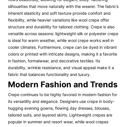
silhouettes that move naturally with the wearer. The fabric’s
inherent elasticity and soft texture provide comfort and
flexibility, while heavier variations like wool crepe offer
structure and durability for tailored clothing. Crepe is also
versatile across seasons: lightweight silk or polyester crepe
is ideal for warm weather, while wool crepe works well in
cooler climates. Furthermore, crepe can be dyed in vibrant
colors or printed with intricate designs, making it a favorite
in fashion, formalwear, and decorative textiles. Its
durability, wrinkle resistance, and visual appeal make it a
fabric that balances functionality and luxury.
Modern Fashion and Trends
Crepe continues to be highly favored in modern fashion for
its versatility and elegance. Designers use crepe in body-
hugging evening gowns, flowing day dresses, blouses,
tailored suits, and layered skirts. Lightweight crepes are
popular in summer and resort wear, while wool crepes