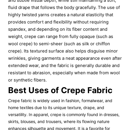
and subtle visual depth, while still maintaining a soft,
fluid drape that follows the body gracefully. The use of
highly twisted yarns creates a natural elasticity that
provides comfort and flexibility without requiring
spandex, and depending on its fiber content and
weight, crepe can range from fully opaque (such as
wool crepe) to semi-sheer (such as silk or chiffon
crepe). Its textured surface also helps disguise minor
wrinkles, giving garments a neat appearance even after
extended wear, and the fabric is generally durable and
resistant to abrasion, especially when made from wool
or synthetic fibers.
Best Uses of Crepe Fabric
Crepe fabric is widely used in fashion, formalwear, and
home textiles due to its unique texture, drape, and
versatility. In apparel, crepe is commonly found in dresses,
skirts, blouses, and trousers, where its flowing nature
enhances silhouette and movement. It is a favorite for