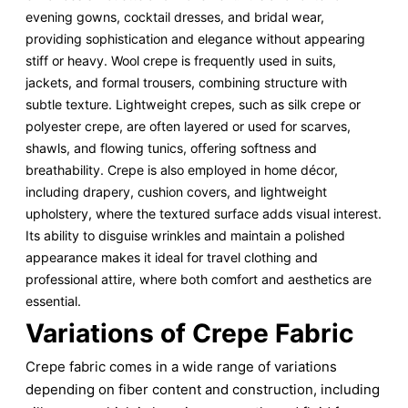
evening gowns, cocktail dresses, and bridal wear,
providing sophistication and elegance without appearing
stiff or heavy. Wool crepe is frequently used in suits,
jackets, and formal trousers, combining structure with
subtle texture. Lightweight crepes, such as silk crepe or
polyester crepe, are often layered or used for scarves,
shawls, and flowing tunics, offering softness and
breathability. Crepe is also employed in home décor,
including drapery, cushion covers, and lightweight
upholstery, where the textured surface adds visual interest.
Its ability to disguise wrinkles and maintain a polished
appearance makes it ideal for travel clothing and
professional attire, where both comfort and aesthetics are
essential.
Variations of Crepe Fabric
Crepe fabric comes in a wide range of variations
depending on fiber content and construction, including