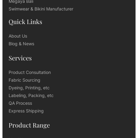
Megaya Bali
Swimwear & Bikini Manufacturer
Quick Links
About Us
Blog & News
Services
Product Consultation
Fabric Sourcing
Dyeing, Printing, etc
Labeling, Packing, etc
QA Process
Express Shipping
Product Range