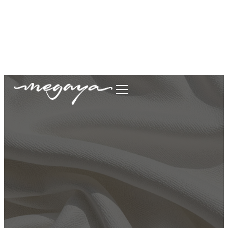
megaya.garment@gmail.com
+62877-1699-9693