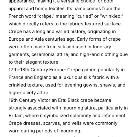
appearance, making it a versatile choice for both
apparel and home textiles. Its name comes from the
French word “crêpe,” meaning “curled” or “wrinkled,”
which directly refers to the fabric’s textured surface.
Crepe has a long and varied history, originating in
Europe and Asia centuries ago. Early forms of crepe
were often made from silk and used in funerary
garments, ceremonial attire, and high-end clothing due
to their elegant texture.
17th–18th Century Europe: Crepe gained popularity in
France and England as a luxurious silk fabric with a
crinkled texture, used for evening gowns, shawls, and
high-society attire.
19th Century Victorian Era: Black crepe became
strongly associated with mourning attire, particularly in
Britain, where it symbolized solemnity and refinement.
Crepe dresses, scarves, and veils were commonly
worn during periods of mourning.