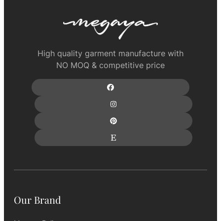
High quality garment manufacture with
NO MOQ & competitive price
Our Brand