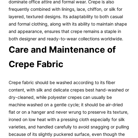
dominate office attire and formal wear. Crepe is also
frequently combined with linings, lace, chiffon, or silk for
layered, textured designs. Its adaptability to both casual
and formal clothing, along with its ability to maintain shape
and appearance, ensures that crepe remains a staple in
both designer and ready-to-wear collections worldwide.
Care and Maintenance of
Crepe Fabric
Crepe fabric should be washed according to its fiber
content, with silk and delicate crepes best hand-washed or
dry-cleaned, while polyester crepes can usually be
machine washed on a gentle cycle; it should be air-dried
flat or on a hanger and never wrung to preserve its texture,
ironed on low heat with a pressing cloth especially for silk
varieties, and handled carefully to avoid snagging or pulling
because of its slightly puckered surface, even though the