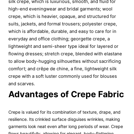
silk crepe, which is luxurious, smooth, and fluid for
high-end eveningwear and bridal garments; wool
crepe, which is heavier, opaque, and structured for
suits, jackets, and formal trousers; polyester crepe,
which is affordable, durable, and easy to care for in
everyday and office clothing; georgette crepe, a
lightweight and semi-sheer type ideal for layered or
flowing dresses; stretch crepe, blended with elastane
to allow body-hugging silhouettes without sacrificing
comfort; and crêpe de chine, a fine, lightweight silk
crepe with a soft luster commonly used for blouses
and scarves.
Advantages of Crepe Fabric
Crepe is valued for its combination of texture, drape, and
resilience. Its crinkled surface disguises wrinkles, making
garments look neat even after long periods of wear. Crepe
flows beautifully, allowing for elegant, body-flattering