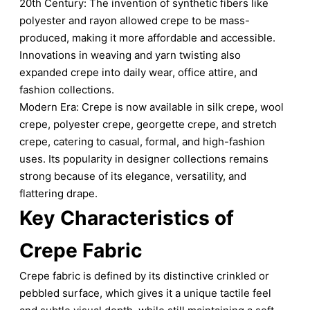
20th Century: The invention of synthetic fibers like
polyester and rayon allowed crepe to be mass-
produced, making it more affordable and accessible.
Innovations in weaving and yarn twisting also
expanded crepe into daily wear, office attire, and
fashion collections.
Modern Era: Crepe is now available in silk crepe, wool
crepe, polyester crepe, georgette crepe, and stretch
crepe, catering to casual, formal, and high-fashion
uses. Its popularity in designer collections remains
strong because of its elegance, versatility, and
flattering drape.
Key Characteristics of
Crepe Fabric
Crepe fabric is defined by its distinctive crinkled or
pebbled surface, which gives it a unique tactile feel