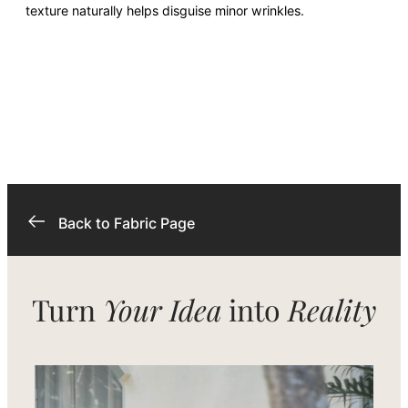
texture naturally helps disguise minor wrinkles.
Back to Fabric Page
Turn
Your Idea
into
Reality