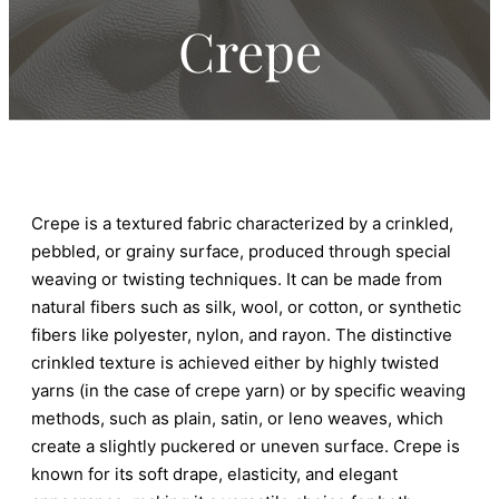
Crepe
Crepe is a textured fabric characterized by a crinkled,
pebbled, or grainy surface, produced through special
weaving or twisting techniques. It can be made from
natural fibers such as silk, wool, or cotton, or synthetic
fibers like polyester, nylon, and rayon. The distinctive
crinkled texture is achieved either by highly twisted
yarns (in the case of crepe yarn) or by specific weaving
methods, such as plain, satin, or leno weaves, which
create a slightly puckered or uneven surface. Crepe is
known for its soft drape, elasticity, and elegant