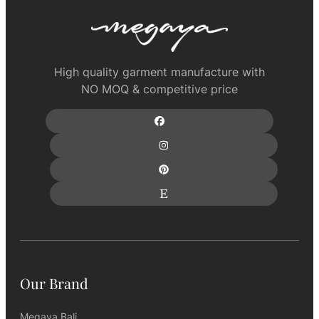
High quality garment manufacture with
NO MOQ & competitive price
Our Brand
Megaya Bali