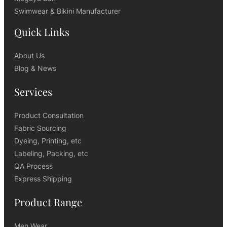
Swimwear & Bikini Manufacturer
Quick Links
About Us
Blog & News
Services
Product Consultation
Fabric Sourcing
Dyeing, Printing, etc
Labeling, Packing, etc
QA Process
Express Shipping
Product Range
Men Wear