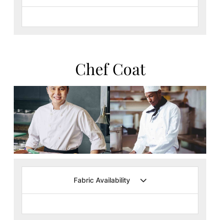
Chef Coat
Fabric Availability