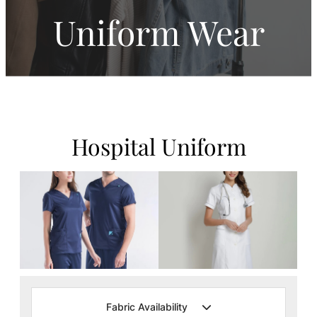
Uniform Wear
Hospital Uniform
Fabric Availability