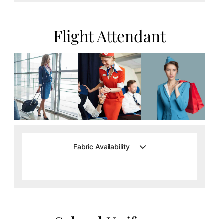
Flight Attendant
Fabric Availability