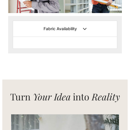
Fabric Availability
Turn
Your Idea
into
Reality