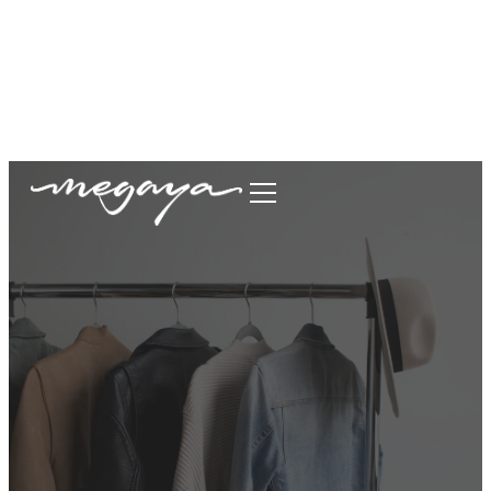
megaya.garment@gmail.com
+62877-1699-9693