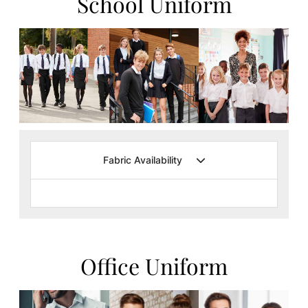
School Uniform
Fabric Availability
Office Uniform