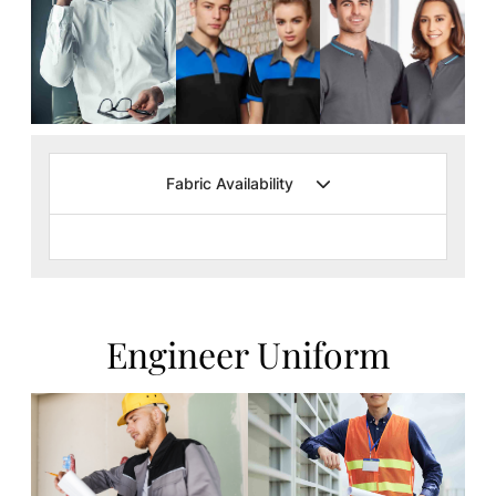
Fabric Availability
Engineer Uniform