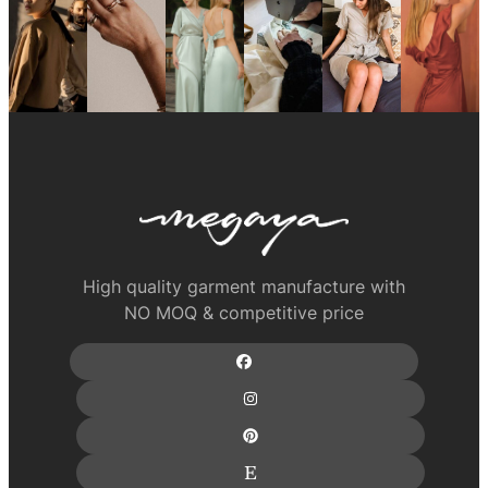
High quality garment manufacture with
NO MOQ & competitive price