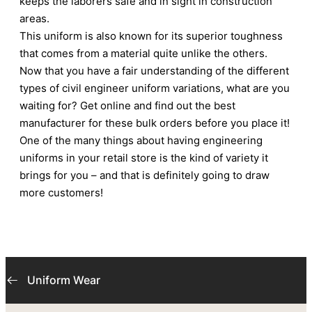
keeps the laborers safe and in sight in construction
areas.
This uniform is also known for its superior toughness
that comes from a material quite unlike the others.
Now that you have a fair understanding of the different
types of civil engineer uniform variations, what are you
waiting for? Get online and find out the best
manufacturer for these bulk orders before you place it!
One of the many things about having engineering
uniforms in your retail store is the kind of variety it
brings for you – and that is definitely going to draw
more customers!
Uniform Wear