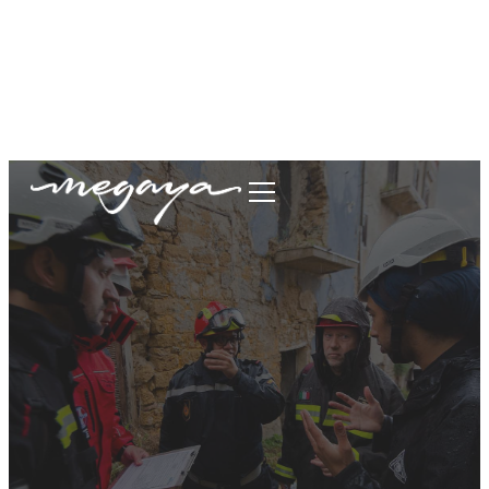
megaya.garment@gmail.com
+62877-1699-9693