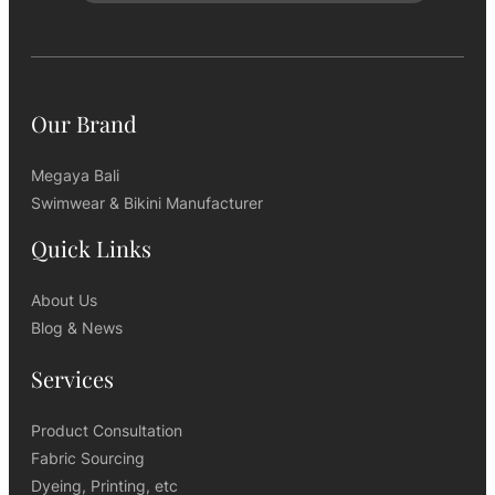
Our Brand
Megaya Bali
Swimwear & Bikini Manufacturer
Quick Links
About Us
Blog & News
Services
Product Consultation
Fabric Sourcing
Dyeing, Printing, etc