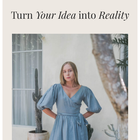
Turn
Your Idea
into
Reality