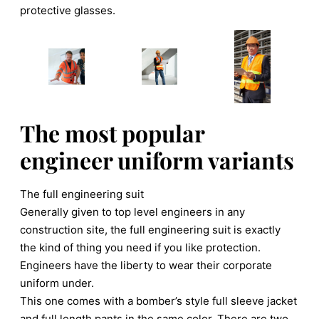
protective glasses.
The most popular
engineer uniform variants
The full engineering suit
Generally given to top level engineers in any
construction site, the full engineering suit is exactly
the kind of thing you need if you like protection.
Engineers have the liberty to wear their corporate
uniform under.
This one comes with a bomber’s style full sleeve jacket
and full length pants in the same color. There are two