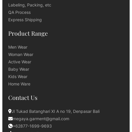
Labeling, Packing, etc
QA Process
Express Shipping
Product Range
Men Wear
Woman Wear
Active Wear
Baby Wear
Kids Wear
Home Ware
Contact Us
Jl Tukad Batanghari XI A no 19, Denpasar Bali
megaya.garment@gmail.com
+62877-1699-9693