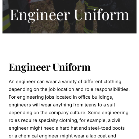
Engineer Uniform
Engineer Uniform
An engineer can wear a variety of different clothing
depending on the job location and role responsibilities.
For engineering jobs located in office buildings,
engineers will wear anything from jeans to a suit
depending on the company culture. Some engineering
roles require specialty clothing, for example, a civil
engineer might need a hard hat and steel-toed boots
or a chemical engineer might wear a lab coat and