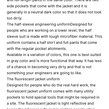
side pockets that come with the jacket and it is
generally in a neutral dark color so that it does not look
too dirty.
The half-sleeve engineering uniformDesigned for
people who are working on a lower level, the half
sleeve suit is made with tough microfiber material. This
uniform contains a half shirt and full pants that come
with the regular pocket allotments.
Available in a variation of colors, this one is best suited
in gray color and is more functional that way. It has less
of a chance in becoming very dirty and that is not
something your engineers are going to like.
The fluorescent jacket uniform
Designed for people who do the real hard work, the
fluorescent jacket uniform comes with many utility
pockets to hold special tools that might be required in
a site. The fluorescent jacket is light reflective and