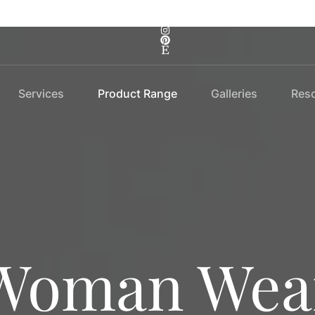
Services
Product Range
Galleries
Res
Woman Wea