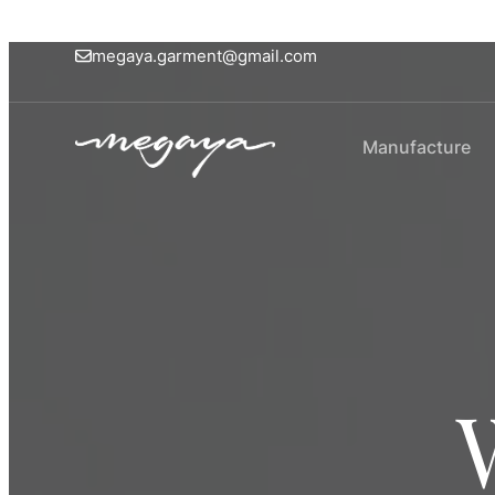
megaya.garment@gmail.com
Manufacture