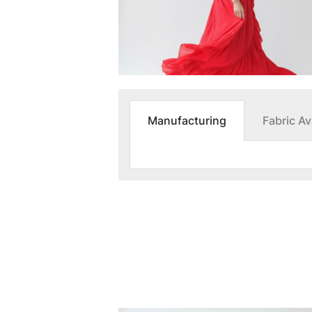
Manufacturing
Fabric Ava