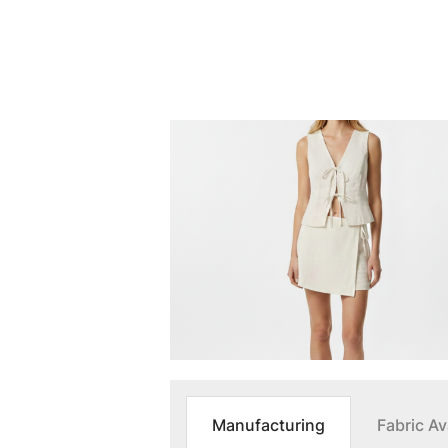
Manufacturing
Fabric Ava