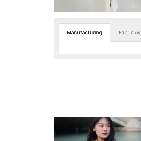
Manufacturing
Fabric Ava