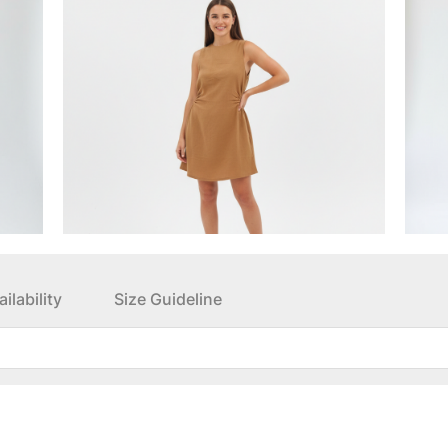
ilability
Size Guideline