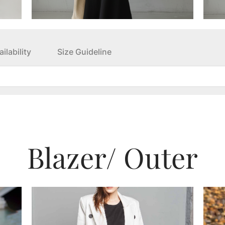
ilability
Size Guideline
Blazer
/ Outer