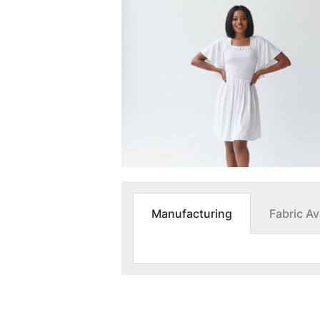
Manufacturing
Fabric Ava