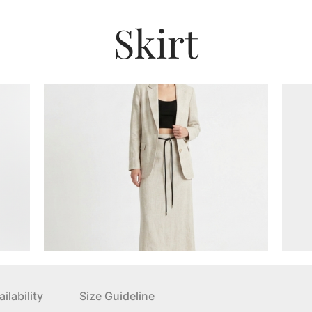
Skirt
ilability
Size Guideline