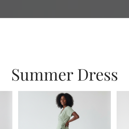
Summer Dress