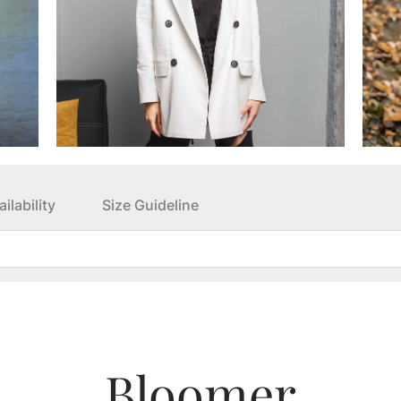
ilability
Size Guideline
Bloomer