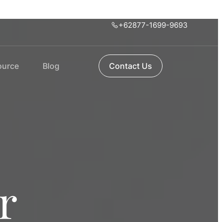
+62877-1699-9693
ource
Blog
Contact Us
r