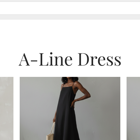
A-Line Dress