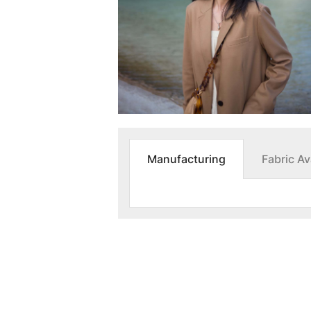
Manufacturing
Fabric Ava