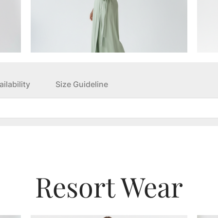
ilability
Size Guideline
Resort Wear