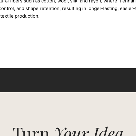
tural fibers such as cotton, wool, silk, and rayon, where it enhan
ontrol, and shape retention, resulting in longer-lasting, easier-
extile production.
Turn
Your Idea