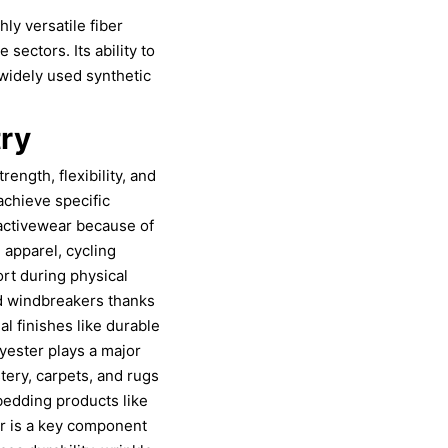
hly versatile fiber
 sectors. Its ability to
widely used synthetic
try
rength, flexibility, and
achieve specific
 activewear because of
 apparel, cycling
rt during physical
and windbreakers thanks
al finishes like durable
yester plays a major
stery, carpets, and rugs
 bedding products like
ter is a key component