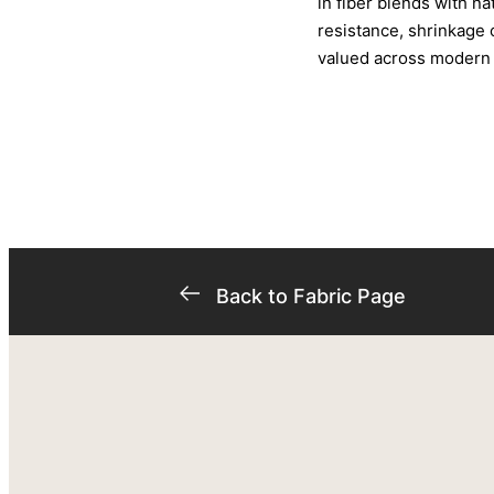
in fiber blends with na
resistance, shrinkage c
valued across modern t
Back to Fabric Page