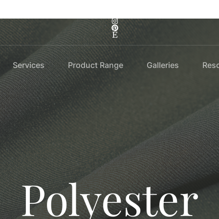
Services
Product Range
Galleries
Res
Polyester