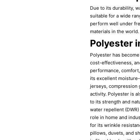
Due to its durability, w
suitable for a wide ran
perform well under fr
materials in the world.
Polyester i
Polyester has become an
cost-effectiveness, an
performance, comfort, 
its excellent moisture
jerseys, compression 
activity. Polyester is
to its strength and nat
water repellent (DWR) 
role in home and indust
for its wrinkle resista
pillows, duvets, and s