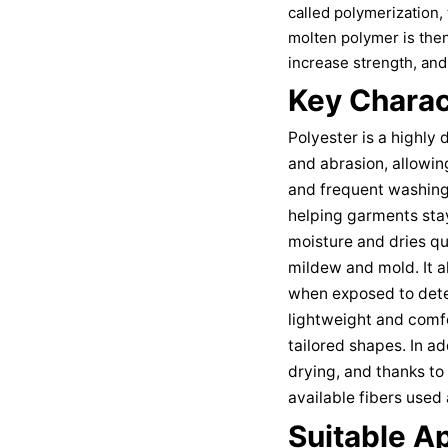
called polymerization
molten polymer is then
increase strength, and 
Key Charact
Polyester is a highly 
and abrasion, allowin
and frequent washing. 
helping garments stay
moisture and dries qu
mildew and mold. It a
when exposed to deter
lightweight and comfo
tailored shapes. In ad
drying, and thanks to 
available fibers used 
Suitable Ap