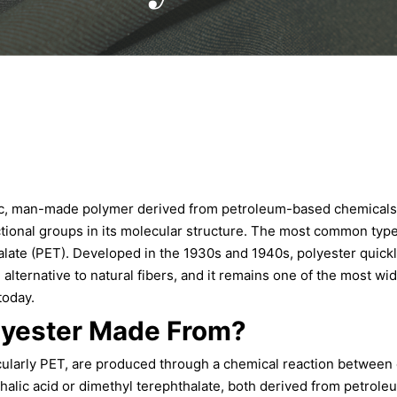
tic, man-made polymer derived from petroleum-based chemicals 
tional groups in its molecular structure. The most common type 
late (PET). Developed in the 1930s and 1940s, polyester quickl
 alternative to natural fibers, and it remains one of the most wid
today.
lyester Made From?
icularly PET, are produced through a chemical reaction between 
thalic acid or dimethyl terephthalate, both derived from petrol