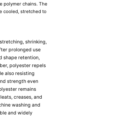
le polymer chains. The
e cooled, stretched to
 stretching, shrinking,
fter prolonged use
nd shape retention,
ber, polyester repels
e also resisting
and strength even
olyester remains
leats, creases, and
machine washing and
able and widely