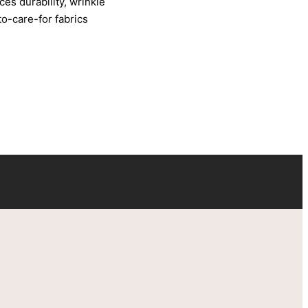
ces durability, wrinkle
to-care-for fabrics