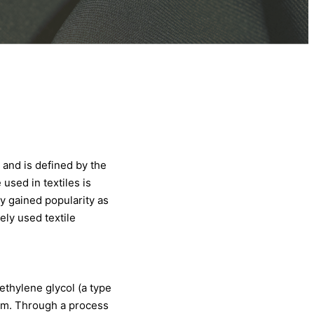
and is defined by the
used in textiles is
y gained popularity as
ely used textile
ethylene glycol (a type
eum. Through a process