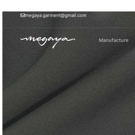
megaya.garment@gmail.com
Manufacture