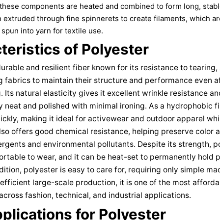
, these components are heated and combined to form long, stab
 extruded through fine spinnerets to create filaments, which ar
spun into yarn for textile use.
eristics of Polyester
durable and resilient fiber known for its resistance to tearing,
g fabrics to maintain their structure and performance even a
Its natural elasticity gives it excellent wrinkle resistance a
 neat and polished with minimal ironing. As a hydrophobic fi
ickly, making it ideal for activewear and outdoor apparel whil
lso offers good chemical resistance, helping preserve color 
gents and environmental pollutants. Despite its strength, p
rtable to wear, and it can be heat-set to permanently hold p
dition, polyester is easy to care for, requiring only simple 
efficient large-scale production, it is one of the most afford
across fashion, technical, and industrial applications.
plications for Polyester