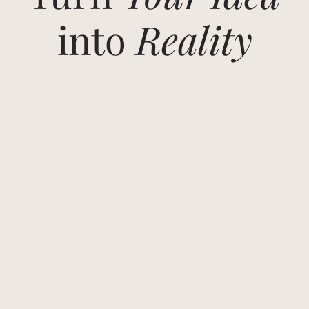
into
Reality