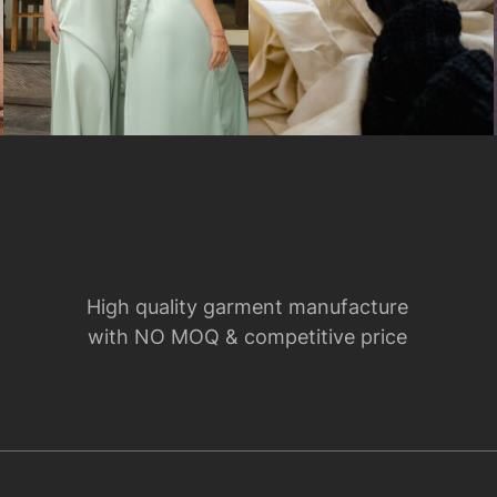
High quality garment manufacture
with NO MOQ & competitive price