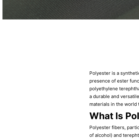
Polyester is a synthe
presence of ester func
polyethylene terephtha
a durable and versatile
materials in the world 
What Is Po
Polyester fibers, part
of alcohol) and tereph