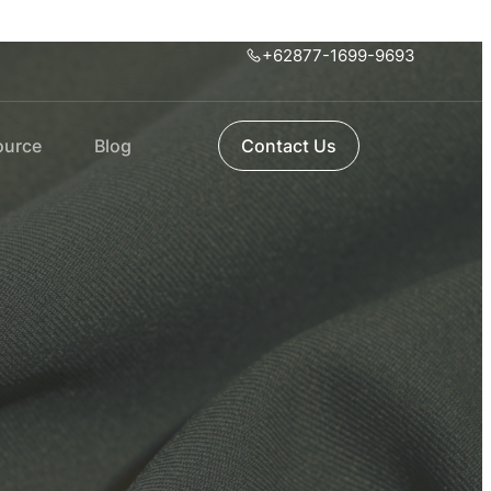
+62877-1699-9693
ource
Blog
Contact Us