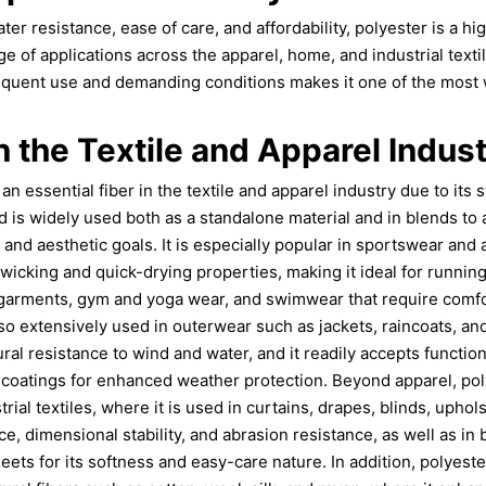
ater resistance, ease of care, and affordability, polyester is a hig
ge of applications across the apparel, home, and industrial textile
equent use and demanding conditions makes it one of the most 
n the Textile and Apparel Indus
 essential fiber in the textile and apparel industry due to its st
d is widely used both as a standalone material and in blends to 
and aesthetic goals. It is especially popular in sportswear and
-wicking and quick-drying properties, making it ideal for running
garments, gym and yoga wear, and swimwear that require comfo
 also extensively used in outerwear such as jackets, raincoats, 
ural resistance to wind and water, and it readily accepts function
coatings for enhanced weather protection. Beyond apparel, pol
rial textiles, where it is used in curtains, drapes, blinds, uphol
nce, dimensional stability, and abrasion resistance, as well as in
heets for its softness and easy-care nature. In addition, polyes