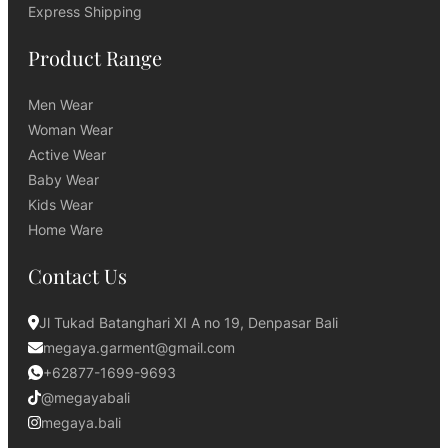
Express Shipping
Product Range
Men Wear
Woman Wear
Active Wear
Baby Wear
Kids Wear
Home Ware
Contact Us
Jl Tukad Batanghari XI A no 19, Denpasar Bali
megaya.garment@gmail.com
+62877-1699-9693
@megayabali
megaya.bali