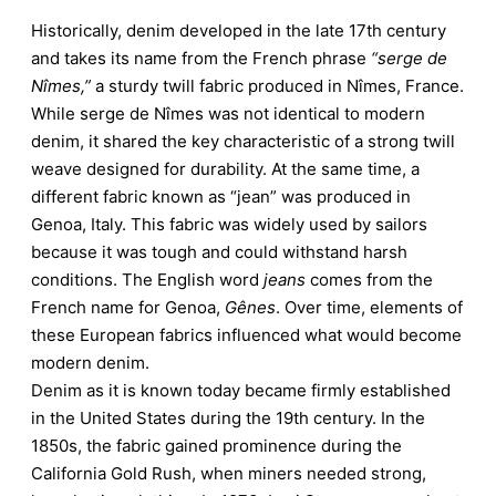
Historically, denim developed in the late 17th century
and takes its name from the French phrase
“serge de
Nîmes,”
a sturdy twill fabric produced in Nîmes, France.
While serge de Nîmes was not identical to modern
denim, it shared the key characteristic of a strong twill
weave designed for durability. At the same time, a
different fabric known as “jean” was produced in
Genoa, Italy. This fabric was widely used by sailors
because it was tough and could withstand harsh
conditions. The English word
jeans
comes from the
French name for Genoa,
Gênes
. Over time, elements of
these European fabrics influenced what would become
modern denim.
Denim as it is known today became firmly established
in the United States during the 19th century. In the
1850s, the fabric gained prominence during the
California Gold Rush, when miners needed strong,