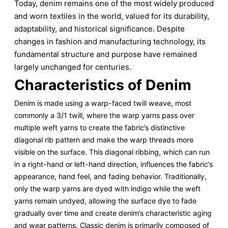
Today, denim remains one of the most widely produced
and worn textiles in the world, valued for its durability,
adaptability, and historical significance. Despite
changes in fashion and manufacturing technology, its
fundamental structure and purpose have remained
largely unchanged for centuries.
Characteristics of Denim
Denim is made using a warp-faced twill weave, most
commonly a 3/1 twill, where the warp yarns pass over
multiple weft yarns to create the fabric’s distinctive
diagonal rib pattern and make the warp threads more
visible on the surface. This diagonal ribbing, which can run
in a right-hand or left-hand direction, influences the fabric’s
appearance, hand feel, and fading behavior. Traditionally,
only the warp yarns are dyed with indigo while the weft
yarns remain undyed, allowing the surface dye to fade
gradually over time and create denim’s characteristic aging
and wear patterns. Classic denim is primarily composed of