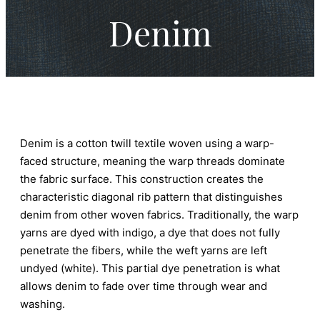
Denim
Denim is a cotton twill textile woven using a warp-
faced structure, meaning the warp threads dominate
the fabric surface. This construction creates the
characteristic diagonal rib pattern that distinguishes
denim from other woven fabrics. Traditionally, the warp
yarns are dyed with indigo, a dye that does not fully
penetrate the fibers, while the weft yarns are left
undyed (white). This partial dye penetration is what
allows denim to fade over time through wear and
washing.