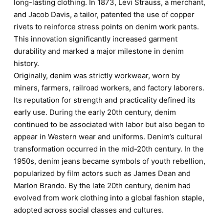
long-lasting clothing. In 1873, Levi Strauss, a merchant,
and Jacob Davis, a tailor, patented the use of copper
rivets to reinforce stress points on denim work pants.
This innovation significantly increased garment
durability and marked a major milestone in denim
history.
Originally, denim was strictly workwear, worn by
miners, farmers, railroad workers, and factory laborers.
Its reputation for strength and practicality defined its
early use. During the early 20th century, denim
continued to be associated with labor but also began to
appear in Western wear and uniforms. Denim’s cultural
transformation occurred in the mid-20th century. In the
1950s, denim jeans became symbols of youth rebellion,
popularized by film actors such as James Dean and
Marlon Brando. By the late 20th century, denim had
evolved from work clothing into a global fashion staple,
adopted across social classes and cultures.