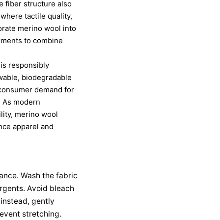
e fiber structure also
where tactile quality,
orate merino wool into
arments to combine
 is responsibly
wable, biodegradable
th consumer demand for
es. As modern
lity, merino wool
ance apparel and
mance. Wash the fabric
ergents. Avoid bleach
instead, gently
event stretching.