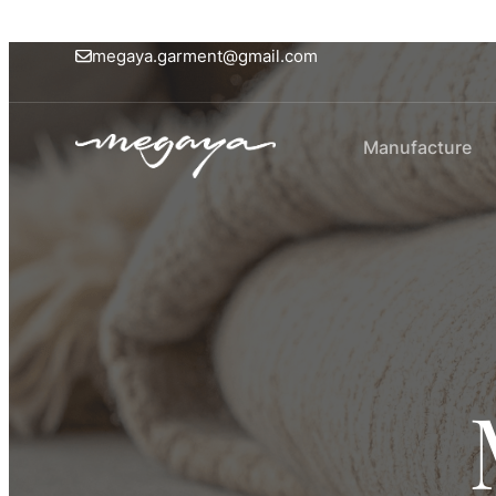
megaya.garment@gmail.com
Manufacture