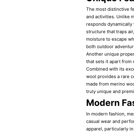
The most distinctive f
and activities. Unlike
responds dynamically t
structure that traps ai
moisture to escape wh
both outdoor adventur
Another unique propert
that sets it apart from
Combined with its exce
wool provides a rare c
made from merino wool 
truly unique and premiu
Modern Fa
In modern fashion, meri
casual wear and perform
apparel, particularly 