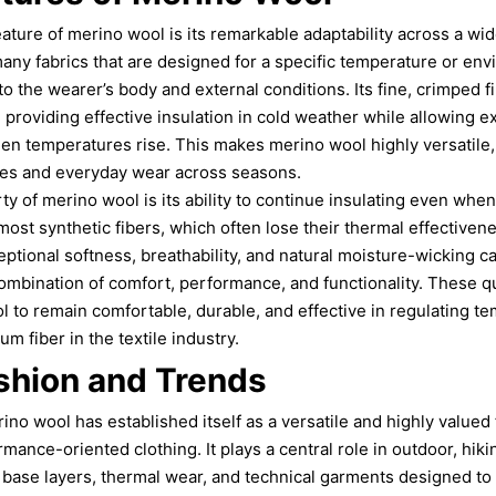
eature of merino wool is its remarkable adaptability across a wi
 many fabrics that are designed for a specific temperature or e
o the wearer’s body and external conditions. Its fine, crimped fi
r, providing effective insulation in cold weather while allowing 
en temperatures rise. This makes merino wool highly versatile,
es and everyday wear across seasons.
y of merino wool is its ability to continue insulating even when
 most synthetic fibers, which often lose their thermal effective
ptional softness, breathability, and natural moisture-wicking ca
ombination of comfort, performance, and functionality. These q
to remain comfortable, durable, and effective in regulating te
m fiber in the textile industry.
shion and Trends
no wool has established itself as a versatile and highly valued 
ance-oriented clothing. It plays a central role in outdoor, hikin
in base layers, thermal wear, and technical garments designed to