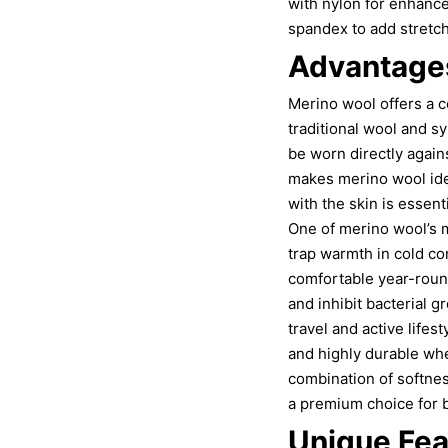
with nylon for enhanc
spandex to add stretch
Advantages
Merino wool offers a c
traditional wool and sy
be worn directly again
makes merino wool ide
with the skin is essenti
One of merino wool’s m
trap warmth in cold co
comfortable year-round.
and inhibit bacterial g
travel and active life
and highly durable when
combination of softnes
a premium choice for b
Unique Fea