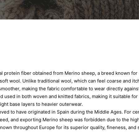
al protein fiber obtained from Merino sheep, a breed known for
soft wool. Unlike traditional wool, which can feel coarse and itc
moother, making the fabric comfortable to wear directly against 
nd used in both woven and knitted fabrics, making it suitable for
ght base layers to heavier outerwear.
ved to have originated in Spain during the Middle Ages. For cen
eed, and exporting Merino sheep was forbidden due to the high 
own throughout Europe for its superior quality, fineness, and