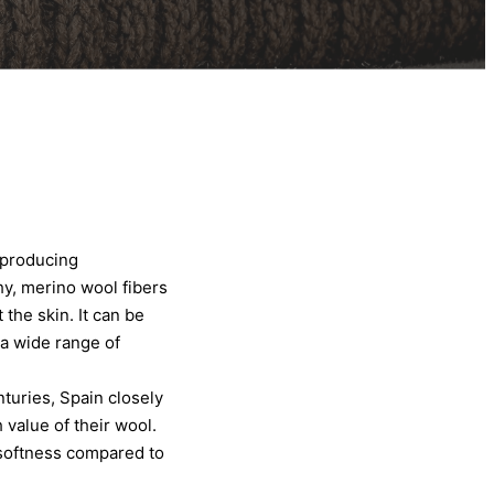
 producing
hy, merino wool fibers
the skin. It can be
 a wide range of
turies, Spain closely
value of their wool.
 softness compared to