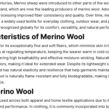
enturies, Merino sheep were introduced to other parts of the wor
land, which are now the leading producers of merino wool. Adv
processing improved fiber consistency and quality. Over time, 
to a widely used textile for everyday clothing, outdoor wear, an
ecognized globally for its comfort, versatility, and natural per
teristics of Merino Wool
or its exceptionally fine and soft fibers, which minimize skin irr
els at regulating temperature, keeping the wearer warm in cold c
fering high breathability and effective moisture-wicking. Naturall
rs, making it ideal for extended wear. Despite its lightweight s
d has natural elasticity and resilience that help garments mainta
ool is naturally flame-resistant and fully biodegradable, making
ce.
rino Wool
used across both apparel and home textile applications due to 
and performance. In clothing, it is commonly incorporated into b