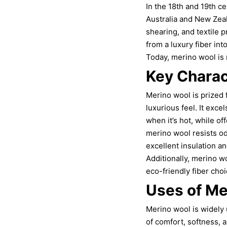
In the 18th and 19th c
Australia and New Zea
shearing, and textile 
from a luxury fiber in
Today, merino wool is r
Key Charac
Merino wool is prized f
luxurious feel. It exc
when it’s hot, while of
merino wool resists odo
excellent insulation an
Additionally, merino w
eco-friendly fiber choi
Uses of Me
Merino wool is widely 
of comfort, softness, 