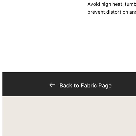
Avoid high heat, tumbl
prevent distortion an
Back to Fabric Page