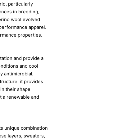
ld, particularly
ances in breeding,
merino wool evolved
d performance apparel.
formance properties.
itation and provide a
onditions and cool
y antimicrobial,
tructure, it provides
in their shape.
 it a renewable and
its unique combination
ase layers, sweaters,