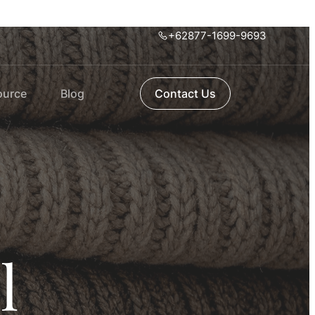
+62877-1699-9693
ource
Blog
Contact Us
l