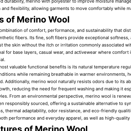
ed durability, merino with polyester to improve moisture manag
 and flexibility, allowing garments to move comfortably while ma
 of Merino Wool
ombination of comfort, performance, and sustainability that dist
nthetic fibers. Its fine, soft fibers provide exceptional softness
st the skin without the itch or irritation commonly associated wi
al for base layers, casual wear, and activewear where comfort 
al.
ost valuable functional benefits is its natural temperature regu
nditions while remaining breathable in warmer environments, h
 Additionally, merino wool naturally resists odors due to its ab
rowth, reducing the need for frequent washing and making it espe
styles. From an environmental perspective, merino wool is renew
 responsibly sourced, offering a sustainable alternative to synt
s, thermal adaptability, odor resistance, and eco-friendly qual
oth performance and everyday apparel, as well as high-quality 
tures of Merino Wool