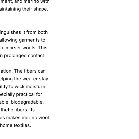
ement, and merino with
intaining their shape.
inguishes it from both
, allowing garments to
th coarser wools. This
in prolonged contact
lation. The fibers can
elping the wearer stay
ility to wick moisture
cially practical for
able, biodegradable,
hetic fibers. Its
ities makes merino wool
home textiles.