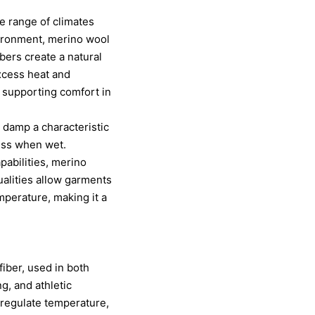
de range of climates
nvironment, merino wool
bers create a natural
excess heat and
 supporting comfort in
 damp a characteristic
ness when wet.
pabilities, merino
ualities allow garments
mperature, making it a
fiber, used in both
g, and athletic
 regulate temperature,