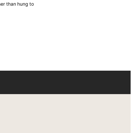
her than hung to