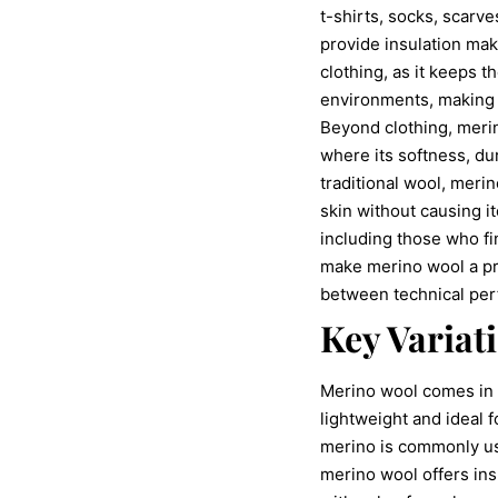
t-shirts, socks, scarve
provide insulation make
clothing, as it keeps 
environments, making it
Beyond clothing, merin
where its softness, du
traditional wool, merin
skin without causing i
including those who fi
make merino wool a pre
between technical pe
Key Variat
Merino wool comes in a
lightweight and ideal 
merino is commonly us
merino wool offers ins