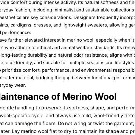
ide comfort during intense activity. Its natural softness and fin
eryday fashion, including minimalist and sustainable collections 
d aesthetics are key considerations. Designers frequently incorp
hirts, cardigans, dresses, and lightweight sweaters, allowing g
d performance.
ave further elevated interest in merino wool, especially when it
s who adhere to ethical and animal welfare standards. Its rene
long-lasting durability and natural odor resistance, aligns wi
ile, eco-friendly, and suitable for multiple seasons and lifestyl
prioritize comfort, performance, and environmental responsibi
t-after material, bridging the gap between functional perform
veryday wear.
aintenance of Merino Wool
gentle handling to preserve its softness, shape, and perfor
 wool-specific cycle, and always use mild, wool-friendly det
at can damage the fibers. Do not wring or twist the garment; 
ter. Lay merino wool flat to dry to maintain its shape and pr