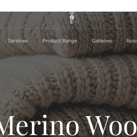
Services
Product Range
Galleries
Res
Merino Woo