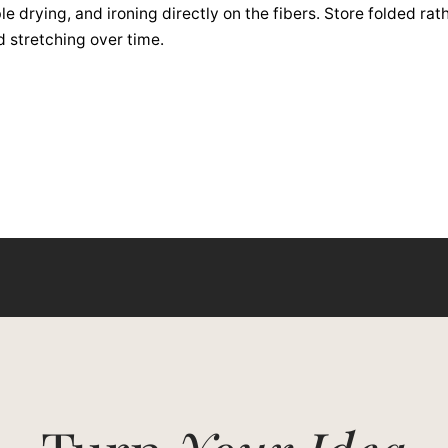
e drying, and ironing directly on the fibers. Store folded rat
d stretching over time.