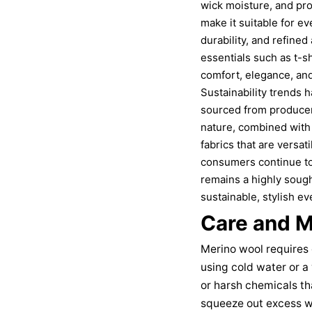
wick moisture, and prov
make it suitable for ev
durability, and refine
essentials such as t-s
comfort, elegance, an
Sustainability trends h
sourced from producer
nature, combined with 
fabrics that are versat
consumers continue to 
remains a highly sough
sustainable, stylish e
Care and M
Merino wool requires 
using cold water or a
or harsh chemicals th
squeeze out excess wa