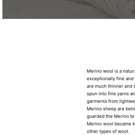
Merino wool is a natur
exceptionally fine and 
are much thinner and s
spun into fine yarns a
garments from lightwei
Merino sheep are belie
guarded the Merino br
Merino wool became kn
other types of wool.