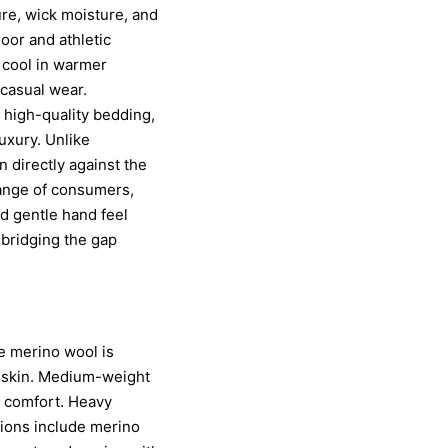
ure, wick moisture, and
door and athletic
 cool in warmer
 casual wear.
 high-quality bedding,
uxury. Unlike
n directly against the
range of consumers,
nd gentle hand feel
 bridging the gap
ne merino wool is
he skin. Medium-weight
 comfort. Heavy
tions include merino