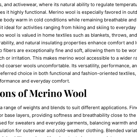
s, and activewear, where its natural ability to regulate temperat
s it highly functional. Merino wool is especially favored in out
the body warm in cold conditions while remaining breathable and
 ideal for activities ranging from hiking and skiing to everyday
o wool is valued in home textiles such as blankets, throws, and
rability, and natural insulating properties enhance comfort and l
o fibers are exceptionally fine and soft, allowing them to be wor
tch or irritation. This makes merino wool accessible to a wider 
nd coarser wools uncomfortable. Its versatility, performance, a
ferred choice in both functional and fashion-oriented textiles,
rformance and everyday comfort.
ions of Merino Wool
 range of weights and blends to suit different applications. Fi
for base layers, providing softness and breathability close to t
ed for sweaters and everyday garments, balancing warmth and
ulation for outerwear and cold-weather clothing. Blended varia