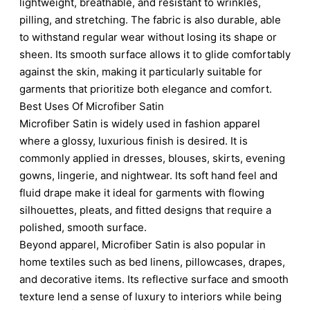
lightweight, breathable, and resistant to wrinkles,
pilling, and stretching. The fabric is also durable, able
to withstand regular wear without losing its shape or
sheen. Its smooth surface allows it to glide comfortably
against the skin, making it particularly suitable for
garments that prioritize both elegance and comfort.
Best Uses Of Microfiber Satin
Microfiber Satin is widely used in fashion apparel
where a glossy, luxurious finish is desired. It is
commonly applied in dresses, blouses, skirts, evening
gowns, lingerie, and nightwear. Its soft hand feel and
fluid drape make it ideal for garments with flowing
silhouettes, pleats, and fitted designs that require a
polished, smooth surface.
Beyond apparel, Microfiber Satin is also popular in
home textiles such as bed linens, pillowcases, drapes,
and decorative items. Its reflective surface and smooth
texture lend a sense of luxury to interiors while being