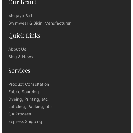
Our Brand
Megaya Bali
Swimwear & Bikini Manufacturer
Quick Links
About Us
Blog & News
Services
Product Consultation
Fabric Sourcing
Dyeing, Printing, etc
Labeling, Packing, etc
QA Process
Express Shipping