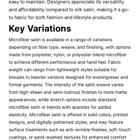
easy to maintain. Designers appreciate its versatility
and affordability compared to silk satin, making it a go-
to fabric for both fashion and lifestyle products.
Key Variations
Microfiber satin is available in a range of variations
depending on fiber type, weave, and finishing, with options
made from polyester, nylon, or polyester-blend microfiber
to achieve different performance and hand feel. Fabric
weight can range from lightweight styles suitable for
blouses to heavier versions designed for eveningwear and
formal garments. The intensity of the satin weave varies
from high-sheen and semi-lustrous finishes to more matte
appearances, while stretch options include standard
microfiber satin or blends with spandex for added
elasticity. Microfiber satin is offered in solid colors, printed
designs, and digitally patterned styles, and may feature
surface treatments such as anti-wrinkle finishes, soft-touch
coatings, or sand-washed textures for enhanced comfort