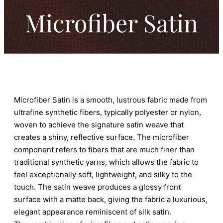
Microfiber Satin
Microfiber Satin is a smooth, lustrous fabric made from
ultrafine synthetic fibers, typically polyester or nylon,
woven to achieve the signature satin weave that
creates a shiny, reflective surface. The microfiber
component refers to fibers that are much finer than
traditional synthetic yarns, which allows the fabric to
feel exceptionally soft, lightweight, and silky to the
touch. The satin weave produces a glossy front
surface with a matte back, giving the fabric a luxurious,
elegant appearance reminiscent of silk satin.