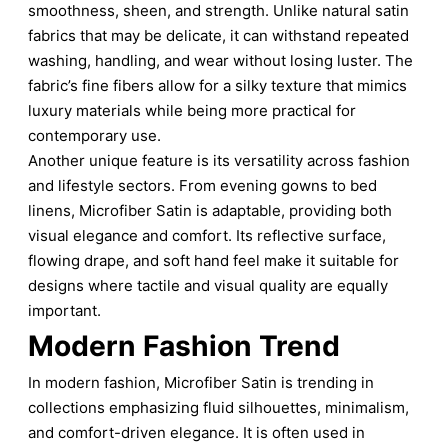
smoothness, sheen, and strength. Unlike natural satin
fabrics that may be delicate, it can withstand repeated
washing, handling, and wear without losing luster. The
fabric’s fine fibers allow for a silky texture that mimics
luxury materials while being more practical for
contemporary use.
Another unique feature is its versatility across fashion
and lifestyle sectors. From evening gowns to bed
linens, Microfiber Satin is adaptable, providing both
visual elegance and comfort. Its reflective surface,
flowing drape, and soft hand feel make it suitable for
designs where tactile and visual quality are equally
important.
Modern Fashion Trend
In modern fashion, Microfiber Satin is trending in
collections emphasizing fluid silhouettes, minimalism,
and comfort-driven elegance. It is often used in