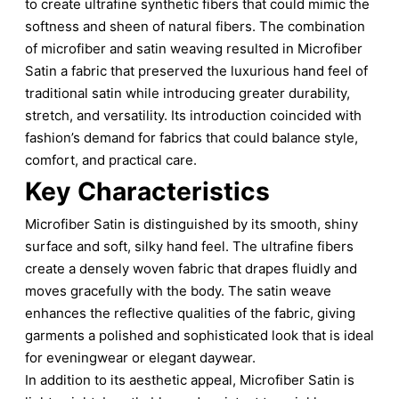
to create ultrafine synthetic fibers that could mimic the
softness and sheen of natural fibers. The combination
of microfiber and satin weaving resulted in Microfiber
Satin a fabric that preserved the luxurious hand feel of
traditional satin while introducing greater durability,
stretch, and versatility. Its introduction coincided with
fashion’s demand for fabrics that could balance style,
comfort, and practical care.
Key Characteristics
Microfiber Satin is distinguished by its smooth, shiny
surface and soft, silky hand feel. The ultrafine fibers
create a densely woven fabric that drapes fluidly and
moves gracefully with the body. The satin weave
enhances the reflective qualities of the fabric, giving
garments a polished and sophisticated look that is ideal
for eveningwear or elegant daywear.
In addition to its aesthetic appeal, Microfiber Satin is