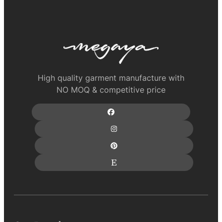
High quality garment manufacture with
NO MOQ & competitive price