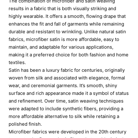
The combination of microfiber and satin weaving
results in a fabric that is both visually striking and
highly wearable. It offers a smooth, flowing drape that
enhances the fit and fall of garments while remaining
durable and resistant to wrinkling. Unlike natural satin
fabrics, microfiber satin is more affordable, easy to
maintain, and adaptable for various applications,
making it a preferred choice for both fashion and home
textiles.
Satin has been a luxury fabric for centuries, originally
woven from silk and associated with elegance, formal
wear, and ceremonial garments. It’s smooth, shiny
surface and rich appearance made it a symbol of status
and refinement. Over time, satin weaving techniques
were adapted to include synthetic fibers, providing a
more affordable alternative to silk while retaining a
polished finish.
Microfiber fabrics were developed in the 20th century