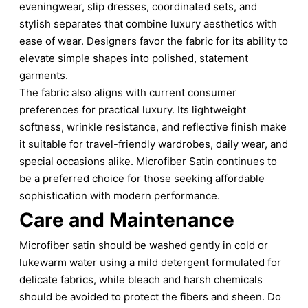
eveningwear, slip dresses, coordinated sets, and
stylish separates that combine luxury aesthetics with
ease of wear. Designers favor the fabric for its ability to
elevate simple shapes into polished, statement
garments.
The fabric also aligns with current consumer
preferences for practical luxury. Its lightweight
softness, wrinkle resistance, and reflective finish make
it suitable for travel-friendly wardrobes, daily wear, and
special occasions alike. Microfiber Satin continues to
be a preferred choice for those seeking affordable
sophistication with modern performance.
Care and Maintenance
Microfiber satin should be washed gently in cold or
lukewarm water using a mild detergent formulated for
delicate fabrics, while bleach and harsh chemicals
should be avoided to protect the fibers and sheen. Do