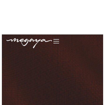
megaya.garment@gmail.com
+62877-1699-9693