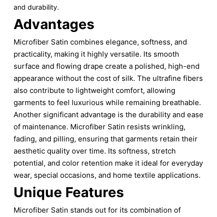
and durability.
Advantages
Microfiber Satin combines elegance, softness, and
practicality, making it highly versatile. Its smooth
surface and flowing drape create a polished, high-end
appearance without the cost of silk. The ultrafine fibers
also contribute to lightweight comfort, allowing
garments to feel luxurious while remaining breathable.
Another significant advantage is the durability and ease
of maintenance. Microfiber Satin resists wrinkling,
fading, and pilling, ensuring that garments retain their
aesthetic quality over time. Its softness, stretch
potential, and color retention make it ideal for everyday
wear, special occasions, and home textile applications.
Unique Features
Microfiber Satin stands out for its combination of