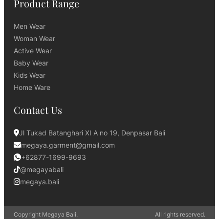
Product Range
Men Wear
Woman Wear
Active Wear
Baby Wear
Kids Wear
Home Ware
Contact Us
Jl Tukad Batanghari XI A no 19, Denpasar Bali
megaya.garment@gmail.com
+62877-1699-9693
@megayabali
megaya.bali
Copyright Megaya Bali.
All rights reserved.