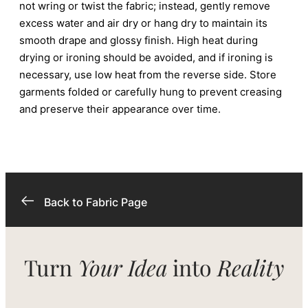
not wring or twist the fabric; instead, gently remove
excess water and air dry or hang dry to maintain its
smooth drape and glossy finish. High heat during
drying or ironing should be avoided, and if ironing is
necessary, use low heat from the reverse side. Store
garments folded or carefully hung to prevent creasing
and preserve their appearance over time.
Back to Fabric Page
Turn
Your Idea
into
Reality