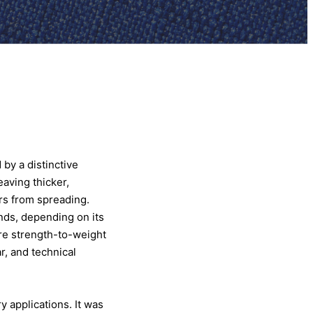
 by a distinctive
eaving thicker,
ars from spreading.
ends, depending on its
ere strength-to-weight
r, and technical
y applications. It was