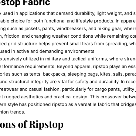
pstop Fabric
y used in applications that demand durability, light weight, and 
liable choice for both functional and lifestyle products. In appar
ing such as jackets, pants, windbreakers, and hiking gear, whe
n, friction, and changing weather conditions while remaining c
rced grid structure helps prevent small tears from spreading, wh
g used in active and demanding environments.
xtensively utilized in military and tactical uniforms, where streng
 performance requirements. Beyond apparel, ripstop plays an esse
ies such as tents, backpacks, sleeping bags, kites, sails, parac
nd structural integrity are vital for safety and durability. In rec
reetwear and casual fashion, particularly for cargo pants, utility
ht rugged aesthetics and practical design. This crossover betw
 style has positioned ripstop as a versatile fabric that bridges
hion trends.
ions of Ripstop