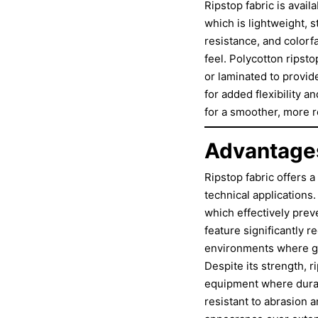
Ripstop fabric is avail
which is lightweight, s
resistance, and colorf
feel. Polycotton ripsto
or laminated to provid
for added flexibility a
for a smoother, more 
Advantages
Ripstop fabric offers 
technical applications.
which effectively prev
feature significantly r
environments where ga
Despite its strength, r
equipment where durabi
resistant to abrasion 