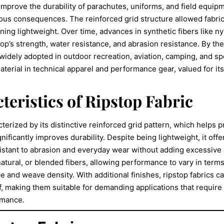
 improve the durability of parachutes, uniforms, and field equip
ious consequences. The reinforced grid structure allowed fabri
ning lightweight. Over time, advances in synthetic fibers like n
op’s strength, water resistance, and abrasion resistance. By the
widely adopted in outdoor recreation, aviation, camping, and sp
aterial in technical apparel and performance gear, valued for its
teristics of Ripstop Fabric
cterized by its distinctive reinforced grid pattern, which helps 
ificantly improves durability. Despite being lightweight, it offe
sistant to abrasion and everyday wear without adding excessive 
atural, or blended fibers, allowing performance to vary in terms 
e and weave density. With additional finishes, ripstop fabrics c
, making them suitable for demanding applications that require st
rmance.