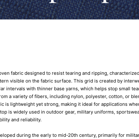
ven fabric designed to resist tearing and ripping, characterized
ern visible on the fabric surface. This grid is created by interw
lar intervals with thinner base yarns, which helps stop small te
m a variety of fibers, including nylon, polyester, cotton, or bl
ic is lightweight yet strong, making it ideal for applications wh
stop is widely used in outdoor gear, military uniforms, sportswea
ility and reliability.
loped during the early to mid-20th century, primarily for militar