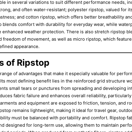
able in several variations to suit different performance needs, in
trong, and often water-resistant; polyester ripstop, valued for its
astness; and cotton ripstop, which offers better breathability a
p blends comfort with durability for everyday wear, while waterp
e enhanced weather protection. There is also stretch ripstop b
nd freedom of movement, as well as micro ripstop, which features
refined appearance.
 of Ripstop
a range of advantages that make it especially valuable for perf
 Its most defining benefit lies in the reinforced grid structure wo
ents small tears or punctures from spreading and developing i
educes fabric failure and enhances overall reliability, particular
rments and equipment are exposed to friction, tension, and ro
ipstop remains lightweight, making it ideal for travel gear, outdo
lity must be balanced with portability and comfort. Ripstop fab
and designed for long-term use, allowing them to maintain per