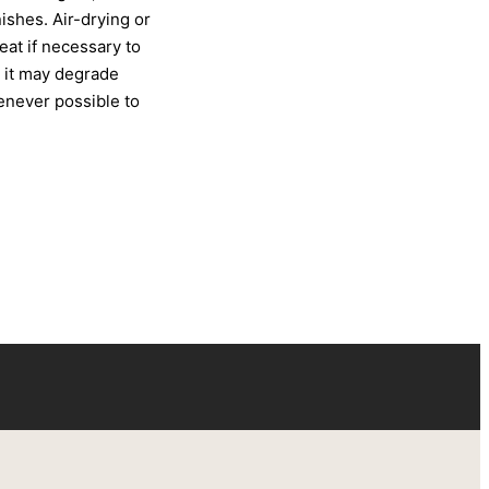
ishes. Air-drying or
at if necessary to
s it may degrade
henever possible to