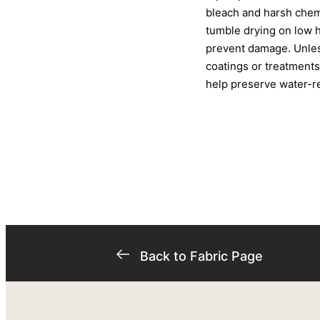
bleach and harsh chemi
tumble drying on low 
prevent damage. Unless
coatings or treatments
help preserve water-res
Back to Fabric Page