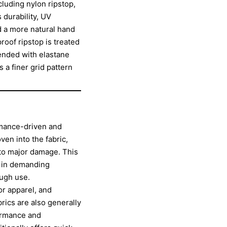
cluding nylon ripstop,
 durability, UV
nd a more natural hand
roof ripstop is treated
lended with elastane
 a finer grid pattern
ormance-driven and
ven into the fabric,
nto major damage. This
ly in demanding
ugh use.
or apparel, and
rics are also generally
formance and