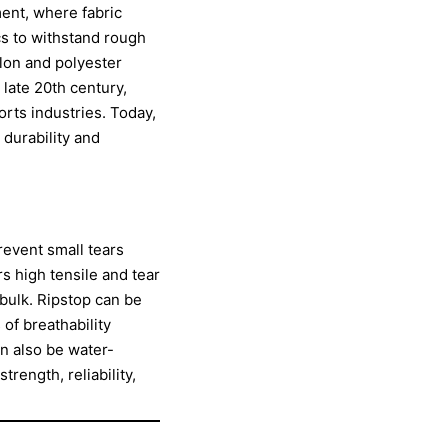
ment, where fabric
cs to withstand rough
ylon and polyester
 late 20th century,
orts industries. Today,
 durability and
prevent small tears
rs high tensile and tear
bulk. Ripstop can be
of breathability
an also be water-
rength, reliability,