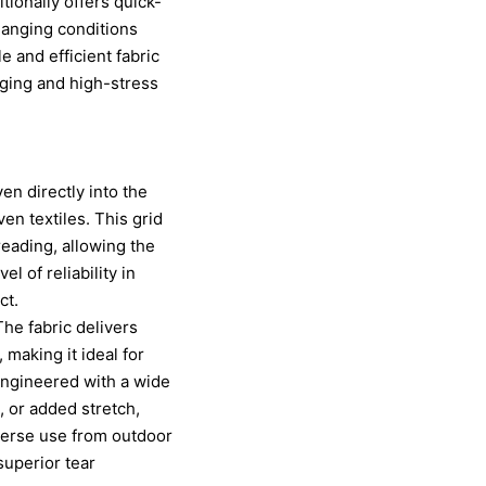
ionally offers quick-
hanging conditions
 and efficient fabric
nging and high-stress
ven directly into the
en textiles. This grid
reading, allowing the
l of reliability in
ct.
The fabric delivers
 making it ideal for
 engineered with a wide
, or added stretch,
verse use from outdoor
superior tear