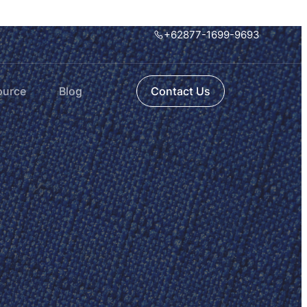
+62877-1699-9693
ource
Blog
Contact Us