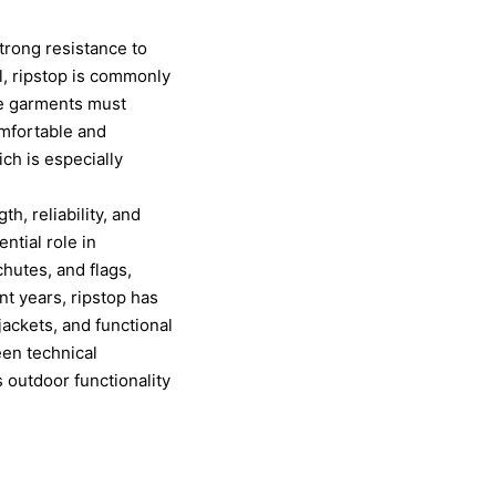
strong resistance to
el, ripstop is commonly
re garments must
omfortable and
ich is especially
th, reliability, and
ntial role in
hutes, and flags,
ent years, ripstop has
 jackets, and functional
een technical
 outdoor functionality