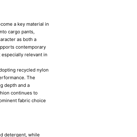
ecome a key material in
into cargo pants,
haracter as both a
 supports contemporary
 especially relevant in
adopting recycled nylon
performance. The
ng depth and a
hion continues to
rominent fabric choice
ld detergent, while