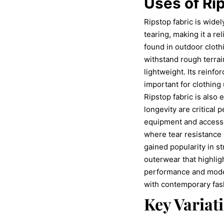
Uses of Ri
Ripstop fabric is widel
tearing, making it a re
found in outdoor cloth
withstand rough terrai
lightweight. Its reinfo
important for clothin
Ripstop fabric is also e
longevity are critical
equipment and accessor
where tear resistance a
gained popularity in st
outerwear that highlig
performance and modern
with contemporary fas
Key Variat