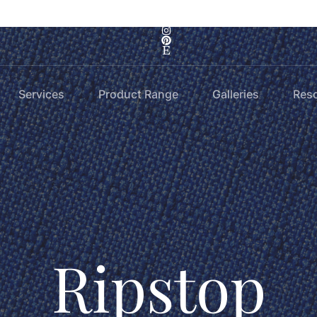
Services
Product Range
Galleries
Res
Ripstop