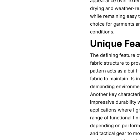
appearance over extend
drying and weather-res
while remaining easy t
choice for garments an
conditions.
Unique Fea
The defining feature of
fabric structure to pr
pattern acts as a built
fabric to maintain its i
demanding environments
Another key characteris
impressive durability w
applications where ligh
range of functional fin
depending on performa
and tactical gear to m