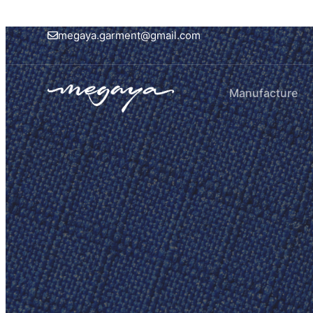
megaya.garment@gmail.com
Manufacture