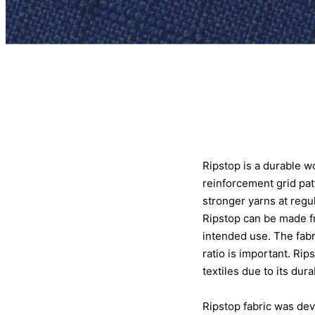
Ripstop is a durable wo
reinforcement grid patt
stronger yarns at regu
Ripstop can be made fro
intended use. The fabr
ratio is important. Rip
textiles due to its durab
Ripstop fabric was deve