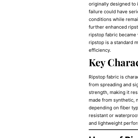
originally designed to
failure could have ser
conditions while remai
further enhanced ripst
ripstop fabric became 
ripstop is a standard m
efficiency.
Key Charac
Ripstop fabric is chara
from spreading and sign
strength, making it re
made from synthetic, n
depending on fiber typ
resistant or waterproof
and lightweight perfo