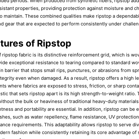
ed periods. When produced from synthetic fibers, ripstop addit
istant properties, providing protection against moisture and c
o maintain. These combined qualities make ripstop a dependable
d gear that are expected to perform consistently under challe
tures of Ripstop
 ripstop fabric is its distinctive reinforcement grid, which is wo
ovide exceptional resistance to tearing compared to standard wov
-in barrier that stops small rips, punctures, or abrasions from sp
ntegrity even when damaged. As a result, ripstop offers a high leve
 where fabrics are exposed to stress, friction, or sharp conta
tic that sets ripstop apart is its high strength-to-weight ratio. 
ithout the bulk or heaviness of traditional heavy-duty materials,
tness and portability are essential. In addition, ripstop can be
ishes, such as water repellency, flame resistance, UV protection
nce requirements. This adaptability allows ripstop to serve di
odern fashion while consistently retaining its core advantage of 