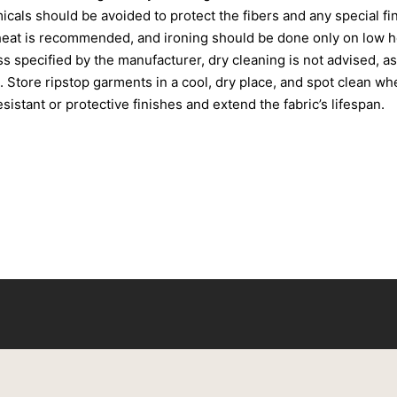
cals should be avoided to protect the fibers and any special fin
heat is recommended, and ironing should be done only on low he
 specified by the manufacturer, dry cleaning is not advised, a
. Store ripstop garments in a cool, dry place, and spot clean w
istant or protective finishes and extend the fabric’s lifespan.