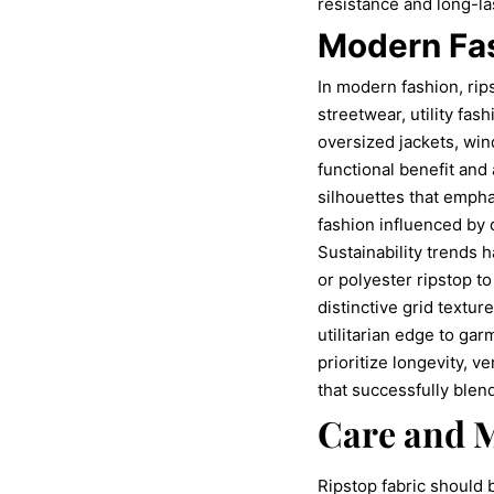
resistance and long-l
Modern Fas
In modern fashion, rip
streetwear, utility fas
oversized jackets, win
functional benefit and
silhouettes that empha
fashion influenced by
Sustainability trends 
or polyester ripstop 
distinctive grid textu
utilitarian edge to ga
prioritize longevity, v
that successfully blen
Care and M
Ripstop fabric should 