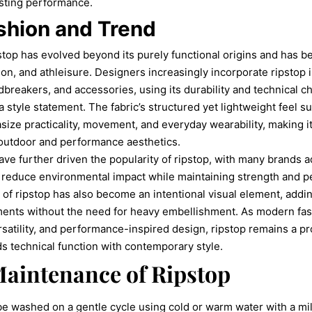
asting performance.
hion and Trend
stop has evolved beyond its purely functional origins and has b
hion, and athleisure. Designers increasingly incorporate ripstop 
dbreakers, and accessories, using its durability and technical c
 a style statement. The fabric’s structured yet lightweight feel
size practicality, movement, and everyday wearability, making it
 outdoor and performance aesthetics.
have further driven the popularity of ripstop, with many brands 
to reduce environmental impact while maintaining strength and 
re of ripstop has also become an intentional visual element, addi
rments without the need for heavy embellishment. As modern fas
ersatility, and performance-inspired design, ripstop remains a p
ds technical function with contemporary style.
aintenance of Ripstop
be washed on a gentle cycle using cold or warm water with a mi