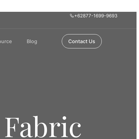
+62877-1699-9693
ource
Blog
Contact Us
 Fabric