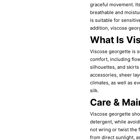
graceful movement. Its 
breathable and moistur
is suitable for sensiti
addition, viscose georg
What Is Vi
Viscose georgette is su
comfort, including flo
silhouettes, and skirts
accessories, sheer la
climates, as well as e
silk.
Care & Mai
Viscose georgette sho
detergent, while avoid
not wring or twist the 
from direct sunlight, 