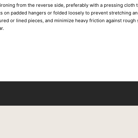
roning from the reverse side, preferably with a pressing cloth 
s on padded hangers or folded loosely to prevent stretching an
tured or lined pieces, and minimize heavy friction against rough
r.