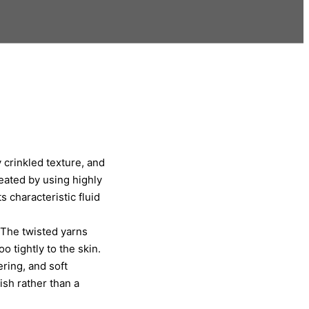
y crinkled texture, and
reated by using highly
 characteristic fluid
 The twisted yarns
o tightly to the skin.
ring, and soft
nish rather than a