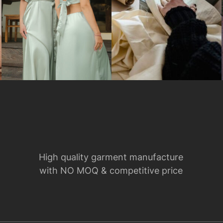
High quality garment manufacture
with NO MOQ & competitive price