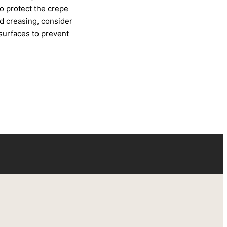
to protect the crepe
d creasing, consider
 surfaces to prevent