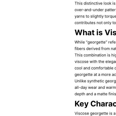
This distinctive look i
over-and-under pattern
yarns to slightly torqu
contributes not only to 
What is Vi
While “georgette” refe
fibers derived from na
This combination is hi
viscose with the elega
cool and comfortable on
georgette at a more ac
Unlike synthetic georg
all-day wear and warm 
depth and a matte fini
Key Charac
Viscose georgette is a 