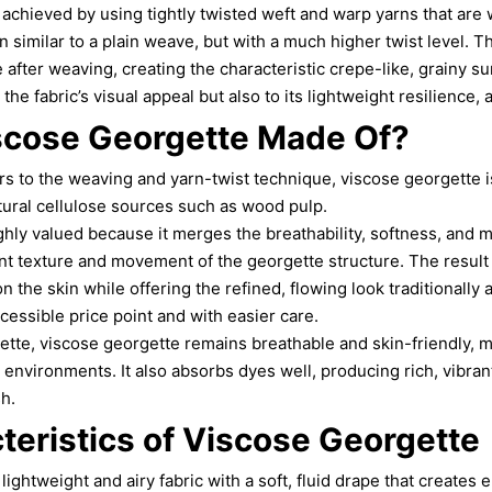
s achieved by using tightly twisted weft and warp yarns that are
 similar to a plain weave, but with a much higher twist level. T
e after weaving, creating the characteristic crepe-like, grainy su
the fabric’s visual appeal but also to its lightweight resilience, 
scose Georgette Made Of?
rs to the weaving and yarn-twist technique, viscose georgette 
tural cellulose sources such as wood pulp.
ghly valued because it merges the breathability, softness, and 
nt texture and movement of the georgette structure. The result is
 the skin while offering the refined, flowing look traditionally 
cessible price point and with easier care.
ette, viscose georgette remains breathable and skin-friendly, ma
environments. It also absorbs dyes well, producing rich, vibrant
sh.
teristics of Viscose Georgette
lightweight and airy fabric with a soft, fluid drape that creates 