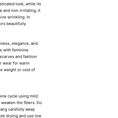
ticated look, while its
and non-irritating, it
ive wrinkling. In
ors beautifully.
htness, elegance, and
ps with feminine
r scarves and fashion
er wear for warm
e weight or cost of
ine cycle using mild
n weaken the fibers. Do
 hang carefully away
ble drying and use low