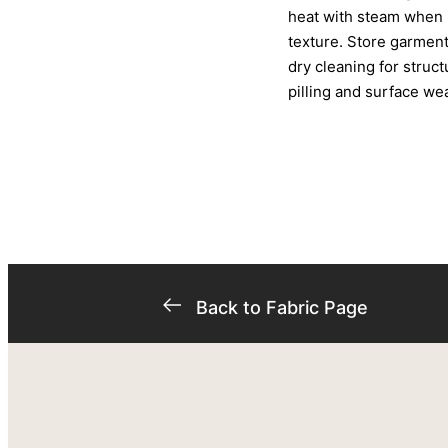
heat with steam when i
texture. Store garment
dry cleaning for struc
pilling and surface wea
Back to Fabric Page