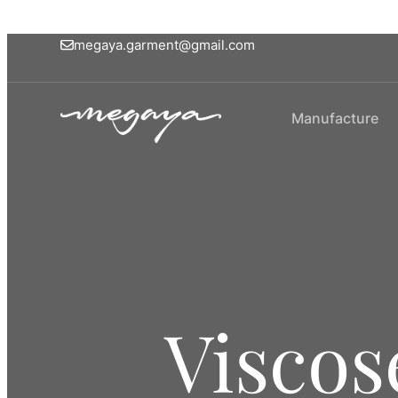
megaya.garment@gmail.com
Manufacture
Viscos