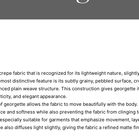
crepe fabric that is recognized for its lightweight nature, slightl
s most distinctive feature is its subtly grainy, pebbled surface, c
nced plain weave structure. This construction gives georgette its
icity, and elegant appearance.
f georgette allows the fabric to move beautifully with the body.
e and softness while also preventing the fabric from clinging to
especially suitable for garments that emphasize movement, laye
 also diffuses light slightly, giving the fabric a refined matte fi