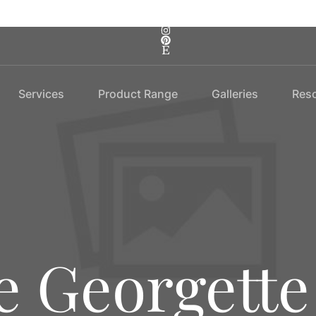
Services
Product Range
Galleries
Res
e Georgette