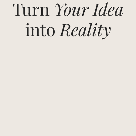
Turn
Your Idea
into
Reality