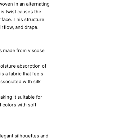
 woven in an alternating
his twist causes the
rface. This structure
airflow, and drape.
is made from viscose
moisture absorption of
 a fabric that feels
associated with silk
king it suitable for
 colors with soft
elegant silhouettes and