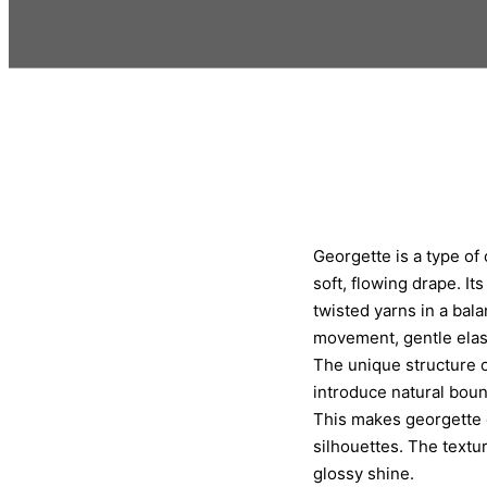
Georgette is a type of 
soft, flowing drape. It
twisted yarns in a bala
movement, gentle elast
The unique structure o
introduce natural bounc
This makes georgette 
silhouettes. The texture
glossy shine.