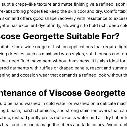
subtle crepe-like texture and matte finish give a refined, sophis
e-absorbing properties keep the skin cool and dry. Comfortable 
ve skin and offers good shape recovery with resistance to excess
ette has excellent dye affinity, allowing it to hold rich, deep col
scose Georgette Suitable For?
itable for a wide range of fashion applications that require lig
wing dresses such as maxi and wrap styles, soft blouses and to
 that need fluid movement without heaviness. It is also ideal fo
yered garments with ruffles or draped panels, resort and summ
vening and occasion wear that demands a refined look without th
ntenance of Viscose Georgette
uld be hand washed in cold water or washed on a delicate mach
ing bleach, harsh chemicals, and strong stain removers that ca
fabric; instead gently press out excess water and air dry flat or
as heat and UV can damage the fibers and fade colors. Avoid tum