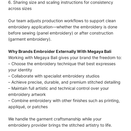
6. Sharing size and scaling instructions for consistency
across sizes
Our team adjusts production workflows to support clean
embroidery application—whether the embroidery is done
before sewing (panel embroidery) or after construction
(garment embroidery).
Why Brands Embroider Externally With Megaya Bali
Working with Megaya Bali gives your brand the freedom to:
– Choose the embroidery technique that best expresses
your identity
– Collaborate with specialist embroidery studios
– Achieve precise, durable, and premium stitched detailing
– Maintain full artistic and technical control over your
embroidery artwork
– Combine embroidery with other finishes such as printing,
appliqué, or patches
We handle the garment craftsmanship while your
embroidery provider brings the stitched artistry to life.