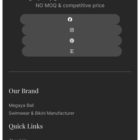
NO MOQ & competitive price
Our Brand
Megaya Bali
Swimwear & Bikini Manufacturer
Quick Links