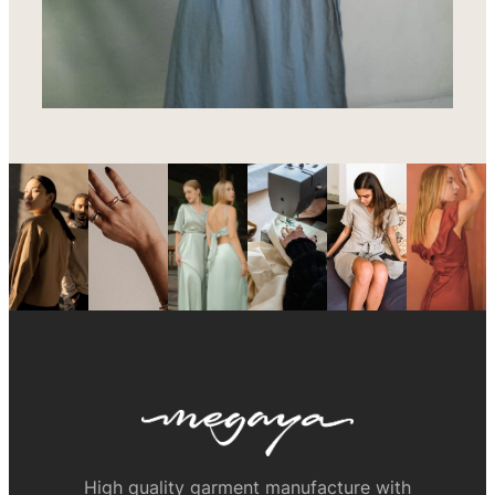
High quality garment manufacture with