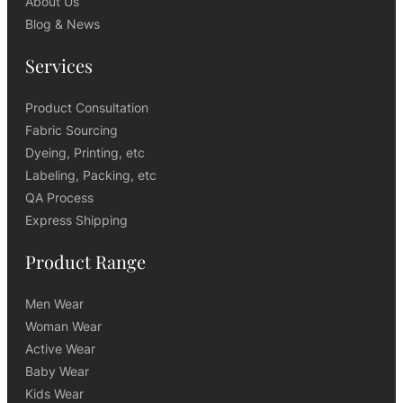
About Us
Blog & News
Services
Product Consultation
Fabric Sourcing
Dyeing, Printing, etc
Labeling, Packing, etc
QA Process
Express Shipping
Product Range
Men Wear
Woman Wear
Active Wear
Baby Wear
Kids Wear