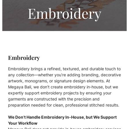
Embroidery
Embroidery
Embroidery brings a refined, textured, and durable touch to
any collection—whether you’re adding branding, decorative
artwork, monograms, or signature design elements. At
Megaya Bali, we don’t create embroidery in-house, but we
expertly support embroidery projects by ensuring your
garments are constructed with the precision and
preparation needed for clean, professional stitched results.
We Don’t Handle Embroidery In-House, but We Support
Your Workflow