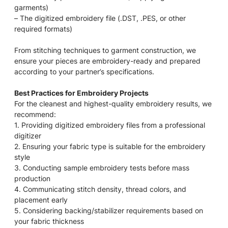
garments)
– The digitized embroidery file (.DST, .PES, or other
required formats)
From stitching techniques to garment construction, we
ensure your pieces are embroidery-ready and prepared
according to your partner’s specifications.
Best Practices for Embroidery Projects
For the cleanest and highest-quality embroidery results, we
recommend:
1. Providing digitized embroidery files from a professional
digitizer
2. Ensuring your fabric type is suitable for the embroidery
style
3. Conducting sample embroidery tests before mass
production
4. Communicating stitch density, thread colors, and
placement early
5. Considering backing/stabilizer requirements based on
your fabric thickness