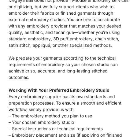
Megaya Bali does not provide in-house embroidery services
or digitizing, but we fully support clients who wish to
embroider their fabrics or finished garments through
external embroidery studios. You are free to collaborate
with any embroidery provider that matches your desired
quality, aesthetic, and technique—whether you’re using
standard embroidery, 3D puff embroidery, chain stitch,
satin stitch, appliqué, or other specialized methods.
We prepare your garments according to the technical
requirements of embroidery so your chosen studio can
achieve crisp, accurate, and long-lasting stitched
outcomes.
Working With Your Preferred Embroidery Studio
Every embroidery supplier has its own standards and
preparation processes. To ensure a smooth and efficient
workflow, simply provide us with:
– The embroidery method you plan to use
– Your chosen embroidery studio
– Special instructions or technical requirements
– Embroidery placement and size (if applying on finished