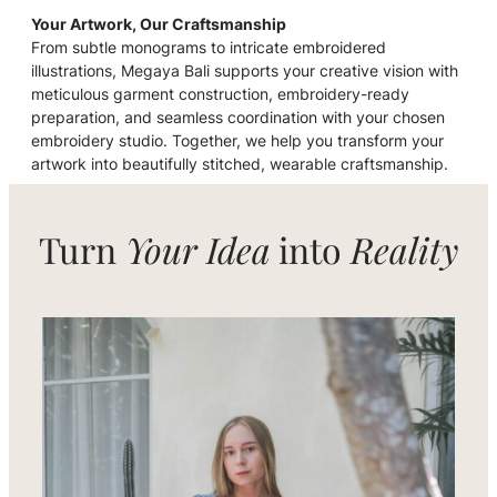
Your Artwork, Our Craftsmanship
From subtle monograms to intricate embroidered
illustrations, Megaya Bali supports your creative vision with
meticulous garment construction, embroidery-ready
preparation, and seamless coordination with your chosen
embroidery studio. Together, we help you transform your
artwork into beautifully stitched, wearable craftsmanship.
Turn
Your Idea
into
Reality