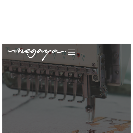
megaya.garment@gmail.com
+62877-1699-9693