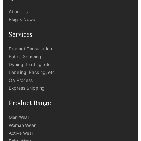
About Us
Blog & News
Services
Product Consultation
Fabric Sourcing
Dyeing, Printing, etc
Labeling, Packing, etc
QA Process
Express Shipping
Product Range
Men Wear
Woman Wear
Active Wear
Baby Wear