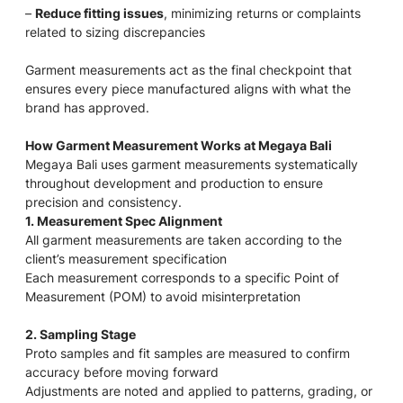
–
Reduce fitting issues
, minimizing returns or complaints
related to sizing discrepancies
Garment measurements act as the final checkpoint that
ensures every piece manufactured aligns with what the
brand has approved.
How Garment Measurement Works at Megaya Bali
Megaya Bali uses garment measurements systematically
throughout development and production to ensure
precision and consistency.
1. Measurement Spec Alignment
All garment measurements are taken according to the
client’s measurement specification
Each measurement corresponds to a specific Point of
Measurement (POM) to avoid misinterpretation
2. Sampling Stage
Proto samples and fit samples are measured to confirm
accuracy before moving forward
Adjustments are noted and applied to patterns, grading, or