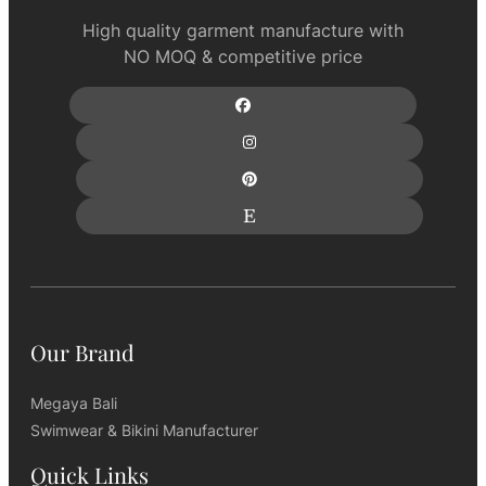
High quality garment manufacture with
NO MOQ & competitive price
Our Brand
Megaya Bali
Swimwear & Bikini Manufacturer
Quick Links