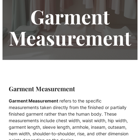
Garment
Measurement
Garment Measurement
Garment Measurement
refers to the specific
measurements taken directly from the finished or partially
finished garment rather than the human body. These
measurements include chest width, waist width, hip width,
garment length, sleeve length, armhole, inseam, outseam,
hem width, shoulder-to-shoulder, rise, and other dimension