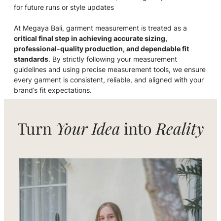
for future runs or style updates
At Megaya Bali, garment measurement is treated as a
critical final step in achieving accurate sizing,
professional-quality production, and dependable fit
standards
. By strictly following your measurement
guidelines and using precise measurement tools, we ensure
every garment is consistent, reliable, and aligned with your
brand’s fit expectations.
Turn
Your Idea
into
Reality