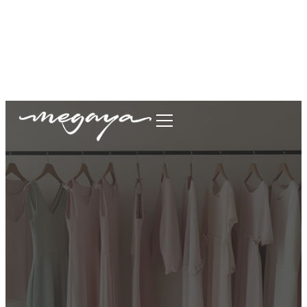
megaya.garment@gmail.com
+62877-1699-9693