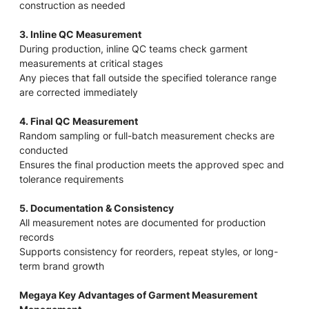
construction as needed
3. Inline QC Measurement
During production, inline QC teams check garment
measurements at critical stages
Any pieces that fall outside the specified tolerance range
are corrected immediately
4. Final QC Measurement
Random sampling or full-batch measurement checks are
conducted
Ensures the final production meets the approved spec and
tolerance requirements
5. Documentation & Consistency
All measurement notes are documented for production
records
Supports consistency for reorders, repeat styles, or long-
term brand growth
Megaya Key Advantages of Garment Measurement