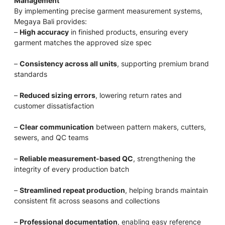
Management
By implementing precise garment measurement systems,
Megaya Bali provides:
–
High accuracy
in finished products, ensuring every
garment matches the approved size spec
–
Consistency across all units
, supporting premium brand
standards
–
Reduced sizing errors
, lowering return rates and
customer dissatisfaction
–
Clear communication
between pattern makers, cutters,
sewers, and QC teams
–
Reliable measurement-based QC
, strengthening the
integrity of every production batch
–
Streamlined repeat production
, helping brands maintain
consistent fit across seasons and collections
–
Professional documentation
, enabling easy reference