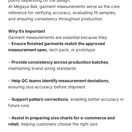
points depending on the design.
At Megaya Bali, garment measurements serve as the core
reference for verifying accuracy, evaluating fit samples,
and ensuring consistency throughout production.
Why It’s Important
Garment measurements are essential because they:
–
Ensure finished garments match the approved
measurement spec
, tech pack, or prototype
–
Provide consistency across production batches
,
maintaining brand sizing standards
–
Help QC teams identify measurement deviations
,
ensuring size accuracy before shipment
–
Support pattern corrections
, enabling better accuracy in
future runs
–
Assist in preparing size charts for e-commerce and
retail
, helping customers choose the right size