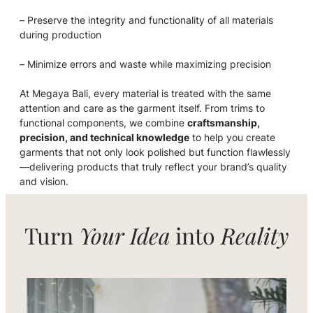
– Preserve the integrity and functionality of all materials
during production
– Minimize errors and waste while maximizing precision
At Megaya Bali, every material is treated with the same
attention and care as the garment itself. From trims to
functional components, we combine
craftsmanship,
precision, and technical knowledge
to help you create
garments that not only look polished but function flawlessly
—delivering products that truly reflect your brand’s quality
and vision.
Turn
Your Idea
into
Reality