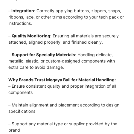
– Integration
: Correctly applying buttons, zippers, snaps,
ribbons, lace, or other trims according to your tech pack or
instructions.
–
Quality Monitoring
: Ensuring all materials are securely
attached, aligned properly, and finished cleanly.
–
Support for Specialty Materials
: Handling delicate,
metallic, elastic, or custom-designed components with
extra care to avoid damage.
Why Brands Trust Megaya Bali for Material Handling:
– Ensure consistent quality and proper integration of all
components
– Maintain alignment and placement according to design
specifications
– Support any material type or supplier provided by the
brand