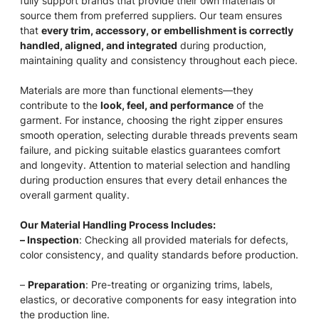
fully support brands that provide their own materials or
source them from preferred suppliers. Our team ensures
that
every trim, accessory, or embellishment is correctly
handled, aligned, and integrated
during production,
maintaining quality and consistency throughout each piece.
Materials are more than functional elements—they
contribute to the
look, feel, and performance
of the
garment. For instance, choosing the right zipper ensures
smooth operation, selecting durable threads prevents seam
failure, and picking suitable elastics guarantees comfort
and longevity. Attention to material selection and handling
during production ensures that every detail enhances the
overall garment quality.
Our Material Handling Process Includes:
– Inspection
: Checking all provided materials for defects,
color consistency, and quality standards before production.
–
Preparation
: Pre-treating or organizing trims, labels,
elastics, or decorative components for easy integration into
the production line.