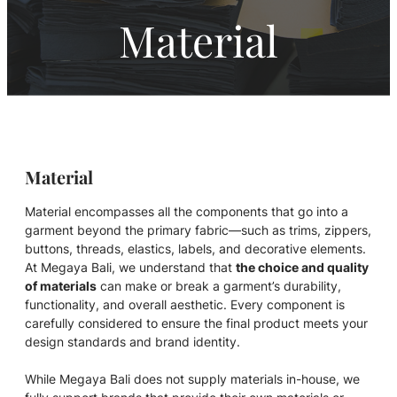
Material
Material
Material encompasses all the components that go into a
garment beyond the primary fabric—such as trims, zippers,
buttons, threads, elastics, labels, and decorative elements.
At Megaya Bali, we understand that
the choice and quality
of materials
can make or break a garment’s durability,
functionality, and overall aesthetic. Every component is
carefully considered to ensure the final product meets your
design standards and brand identity.
While Megaya Bali does not supply materials in-house, we