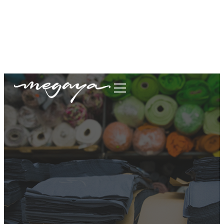
megaya.garment@gmail.com
+62877-1699-9693