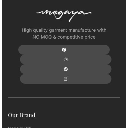
High quality garment manufacture with
NO MOQ & competitive price
Our Brand