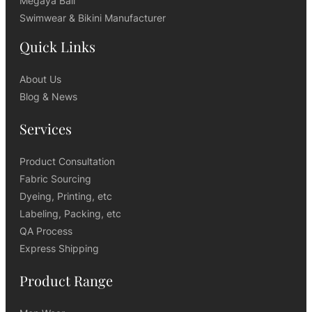
Megaya Bali
Swimwear & Bikini Manufacturer
Quick Links
About Us
Blog & News
Services
Product Consultation
Fabric Sourcing
Dyeing, Printing, etc
Labeling, Packing, etc
QA Process
Express Shipping
Product Range