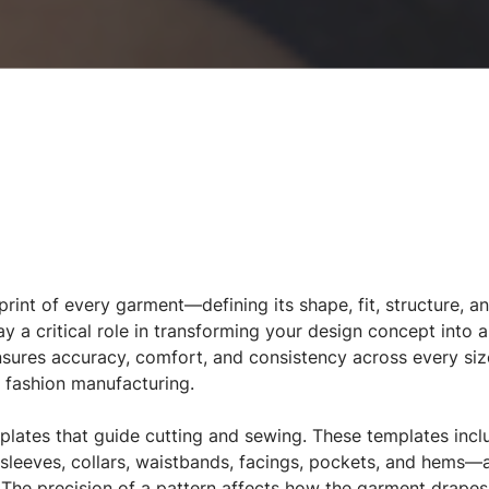
print of every garment—defining its shape, fit, structure, a
ay a critical role in transforming your design concept into 
nsures accuracy, comfort, and consistency across every siz
n fashion manufacturing.
mplates that guide cutting and sewing. These templates in
leeves, collars, waistbands, facings, pockets, and hems—a
 The precision of a pattern affects how the garment drapes