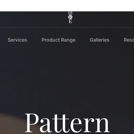
Services
Product Range
Galleries
Res
Pattern