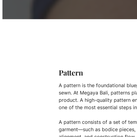
Pattern
A pattern is the foundational blue
sewn. At Megaya Bali, patterns pl
product. A high-quality pattern e
one of the most essential steps i
A pattern consists of a set of te
garment—such as bodice pieces, s
alignment, and construction flow.