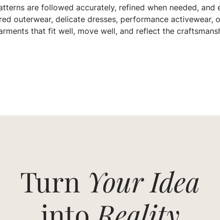
tterns are followed accurately, refined when needed, and e
red outerwear, delicate dresses, performance activewear, o
rments that fit well, move well, and reflect the craftsmans
Turn
Your Idea
into
Reality