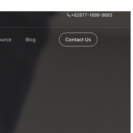
+62877-1699-9693
ource
Blog
Contact Us