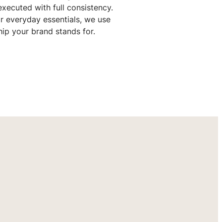
xecuted with full consistency.
r everyday essentials, we use
hip your brand stands for.