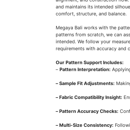
and maintains its intended silhoue
comfort, structure, and balance.
Megaya Bali works with the patter
patterns from scratch, we can ass
intended. We follow your measure
requirements with accuracy and c
Our Pattern Support Includes:
–
Pattern Interpretation:
Applying
– Sample Fit Adjustments:
Making 
– Fabric Compatibility Insight:
Ens
– Pattern Accuracy Checks:
Confi
– Multi-Size Consistency:
Followi