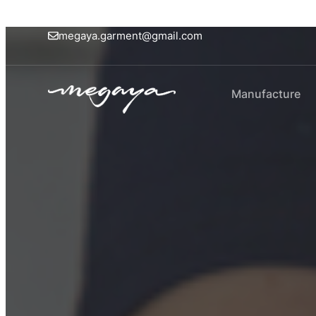
megaya.garment@gmail.com
Manufacture