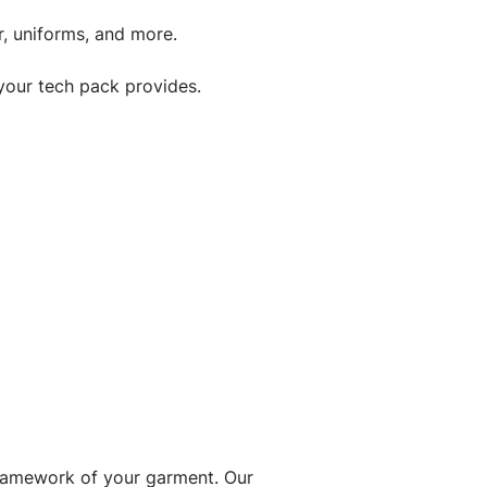
, uniforms, and more.
your tech pack provides.
framework of your garment. Our