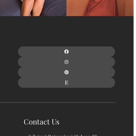
Contact Us