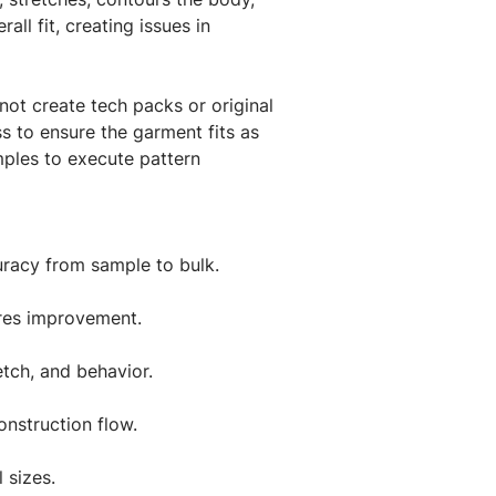
ll fit, creating issues in
not create tech packs or original
s to ensure the garment fits as
mples to execute pattern
uracy from sample to bulk.
uires improvement.
etch, and behavior.
nstruction flow.
 sizes.