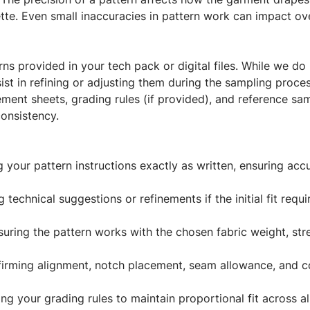
tte. Even small inaccuracies in pattern work can impact overa
ns provided in your tech pack or digital files. While we do 
ist in refining or adjusting them during the sampling proces
ment sheets, grading rules (if provided), and reference sa
onsistency.
 your pattern instructions exactly as written, ensuring acc
technical suggestions or refinements if the initial fit req
uring the pattern works with the chosen fabric weight, str
rming alignment, notch placement, seam allowance, and co
ng your grading rules to maintain proportional fit across all