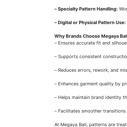
– Specialty Pattern Handling:
Work
– Digital or Physical Pattern Use:
Why Brands Choose Megaya Bali 
– Ensures accurate fit and silhoue
– Supports consistent constructi
– Reduces errors, rework, and mi
– Enhances garment quality by pri
– Helps maintain brand identity th
– Facilitates smoother transition
At Megaya Bali, patterns are tre