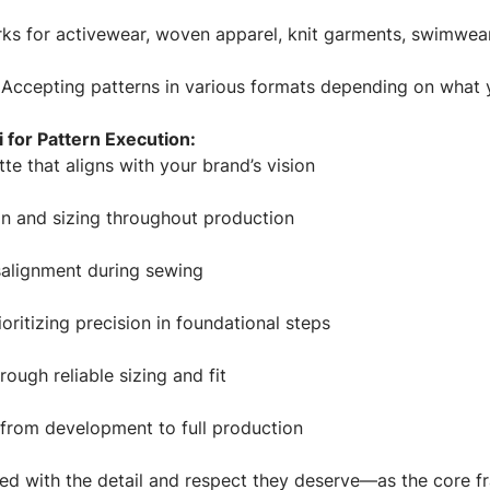
s for activewear, woven apparel, knit garments, swimwear
Accepting patterns in various formats depending on what 
for Pattern Execution:
tte that aligns with your brand’s vision
on and sizing throughout production
salignment during sewing
oritizing precision in foundational steps
rough reliable sizing and fit
s from development to full production
ated with the detail and respect they deserve—as the core 