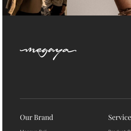
Our Brand
Servic