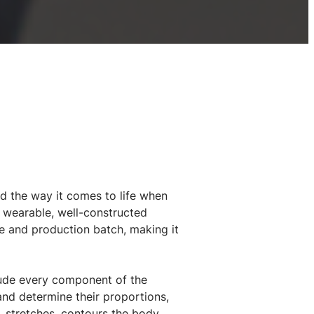
nd the way it comes to life when
a wearable, well-constructed
e and production batch, making it
clude every component of the
nd determine their proportions,
, stretches, contours the body,