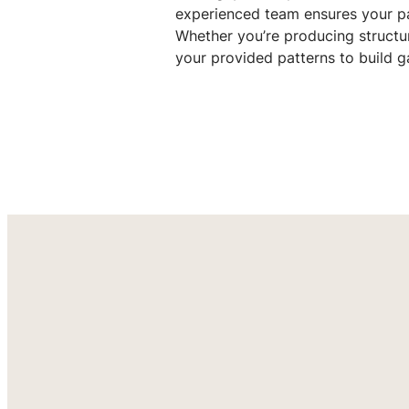
experienced team ensures your pa
Whether you’re producing structu
your provided patterns to build ga