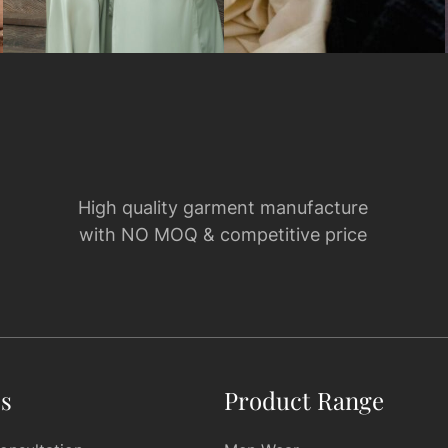
High quality garment manufacture
with NO MOQ & competitive price
es
Product Range