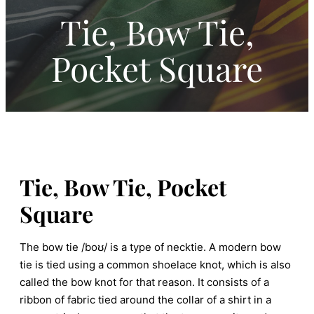
Tie, Bow Tie,
Pocket Square
Tie, Bow Tie, Pocket
Square
The bow tie /boʊ/ is a type of necktie. A modern bow
tie is tied using a common shoelace knot, which is also
called the bow knot for that reason. It consists of a
ribbon of fabric tied around the collar of a shirt in a