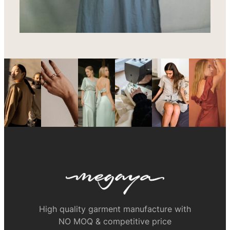
High quality garment manufacture with
NO MOQ & competitive price