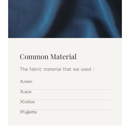
Common Material
The fabric material that we used :
Linen
Lace
Cotton
Fujjiette