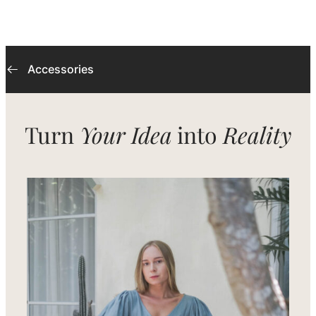
Accessories
Turn
Your Idea
into
Reality