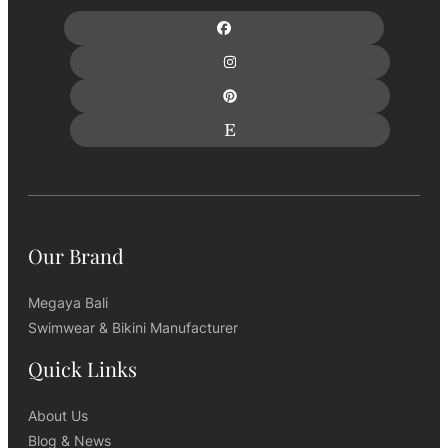
Our Brand
Megaya Bali
Swimwear & Bikini Manufacturer
Quick Links
About Us
Blog & News