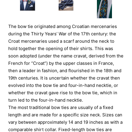
The bow tie originated among Croatian mercenaries
during the Thirty Years’ War of the 17th century: the
Croat mercenaries used a scarf around the neck to
hold together the opening of their shirts. This was
soon adopted (under the name cravat, derived from the
French for “Croat”) by the upper classes in France,
then a leader in fashion, and flourished in the 18th and
19th centuries. It is uncertain whether the cravat then
evolved into the bow tie and four-in-hand necktie, or
whether the cravat gave rise to the bow tie, which in
turn led to the four-in-hand necktie.
The most traditional bow ties are usually of a fixed
length and are made for a specific size neck. Sizes can
vary between approximately 14 and 19 inches as with a
comparable shirt collar. Fixed-length bow ties are