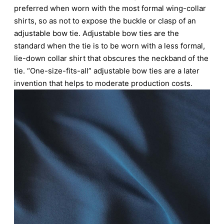
preferred when worn with the most formal wing-collar
shirts, so as not to expose the buckle or clasp of an
adjustable bow tie. Adjustable bow ties are the
standard when the tie is to be worn with a less formal,
lie-down collar shirt that obscures the neckband of the
tie. “One-size-fits-all” adjustable bow ties are a later
invention that helps to moderate production costs.