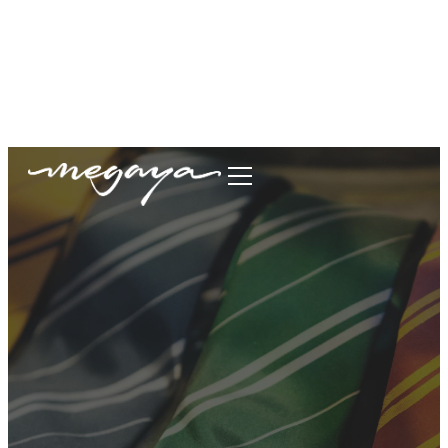
megaya.garment@gmail.com
+62877-1699-9693