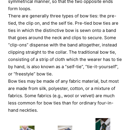
symmetrical manner, so that the two opposite ends
form loops.
There are generally three types of bow ties: the pre-
tied, the clip on, and the self tie. Pre-tied bow ties are
ties in which the distinctive bow is sewn onto a band
that goes around the neck and clips to secure. Some
“clip-ons” dispense with the band altogether, instead
clipping straight to the collar. The traditional bow tie,
consisting of a strip of cloth which the wearer has to tie
by hand, is also known as a “self-tie”, “tie-it-yourself”,
or “freestyle” bow tie.
Bow ties may be made of any fabric material, but most
are made from silk, polyester, cotton, or a mixture of
fabrics. Some fabrics (e.g., wool or velvet) are much
less common for bow ties than for ordinary four-in-
hand neckties.