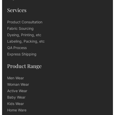
Services
Product Consultation
Fabric Sourcing
Dyeing, Printing, etc
Labeling, Packing, etc
QA Process
Express Shipping
Product Range
Men Wear
Woman Wear
Active Wear
Baby Wear
Kids Wear
Home Ware