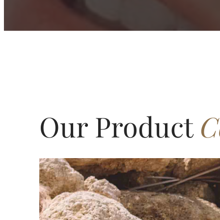
Our Product
C