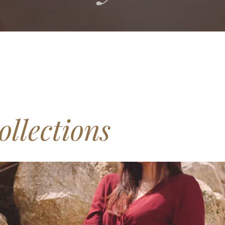
ollections