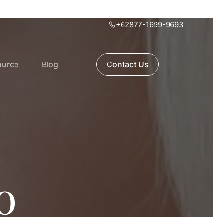
+62877-1699-9693
ource
Blog
Contact Us
o