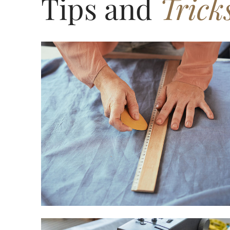
Tips and
Trick