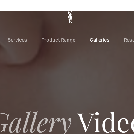
Services
Product Range
Galleries
Res
Gallery
Vide