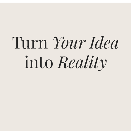
Turn
Your Idea
into
Reality