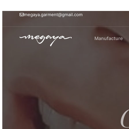
megaya.garment@gmail.com
Manufacture