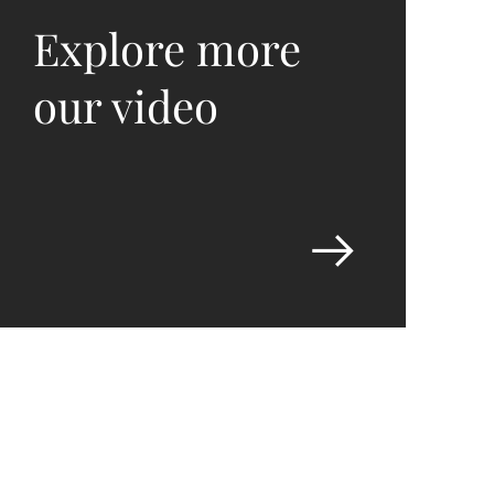
Explore more
our video