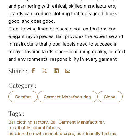
and partnering with ethical, skilled manufacturers,
brands can produce clothing that feels good, looks
good, and does good.
From flowing linen dresses to soft cotton tops and
elegant rayon pieces, Bali provides the expertise and
infrastructure that global labels need to succeed in
today’s fashion landscape—combining quality, comfort,
and environmental responsibility in every garment.
Share :
Category :
Comfort
Garment Manufacturing
Global
Tags :
Bali clothing factory
,
Bali Garment Manufacturer
,
breathable natural fabrics
,
collaboration with manufacturers
,
eco-friendly textiles
,