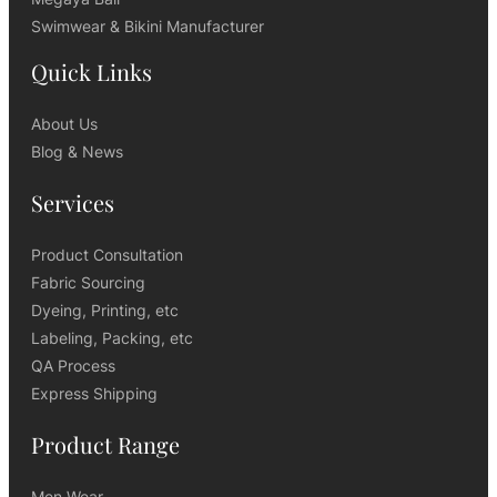
Swimwear & Bikini Manufacturer
Quick Links
About Us
Blog & News
Services
Product Consultation
Fabric Sourcing
Dyeing, Printing, etc
Labeling, Packing, etc
QA Process
Express Shipping
Product Range
Men Wear