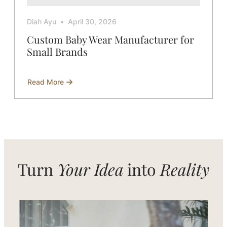
Diah Ayu
April 30, 2026
Custom Baby Wear Manufacturer for
Small Brands
Read More
about
Custom
Baby
Wear
Manufacturer
for
Small
Brands
Turn
Your Idea
into
Reality