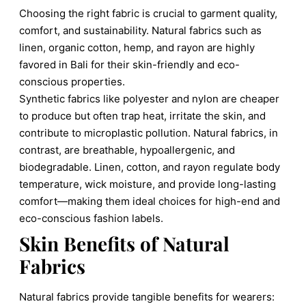
Choosing the right fabric is crucial to garment quality,
comfort, and sustainability. Natural fabrics such as
linen, organic cotton, hemp, and rayon are highly
favored in Bali for their skin-friendly and eco-
conscious properties.
Synthetic fabrics like polyester and nylon are cheaper
to produce but often trap heat, irritate the skin, and
contribute to microplastic pollution. Natural fabrics, in
contrast, are breathable, hypoallergenic, and
biodegradable. Linen, cotton, and rayon regulate body
temperature, wick moisture, and provide long-lasting
comfort—making them ideal choices for high-end and
eco-conscious fashion labels.
Skin Benefits of Natural
Fabrics
Natural fabrics provide tangible benefits for wearers: