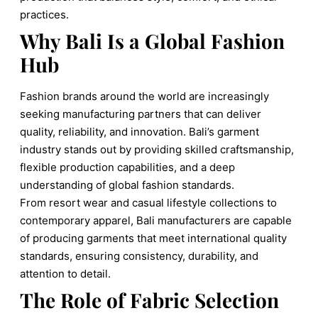
practices.
Why Bali Is a Global Fashion
Hub
Fashion brands around the world are increasingly
seeking manufacturing partners that can deliver
quality, reliability, and innovation. Bali’s garment
industry stands out by providing skilled craftsmanship,
flexible production capabilities, and a deep
understanding of global fashion standards.
From resort wear and casual lifestyle collections to
contemporary apparel, Bali manufacturers are capable
of producing garments that meet international quality
standards, ensuring consistency, durability, and
attention to detail.
The Role of Fabric Selection