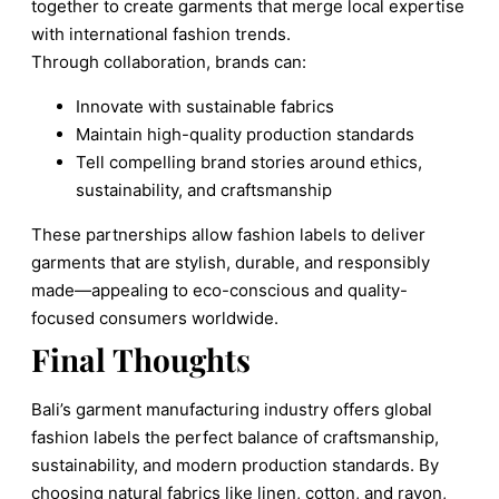
together to create garments that merge local expertise
with international fashion trends.
Through collaboration, brands can:
Innovate with sustainable fabrics
Maintain high-quality production standards
Tell compelling brand stories around ethics,
sustainability, and craftsmanship
These partnerships allow fashion labels to deliver
garments that are stylish, durable, and responsibly
made—appealing to eco-conscious and quality-
focused consumers worldwide.
Final Thoughts
Bali’s garment manufacturing industry offers global
fashion labels the perfect balance of craftsmanship,
sustainability, and modern production standards. By
choosing natural fabrics like linen, cotton, and rayon,