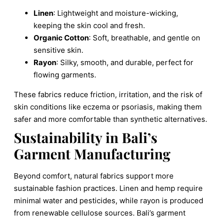
Linen
: Lightweight and moisture-wicking,
keeping the skin cool and fresh.
Organic Cotton
: Soft, breathable, and gentle on
sensitive skin.
Rayon
: Silky, smooth, and durable, perfect for
flowing garments.
These fabrics reduce friction, irritation, and the risk of
skin conditions like eczema or psoriasis, making them
safer and more comfortable than synthetic alternatives.
Sustainability in Bali’s
Garment Manufacturing
Beyond comfort, natural fabrics support more
sustainable fashion practices. Linen and hemp require
minimal water and pesticides, while rayon is produced
from renewable cellulose sources. Bali’s garment