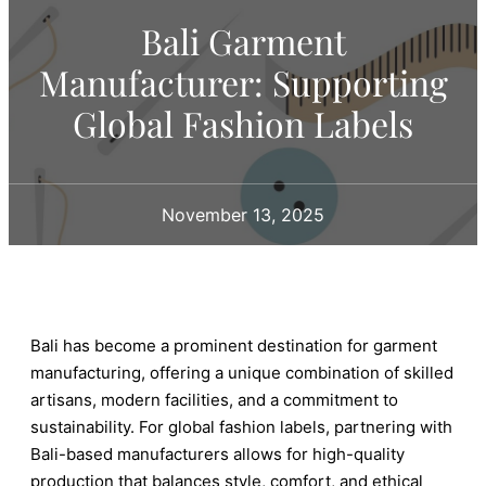
Bali Garment
Manufacturer: Supporting
Global Fashion Labels
November 13, 2025
Bali has become a prominent destination for garment
manufacturing, offering a unique combination of skilled
artisans, modern facilities, and a commitment to
sustainability. For global fashion labels, partnering with
Bali-based manufacturers allows for high-quality
production that balances style, comfort, and ethical