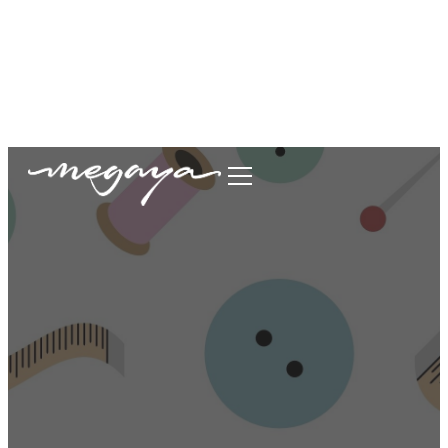
megaya.garment@gmail.com
+62877-1699-9693