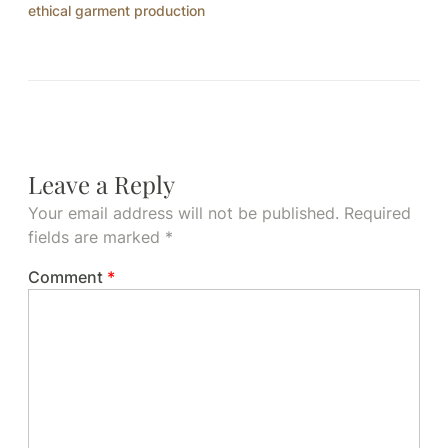
ethical garment production
Leave a Reply
Your email address will not be published.
Required
fields are marked
*
Comment
*