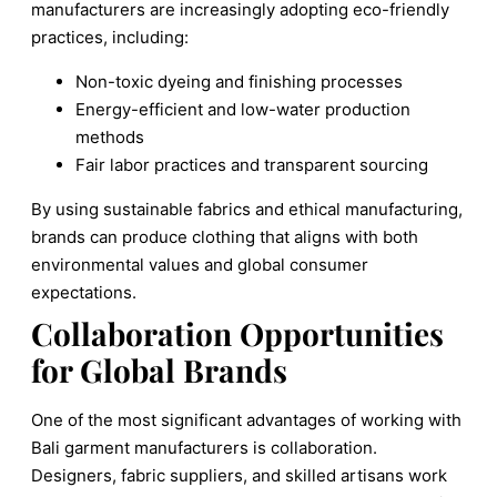
manufacturers are increasingly adopting eco-friendly
practices, including:
Non-toxic dyeing and finishing processes
Energy-efficient and low-water production
methods
Fair labor practices and transparent sourcing
By using sustainable fabrics and ethical manufacturing,
brands can produce clothing that aligns with both
environmental values and global consumer
expectations.
Collaboration Opportunities
for Global Brands
One of the most significant advantages of working with
Bali garment manufacturers is collaboration.
Designers, fabric suppliers, and skilled artisans work