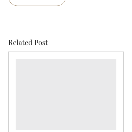
Related Post