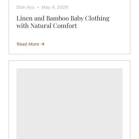
Diah Ayu
May 4, 2026
Linen and Bamboo Baby Clothing
with Natural Comfort
Read More
about
Linen
and
Bamboo
Baby
Clothing
with
Natural
Comfort