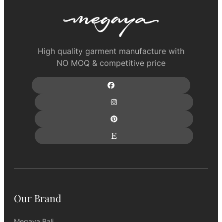
High quality garment manufacture with
NO MOQ & competitive price
Our Brand
Megaya Bali