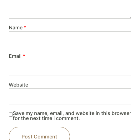
Name
*
Email
*
Website
Save my name, email, and website in this browser
for the next time I comment.