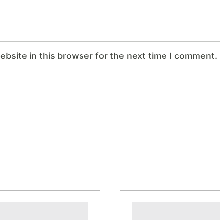
bsite in this browser for the next time I comment.