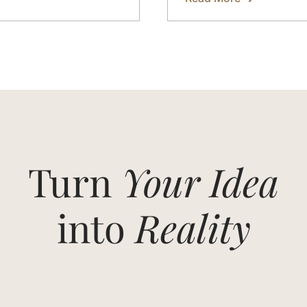
about
Eco
Yoga
Sets
Made
from
Bamboo
Fabric
in
Bali
Turn
Your Idea
into
Reality