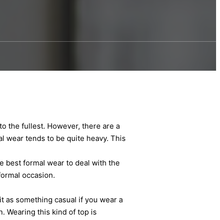
 the fullest. However, there are a
mal wear tends to be quite heavy. This
e best formal wear to deal with the
formal occasion.
t as something casual if you wear a
. Wearing this kind of top is