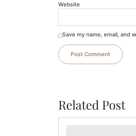
Website
Save my name, email, and we
Related Post