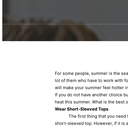
For some people, summer is the seas
lot of them who have to work with for
will make your summer feel hotter 
If you do not have another choice bu
heat this summer. What is the best o
Wear Short-Sleeved Tops
The first thing that you need to t
short-sleeved top. However, if it is 