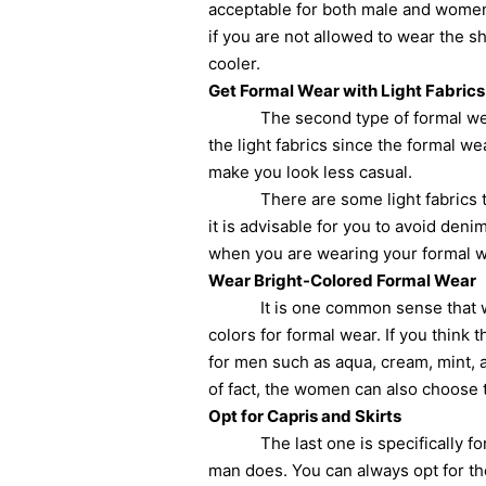
acceptable for both male and women.
if you are not allowed to wear the s
cooler.
Get Formal Wear with Light Fabrics
The second type of formal wear that
the light fabrics since the formal wea
make you look less casual.
There are some light fabrics that 
it is advisable for you to avoid deni
when you are wearing your formal w
Wear Bright-Colored Formal Wear
It is one common sense that wearing
colors for formal wear. If you think
for men such as aqua, cream, mint, 
of fact, the women can also choose 
Opt for Capris and Skirts
The last one is specifically for w
man does. You can always opt for the 