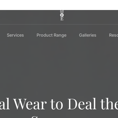
Services
Product Range
Galleries
Res
l Wear to Deal th