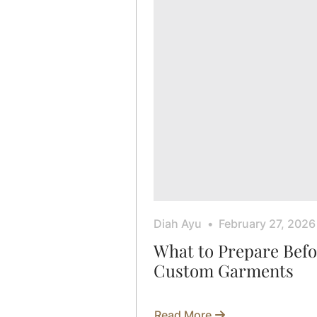
Diah Ayu
February 27, 2026
What to Prepare Bef
Custom Garments
Read More