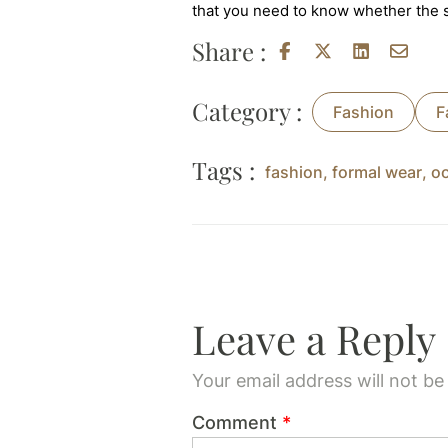
that you need to know whether the sk
Share :
Category :
Fashion
F
Tags :
fashion
,
formal wear
,
o
Leave a Reply
Your email address will not be
Comment
*