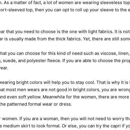
 As a matter of fact, a lot of women are wearing sleeveless top
hort-sleeved top, then you can opt to roll up your sleeve to the 
 you need to choose is the one with light fabrics. It is not t
r is usually made from the thick fabrics. Yet, there are still som
you can choose for this kind of need such as viscose, linen, a
m, suede, and polyester fleece. If you are able to choose the pro
ear.
 bright colors will help you to stay cool. That is why it is b
 that most men wears are not good in bright colors, you are wron
and even soft yellow. Meanwhile for the women, there are more 
the patterned formal wear or dress.
omen. If you are a woman, then you will not need to worry th
medium skirt to look formal. Or else, you can try the capri if you