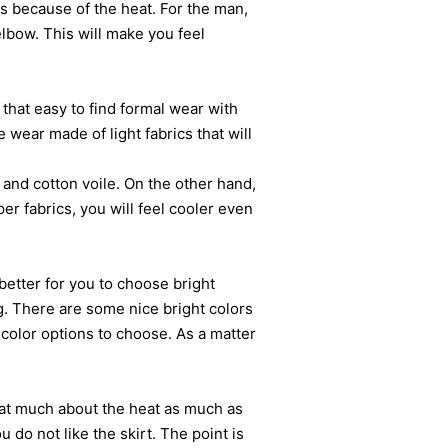
s because of the heat. For the man,
elbow. This will make you feel
hat easy to find formal wear with
e wear made of light fabrics that will
nd cotton voile. On the other hand,
per fabrics, you will feel cooler even
etter for you to choose bright
g. There are some nice bright colors
color options to choose. As a matter
at much about the heat as much as
 do not like the skirt. The point is