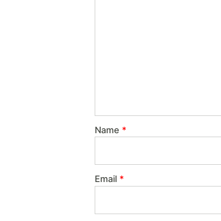
Name
*
Email
*