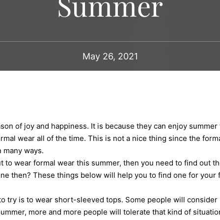
Summer
May 26, 2021
on of joy and happiness. It is because they can enjoy summer to
mal wear all of the time. This is not a nice thing since the for
in many ways.
t to wear formal wear this summer, then you need to find out th
ne then? These things below will help you to find one for your 
ry is to wear short-sleeved tops. Some people will consider i
summer, more and more people will tolerate that kind of situation