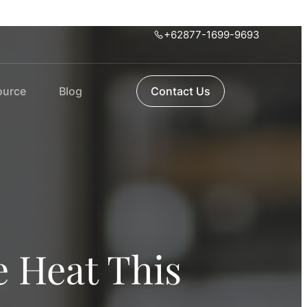
+62877-1699-9693
ource
Blog
Contact Us
e Heat This