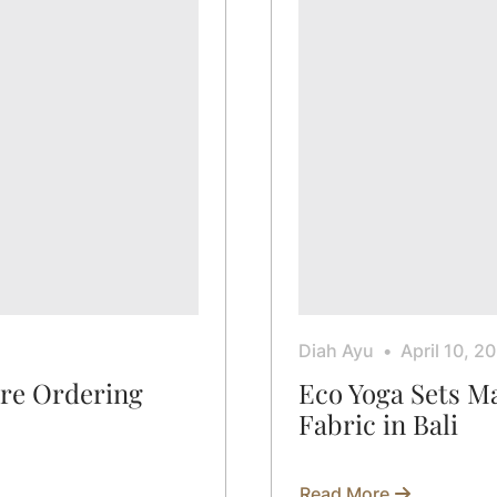
Diah Ayu
April 10, 2
ore Ordering
Eco Yoga Sets 
Fabric in Bali
Read More