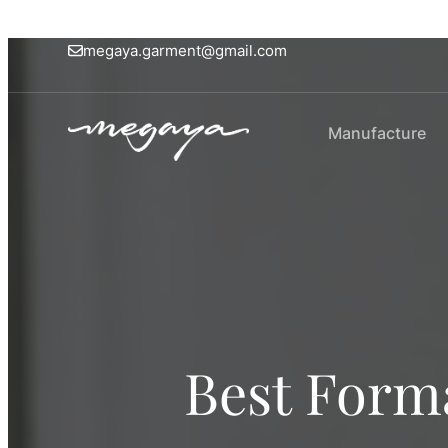
megaya.garment@gmail.com
Manufacture
Best Forma