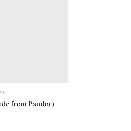
026
Made from Bamboo