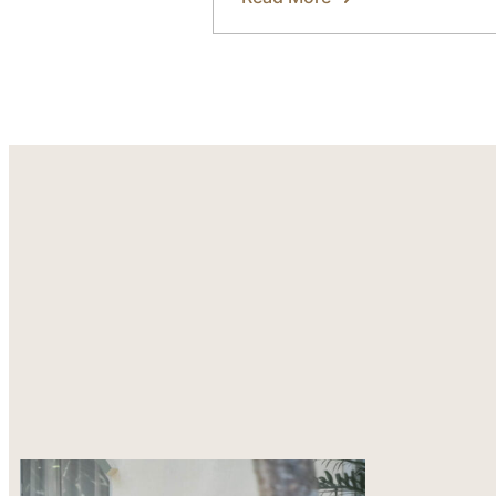
about
What
to
Prepare
Before
Ordering
Custom
Garments