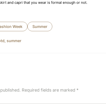
irt and capri that you wear is formal enough or not.
ashion Week
Summer
otd
,
summer
 published.
Required fields are marked
*