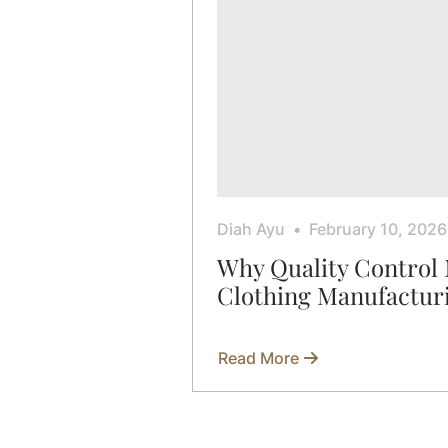
Diah Ayu
February 10, 2026
Why Quality Control 
Clothing Manufactur
Read More
about
Why
Quality
Control
Matters
in