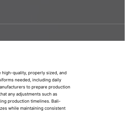
e high-quality, properly sized, and
niforms needed, including daily
 manufacturers to prepare production
that any adjustments such as
ing production timelines. Bali-
izes while maintaining consistent