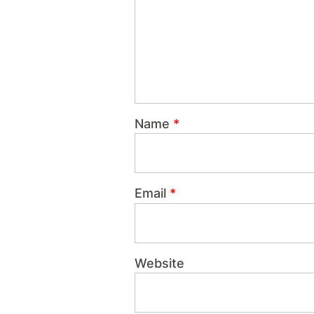
Name
*
Email
*
Website