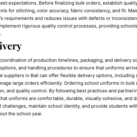
et expectations. Before finalizing bulk orders, establish qualit
s for stitching, color accuracy, fabric consistency, and fit. M
’s requirements and reduces issues with defects or inconsisten
implement rigorous quality control processes, providing schools
.
ivery
 coordination of production timelines, packaging, and delivery 
options, and handling procedures to ensure that uniforms arrive
al suppliers in Bali can offer flexible delivery options, including
nage large orders efficiently. Ordering school uniforms in bulk 
ion, and quality control. By following best practices and partner
hat uniforms are comfortable, durable, visually cohesive, and d
 challenges, maintain school identity, and provide students wit
out the school year.