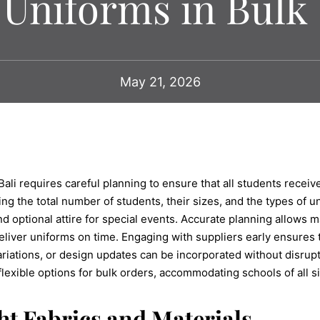
Uniforms in Bulk
May 21, 2026
ali requires careful planning to ensure that all students receiv
g the total number of students, their sizes, and the types of u
and optional attire for special events. Accurate planning allows
liver uniforms on time. Engaging with suppliers early ensures 
riations, or design updates can be incorporated without disrupt
lexible options for bulk orders, accommodating schools of all s
ht Fabrics and Materials