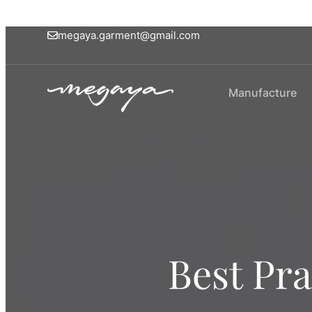
megaya.garment@gmail.com
Manufacture
Best Pra