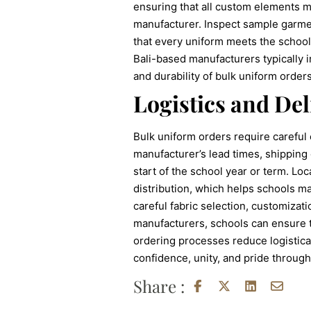
ensuring that all custom elements me
manufacturer. Inspect sample garment
that every uniform meets the school
Bali-based manufacturers typically 
and durability of bulk uniform orders
Logistics and Del
Bulk uniform orders require careful
manufacturer’s lead times, shipping 
start of the school year or term. Loc
distribution, which helps schools ma
careful fabric selection, customizat
manufacturers, schools can ensure t
ordering processes reduce logistical
confidence, unity, and pride through
Share :