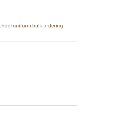
chool uniform bulk ordering