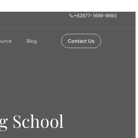
+62877-1699-9693
ource
Blog
Contact Us
ng School