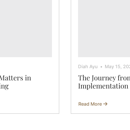
Diah Ayu
May 15, 20
Matters in
The Journey fro
ing
Implementation
Read More
about
The
Journey
from
Sketch
to