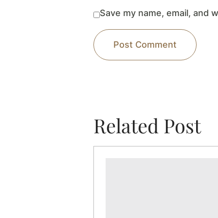
Save my name, email, and we
Related Post