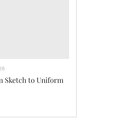
26
m Sketch to Uniform