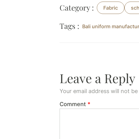
Category :
Fabric
sch
Tags :
Bali uniform manufactu
Leave a Reply
Your email address will not be
Comment
*