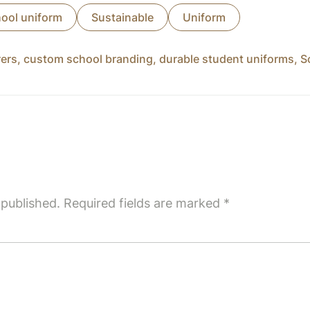
ool uniform
Sustainable
Uniform
rers
,
custom school branding
,
durable student uniforms
,
S
 published.
Required fields are marked
*