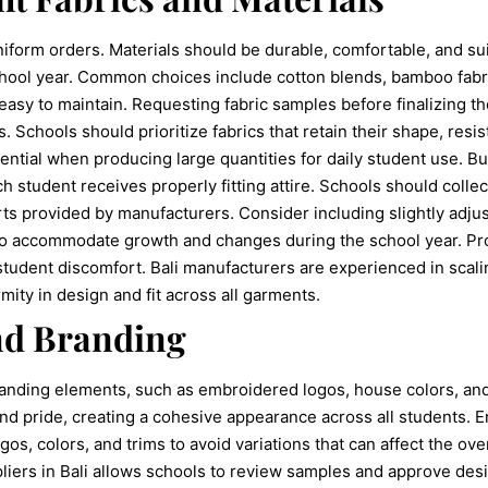
 uniform orders. Materials should be durable, comfortable, and su
hool year. Common choices include cotton blends, bamboo fabri
easy to maintain. Requesting fabric samples before finalizing t
ss. Schools should prioritize fabrics that retain their shape, res
ential when producing large quantities for daily student use. Bu
ch student receives properly fitting attire. Schools should coll
ts provided by manufacturers. Consider including slightly adjus
 to accommodate growth and changes during the school year. Pr
 student discomfort. Bali manufacturers are experienced in scali
mity in design and fit across all garments.
nd Branding
anding elements, such as embroidered logos, house colors, and
and pride, creating a cohesive appearance across all students. 
gos, colors, and trims to avoid variations that can affect the over
ppliers in Bali allows schools to review samples and approve de