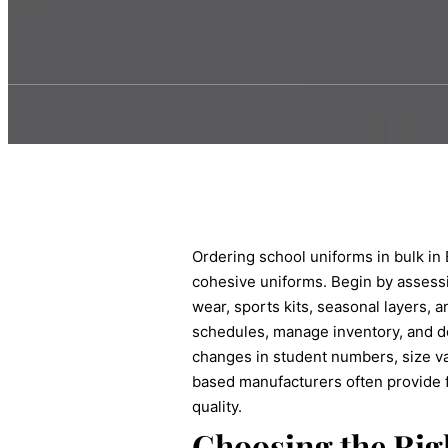
Ordering school uniforms in bulk in B
cohesive uniforms. Begin by assessin
wear, sports kits, seasonal layers, 
schedules, manage inventory, and de
changes in student numbers, size va
based manufacturers often provide f
quality.
Choosing the Rig