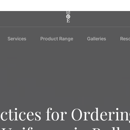
Services
Product Range
Galleries
Res
ctices for Orderi