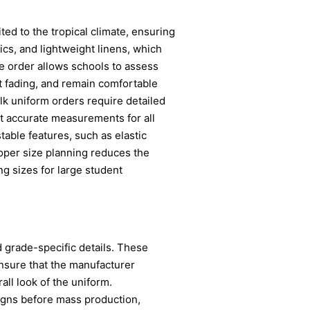
ited to the tropical climate, ensuring
cs, and lightweight linens, which
he order allows schools to assess
ist fading, and remain comfortable
lk uniform orders require detailed
ect accurate measurements for all
table features, such as elastic
oper size planning reduces the
ng sizes for large student
 grade-specific details. These
Ensure that the manufacturer
all look of the uniform.
signs before mass production,