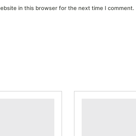
bsite in this browser for the next time I comment.