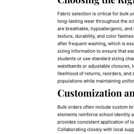
Fabric selection is critical for bulk
long-lasting wear throughout the sc
are breathable, hypoallergenic, and 
texture, durability, and color fastne
after frequent washing, which is ess
sizing information to ensure that ea
students or use standard sizing char
waistbands or adjustable closures,
likelihood of returns, reorders, and
populations while maintaining unifor
Customization a
Bulk orders often include custom br
elements reinforce school identity 
provides consistent application of lo
Collaborating closely with local su