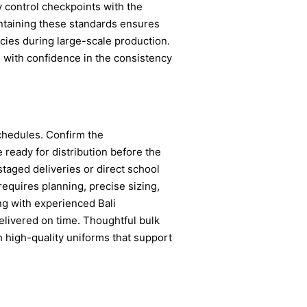
y control checkpoints with the
aintaining these standards ensures
cies during large-scale production.
 with confidence in the consistency
schedules. Confirm the
 ready for distribution before the
 staged deliveries or direct school
requires planning, precise sizing,
ing with experienced Bali
elivered on time. Thoughtful bulk
h high-quality uniforms that support