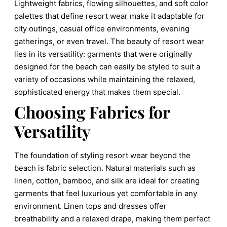
Lightweight fabrics, flowing silhouettes, and soft color
palettes that define resort wear make it adaptable for
city outings, casual office environments, evening
gatherings, or even travel. The beauty of resort wear
lies in its versatility: garments that were originally
designed for the beach can easily be styled to suit a
variety of occasions while maintaining the relaxed,
sophisticated energy that makes them special.
Choosing Fabrics for
Versatility
The foundation of styling resort wear beyond the
beach is fabric selection. Natural materials such as
linen, cotton, bamboo, and silk are ideal for creating
garments that feel luxurious yet comfortable in any
environment. Linen tops and dresses offer
breathability and a relaxed drape, making them perfect