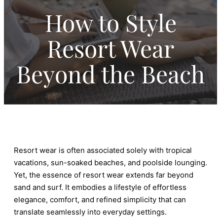
How to Style
Resort Wear
Beyond the Beach
Resort wear is often associated solely with tropical
vacations, sun-soaked beaches, and poolside lounging.
Yet, the essence of resort wear extends far beyond
sand and surf. It embodies a lifestyle of effortless
elegance, comfort, and refined simplicity that can
translate seamlessly into everyday settings.