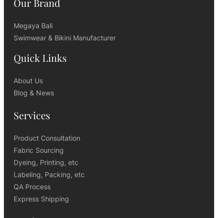
Our Brand
Megaya Bali
Swimwear & Bikini Manufacturer
Quick Links
About Us
Blog & News
Services
Product Consultation
Fabric Sourcing
Dyeing, Printing, etc
Labeling, Packing, etc
QA Process
Express Shipping