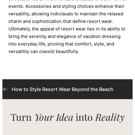
events. Accessories and styling choices enhance their
versatility, allowing individuals to maintain the relaxed
charm and sophistication that define resort wear.
Ultimately, the appeal of resort wear lies in its ability to
bring the serenity and elegance of vacation dressing
into everyday life, proving that comfort, style, and
versatility can coexist beautifully.
How to Style Resort Wear Beyond the Beach
Turn
Your Idea
into
Reality