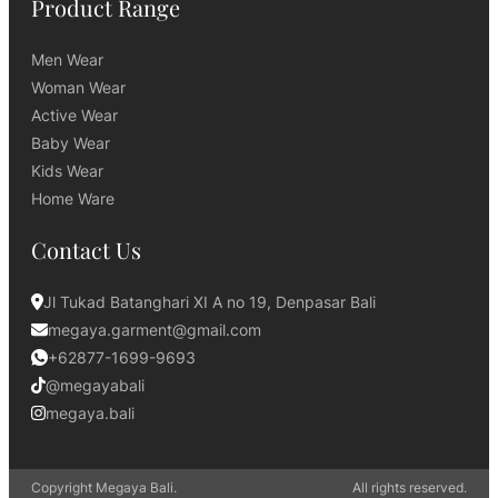
Product Range
Men Wear
Woman Wear
Active Wear
Baby Wear
Kids Wear
Home Ware
Contact Us
Jl Tukad Batanghari XI A no 19, Denpasar Bali
megaya.garment@gmail.com
+62877-1699-9693
@megayabali
megaya.bali
Copyright Megaya Bali.
All rights reserved.