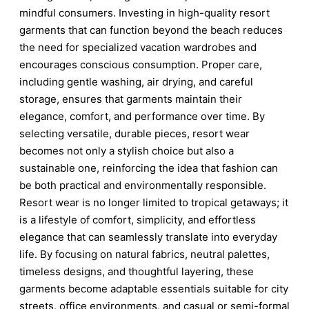
mindful consumers. Investing in high-quality resort
garments that can function beyond the beach reduces
the need for specialized vacation wardrobes and
encourages conscious consumption. Proper care,
including gentle washing, air drying, and careful
storage, ensures that garments maintain their
elegance, comfort, and performance over time. By
selecting versatile, durable pieces, resort wear
becomes not only a stylish choice but also a
sustainable one, reinforcing the idea that fashion can
be both practical and environmentally responsible.
Resort wear is no longer limited to tropical getaways; it
is a lifestyle of comfort, simplicity, and effortless
elegance that can seamlessly translate into everyday
life. By focusing on natural fabrics, neutral palettes,
timeless designs, and thoughtful layering, these
garments become adaptable essentials suitable for city
streets, office environments, and casual or semi-formal