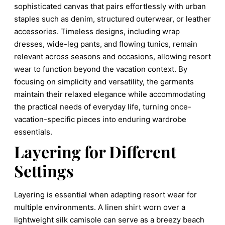
sophisticated canvas that pairs effortlessly with urban
staples such as denim, structured outerwear, or leather
accessories. Timeless designs, including wrap
dresses, wide-leg pants, and flowing tunics, remain
relevant across seasons and occasions, allowing resort
wear to function beyond the vacation context. By
focusing on simplicity and versatility, the garments
maintain their relaxed elegance while accommodating
the practical needs of everyday life, turning once-
vacation-specific pieces into enduring wardrobe
essentials.
Layering for Different
Settings
Layering is essential when adapting resort wear for
multiple environments. A linen shirt worn over a
lightweight silk camisole can serve as a breezy beach