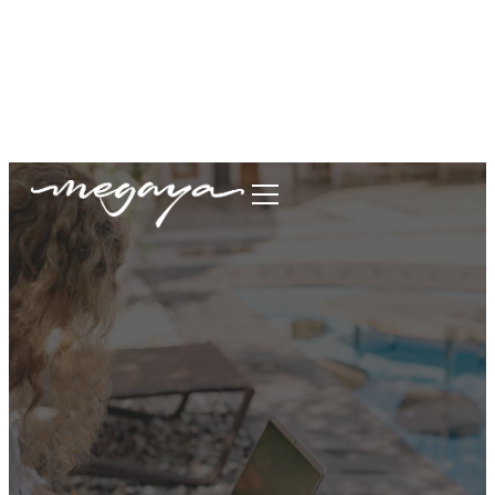
megaya.garment@gmail.com
+62877-1699-9693