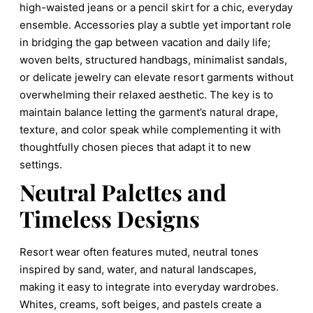
high-waisted jeans or a pencil skirt for a chic, everyday
ensemble. Accessories play a subtle yet important role
in bridging the gap between vacation and daily life;
woven belts, structured handbags, minimalist sandals,
or delicate jewelry can elevate resort garments without
overwhelming their relaxed aesthetic. The key is to
maintain balance letting the garment’s natural drape,
texture, and color speak while complementing it with
thoughtfully chosen pieces that adapt it to new
settings.
Neutral Palettes and
Timeless Designs
Resort wear often features muted, neutral tones
inspired by sand, water, and natural landscapes,
making it easy to integrate into everyday wardrobes.
Whites, creams, soft beiges, and pastels create a