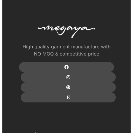
High quality garment manufacture with
NO MOQ & competitive price