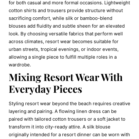
for both casual and more formal occasions. Lightweight
cotton shirts and trousers provide structure without
sacrificing comfort, while silk or bamboo-blend
blouses add fluidity and subtle sheen for an elevated
look. By choosing versatile fabrics that perform well
across climates, resort wear becomes suitable for
urban streets, tropical evenings, or indoor events,
allowing a single piece to fulfill multiple roles in a
wardrobe.
Mixing Resort Wear With
Everyday Pieces
Styling resort wear beyond the beach requires creative
layering and pairing. A flowing linen dress can be
paired with tailored cotton trousers or a soft jacket to
transform it into city-ready attire. A silk blouse
originally intended for a resort dinner can be worn with