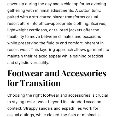
cover-up during the day and a chic top for an evening
gathering with minimal adjustments. A cotton tunic
paired with a structured blazer transforms casual
resort attire into office-appropriate clothing. Scarves,
lightweight cardigans, or tailored jackets offer the
flexibility to move between climates and occasions
while preserving the fluidity and comfort inherent in
resort wear. This layering approach allows garments to
maintain their relaxed appeal while gaining practical
and stylistic versatility.
Footwear and Accessories
for Transition
Choosing the right footwear and accessories is crucial
to styling resort wear beyond its intended vacation
context. Strappy sandals and espadrilles work for
casual outings, while closed-toe flats or minimalist