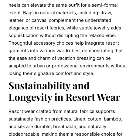
heels can elevate the same outfit for a semi-formal
event. Bags in natural materials, including straw,
leather, or canvas, complement the understated
elegance of resort fabrics, while subtle jewelry adds
sophistication without disrupting the relaxed vibe.
Thoughtful accessory choices help integrate resort
garments into various wardrobes, demonstrating that
the ease and charm of vacation dressing can be
adapted to urban or professional environments without
losing their signature comfort and style.
Sustainability and
Longevity in Resort Wear
Resort wear crafted from natural fabrics supports
sustainable fashion practices. Linen, cotton, bamboo,
and silk are durable, breathable, and naturally
biodegradable, making them a responsible choice for