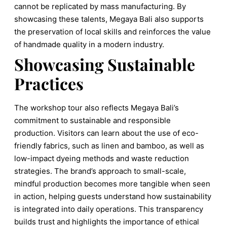
cannot be replicated by mass manufacturing. By
showcasing these talents, Megaya Bali also supports
the preservation of local skills and reinforces the value
of handmade quality in a modern industry.
Showcasing Sustainable
Practices
The workshop tour also reflects Megaya Bali’s
commitment to sustainable and responsible
production. Visitors can learn about the use of eco-
friendly fabrics, such as linen and bamboo, as well as
low-impact dyeing methods and waste reduction
strategies. The brand’s approach to small-scale,
mindful production becomes more tangible when seen
in action, helping guests understand how sustainability
is integrated into daily operations. This transparency
builds trust and highlights the importance of ethical