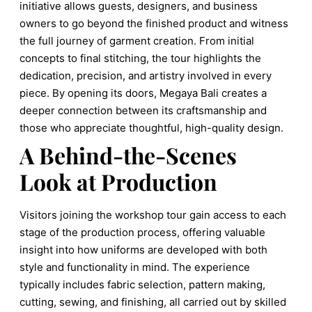
initiative allows guests, designers, and business
owners to go beyond the finished product and witness
the full journey of garment creation. From initial
concepts to final stitching, the tour highlights the
dedication, precision, and artistry involved in every
piece. By opening its doors, Megaya Bali creates a
deeper connection between its craftsmanship and
those who appreciate thoughtful, high-quality design.
A Behind-the-Scenes
Look at Production
Visitors joining the workshop tour gain access to each
stage of the production process, offering valuable
insight into how uniforms are developed with both
style and functionality in mind. The experience
typically includes fabric selection, pattern making,
cutting, sewing, and finishing, all carried out by skilled