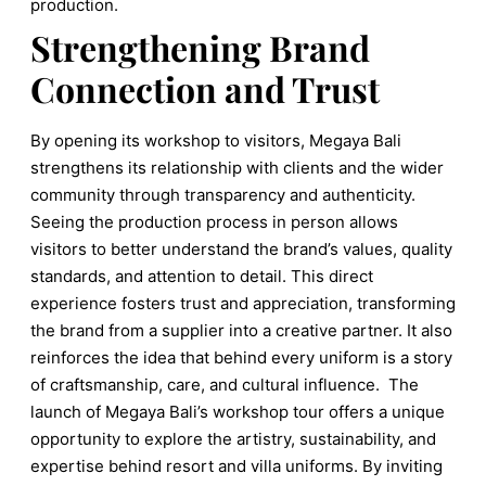
production.
Strengthening Brand
Connection and Trust
By opening its workshop to visitors, Megaya Bali
strengthens its relationship with clients and the wider
community through transparency and authenticity.
Seeing the production process in person allows
visitors to better understand the brand’s values, quality
standards, and attention to detail. This direct
experience fosters trust and appreciation, transforming
the brand from a supplier into a creative partner. It also
reinforces the idea that behind every uniform is a story
of craftsmanship, care, and cultural influence. The
launch of Megaya Bali’s workshop tour offers a unique
opportunity to explore the artistry, sustainability, and
expertise behind resort and villa uniforms. By inviting