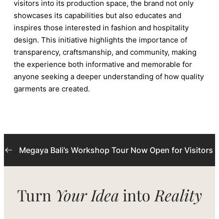
visitors into its production space, the brand not only
showcases its capabilities but also educates and
inspires those interested in fashion and hospitality
design. This initiative highlights the importance of
transparency, craftsmanship, and community, making
the experience both informative and memorable for
anyone seeking a deeper understanding of how quality
garments are created.
Megaya Bali’s Workshop Tour Now Open for Visitors
Turn
Your Idea
into
Reality