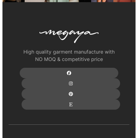
High quality garment manufacture with
NO MOQ & competitive price