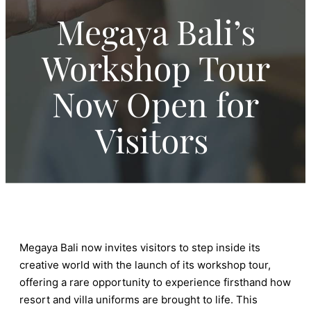
Megaya Bali’s
Workshop Tour
Now Open for
Visitors
Megaya Bali now invites visitors to step inside its
creative world with the launch of its workshop tour,
offering a rare opportunity to experience firsthand how
resort and villa uniforms are brought to life. This