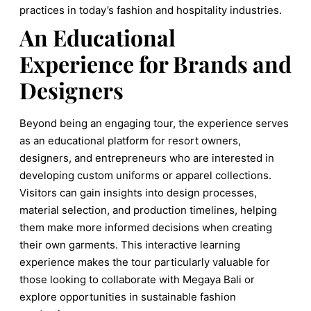
practices in today’s fashion and hospitality industries.
An Educational
Experience for Brands and
Designers
Beyond being an engaging tour, the experience serves
as an educational platform for resort owners,
designers, and entrepreneurs who are interested in
developing custom uniforms or apparel collections.
Visitors can gain insights into design processes,
material selection, and production timelines, helping
them make more informed decisions when creating
their own garments. This interactive learning
experience makes the tour particularly valuable for
those looking to collaborate with Megaya Bali or
explore opportunities in sustainable fashion