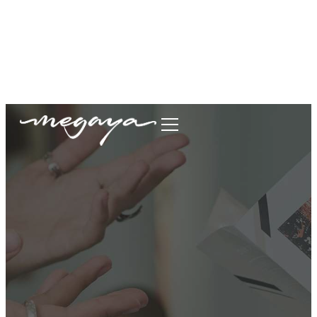
megaya.garment@gmail.com
+62877-1699-9693