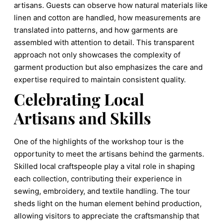
artisans. Guests can observe how natural materials like
linen and cotton are handled, how measurements are
translated into patterns, and how garments are
assembled with attention to detail. This transparent
approach not only showcases the complexity of
garment production but also emphasizes the care and
expertise required to maintain consistent quality.
Celebrating Local
Artisans and Skills
One of the highlights of the workshop tour is the
opportunity to meet the artisans behind the garments.
Skilled local craftspeople play a vital role in shaping
each collection, contributing their experience in
sewing, embroidery, and textile handling. The tour
sheds light on the human element behind production,
allowing visitors to appreciate the craftsmanship that