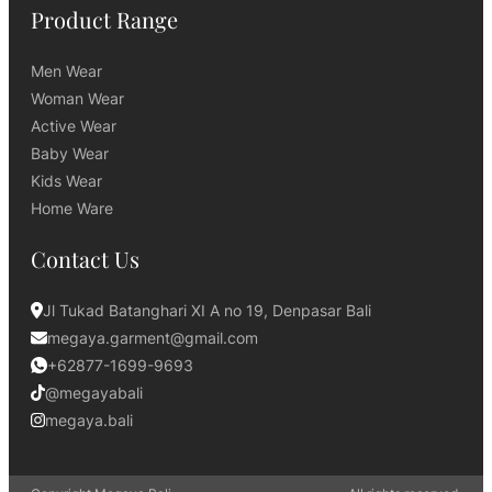
Product Range
Men Wear
Woman Wear
Active Wear
Baby Wear
Kids Wear
Home Ware
Contact Us
Jl Tukad Batanghari XI A no 19, Denpasar Bali
megaya.garment@gmail.com
+62877-1699-9693
@megayabali
megaya.bali