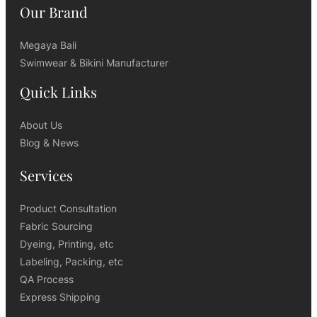
Our Brand
Megaya Bali
Swimwear & Bikini Manufacturer
Quick Links
About Us
Blog & News
Services
Product Consultation
Fabric Sourcing
Dyeing, Printing, etc
Labeling, Packing, etc
QA Process
Express Shipping