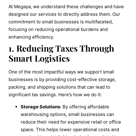
At Megaya, we understand these challenges and have
designed our services to directly address them. Our
commitment to small businesses is multifaceted,
focusing on reducing operational burdens and
enhancing efficiency.
1. Reducing Taxes Through
Smart Logistics
One of the most impactful ways we support small
businesses is by providing cost-effective storage,
packing, and shipping solutions that can lead to
significant tax savings. Here’s how we do it:
Storage Solutions
: By offering affordable
warehousing options, small businesses can
reduce their need for expensive retail or office
space. This helps lower operational costs and