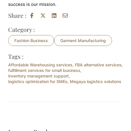
success is our mission.
Share :
Category :
Fashion Business
Garment Manufacturing
Tags :
Affordable Warehousing services
,
FBA alternative services
,
fulfillment services for small business
,
inventory management support
,
logistics optimization for SMEs
,
Megaya logistics solutions