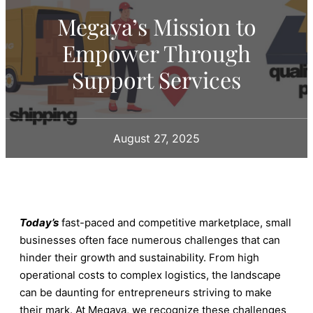
Megaya’s Mission to
Empower Through
Support Services
August 27, 2025
Today’s
fast-paced and competitive marketplace, small
businesses often face numerous challenges that can
hinder their growth and sustainability. From high
operational costs to complex logistics, the landscape
can be daunting for entrepreneurs striving to make
their mark. At Megaya, we recognize these challenges