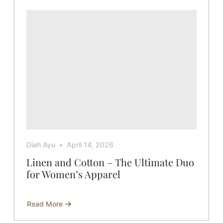
Diah Ayu
April 14, 2026
Linen and Cotton – The Ultimate Duo
for Women’s Apparel
Read More
about
Linen
and