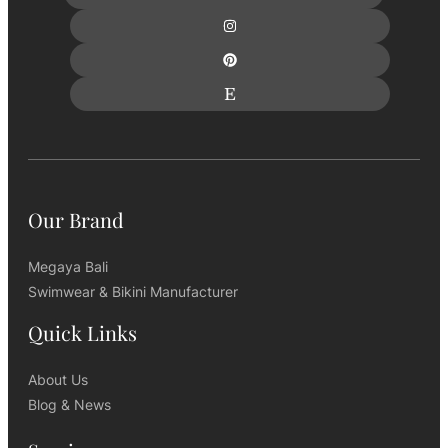
Our Brand
Megaya Bali
Swimwear & Bikini Manufacturer
Quick Links
About Us
Blog & News