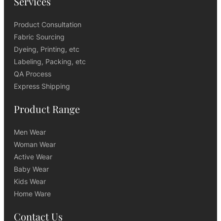
Services
Product Consultation
Fabric Sourcing
Dyeing, Printing, etc
Labeling, Packing, etc
QA Process
Express Shipping
Product Range
Men Wear
Woman Wear
Active Wear
Baby Wear
Kids Wear
Home Ware
Contact Us