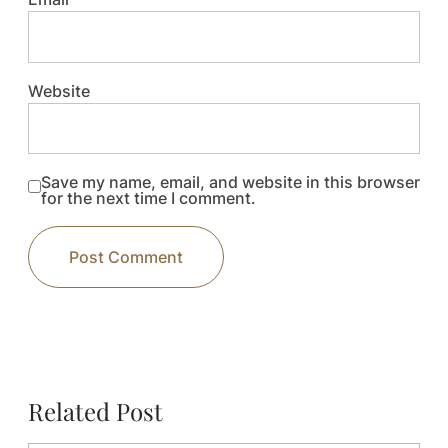
Website
Save my name, email, and website in this browser
for the next time I comment.
Related Post