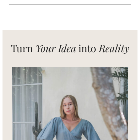
From
Local
Craft
to
Global
Style
–
Women’s
Fashion
from
Turn
Your Idea
into
Reality
Bali