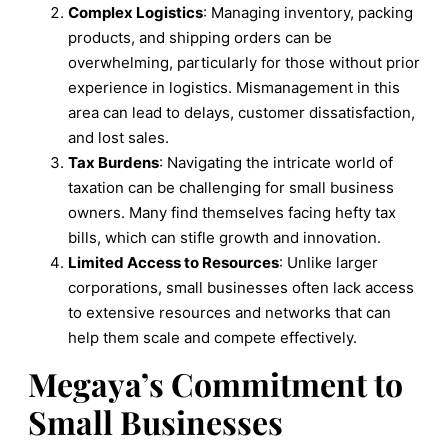
Complex Logistics
: Managing inventory, packing
products, and shipping orders can be
overwhelming, particularly for those without prior
experience in logistics. Mismanagement in this
area can lead to delays, customer dissatisfaction,
and lost sales.
Tax Burdens
: Navigating the intricate world of
taxation can be challenging for small business
owners. Many find themselves facing hefty tax
bills, which can stifle growth and innovation.
Limited Access to Resources
: Unlike larger
corporations, small businesses often lack access
to extensive resources and networks that can
help them scale and compete effectively.
Megaya’s Commitment to
Small Businesses