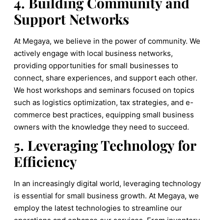
4. Building Community and
Support Networks
At Megaya, we believe in the power of community. We
actively engage with local business networks,
providing opportunities for small businesses to
connect, share experiences, and support each other.
We host workshops and seminars focused on topics
such as logistics optimization, tax strategies, and e-
commerce best practices, equipping small business
owners with the knowledge they need to succeed.
5. Leveraging Technology for
Efficiency
In an increasingly digital world, leveraging technology
is essential for small business growth. At Megaya, we
employ the latest technologies to streamline our