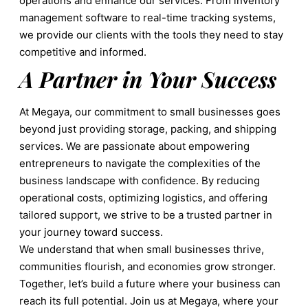
operations and enhance our services. From inventory
management software to real-time tracking systems,
we provide our clients with the tools they need to stay
competitive and informed.
A Partner in Your Success
At Megaya, our commitment to small businesses goes
beyond just providing storage, packing, and shipping
services. We are passionate about empowering
entrepreneurs to navigate the complexities of the
business landscape with confidence. By reducing
operational costs, optimizing logistics, and offering
tailored support, we strive to be a trusted partner in
your journey toward success.
We understand that when small businesses thrive,
communities flourish, and economies grow stronger.
Together, let’s build a future where your business can
reach its full potential. Join us at Megaya, where your