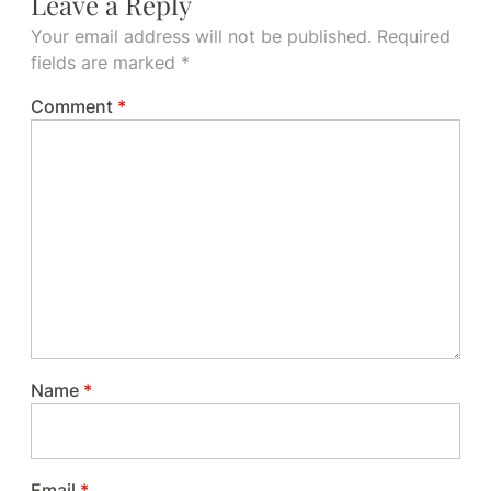
Leave a Reply
Your email address will not be published.
Required
fields are marked
*
Comment
*
Name
*
Email
*