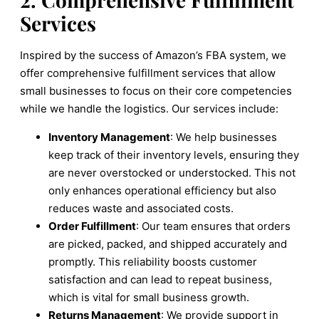
Services
Inspired by the success of Amazon’s FBA system, we
offer comprehensive fulfillment services that allow
small businesses to focus on their core competencies
while we handle the logistics. Our services include:
Inventory Management
: We help businesses
keep track of their inventory levels, ensuring they
are never overstocked or understocked. This not
only enhances operational efficiency but also
reduces waste and associated costs.
Order Fulfillment
: Our team ensures that orders
are picked, packed, and shipped accurately and
promptly. This reliability boosts customer
satisfaction and can lead to repeat business,
which is vital for small business growth.
Returns Management
: We provide support in