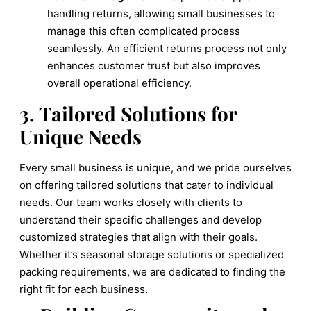
handling returns, allowing small businesses to
manage this often complicated process
seamlessly. An efficient returns process not only
enhances customer trust but also improves
overall operational efficiency.
3. Tailored Solutions for
Unique Needs
Every small business is unique, and we pride ourselves
on offering tailored solutions that cater to individual
needs. Our team works closely with clients to
understand their specific challenges and develop
customized strategies that align with their goals.
Whether it’s seasonal storage solutions or specialized
packing requirements, we are dedicated to finding the
right fit for each business.