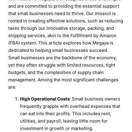
and are committed to providing the essential support
that small businesses need to thrive. Our mission is
rooted in creating effective solutions, such as reducing
taxes through our innovative storage, packing, and
shipping services, akin to the Fulfillment by Amazon
(FBA) system. This article explores how Megaya is
dedicated to helping small businesses succeed.
Small businesses are the backbone of the economy,
yet they often struggle with limited resources, tight
budgets, and the complexities of supply chain
management. Among the most significant challenges
are:
High Operational Costs
: Small business owners
frequently grapple with overhead expenses that
can eat into their profits. This includes rent,
utilities, and payroll, leaving little room for
investment in growth or marketing.