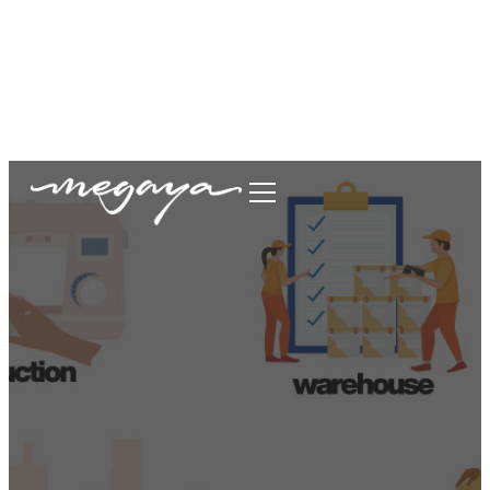
megaya.garment@gmail.com
+62877-1699-9693