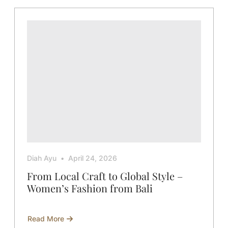
Cotton
–
The
Ultimate
Duo
for
Women’s
Apparel
Diah Ayu
April 24, 2026
From Local Craft to Global Style –
Women’s Fashion from Bali
Read More
about