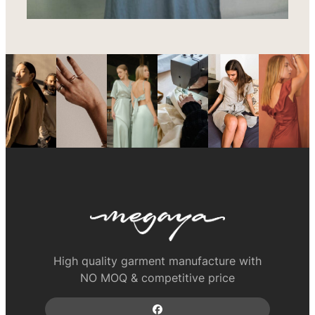
High quality garment manufacture with
NO MOQ & competitive price