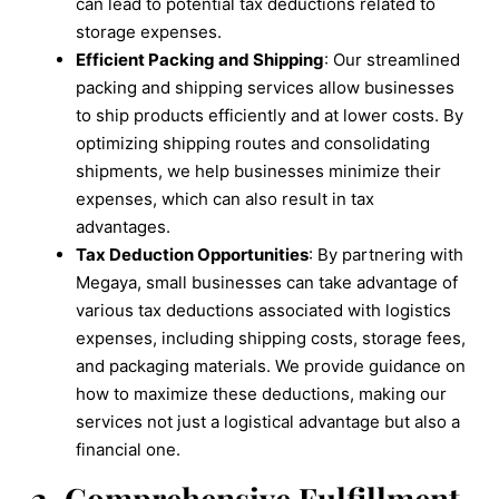
can lead to potential tax deductions related to
storage expenses.
Efficient Packing and Shipping
: Our streamlined
packing and shipping services allow businesses
to ship products efficiently and at lower costs. By
optimizing shipping routes and consolidating
shipments, we help businesses minimize their
expenses, which can also result in tax
advantages.
Tax Deduction Opportunities
: By partnering with
Megaya, small businesses can take advantage of
various tax deductions associated with logistics
expenses, including shipping costs, storage fees,
and packaging materials. We provide guidance on
how to maximize these deductions, making our
services not just a logistical advantage but also a
financial one.
2. Comprehensive Fulfillment