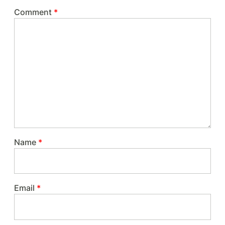
Comment
*
Name
*
Email
*