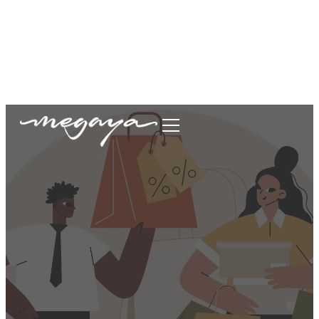
megaya.garment@gmail.com
+62877-1699-9693