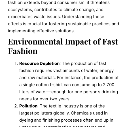
fashion extends beyond consumerism; it threatens
ecosystems, contributes to climate change, and
exacerbates waste issues. Understanding these
effects is crucial for fostering sustainable practices and
implementing effective solutions.
Environmental Impact of Fast
Fashion
Resource Depletion
: The production of fast
fashion requires vast amounts of water, energy,
and raw materials. For instance, the production of
a single cotton t-shirt can consume up to 2,700
liters of water—enough for one person’s drinking
needs for over two years.
Pollution
: The textile industry is one of the
largest polluters globally. Chemicals used in
dyeing and finishing processes often end up in