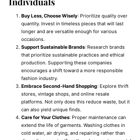
Individuals
Buy Less, Choose Wisely
: Prioritize quality over
quantity. Invest in timeless pieces that will last
longer and are versatile enough for various
occasions.
Support Sustainable Brands
: Research brands
that prioritize sustainable practices and ethical
production. Supporting these companies
encourages a shift toward a more responsible
fashion industry.
Embrace Second-Hand Shopping
: Explore thrift
stores, vintage shops, and online resale
platforms. Not only does this reduce waste, but it
can also yield unique finds.
Care for Your Clothes
: Proper maintenance can
extend the life of garments. Washing clothes in
cold water, air drying, and repairing rather than