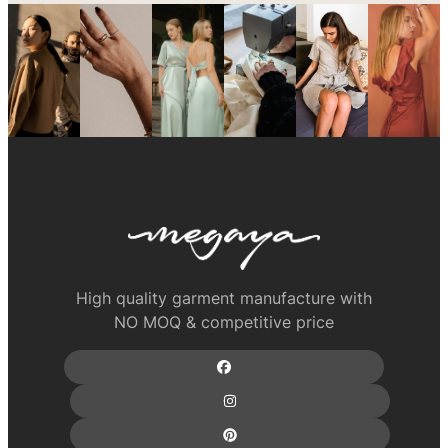
High quality garment manufacture with
NO MOQ & competitive price