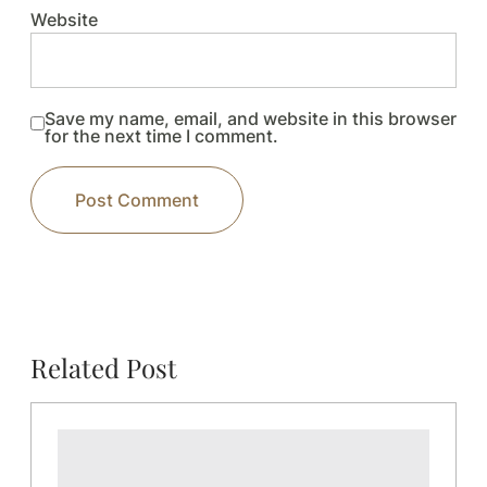
Website
Save my name, email, and website in this browser
for the next time I comment.
Related Post