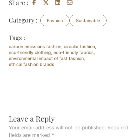
Share :
Category :
Fashion
Sustainable
Tags :
carbon emissions fashion
,
circular fashion
,
eco-friendly clothing
,
eco-friendly fabrics
,
environmental impact of fast fashion
,
ethical fashion brands
Leave a Reply
Your email address will not be published.
Required
fields are marked
*