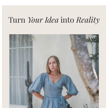
Signature
Look
Turn
Your Idea
into
Reality