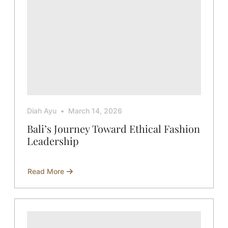
Diah Ayu
March 14, 2026
Bali’s Journey Toward Ethical Fashion
Leadership
Read More
about
Bali’s
Journey
Toward
Ethical
Fashion
Leadership