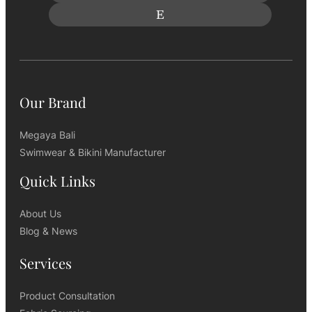
Our Brand
Megaya Bali
Swimwear & Bikini Manufacturer
Quick Links
About Us
Blog & News
Services
Product Consultation