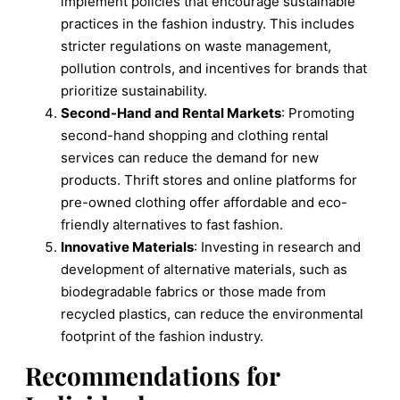
implement policies that encourage sustainable
practices in the fashion industry. This includes
stricter regulations on waste management,
pollution controls, and incentives for brands that
prioritize sustainability.
Second-Hand and Rental Markets
: Promoting
second-hand shopping and clothing rental
services can reduce the demand for new
products. Thrift stores and online platforms for
pre-owned clothing offer affordable and eco-
friendly alternatives to fast fashion.
Innovative Materials
: Investing in research and
development of alternative materials, such as
biodegradable fabrics or those made from
recycled plastics, can reduce the environmental
footprint of the fashion industry.
Recommendations for