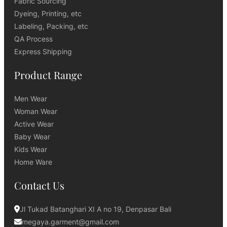
Fabric Sourcing
Dyeing, Printing, etc
Labeling, Packing, etc
QA Process
Express Shipping
Product Range
Men Wear
Woman Wear
Active Wear
Baby Wear
Kids Wear
Home Ware
Contact Us
Jl Tukad Batanghari XI A no 19, Denpasar Bali
megaya.garment@gmail.com