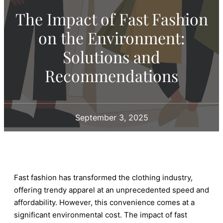
The Impact of Fast Fashion
on the Environment:
Solutions and
Recommendations
September 3, 2025
Fast fashion has transformed the clothing industry,
offering trendy apparel at an unprecedented speed and
affordability. However, this convenience comes at a
significant environmental cost. The impact of fast