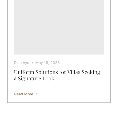
Diah Ayu
May 18, 2026
Uniform Solutions for Villas Seeking
a Signature Look
Read More
about
Uniform
Solutions
for
Villas
Seeking
a