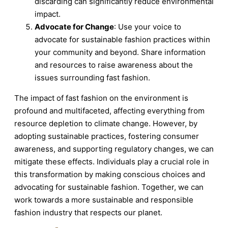
discarding can significantly reduce environmental
impact.
Advocate for Change
: Use your voice to
advocate for sustainable fashion practices within
your community and beyond. Share information
and resources to raise awareness about the
issues surrounding fast fashion.
The impact of fast fashion on the environment is
profound and multifaceted, affecting everything from
resource depletion to climate change. However, by
adopting sustainable practices, fostering consumer
awareness, and supporting regulatory changes, we can
mitigate these effects. Individuals play a crucial role in
this transformation by making conscious choices and
advocating for sustainable fashion. Together, we can
work towards a more sustainable and responsible
fashion industry that respects our planet.