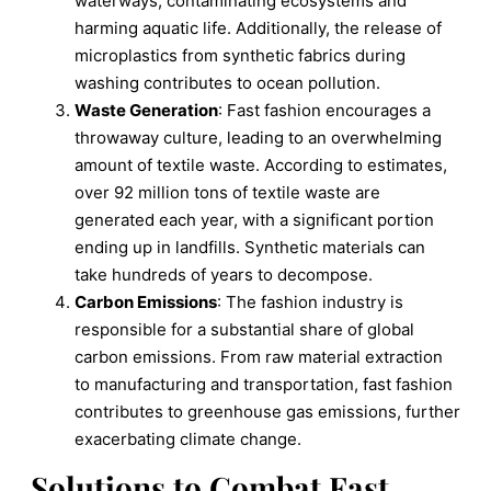
waterways, contaminating ecosystems and
harming aquatic life. Additionally, the release of
microplastics from synthetic fabrics during
washing contributes to ocean pollution.
Waste Generation
: Fast fashion encourages a
throwaway culture, leading to an overwhelming
amount of textile waste. According to estimates,
over 92 million tons of textile waste are
generated each year, with a significant portion
ending up in landfills. Synthetic materials can
take hundreds of years to decompose.
Carbon Emissions
: The fashion industry is
responsible for a substantial share of global
carbon emissions. From raw material extraction
to manufacturing and transportation, fast fashion
contributes to greenhouse gas emissions, further
exacerbating climate change.
Solutions to Combat Fast