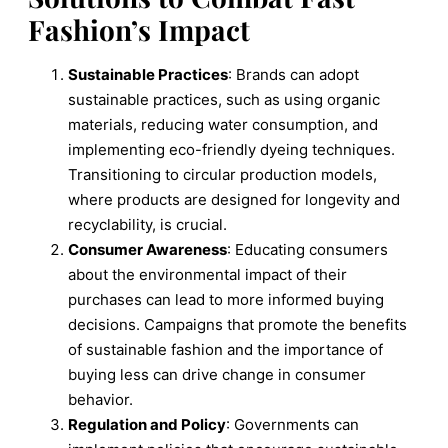
Fashion’s Impact
Sustainable Practices
: Brands can adopt
sustainable practices, such as using organic
materials, reducing water consumption, and
implementing eco-friendly dyeing techniques.
Transitioning to circular production models,
where products are designed for longevity and
recyclability, is crucial.
Consumer Awareness
: Educating consumers
about the environmental impact of their
purchases can lead to more informed buying
decisions. Campaigns that promote the benefits
of sustainable fashion and the importance of
buying less can drive change in consumer
behavior.
Regulation and Policy
: Governments can