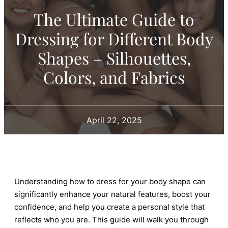
The Ultimate Guide to
Dressing for Different Body
Shapes – Silhouettes,
Colors, and Fabrics
April 22, 2025
Understanding how to dress for your body shape can
significantly enhance your natural features, boost your
confidence, and help you create a personal style that
reflects who you are. This guide will walk you through