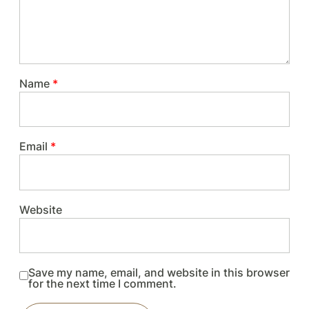
Name
*
Email
*
Website
Save my name, email, and website in this browser
for the next time I comment.