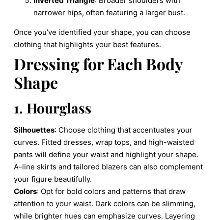
Inverted Triangle
: Broader shoulders with
narrower hips, often featuring a larger bust.
Once you’ve identified your shape, you can choose
clothing that highlights your best features.
Dressing for Each Body
Shape
1. Hourglass
Silhouettes
: Choose clothing that accentuates your
curves. Fitted dresses, wrap tops, and high-waisted
pants will define your waist and highlight your shape.
A-line skirts and tailored blazers can also complement
your figure beautifully.
Colors
: Opt for bold colors and patterns that draw
attention to your waist. Dark colors can be slimming,
while brighter hues can emphasize curves. Layering