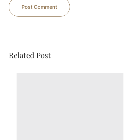
Related Post