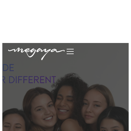
megaya.garment@gmail.com
+62877-1699-9693