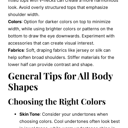
fitted tops with v-necks can create a more harmonious
look. Avoid overly structured tops that emphasize
shoulder width.
Colors
: Option for darker colors on top to minimize
width, while using brighter colors or patterns on the
bottom to draw the eye downwards. Experiment with
accessories that can create visual interest.
Fabrics
: Soft, draping fabrics like jersey or silk can
help soften broad shoulders. Stiffer materials for the
lower half can provide contrast and shape.
General Tips for All Body
Shapes
Choosing the Right Colors
Skin Tone
: Consider your undertones when
choosing colors. Cool undertones often look best