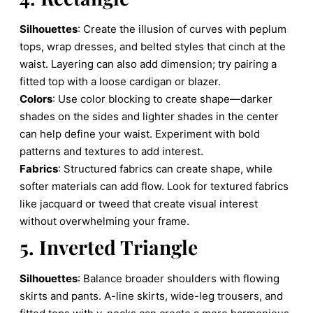
Silhouettes
: Create the illusion of curves with peplum
tops, wrap dresses, and belted styles that cinch at the
waist. Layering can also add dimension; try pairing a
fitted top with a loose cardigan or blazer.
Colors
: Use color blocking to create shape—darker
shades on the sides and lighter shades in the center
can help define your waist. Experiment with bold
patterns and textures to add interest.
Fabrics
: Structured fabrics can create shape, while
softer materials can add flow. Look for textured fabrics
like jacquard or tweed that create visual interest
without overwhelming your frame.
5. Inverted Triangle
Silhouettes
: Balance broader shoulders with flowing
skirts and pants. A-line skirts, wide-leg trousers, and