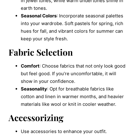
in jewel tones, while warm undertones shine in
earth tones.
Seasonal Colors
: Incorporate seasonal palettes
into your wardrobe. Soft pastels for spring, rich
hues for fall, and vibrant colors for summer can
keep your style fresh.
Fabric Selection
Comfort
: Choose fabrics that not only look good
but feel good. If you’re uncomfortable, it will
show in your confidence.
Seasonality
: Opt for breathable fabrics like
cotton and linen in warmer months, and heavier
materials like wool or knit in cooler weather.
Accessorizing
Use accessories to enhance your outfit.