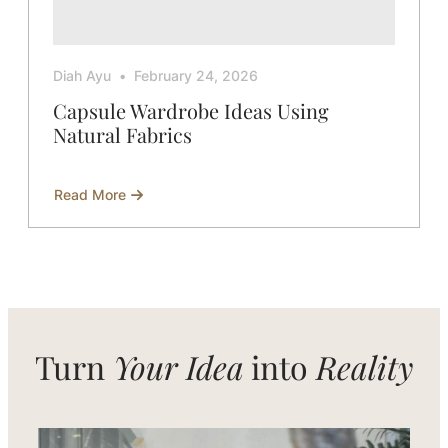
Diah Ayu
February 24, 2026
Capsule Wardrobe Ideas Using
Natural Fabrics
Read More
about
Capsule
Wardrobe
Ideas
Using
Natural
Fabrics
Turn
Your Idea
into
Reality