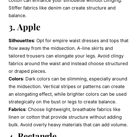
cotton can enhance your silhouette without clinging.
Stiffer fabrics like denim can create structure and
balance.
3. Apple
Silhouettes
: Opt for empire waist dresses and tops that
flow away from the midsection. A-line skirts and
tailored trousers can elongate your legs. Avoid clingy
fabrics around the waist and instead choose structured
or draped pieces.
Colors
: Dark colors can be slimming, especially around
the midsection. Vertical stripes or patterns can create
an elongating effect, while brighter colors can be used
strategically on the bust or legs to create balance.
Fabrics
: Choose lightweight, breathable fabrics like
linen or cotton that provide structure without adding
bulk. Avoid overly heavy materials that can add volume.
4. Rectangle