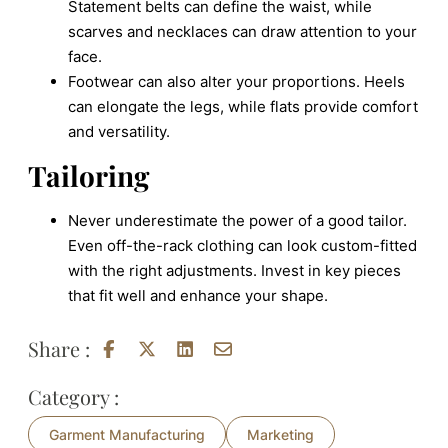
Statement belts can define the waist, while
scarves and necklaces can draw attention to your
face.
Footwear can also alter your proportions. Heels
can elongate the legs, while flats provide comfort
and versatility.
Tailoring
Never underestimate the power of a good tailor.
Even off-the-rack clothing can look custom-fitted
with the right adjustments. Invest in key pieces
that fit well and enhance your shape.
Share :
Category :
Garment Manufacturing
Marketing