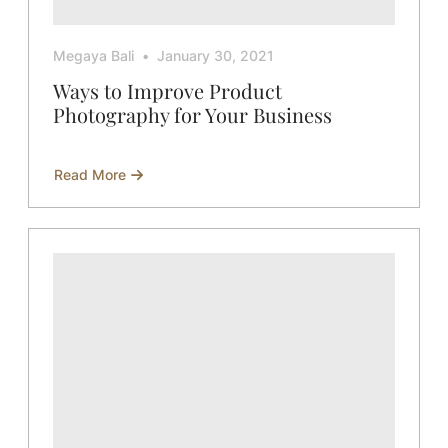
Megaya Bali
January 30, 2021
Ways to Improve Product
Photography for Your Business
Read More
about
Ways
to
Improve
Product
Photography
for
Your
Business