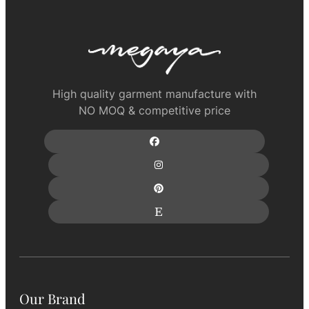
High quality garment manufacture with
NO MOQ & competitive price
Our Brand