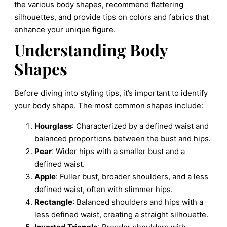
the various body shapes, recommend flattering
silhouettes, and provide tips on colors and fabrics that
enhance your unique figure.
Understanding Body
Shapes
Before diving into styling tips, it’s important to identify
your body shape. The most common shapes include:
Hourglass
: Characterized by a defined waist and
balanced proportions between the bust and hips.
Pear
: Wider hips with a smaller bust and a
defined waist.
Apple
: Fuller bust, broader shoulders, and a less
defined waist, often with slimmer hips.
Rectangle
: Balanced shoulders and hips with a
less defined waist, creating a straight silhouette.