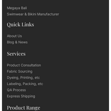
Megaya Bali
Swimwear & Bikini Manufacturer
Quick Links
About Us
Blog & News
Services
Product Consultation
Fabric Sourcing
Dyeing, Printing, etc
Labeling, Packing, etc
QA Process
Express Shipping
Product Range