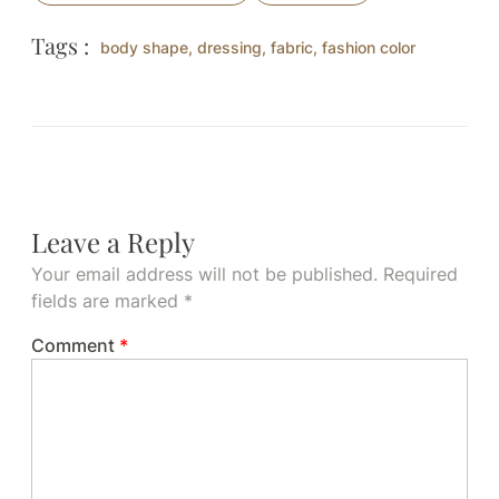
Tags :
body shape
,
dressing
,
fabric
,
fashion color
Leave a Reply
Your email address will not be published.
Required
fields are marked
*
Comment
*