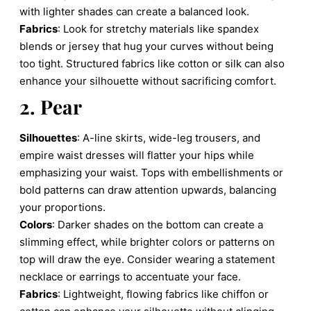
with lighter shades can create a balanced look.
Fabrics
: Look for stretchy materials like spandex
blends or jersey that hug your curves without being
too tight. Structured fabrics like cotton or silk can also
enhance your silhouette without sacrificing comfort.
2. Pear
Silhouettes
: A-line skirts, wide-leg trousers, and
empire waist dresses will flatter your hips while
emphasizing your waist. Tops with embellishments or
bold patterns can draw attention upwards, balancing
your proportions.
Colors
: Darker shades on the bottom can create a
slimming effect, while brighter colors or patterns on
top will draw the eye. Consider wearing a statement
necklace or earrings to accentuate your face.
Fabrics
: Lightweight, flowing fabrics like chiffon or