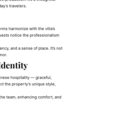
ay’s travelers.
rms harmonize with the villa’s
uests notice the professionalism
cy, and a sense of place. It’s not
nor.
Identity
nese hospitality — graceful,
ect the property’s unique style,
g the team, enhancing comfort, and