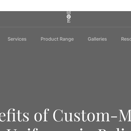
Services
Product Range
Galleries
Res
fits of Custom-M