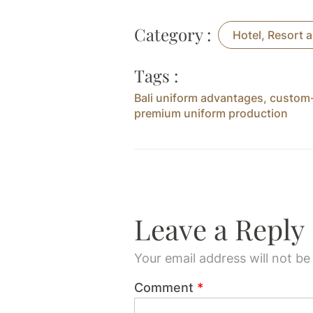
Category :
Hotel, Resort a
Tags :
Bali uniform advantages
,
custom-
premium uniform production
Leave a Reply
Your email address will not be
Comment
*