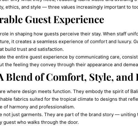
y, ethics, and style — three values increasingly important to tod
rable Guest Experience
role in shaping how guests perceive their stay. When staff unifo
ture, it creates a seamless experience of comfort and luxury. G
at build trust and satisfaction.
te the entire guest experience by communicating care, consisten
bout the feeling they convey through their appearance and demea
 A Blend of Comfort, Style, and 
are where design meets function. They embody the spirit of Bali
able fabrics suited for the tropical climate to designs that refl
se of harmony and professionalism.
are not just garments. They are part of the brand story — unitin
ry guest who walks through the door.