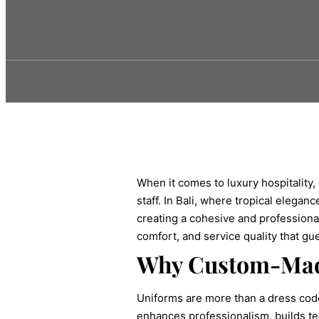
When it comes to luxury hospitality,
staff. In Bali, where tropical elega
creating a cohesive and professional 
comfort, and service quality that gu
Why Custom-Mad
Uniforms are more than a dress code
enhances professionalism, builds tea