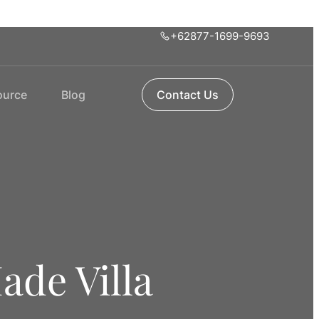
+62877-1699-9693
ource
Blog
Contact Us
ade Villa