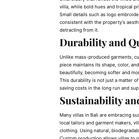
villa, while bold hues and tropical p
Small details such as logo embroider
consistent with the property’s aesthe
detracting from it.
Durability and Qu
Unlike mass-produced garments, cust
piece maintains its shape, color, an
beautifully, becoming softer and mo
This durability is not just a matter
saving costs in the long run and supp
Sustainability a
Many villas in Bali are embracing s
local tailors and garment makers, vi
clothing. Using natural, biodegradabl
Custom production allows villas to o