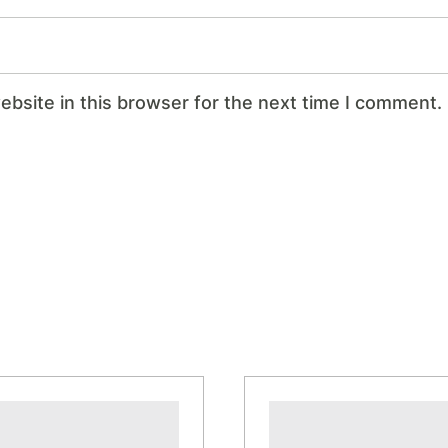
bsite in this browser for the next time I comment.