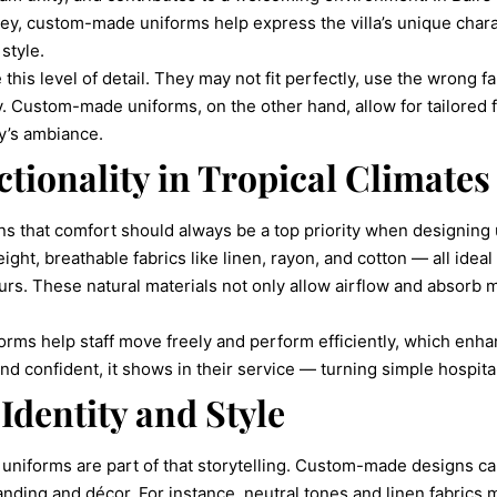
ey, custom-made uniforms help express the villa’s unique charac
style.
his level of detail. They may not fit perfectly, use the wrong fabr
tity. Custom-made uniforms, on the other hand, allow for tailored 
ty’s ambiance.
tionality in Tropical Climates
s that comfort should always be a top priority when designing
ght, breathable fabrics like linen, rayon, and cotton — all ideal
rs. These natural materials not only allow airflow and absorb m
forms help staff move freely and perform efficiently, which enh
 confident, it shows in their service — turning simple hospital
Identity and Style
nd uniforms are part of that storytelling. Custom-made designs ca
randing and décor. For instance, neutral tones and linen fabrics 