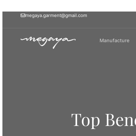
megaya.garment@gmail.com
Manufacture
Top Bene