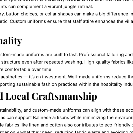
rints can complement a vibrant jungle retreat.
y, button choices, or collar shapes can make a big difference in 
tic. Custom uniforms ensure that staff attire enhances the villa’s
ality
om-made uniforms are built to last. Professional tailoring and 
d structure even after repeated washing. High-quality fabrics lik
re comfortable over time.
 of aesthetics — it’s an investment. Well-made uniforms reduce t
orting sustainable fashion practices within the hospitality indu
nd Local Craftsmanship
ustainability, and custom-made uniforms can align with these ec
llas can support Balinese artisans while minimizing the environ
e fabrics like linen and cotton also contributes to eco-friendly 
rder only what they need, reducing fabric waste and avoiding ov