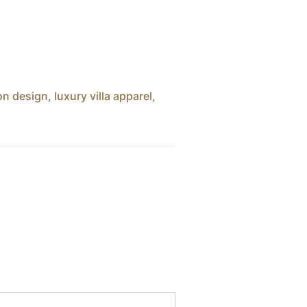
ion design
,
luxury villa apparel
,