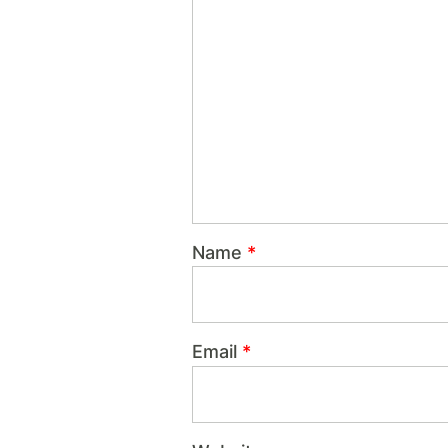
Name
*
Email
*