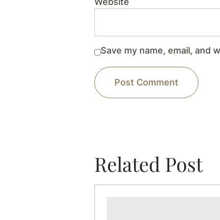
Website
Save my name, email, and we
Related Post