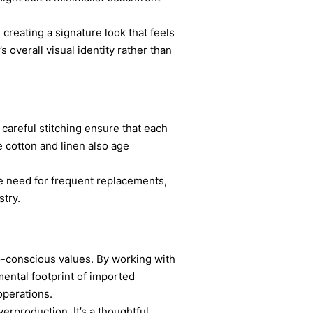
creating a signature look that feels
 overall visual identity rather than
careful stitching ensure that each
e cotton and linen also age
he need for frequent replacements,
stry.
o-conscious values. By working with
mental footprint of imported
operations.
erproduction. It’s a thoughtful