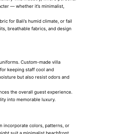
ter — whether it’s minimalist,
ic for Bali’s humid climate, or fail
fits, breathable fabrics, and design
 uniforms. Custom-made villa
 for keeping staff cool and
oisture but also resist odors and
ances the overall guest experience.
ity into memorable luxury.
n incorporate colors, patterns, or
might suit a minimalist beachfront