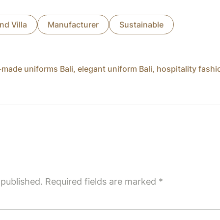
nd Villa
Manufacturer
Sustainable
made uniforms Bali
,
elegant uniform Bali
,
hospitality fash
 published.
Required fields are marked
*