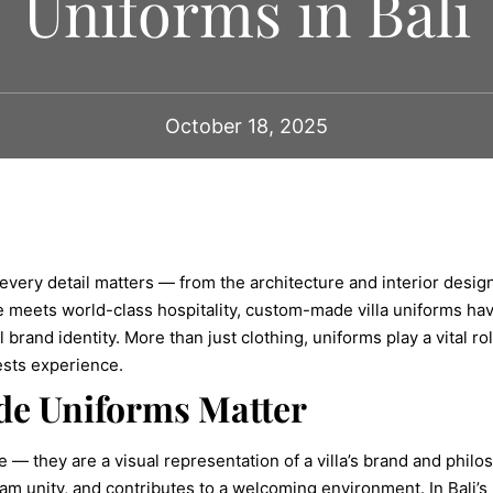
Uniforms in Bali
October 18, 2025
 every detail matters — from the architecture and interior desi
nce meets world-class hospitality, custom-made villa uniforms ha
brand identity. More than just clothing, uniforms play a vital ro
ests experience.
e Uniforms Matter
 — they are a visual representation of a villa’s brand and phil
m unity, and contributes to a welcoming environment. In Bali’s 