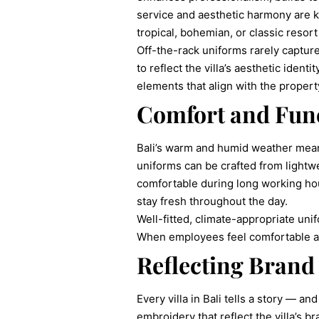
service and aesthetic harmony are k
tropical, bohemian, or classic resort 
Off-the-rack uniforms rarely capture t
to reflect the villa’s aesthetic iden
elements that align with the proper
Comfort and Func
Bali’s warm and humid weather mean
uniforms can be crafted from lightwei
comfortable during long working hou
stay fresh throughout the day.
Well-fitted, climate-appropriate uni
When employees feel comfortable and
Reflecting Brand 
Every villa in Bali tells a story — a
embroidery that reflect the villa’s b