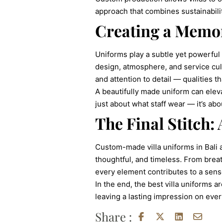
approach that combines sustainabilit
Creating a Memo
Uniforms play a subtle yet powerful 
design, atmosphere, and service cul
and attention to detail — qualities th
A beautifully made uniform can eleva
just about what staff wear — it’s a
The Final Stitch:
Custom-made villa uniforms in Bali 
thoughtful, and timeless. From breath
every element contributes to a sen
In the end, the best villa uniforms 
leaving a lasting impression on eve
Share :