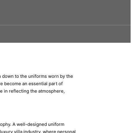
gn down to the uniforms worn by the
ve become an essential part of
le in reflecting the atmosphere,
osophy. A well-designed uniform
luxury villa industry, where personal