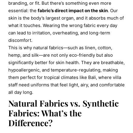
branding, or fit. But there’s something even more
essential: the
fabric’s direct impact on the skin
. Our
skin is the body’s largest organ, and it absorbs much of
what it touches. Wearing the wrong fabric every day
can lead to irritation, overheating, and long-term
discomfort.
This is why natural fabrics—such as linen, cotton,
hemp, and silk—are not only eco-friendly but also
significantly better for skin health. They are breathable,
hypoallergenic, and temperature-regulating, making
them perfect for tropical climates like Bali, where villa
staff need uniforms that feel light, airy, and comfortable
all day long.
Natural Fabrics vs. Synthetic
Fabrics: What’s the
Difference?