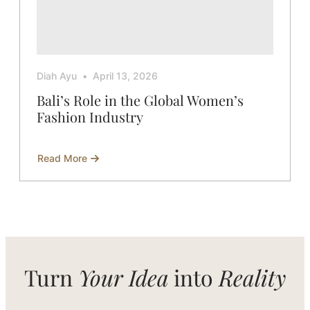
Diah Ayu
April 13, 2026
Bali’s Role in the Global Women’s
Fashion Industry
Read More
about
Bali’s
Role
in
the
Global
Women’s
Fashion
Industry
Turn
Your Idea
into
Reality