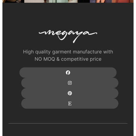
High quality garment manufacture with
NO MOQ & competitive price