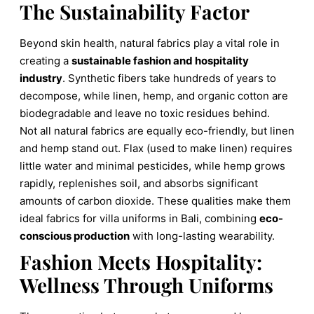
The Sustainability Factor
Beyond skin health, natural fabrics play a vital role in
creating a
sustainable fashion and hospitality
industry
. Synthetic fibers take hundreds of years to
decompose, while linen, hemp, and organic cotton are
biodegradable and leave no toxic residues behind.
Not all natural fabrics are equally eco-friendly, but linen
and hemp stand out. Flax (used to make linen) requires
little water and minimal pesticides, while hemp grows
rapidly, replenishes soil, and absorbs significant
amounts of carbon dioxide. These qualities make them
ideal fabrics for villa uniforms in Bali, combining
eco-
conscious production
with long-lasting wearability.
Fashion Meets Hospitality:
Wellness Through Uniforms