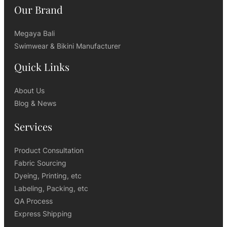
Our Brand
Megaya Bali
Swimwear & Bikini Manufacturer
Quick Links
About Us
Blog & News
Services
Product Consultation
Fabric Sourcing
Dyeing, Printing, etc
Labeling, Packing, etc
QA Process
Express Shipping