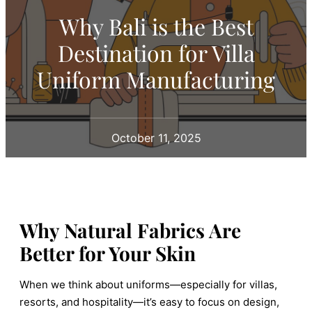
Why Bali is the Best
Destination for Villa
Uniform Manufacturing
October 11, 2025
Why Natural Fabrics Are
Better for Your Skin
When we think about uniforms—especially for villas,
resorts, and hospitality—it’s easy to focus on design,