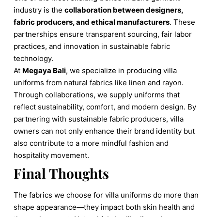
industry is the
collaboration between designers,
fabric producers, and ethical manufacturers
. These
partnerships ensure transparent sourcing, fair labor
practices, and innovation in sustainable fabric
technology.
At
Megaya Bali
, we specialize in producing villa
uniforms from natural fabrics like linen and rayon.
Through collaborations, we supply uniforms that
reflect sustainability, comfort, and modern design. By
partnering with sustainable fabric producers, villa
owners can not only enhance their brand identity but
also contribute to a more mindful fashion and
hospitality movement.
Final Thoughts
The fabrics we choose for villa uniforms do more than
shape appearance—they impact both skin health and