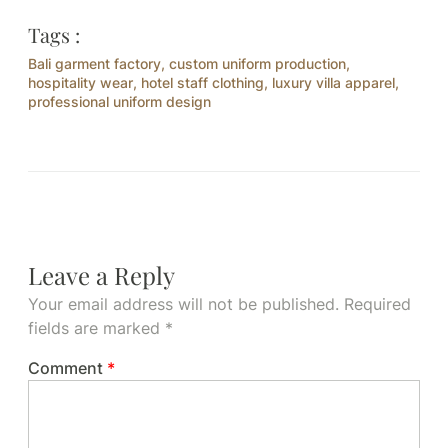
Tags :
Bali garment factory
,
custom uniform production
,
hospitality wear
,
hotel staff clothing
,
luxury villa apparel
,
professional uniform design
Leave a Reply
Your email address will not be published.
Required
fields are marked
*
Comment
*