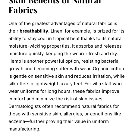
Fabrics
One of the greatest advantages of natural fabrics is
their
breathability
. Linen, for example, is prized for its
ability to stay cool in tropical heat thanks to its natural
moisture-wicking properties. It absorbs and releases
moisture quickly, keeping the wearer fresh and dry.
Hemp is another powerful option, resisting bacteria
growth and becoming softer with wear. Organic cotton
is gentle on sensitive skin and reduces irritation, while
silk offers a lightweight luxury feel. For villa staff who
wear uniforms for long hours, these fabrics improve
comfort and minimize the risk of skin issues.
Dermatologists often recommend natural fabrics for
those with sensitive skin, allergies, or conditions like
eczema—further proving their value in uniform
manufacturing.