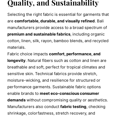
Quality, and Sustainability
Selecting the right fabric is essential for garments that
are
comfortable, durable, and visually refined
. Bali
manufacturers provide access to a broad spectrum of
premium and sustainable fabrics
, including organic
cotton, linen, silk, rayon, bamboo blends, and recycled
materials.
Fabric choice impacts
comfort, performance, and
longevity
. Natural fibers such as cotton and linen are
breathable and soft, perfect for tropical climates and
sensitive skin. Technical fabrics provide stretch,
moisture-wicking, and resilience for structured or
performance garments. Sustainable fabric options
enable brands to
meet eco-conscious consumer
demands
without compromising quality or aesthetics.
Manufacturers also conduct
fabric testing
, checking
shrinkage, colorfastness, stretch recovery, and