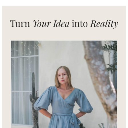
in
Bali
Turn
Your Idea
into
Reality