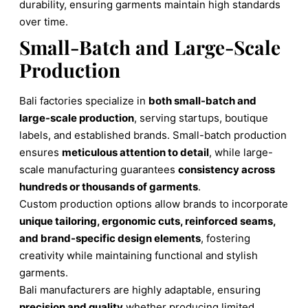
durability, ensuring garments maintain high standards
over time.
Small-Batch and Large-Scale
Production
Bali factories specialize in
both small-batch and
large-scale production
, serving startups, boutique
labels, and established brands. Small-batch production
ensures
meticulous attention to detail
, while large-
scale manufacturing guarantees
consistency across
hundreds or thousands of garments
.
Custom production options allow brands to incorporate
unique tailoring, ergonomic cuts, reinforced seams,
and brand-specific design elements
, fostering
creativity while maintaining functional and stylish
garments.
Bali manufacturers are highly adaptable, ensuring
precision and quality
whether producing limited