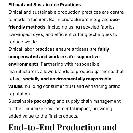
Ethical and Sustainable Practices
Ethical and sustainable production practices are central
to modern fashion. Bali manufacturers integrate
eco-
friendly methods
, including using recycled fabrics,
low-impact dyes, and efficient cutting techniques to
reduce waste.
Ethical labor practices ensure artisans are
fairly
compensated and work in safe, supportive
environments
. Partnering with responsible
manufacturers allows brands to produce garments that
reflect
socially and environmentally responsible
values
, building consumer trust and enhancing brand
reputation.
Sustainable packaging and supply chain management
further minimize environmental impact, providing
added value to the final products.
End-to-End Production and