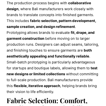
The production process begins with
collaborative
design
, where Bali manufacturers work closely with
brands to translate concepts into finished garments.
This includes
fabric selection, pattern development,
sample creation, and design refinement
.
Prototyping allows brands to evaluate
fit, drape, and
garment construction
before moving on to larger
production runs. Designers can adjust seams, tailoring,
and finishing touches to ensure garments are
both
aesthetically appealing and functionally reliable
.
Small-batch prototyping is particularly advantageous
for startups and boutique labels, allowing them to
test
new designs or limited collections
without committing
to full-scale production. Bali manufacturers provide
this
flexible, iterative approach
, helping brands bring
their vision to life efficiently.
Fabric Selection: Comfort,