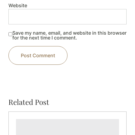
Website
Save my name, email, and website in this browser
for the next time I comment.
Related Post