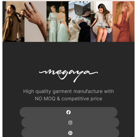
High quality garment manufacture with
NO MOQ & competitive price