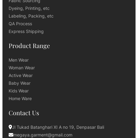
Fabric Sourcing
Dyeing, Printing, etc
Labeling, Packing, etc
QA Process
Express Shipping
Product Range
Men Wear
Woman Wear
Active Wear
Baby Wear
Kids Wear
Home Ware
Contact Us
Jl Tukad Batanghari XI A no 19, Denpasar Bali
megaya.garment@gmail.com