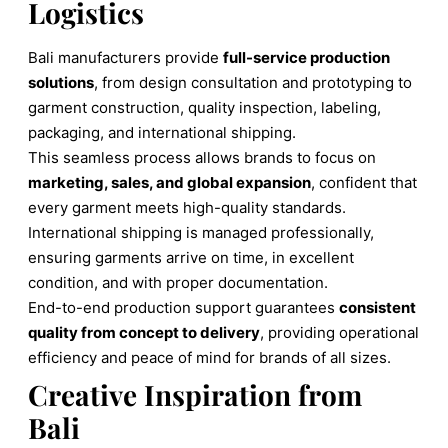
Logistics
Bali manufacturers provide
full-service production
solutions
, from design consultation and prototyping to
garment construction, quality inspection, labeling,
packaging, and international shipping.
This seamless process allows brands to focus on
marketing, sales, and global expansion
, confident that
every garment meets high-quality standards.
International shipping is managed professionally,
ensuring garments arrive on time, in excellent
condition, and with proper documentation.
End-to-end production support guarantees
consistent
quality from concept to delivery
, providing operational
efficiency and peace of mind for brands of all sizes.
Creative Inspiration from
Bali