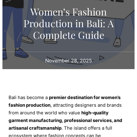
Women’s Fashion
Production in Bali: A
Complete Guide
November 28, 2025
Bali has become a
premier destination for women’s
fashion production
, attracting designers and brands
from around the world who value
high-quality
garment manufacturing, professional services, and
artisanal craftsmanship
. The island offers a full
ecosystem where fashion concepts can be