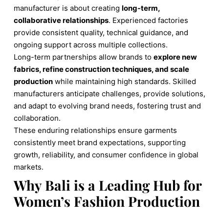
manufacturer is about creating
long-term,
collaborative relationships
. Experienced factories
provide consistent quality, technical guidance, and
ongoing support across multiple collections.
Long-term partnerships allow brands to
explore new
fabrics, refine construction techniques, and scale
production
while maintaining high standards. Skilled
manufacturers anticipate challenges, provide solutions,
and adapt to evolving brand needs, fostering trust and
collaboration.
These enduring relationships ensure garments
consistently meet brand expectations, supporting
growth, reliability, and consumer confidence in global
markets.
Why Bali is a Leading Hub for
Women’s Fashion Production