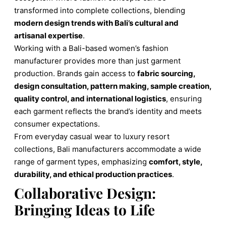
transformed into complete collections, blending
modern design trends with Bali’s cultural and
artisanal expertise
.
Working with a Bali-based women’s fashion
manufacturer provides more than just garment
production. Brands gain access to
fabric sourcing,
design consultation, pattern making, sample creation,
quality control, and international logistics
, ensuring
each garment reflects the brand’s identity and meets
consumer expectations.
From everyday casual wear to luxury resort
collections, Bali manufacturers accommodate a wide
range of garment types, emphasizing
comfort, style,
durability, and ethical production practices
.
Collaborative Design:
Bringing Ideas to Life