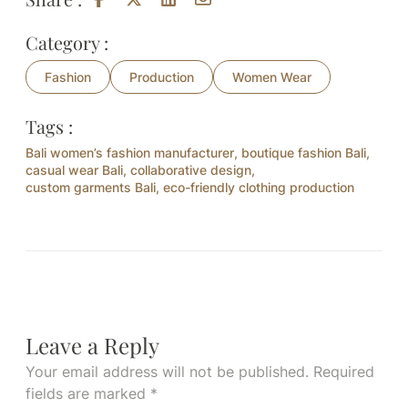
Category :
Fashion
Production
Women Wear
Tags :
Bali women’s fashion manufacturer
,
boutique fashion Bali
,
casual wear Bali
,
collaborative design
,
custom garments Bali
,
eco-friendly clothing production
Leave a Reply
Your email address will not be published.
Required
fields are marked
*