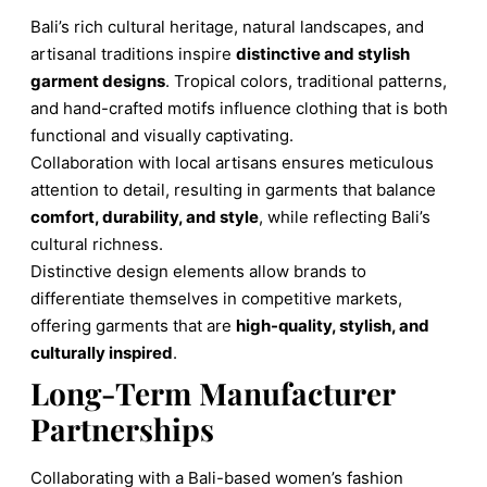
Bali’s rich cultural heritage, natural landscapes, and
artisanal traditions inspire
distinctive and stylish
garment designs
. Tropical colors, traditional patterns,
and hand-crafted motifs influence clothing that is both
functional and visually captivating.
Collaboration with local artisans ensures meticulous
attention to detail, resulting in garments that balance
comfort, durability, and style
, while reflecting Bali’s
cultural richness.
Distinctive design elements allow brands to
differentiate themselves in competitive markets,
offering garments that are
high-quality, stylish, and
culturally inspired
.
Long-Term Manufacturer
Partnerships
Collaborating with a Bali-based women’s fashion