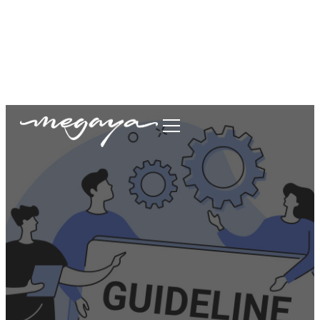
megaya.garment@gmail.com
+62877-1699-9693