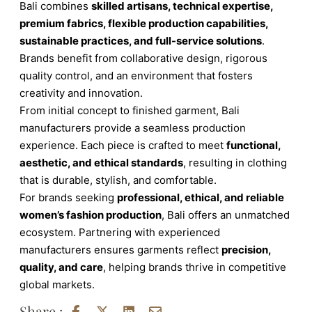
Bali combines
skilled artisans, technical expertise,
premium fabrics, flexible production capabilities,
sustainable practices, and full-service solutions
.
Brands benefit from collaborative design, rigorous
quality control, and an environment that fosters
creativity and innovation.
From initial concept to finished garment, Bali
manufacturers provide a seamless production
experience. Each piece is crafted to meet
functional,
aesthetic, and ethical standards
, resulting in clothing
that is durable, stylish, and comfortable.
For brands seeking
professional, ethical, and reliable
women’s fashion production
, Bali offers an unmatched
ecosystem. Partnering with experienced
manufacturers ensures garments reflect
precision,
quality, and care
, helping brands thrive in competitive
global markets.
Share :