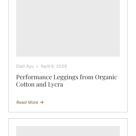
Diah Ayu
April 9, 2026
Performance Leggings from Organic
Cotton and Lycra
Read More
about
Performance
Leggings
from
Organic
Cotton
and
Lycra