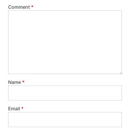
Comment
*
Name
*
Email
*