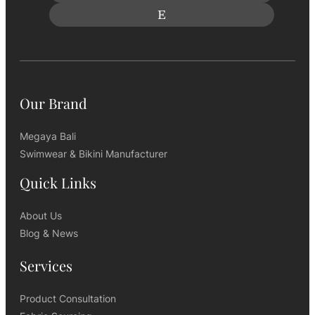
Our Brand
Megaya Bali
Swimwear & Bikini Manufacturer
Quick Links
About Us
Blog & News
Services
Product Consultation