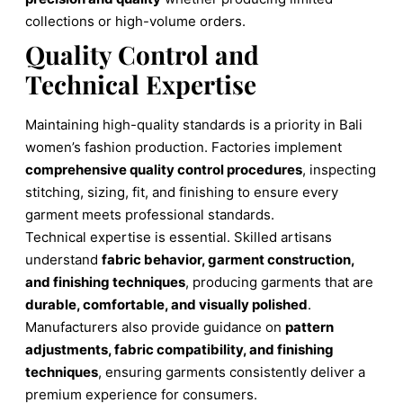
collections or high-volume orders.
Quality Control and
Technical Expertise
Maintaining high-quality standards is a priority in Bali
women’s fashion production. Factories implement
comprehensive quality control procedures
, inspecting
stitching, sizing, fit, and finishing to ensure every
garment meets professional standards.
Technical expertise is essential. Skilled artisans
understand
fabric behavior, garment construction,
and finishing techniques
, producing garments that are
durable, comfortable, and visually polished
.
Manufacturers also provide guidance on
pattern
adjustments, fabric compatibility, and finishing
techniques
, ensuring garments consistently deliver a
premium experience for consumers.