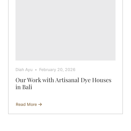
Diah Ayu
February 20, 2026
Our Work with Artisanal Dye Houses
in Bali
Read More
about
Our
Work
with
Artisanal
Dye
Houses