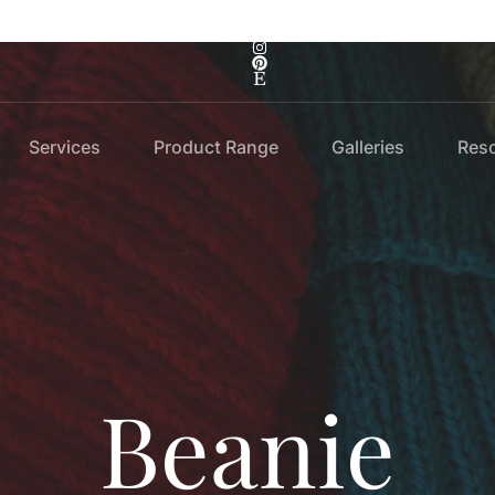
Services
Product Range
Galleries
Res
Beanie