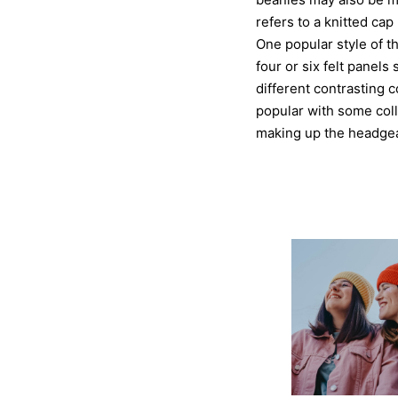
refers to a knitted cap
One popular style of t
four or six felt panel
different contrasting c
popular with some coll
making up the headgea