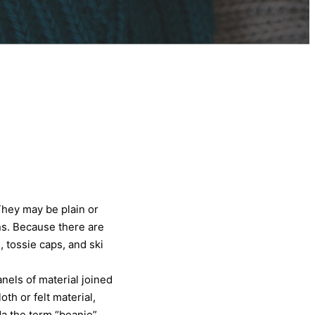
They may be plain or
s. Because there are
, tossie caps, and ski
nels of material joined
h or felt material,
da the term “beanie”