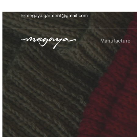
megaya.garment@gmail.com
Manufacture