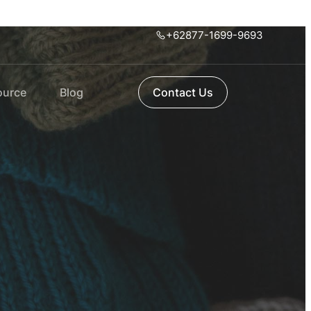
+62877-1699-9693
ource
Blog
Contact Us