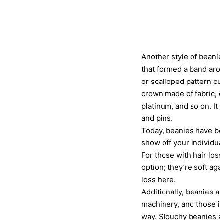
Another style of beani
that formed a band aro
or scalloped pattern c
crown made of fabric, o
platinum, and so on. I
and pins.
Today, beanies have be
show off your individu
For those with hair lo
option; they’re soft a
loss here.
Additionally, beanies 
machinery, and those i
way. Slouchy beanies a