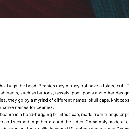
 that hugs the head. Beanies may or may not have a folded cuff. 
ishments, such as buttons, tassels, pom-poms and other design
s, they go by a myriad of different names; skull caps, knit caps
ernative names for beanies.
a beanie is a head-hugging brimless cap, made from triangular pa
wn and seamed together around the sides. Commonly made of clot
de from leather or silk. In some US regions and parts of Cana