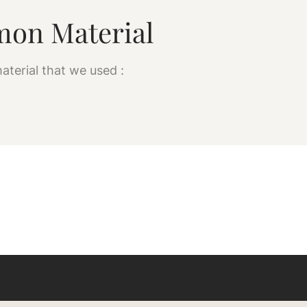
on Material
aterial that we used :