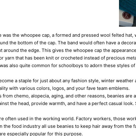
e was the whoopee cap, a formed and pressed wool felted hat, w
und the bottom of the cap. The band would often have a decora
ut around the edge. This gives the whoopee cap the appearance 
r yarn that has been knit or crocheted instead of precious metals
t was also quite common for schoolboys to adorn these styles of
come a staple for just about any fashion style, winter weather 
ality with various colors, logos, and your fave team emblems.
ss from chemo, alopecia, aging, and other reasons, beanies are 
gainst the head, provide warmth, and have a perfect casual look.
are often used in the working world. Factory workers, those wor
n the food industry all use beanies to keep hair away from the f
re especially popular for this purpose.