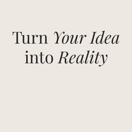
Turn
Your Idea
into
Reality