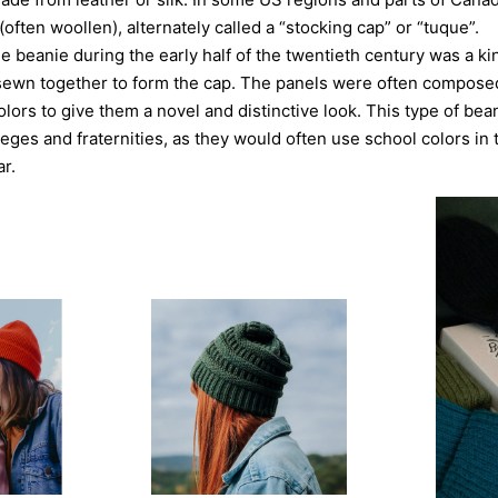
 (often woollen), alternately called a “stocking cap” or “tuque”.
he beanie during the early half of the twentieth century was a ki
s sewn together to form the cap. The panels were often compose
olors to give them a novel and distinctive look. This type of bea
eges and fraternities, as they would often use school colors in 
r.