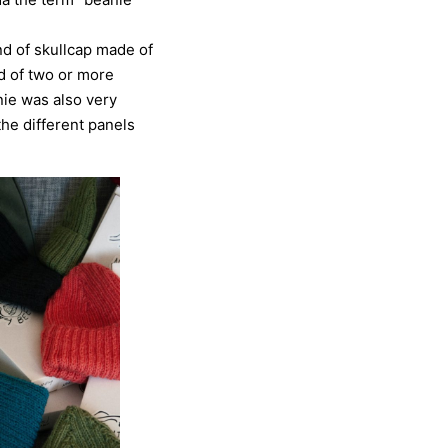
nd of skullcap made of
d of two or more
nie was also very
the different panels