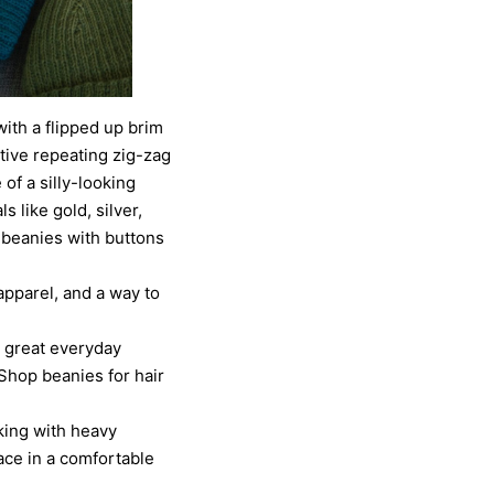
ith a flipped up brim
tive repeating zig-zag
of a silly-looking
 like gold, silver,
 beanies with buttons
apparel, and a way to
a great everyday
 Shop beanies for hair
king with heavy
ace in a comfortable