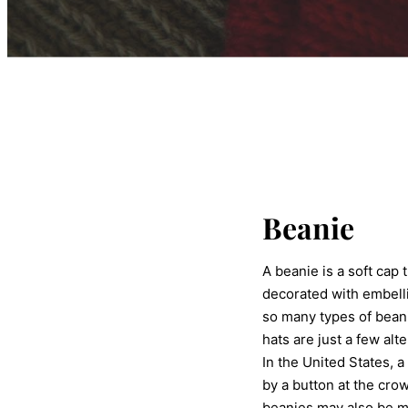
Beanie
A beanie is a soft cap
decorated with embell
so many types of beanie
hats are just a few alt
In the United States, 
by a button at the cro
beanies may also be ma