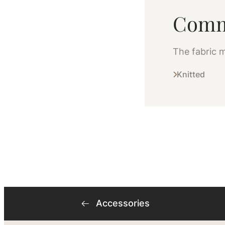
Comm
The fabric m
Knitted
Accessories