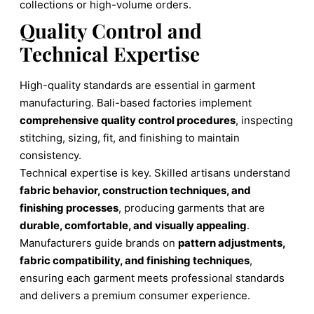
collections or high-volume orders.
Quality Control and
Technical Expertise
High-quality standards are essential in garment
manufacturing. Bali-based factories implement
comprehensive quality control procedures
, inspecting
stitching, sizing, fit, and finishing to maintain
consistency.
Technical expertise is key. Skilled artisans understand
fabric behavior, construction techniques, and
finishing processes
, producing garments that are
durable, comfortable, and visually appealing
.
Manufacturers guide brands on
pattern adjustments,
fabric compatibility, and finishing techniques
,
ensuring each garment meets professional standards
and delivers a premium consumer experience.