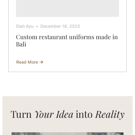
Diah Ayu
December 18, 2025
Custom restaurant uniforms made in
Bali
Read More
about
Custom
restaurant
uniforms
made
in
Bali
Turn
Your Idea
into
Reality