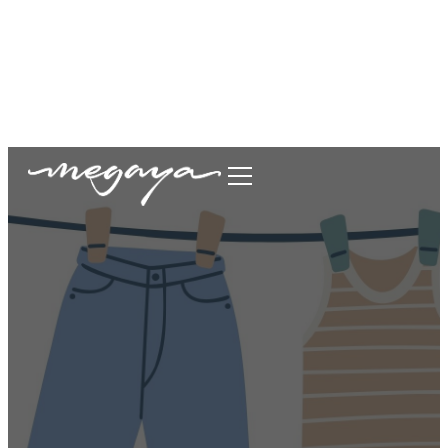
megaya.garment@gmail.com
+62877-1699-9693