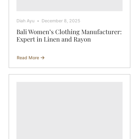
Diah Ayu
December 8, 2025
Bali Women’s Clothing Manufacturer:
Expert in Linen and Rayon
Read More
about
Bali
Women’s
Clothing
Manufacturer:
Expert
in
Linen
and
Rayon