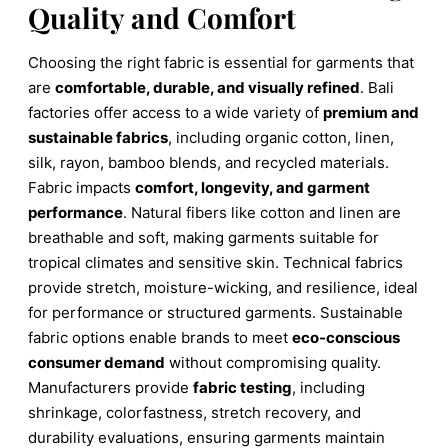
Quality and Comfort
Choosing the right fabric is essential for garments that
are
comfortable, durable, and visually refined
. Bali
factories offer access to a wide variety of
premium and
sustainable fabrics
, including organic cotton, linen,
silk, rayon, bamboo blends, and recycled materials.
Fabric impacts
comfort, longevity, and garment
performance
. Natural fibers like cotton and linen are
breathable and soft, making garments suitable for
tropical climates and sensitive skin. Technical fabrics
provide stretch, moisture-wicking, and resilience, ideal
for performance or structured garments. Sustainable
fabric options enable brands to meet
eco-conscious
consumer demand
without compromising quality.
Manufacturers provide
fabric testing
, including
shrinkage, colorfastness, stretch recovery, and
durability evaluations, ensuring garments maintain