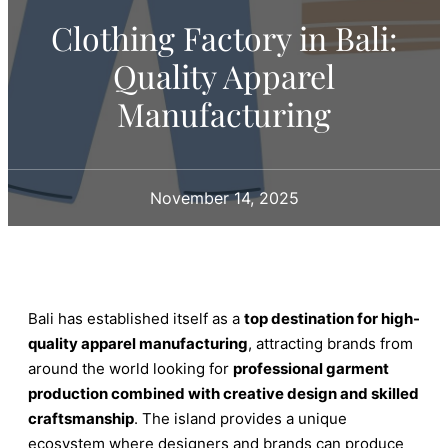
Clothing Factory in Bali:
Quality Apparel
Manufacturing
November 14, 2025
Bali has established itself as a
top destination for high-
quality apparel manufacturing
, attracting brands from
around the world looking for
professional garment
production combined with creative design and skilled
craftsmanship
. The island provides a unique
ecosystem where designers and brands can produce