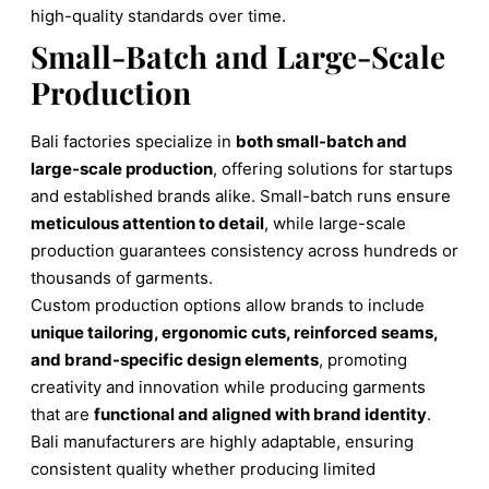
high-quality standards over time.
Small-Batch and Large-Scale
Production
Bali factories specialize in
both small-batch and
large-scale production
, offering solutions for startups
and established brands alike. Small-batch runs ensure
meticulous attention to detail
, while large-scale
production guarantees consistency across hundreds or
thousands of garments.
Custom production options allow brands to include
unique tailoring, ergonomic cuts, reinforced seams,
and brand-specific design elements
, promoting
creativity and innovation while producing garments
that are
functional and aligned with brand identity
.
Bali manufacturers are highly adaptable, ensuring
consistent quality whether producing limited