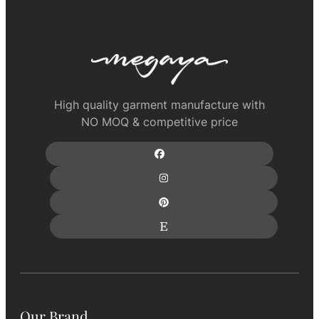
High quality garment manufacture with
NO MOQ & competitive price
Our Brand