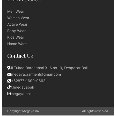
Men Wear
Woman Wear
Active Wear
Baby Wear
Kids Wear
Home Ware
Contact Us
Jl Tukad Batanghari XI A no 19, Denpasar Bali
megaya.garment@gmail.com
+62877-1699-9693
@megayabali
megaya.bali
Copyright Megaya Bali.
All rights reserved.