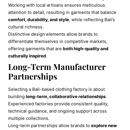
Working with local artisans ensures meticulous
attention to detail, resulting in garments that balance
comfort, durability, and style
, while reflecting Bali’s
cultural richness.
Distinctive design elements allow brands to
differentiate themselves in competitive markets,
offering garments that are
both high-quality and
culturally inspired
.
Long-Term Manufacturer
Partnerships
Selecting a Bali-based clothing factory is about
building
long-term, collaborative relationships
.
Experienced factories provide consistent quality,
technical guidance, and ongoing support across
multiple collections.
Long-term partnerships allow brands to
explore new