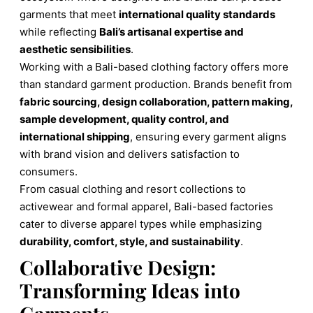
garments that meet
international quality standards
while reflecting
Bali’s artisanal expertise and
aesthetic sensibilities
.
Working with a Bali-based clothing factory offers more
than standard garment production. Brands benefit from
fabric sourcing, design collaboration, pattern making,
sample development, quality control, and
international shipping
, ensuring every garment aligns
with brand vision and delivers satisfaction to
consumers.
From casual clothing and resort collections to
activewear and formal apparel, Bali-based factories
cater to diverse apparel types while emphasizing
durability, comfort, style, and sustainability
.
Collaborative Design:
Transforming Ideas into