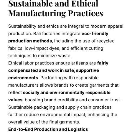
Sustainable and Ethical
Manufacturing Practices
Sustainability and ethics are integral to modern apparel
production. Bali factories integrate
eco-friendly
production methods
, including the use of recycled
fabrics, low-impact dyes, and efficient cutting
techniques to minimize waste.
Ethical labor practices ensure artisans are
fairly
compensated and work in safe, supportive
environments
. Partnering with responsible
manufacturers allows brands to create garments that
reflect
socially and environmentally responsible
values
, boosting brand credibility and consumer trust.
Sustainable packaging and supply chain practices
further reduce environmental impact, enhancing the
overall value of the final garments.
End-to-End Production and Logistics