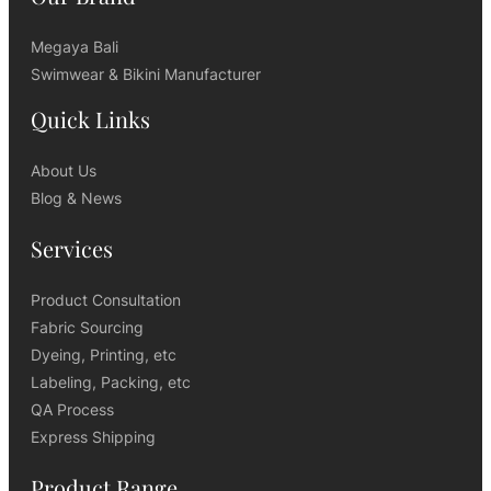
Megaya Bali
Swimwear & Bikini Manufacturer
Quick Links
About Us
Blog & News
Services
Product Consultation
Fabric Sourcing
Dyeing, Printing, etc
Labeling, Packing, etc
QA Process
Express Shipping
Product Range