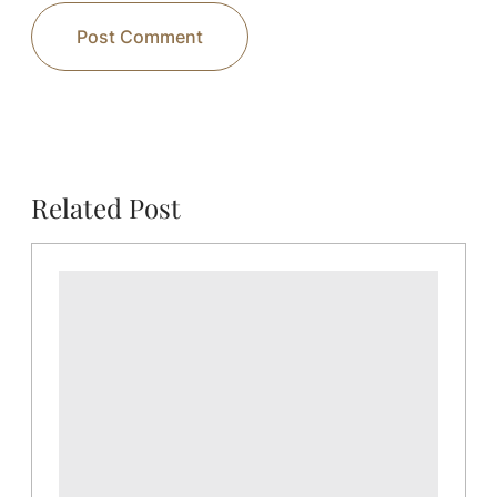
Related Post