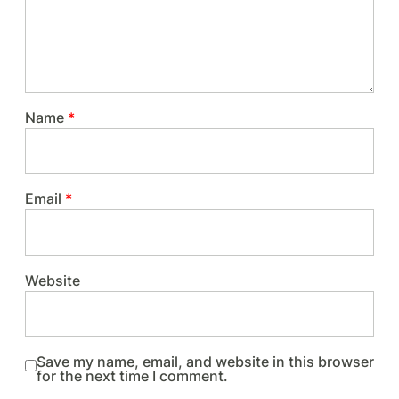
Name
*
Email
*
Website
Save my name, email, and website in this browser
for the next time I comment.