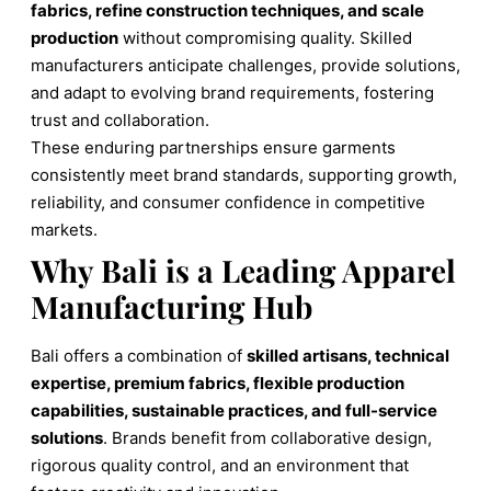
fabrics, refine construction techniques, and scale
production
without compromising quality. Skilled
manufacturers anticipate challenges, provide solutions,
and adapt to evolving brand requirements, fostering
trust and collaboration.
These enduring partnerships ensure garments
consistently meet brand standards, supporting growth,
reliability, and consumer confidence in competitive
markets.
Why Bali is a Leading Apparel
Manufacturing Hub
Bali offers a combination of
skilled artisans, technical
expertise, premium fabrics, flexible production
capabilities, sustainable practices, and full-service
solutions
. Brands benefit from collaborative design,
rigorous quality control, and an environment that