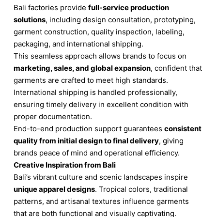
Bali factories provide
full-service production
solutions
, including design consultation, prototyping,
garment construction, quality inspection, labeling,
packaging, and international shipping.
This seamless approach allows brands to focus on
marketing, sales, and global expansion
, confident that
garments are crafted to meet high standards.
International shipping is handled professionally,
ensuring timely delivery in excellent condition with
proper documentation.
End-to-end production support guarantees
consistent
quality from initial design to final delivery
, giving
brands peace of mind and operational efficiency.
Creative Inspiration from Bali
Bali’s vibrant culture and scenic landscapes inspire
unique apparel designs
. Tropical colors, traditional
patterns, and artisanal textures influence garments
that are both functional and visually captivating.