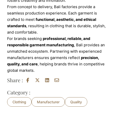
fosters creativity and innovation.
From concept to delivery, Bali factories provide a
seamless production experience. Each garment is
crafted to meet
functional, aesthetic, and ethical
standards
, resulting in clothing that is durable, stylish,
and comfortable.
For brands seeking
professional, reliable, and
responsible garment manufacturing
, Bali provides an
unmatched ecosystem. Partnering with experienced
manufacturers ensures garments reflect
precision,
quality, and care
, helping brands thrive in competitive
global markets.
Share :
Category :
Clothing
Manufacturer
Quality