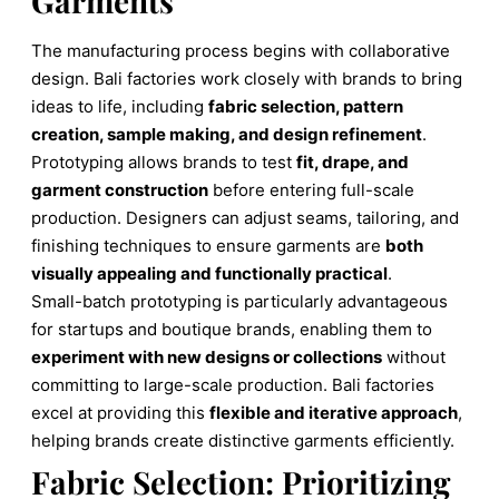
Garments
The manufacturing process begins with collaborative
design. Bali factories work closely with brands to bring
ideas to life, including
fabric selection, pattern
creation, sample making, and design refinement
.
Prototyping allows brands to test
fit, drape, and
garment construction
before entering full-scale
production. Designers can adjust seams, tailoring, and
finishing techniques to ensure garments are
both
visually appealing and functionally practical
.
Small-batch prototyping is particularly advantageous
for startups and boutique brands, enabling them to
experiment with new designs or collections
without
committing to large-scale production. Bali factories
excel at providing this
flexible and iterative approach
,
helping brands create distinctive garments efficiently.
Fabric Selection: Prioritizing