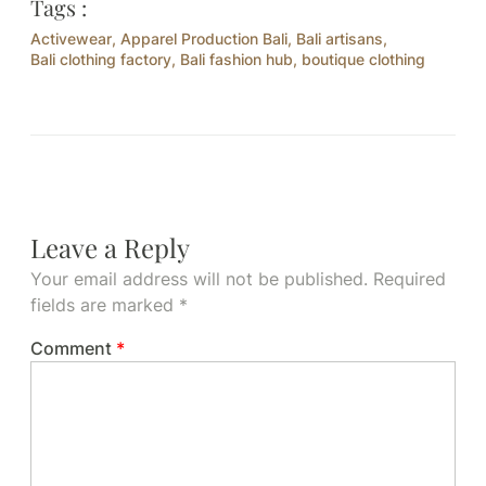
Tags :
Activewear
,
Apparel Production Bali
,
Bali artisans
,
Bali clothing factory
,
Bali fashion hub
,
boutique clothing
Leave a Reply
Your email address will not be published.
Required
fields are marked
*
Comment
*