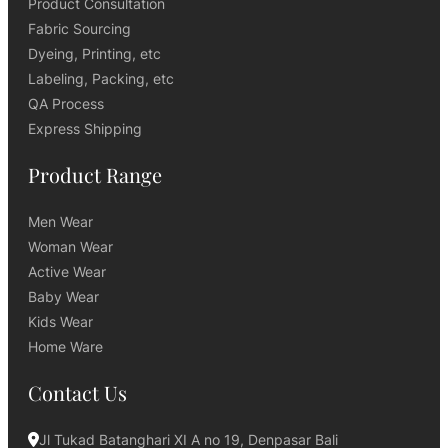
Product Consultation
Fabric Sourcing
Dyeing, Printing, etc
Labeling, Packing, etc
QA Process
Express Shipping
Product Range
Men Wear
Woman Wear
Active Wear
Baby Wear
Kids Wear
Home Ware
Contact Us
Jl Tukad Batanghari XI A no 19, Denpasar Bali