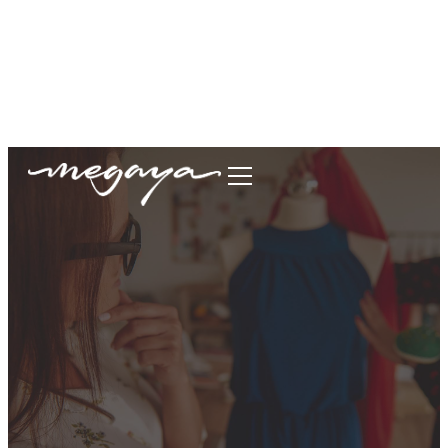
megaya.garment@gmail.com
+62877-1699-9693