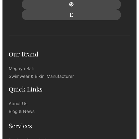
Our Brand
Megaya Bali
Swimwear & Bikini Manufacturer
Quick Links
About Us
Blog & News
Services