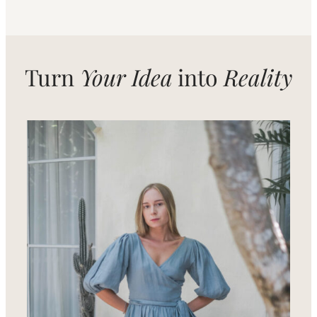
Turn
Your Idea
into
Reality