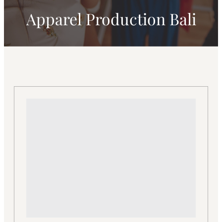
Apparel Production Bali