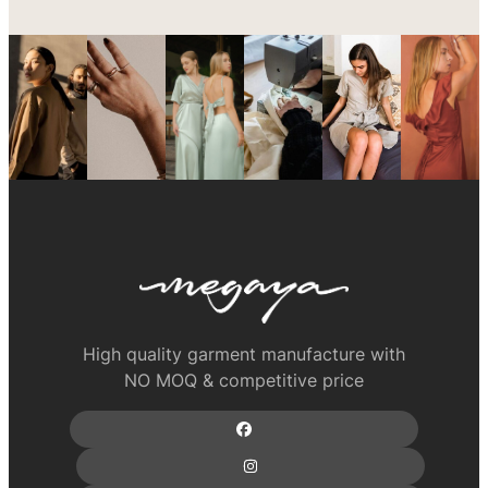
High quality garment manufacture with
NO MOQ & competitive price