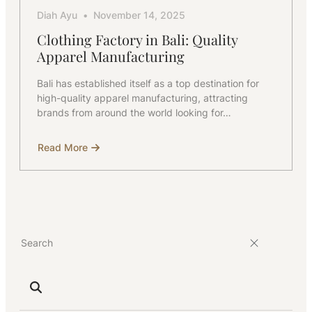
Diah Ayu
November 14, 2025
Clothing Factory in Bali: Quality
Apparel Manufacturing
Bali has established itself as a top destination for
high-quality apparel manufacturing, attracting
brands from around the world looking for…
Read More
about
Clothing
Factory
in
Bali:
Quality
Apparel
Manufacturing