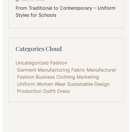
From Traditional to Contemporary – Uniform
Styles for Schools
Categories Cloud
Uncategorized
Fashion
Garment Manufacturing
Fabric
Manufacturer
Fashion Business
Clothing
Marketing
Uniform
Women Wear
Sustainable
Design
Production
Outfit
Dress