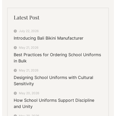
Latest Post
July 22, 2026
Introducing Bali Bikini Manufacturer
May 21, 2026
Best Practices for Ordering School Uniforms
in Bulk
May 21, 2026
Designing School Uniforms with Cultural
Sensitivity
May 20, 2026
How School Uniforms Support Discipline
and Unity
May 20, 2026