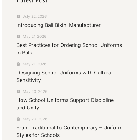
July 22, 2026
Introducing Bali Bikini Manufacturer
May 21, 2026
Best Practices for Ordering School Uniforms
in Bulk
May 21, 2026
Designing School Uniforms with Cultural
Sensitivity
May 20, 2026
How School Uniforms Support Discipline
and Unity
May 20, 2026
From Traditional to Contemporary – Uniform
Styles for Schools