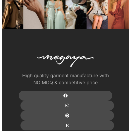
High quality garment manufacture with
NO MOQ & competitive price