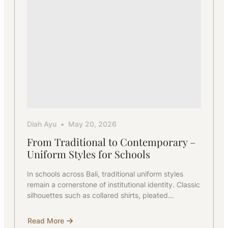
Diah Ayu
May 20, 2026
From Traditional to Contemporary –
Uniform Styles for Schools
In schools across Bali, traditional uniform styles
remain a cornerstone of institutional identity. Classic
silhouettes such as collared shirts, pleated…
Read More
about