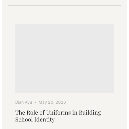
From
Traditional
to
Contemporary
–
Uniform
Styles
for
Schools
Diah Ayu
May 20, 2026
The Role of Uniforms in Building
School Identity