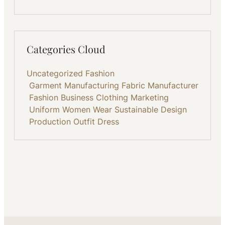
Categories Cloud
Uncategorized
Fashion
Garment Manufacturing
Fabric
Manufacturer
Fashion Business
Clothing
Marketing
Uniform
Women Wear
Sustainable
Design
Production
Outfit
Dress