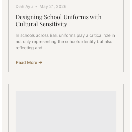
Diah Ayu
May 21, 2026
Designing School Uniforms with
Cultural Sensitivity
In schools across Bali, uniforms play a critical role in
not only representing the school’s identity but also
reflecting and…
Read More
about
Designing
School
Uniforms
with
Cultural
Sensitivity