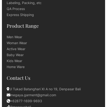
Labeling, Packing, etc
QA Process
Express Shipping
Product Range
Men Wear
Woman Wear
Active Wear
Baby Wear
Kids Wear
Home Ware
Contact Us
Jl Tukad Batanghari XI A no 19, Denpasar Bali
megaya.garment@gmail.com
+62877-1699-9693
@megayabali