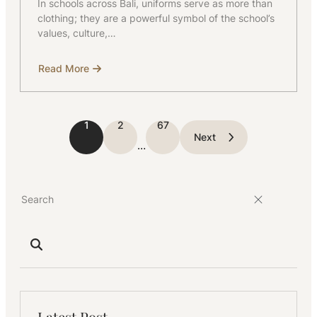
In schools across Bali, uniforms serve as more than
clothing; they are a powerful symbol of the school’s
values, culture,…
Read More
about
The
Role
of
Uniforms
in
1
2
67
Building
Next
School
…
Identity
Latest Post