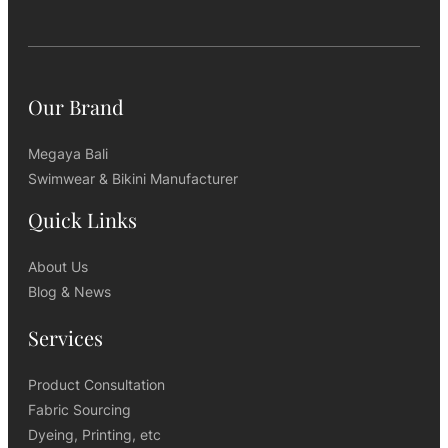
Our Brand
Megaya Bali
Swimwear & Bikini Manufacturer
Quick Links
About Us
Blog & News
Services
Product Consultation
Fabric Sourcing
Dyeing, Printing, etc