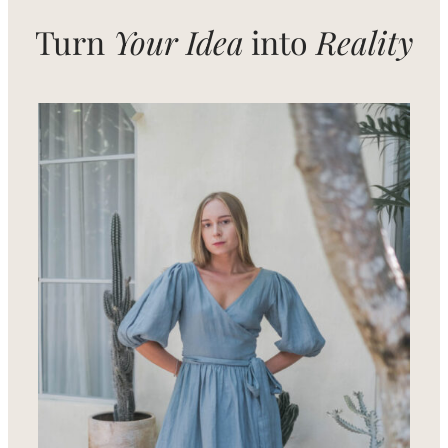
Turn
Your Idea
into
Reality