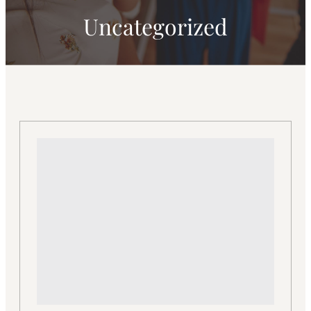
Uncategorized