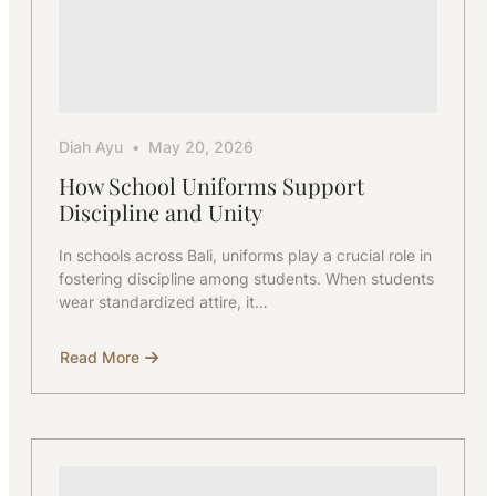
Diah Ayu
May 20, 2026
How School Uniforms Support
Discipline and Unity
In schools across Bali, uniforms play a crucial role in
fostering discipline among students. When students
wear standardized attire, it…
Read More
about
How
School
Uniforms
Support
Discipline
and
Unity