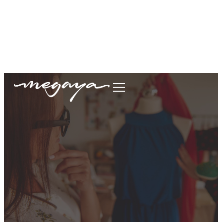
megaya.garment@gmail.com
+62877-1699-9693