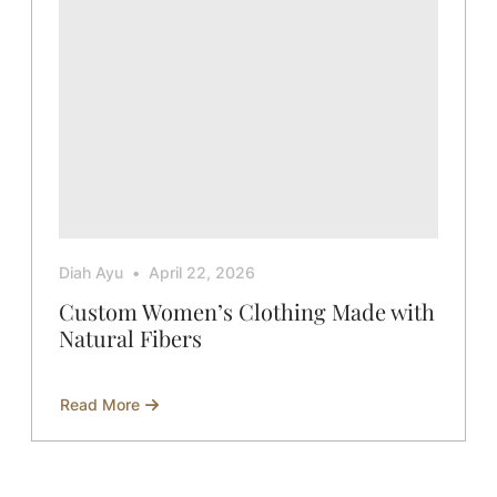
Fabric
Diah Ayu
April 22, 2026
Custom Women’s Clothing Made with
Natural Fibers
Read More
about
Custom
Women’s
Clothing
Made
with