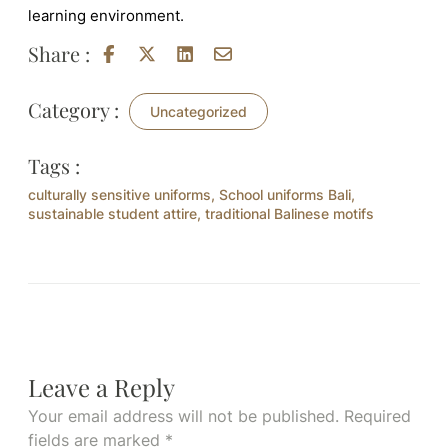
learning environment.
Share :
Category :
Uncategorized
Tags :
culturally sensitive uniforms
,
School uniforms Bali
,
sustainable student attire
,
traditional Balinese motifs
Leave a Reply
Your email address will not be published.
Required
fields are marked
*