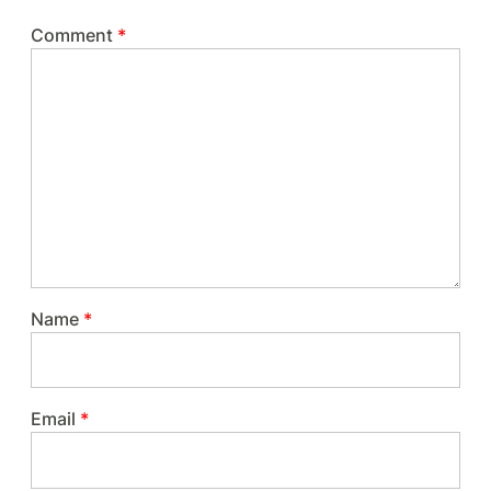
Comment
*
Name
*
Email
*