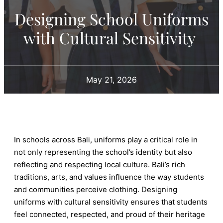
Designing School Uniforms
with Cultural Sensitivity
May 21, 2026
In schools across Bali, uniforms play a critical role in
not only representing the school’s identity but also
reflecting and respecting local culture. Bali’s rich
traditions, arts, and values influence the way students
and communities perceive clothing. Designing
uniforms with cultural sensitivity ensures that students
feel connected, respected, and proud of their heritage