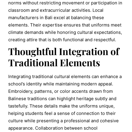
norms without restricting movement or participation in
classroom and extracurricular activities. Local
manufacturers in Bali excel at balancing these
elements. Their expertise ensures that uniforms meet
climate demands while honoring cultural expectations,
creating attire that is both functional and respectful.
Thoughtful Integration of
Traditional Elements
Integrating traditional cultural elements can enhance a
school’s identity while maintaining modern appeal.
Embroidery, patterns, or color accents drawn from
Balinese traditions can highlight heritage subtly and
tastefully. These details make the uniforms unique,
helping students feel a sense of connection to their
culture while presenting a professional and cohesive
appearance. Collaboration between school