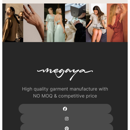
High quality garment manufacture with
NO MOQ & competitive price