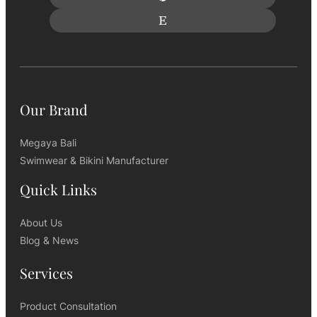
Our Brand
Megaya Bali
Swimwear & Bikini Manufacturer
Quick Links
About Us
Blog & News
Services
Product Consultation