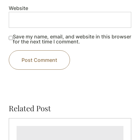
Website
Save my name, email, and website in this browser
for the next time I comment.
Related Post