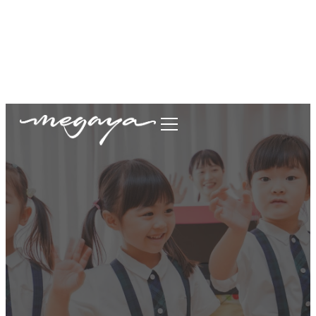
megaya.garment@gmail.com
+62877-1699-9693