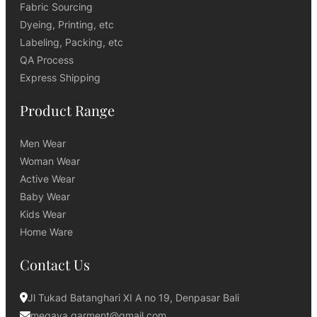
Fabric Sourcing
Dyeing, Printing, etc
Labeling, Packing, etc
QA Process
Express Shipping
Product Range
Men Wear
Woman Wear
Active Wear
Baby Wear
Kids Wear
Home Ware
Contact Us
Jl Tukad Batanghari XI A no 19, Denpasar Bali
megaya.garment@gmail.com