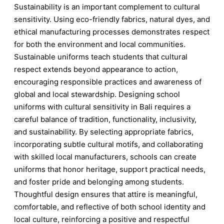
Sustainability is an important complement to cultural
sensitivity. Using eco-friendly fabrics, natural dyes, and
ethical manufacturing processes demonstrates respect
for both the environment and local communities.
Sustainable uniforms teach students that cultural
respect extends beyond appearance to action,
encouraging responsible practices and awareness of
global and local stewardship. Designing school
uniforms with cultural sensitivity in Bali requires a
careful balance of tradition, functionality, inclusivity,
and sustainability. By selecting appropriate fabrics,
incorporating subtle cultural motifs, and collaborating
with skilled local manufacturers, schools can create
uniforms that honor heritage, support practical needs,
and foster pride and belonging among students.
Thoughtful design ensures that attire is meaningful,
comfortable, and reflective of both school identity and
local culture, reinforcing a positive and respectful