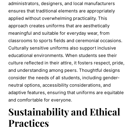
administrators, designers, and local manufacturers
ensures that traditional elements are appropriately
applied without overwhelming practicality. This
approach creates uniforms that are aesthetically
meaningful and suitable for everyday wear, from
classrooms to sports fields and ceremonial occasions.
Culturally sensitive uniforms also support inclusive
educational environments. When students see their
culture reflected in their attire, it fosters respect, pride,
and understanding among peers. Thoughtful designs
consider the needs of all students, including gender-
neutral options, accessibility considerations, and
adaptive features, ensuring that uniforms are equitable
and comfortable for everyone.
Sustainability and Ethical
Practices