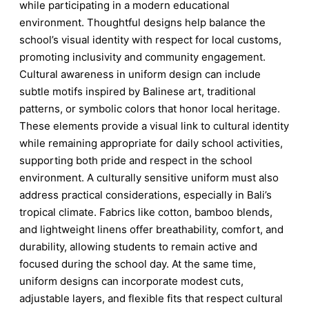
while participating in a modern educational
environment. Thoughtful designs help balance the
school’s visual identity with respect for local customs,
promoting inclusivity and community engagement.
Cultural awareness in uniform design can include
subtle motifs inspired by Balinese art, traditional
patterns, or symbolic colors that honor local heritage.
These elements provide a visual link to cultural identity
while remaining appropriate for daily school activities,
supporting both pride and respect in the school
environment. A culturally sensitive uniform must also
address practical considerations, especially in Bali’s
tropical climate. Fabrics like cotton, bamboo blends,
and lightweight linens offer breathability, comfort, and
durability, allowing students to remain active and
focused during the school day. At the same time,
uniform designs can incorporate modest cuts,
adjustable layers, and flexible fits that respect cultural