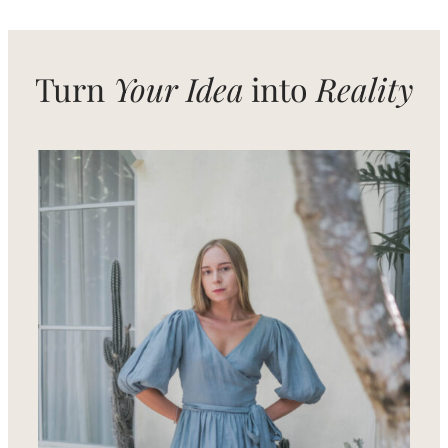
Natural
Fibers
Turn
Your Idea
into
Reality