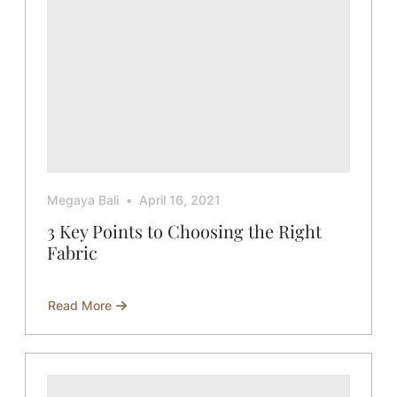
Megaya Bali
April 16, 2021
3 Key Points to Choosing the Right
Fabric
Read More
about
3
Key
Points
to
Choosing
the
Right