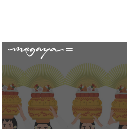
megaya.garment@gmail.com
+62877-1699-9693