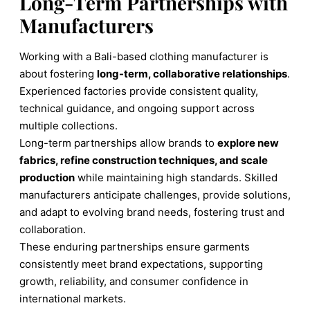
Long-Term Partnerships with
Manufacturers
Working with a Bali-based clothing manufacturer is
about fostering
long-term, collaborative relationships
.
Experienced factories provide consistent quality,
technical guidance, and ongoing support across
multiple collections.
Long-term partnerships allow brands to
explore new
fabrics, refine construction techniques, and scale
production
while maintaining high standards. Skilled
manufacturers anticipate challenges, provide solutions,
and adapt to evolving brand needs, fostering trust and
collaboration.
These enduring partnerships ensure garments
consistently meet brand expectations, supporting
growth, reliability, and consumer confidence in
international markets.