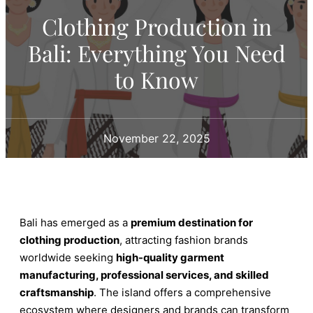
Clothing Production in
Bali: Everything You Need
to Know
November 22, 2025
Bali has emerged as a
premium destination for
clothing production
, attracting fashion brands
worldwide seeking
high-quality garment
manufacturing, professional services, and skilled
craftsmanship
. The island offers a comprehensive
ecosystem where designers and brands can transform