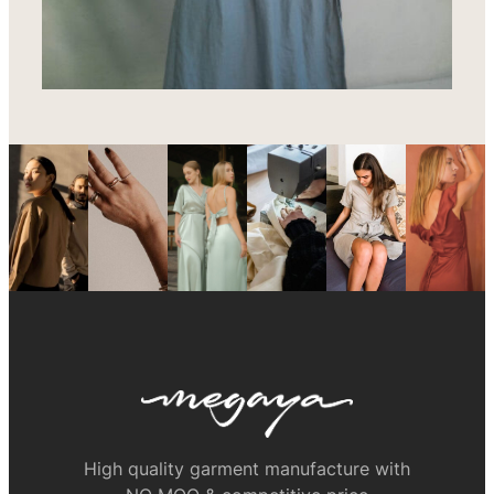
High quality garment manufacture with