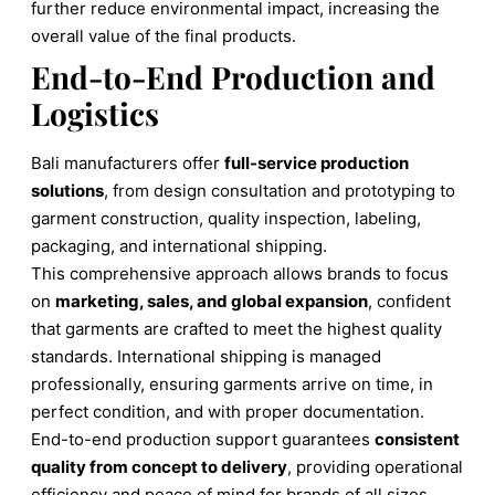
further reduce environmental impact, increasing the
overall value of the final products.
End-to-End Production and
Logistics
Bali manufacturers offer
full-service production
solutions
, from design consultation and prototyping to
garment construction, quality inspection, labeling,
packaging, and international shipping.
This comprehensive approach allows brands to focus
on
marketing, sales, and global expansion
, confident
that garments are crafted to meet the highest quality
standards. International shipping is managed
professionally, ensuring garments arrive on time, in
perfect condition, and with proper documentation.
End-to-end production support guarantees
consistent
quality from concept to delivery
, providing operational
efficiency and peace of mind for brands of all sizes.