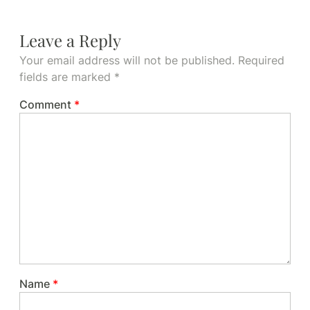
Leave a Reply
Your email address will not be published.
Required
fields are marked
*
Comment
*
Name
*