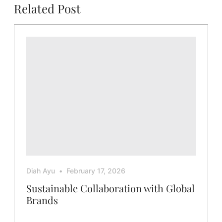
Related Post
Diah Ayu
February 17, 2026
Sustainable Collaboration with Global
Brands