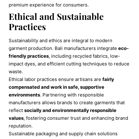
premium experience for consumers.
Ethical and Sustainable
Practices
Sustainability and ethics are integral to modern
garment production. Bali manufacturers integrate
eco-
friendly practices
, including recycled fabrics, low-
impact dyes, and efficient cutting techniques to reduce
waste.
Ethical labor practices ensure artisans are
fairly
compensated and work in safe, supportive
environments
. Partnering with responsible
manufacturers allows brands to create garments that
reflect
socially and environmentally responsible
values
, fostering consumer trust and enhancing brand
reputation.
Sustainable packaging and supply chain solutions