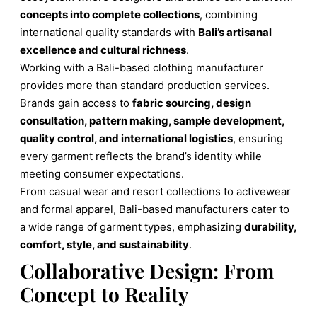
concepts into complete collections
, combining
international quality standards with
Bali’s artisanal
excellence and cultural richness
.
Working with a Bali-based clothing manufacturer
provides more than standard production services.
Brands gain access to
fabric sourcing, design
consultation, pattern making, sample development,
quality control, and international logistics
, ensuring
every garment reflects the brand’s identity while
meeting consumer expectations.
From casual wear and resort collections to activewear
and formal apparel, Bali-based manufacturers cater to
a wide range of garment types, emphasizing
durability,
comfort, style, and sustainability
.
Collaborative Design: From
Concept to Reality