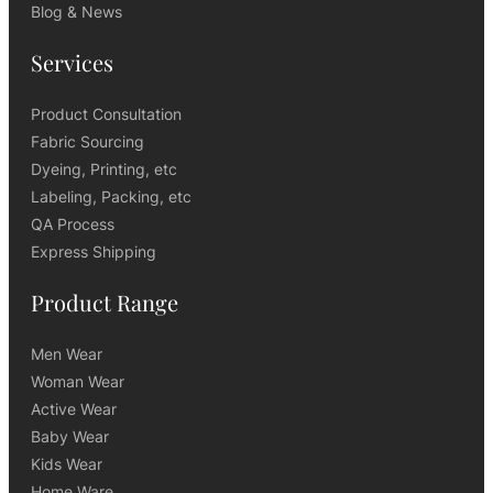
Blog & News
Services
Product Consultation
Fabric Sourcing
Dyeing, Printing, etc
Labeling, Packing, etc
QA Process
Express Shipping
Product Range
Men Wear
Woman Wear
Active Wear
Baby Wear
Kids Wear
Home Ware