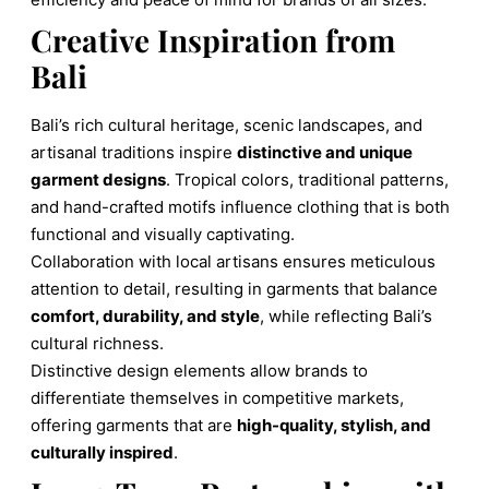
Creative Inspiration from
Bali
Bali’s rich cultural heritage, scenic landscapes, and
artisanal traditions inspire
distinctive and unique
garment designs
. Tropical colors, traditional patterns,
and hand-crafted motifs influence clothing that is both
functional and visually captivating.
Collaboration with local artisans ensures meticulous
attention to detail, resulting in garments that balance
comfort, durability, and style
, while reflecting Bali’s
cultural richness.
Distinctive design elements allow brands to
differentiate themselves in competitive markets,
offering garments that are
high-quality, stylish, and
culturally inspired
.