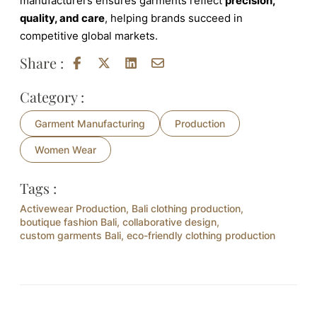
manufacturers ensures garments reflect
precision,
quality, and care
, helping brands succeed in
competitive global markets.
Share :
Category :
Garment Manufacturing
Production
Women Wear
Tags :
Activewear Production
,
Bali clothing production
,
boutique fashion Bali
,
collaborative design
,
custom garments Bali
,
eco-friendly clothing production