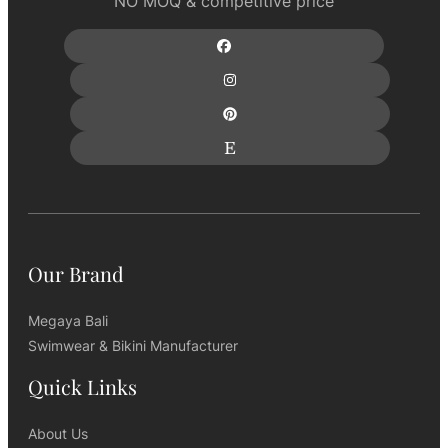
NO MOQ & competitive price
Our Brand
Megaya Bali
Swimwear & Bikini Manufacturer
Quick Links
About Us