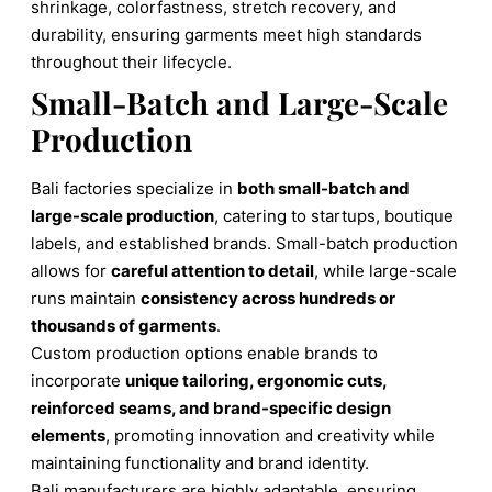
shrinkage, colorfastness, stretch recovery, and
durability, ensuring garments meet high standards
throughout their lifecycle.
Small-Batch and Large-Scale
Production
Bali factories specialize in
both small-batch and
large-scale production
, catering to startups, boutique
labels, and established brands. Small-batch production
allows for
careful attention to detail
, while large-scale
runs maintain
consistency across hundreds or
thousands of garments
.
Custom production options enable brands to
incorporate
unique tailoring, ergonomic cuts,
reinforced seams, and brand-specific design
elements
, promoting innovation and creativity while
maintaining functionality and brand identity.
Bali manufacturers are highly adaptable, ensuring