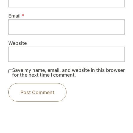
Email
*
Website
Save my name, email, and website in this browser
for the next time I comment.