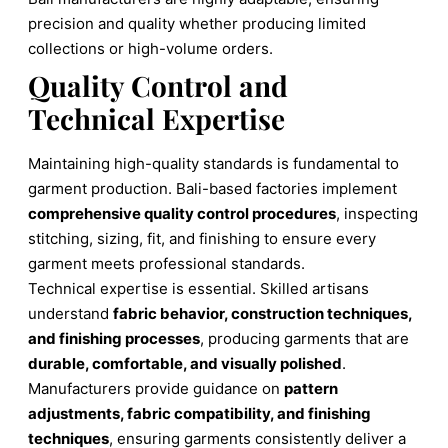
precision and quality whether producing limited
collections or high-volume orders.
Quality Control and
Technical Expertise
Maintaining high-quality standards is fundamental to
garment production. Bali-based factories implement
comprehensive quality control procedures
, inspecting
stitching, sizing, fit, and finishing to ensure every
garment meets professional standards.
Technical expertise is essential. Skilled artisans
understand
fabric behavior, construction techniques,
and finishing processes
, producing garments that are
durable, comfortable, and visually polished
.
Manufacturers provide guidance on
pattern
adjustments, fabric compatibility, and finishing
techniques
, ensuring garments consistently deliver a