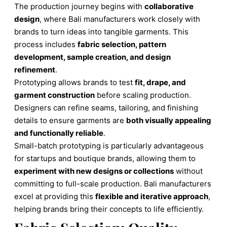
The production journey begins with
collaborative
design
, where Bali manufacturers work closely with
brands to turn ideas into tangible garments. This
process includes
fabric selection, pattern
development, sample creation, and design
refinement
.
Prototyping allows brands to test
fit, drape, and
garment construction
before scaling production.
Designers can refine seams, tailoring, and finishing
details to ensure garments are
both visually appealing
and functionally reliable
.
Small-batch prototyping is particularly advantageous
for startups and boutique brands, allowing them to
experiment with new designs or collections
without
committing to full-scale production. Bali manufacturers
excel at providing this
flexible and iterative approach
,
helping brands bring their concepts to life efficiently.