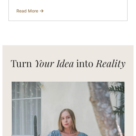
Read More
about
Women’s
Clothing
Manufacturer
in
Bali
for
Modern
and
Timeless
Designs
Turn
Your Idea
into
Reality