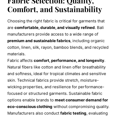
Fabric Selection: Quality,
Comfort, and Sustainability
Choosing the right fabric is critical for garments that
are
comfortable, durable, and visually refined
. Bali
manufacturers provide access to a wide range of
premium and sustainable fabrics
, including organic
cotton, linen, silk, rayon, bamboo blends, and recycled
materials.
Fabric affects
comfort, performance, and longevity
.
Natural fibers like cotton and linen offer breathability
and softness, ideal for tropical climates and sensitive
skin. Technical fabrics provide stretch, moisture-
wicking properties, and resilience for performance-
focused or structured garments. Sustainable fabric
options enable brands to
meet consumer demand for
eco-conscious clothing
without compromising quality.
Manufacturers also conduct
fabric testing
, evaluating