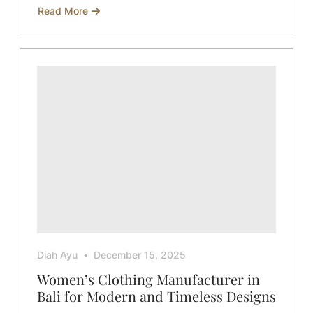
Read More
about
Sustainable
Collaboration
with
Global
Brands
Diah Ayu
December 15, 2025
Women’s Clothing Manufacturer in
Bali for Modern and Timeless Designs