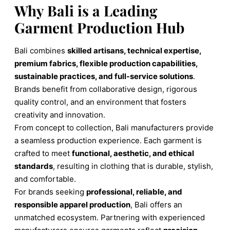
Why Bali is a Leading
Garment Production Hub
Bali combines
skilled artisans, technical expertise,
premium fabrics, flexible production capabilities,
sustainable practices, and full-service solutions
.
Brands benefit from collaborative design, rigorous
quality control, and an environment that fosters
creativity and innovation.
From concept to collection, Bali manufacturers provide
a seamless production experience. Each garment is
crafted to meet
functional, aesthetic, and ethical
standards
, resulting in clothing that is durable, stylish,
and comfortable.
For brands seeking
professional, reliable, and
responsible apparel production
, Bali offers an
unmatched ecosystem. Partnering with experienced