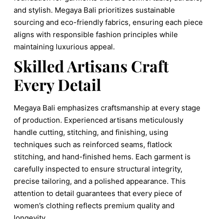
and stylish. Megaya Bali prioritizes sustainable
sourcing and eco-friendly fabrics, ensuring each piece
aligns with responsible fashion principles while
maintaining luxurious appeal.
Skilled Artisans Craft
Every Detail
Megaya Bali emphasizes craftsmanship at every stage
of production. Experienced artisans meticulously
handle cutting, stitching, and finishing, using
techniques such as reinforced seams, flatlock
stitching, and hand-finished hems. Each garment is
carefully inspected to ensure structural integrity,
precise tailoring, and a polished appearance. This
attention to detail guarantees that every piece of
women’s clothing reflects premium quality and
longevity.