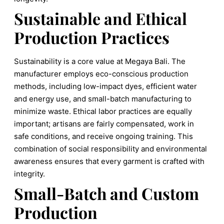
Sustainable and Ethical
Production Practices
Sustainability is a core value at Megaya Bali. The
manufacturer employs eco-conscious production
methods, including low-impact dyes, efficient water
and energy use, and small-batch manufacturing to
minimize waste. Ethical labor practices are equally
important; artisans are fairly compensated, work in
safe conditions, and receive ongoing training. This
combination of social responsibility and environmental
awareness ensures that every garment is crafted with
integrity.
Small-Batch and Custom
Production