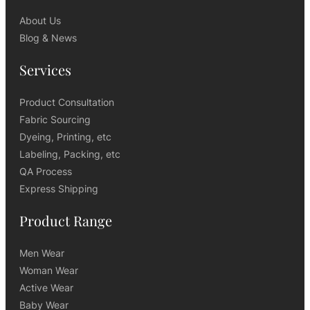
About Us
Blog & News
Services
Product Consultation
Fabric Sourcing
Dyeing, Printing, etc
Labeling, Packing, etc
QA Process
Express Shipping
Product Range
Men Wear
Woman Wear
Active Wear
Baby Wear