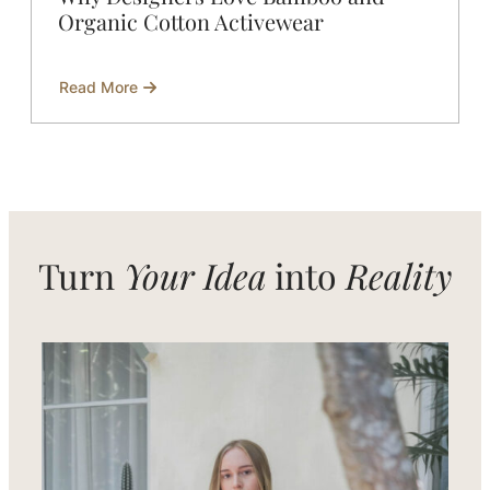
Organic Cotton Activewear
Read More
about
Why
Designers
Love
Bamboo
and
Organic
Cotton
Activewear
Turn
Your Idea
into
Reality