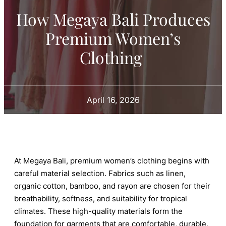
How Megaya Bali Produces
Premium Women’s
Clothing
April 16, 2026
At Megaya Bali, premium women’s clothing begins with
careful material selection. Fabrics such as linen,
organic cotton, bamboo, and rayon are chosen for their
breathability, softness, and suitability for tropical
climates. These high-quality materials form the
foundation for garments that are comfortable, durable,