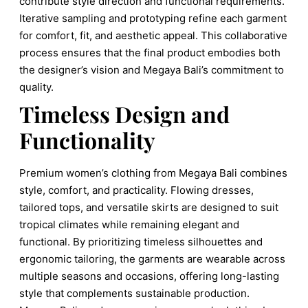
contribute style direction and functional requirements.
Iterative sampling and prototyping refine each garment
for comfort, fit, and aesthetic appeal. This collaborative
process ensures that the final product embodies both
the designer’s vision and Megaya Bali’s commitment to
quality.
Timeless Design and
Functionality
Premium women’s clothing from Megaya Bali combines
style, comfort, and practicality. Flowing dresses,
tailored tops, and versatile skirts are designed to suit
tropical climates while remaining elegant and
functional. By prioritizing timeless silhouettes and
ergonomic tailoring, the garments are wearable across
multiple seasons and occasions, offering long-lasting
style that complements sustainable production.