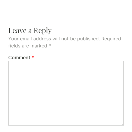
Leave a Reply
Your email address will not be published.
Required
fields are marked
*
Comment
*