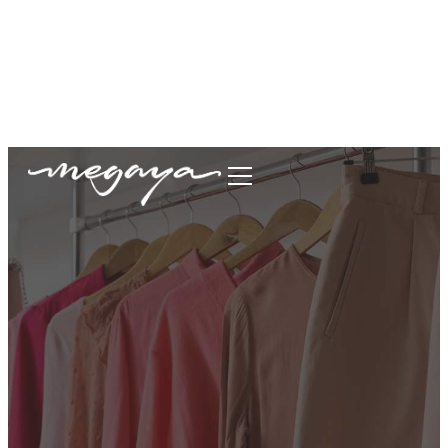
megaya.garment@gmail.com
+62877-1699-9693