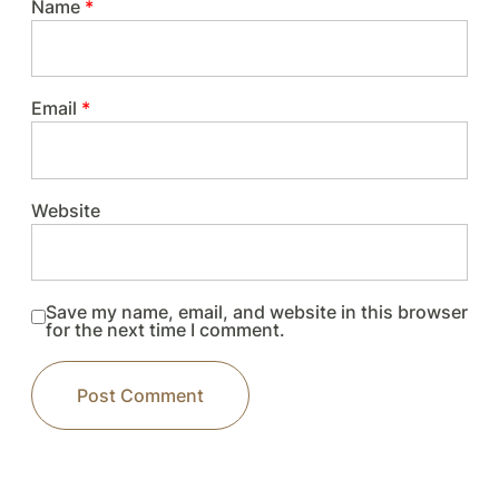
Name
*
Email
*
Website
Save my name, email, and website in this browser
for the next time I comment.