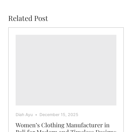
Related Post
Diah Ayu
December 15, 2025
Women’s Clothing Manufacturer in
Bali for Modern and Timeless Designs