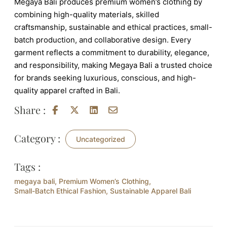
Megaya Bali produces premium women’s clothing by
combining high-quality materials, skilled
craftsmanship, sustainable and ethical practices, small-
batch production, and collaborative design. Every
garment reflects a commitment to durability, elegance,
and responsibility, making Megaya Bali a trusted choice
for brands seeking luxurious, conscious, and high-
quality apparel crafted in Bali.
Share :
Category :
Uncategorized
Tags :
megaya bali
,
Premium Women’s Clothing
,
Small-Batch Ethical Fashion
,
Sustainable Apparel Bali