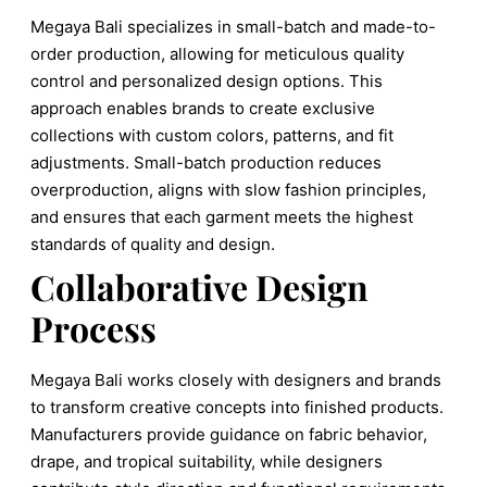
Megaya Bali specializes in small-batch and made-to-
order production, allowing for meticulous quality
control and personalized design options. This
approach enables brands to create exclusive
collections with custom colors, patterns, and fit
adjustments. Small-batch production reduces
overproduction, aligns with slow fashion principles,
and ensures that each garment meets the highest
standards of quality and design.
Collaborative Design
Process
Megaya Bali works closely with designers and brands
to transform creative concepts into finished products.
Manufacturers provide guidance on fabric behavior,
drape, and tropical suitability, while designers