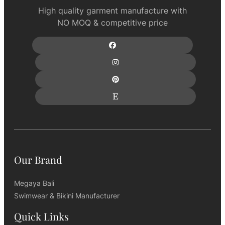
High quality garment manufacture with
NO MOQ & competitive price
Our Brand
Megaya Bali
Swimwear & Bikini Manufacturer
Quick Links