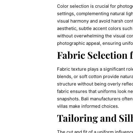
Color selection is crucial for photog
settings, complementing natural ligh
visual harmony and avoid harsh contr
aesthetic, subtle accent colors such
without overwhelming the visual com
photographic appeal, ensuring unifo
Fabric Selection 
Fabric texture plays a significant r
blends, or soft cotton provide natur
structure without being overly refle
fabric ensures that uniforms look n
snapshots. Bali manufacturers often
villas make informed choices.
Tailoring and Sil
The cut and fit of a uniform influenc