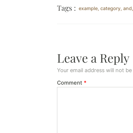
Tags :
example
,
category
,
and
Leave a Reply
Your email address will not be
Comment
*