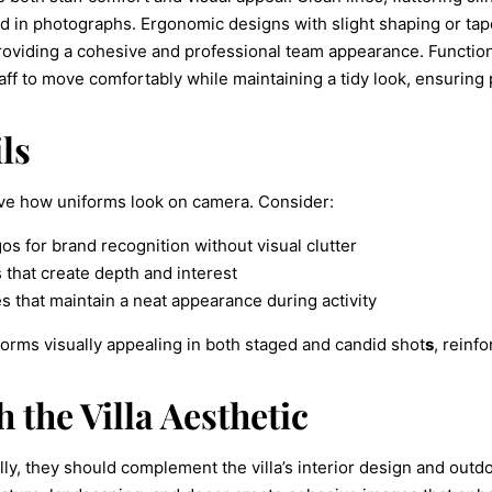
hed in photographs. Ergonomic designs with slight shaping or t
oviding a cohesive and professional team appearance. Functiona
taff to move comfortably while maintaining a tidy look, ensurin
ls
ove how uniforms look on camera. Consider:
os for brand recognition without visual clutter
s that create depth and interest
s that maintain a neat appearance during activity
rms visually appealing in both staged and candid shot
s
, reinf
 the Villa Aesthetic
lly, they should complement the villa’s interior design and out