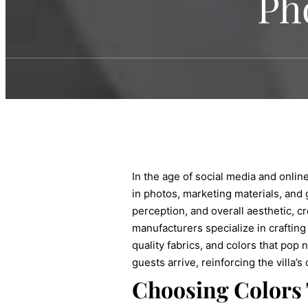
Ph
In the age of social media and onlin
in photos, marketing materials, and 
perception, and overall aesthetic, cr
manufacturers specialize in crafting
quality fabrics, and colors that pop
guests arrive, reinforcing the villa’
Choosing Colors 