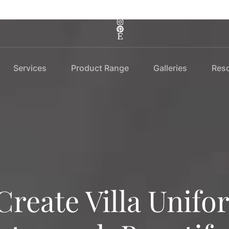
Services
Product Range
Galleries
Res
Create Villa Unifo