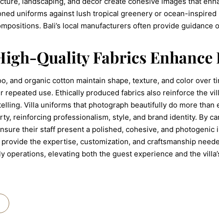
ecture, landscaping, and decor create cohesive images that en
ned uniforms against lush tropical greenery or ocean-inspired p
ompositions. Bali’s local manufacturers often provide guidance o
High-Quality Fabrics Enhance
oo, and organic cotton maintain shape, texture, and color over 
 repeated use. Ethically produced fabrics also reinforce the vil
elling. Villa uniforms that photograph beautifully do more than
y, reinforcing professionalism, style, and brand identity. By care
 ensure their staff present a polished, cohesive, and photogenic im
rovide the expertise, customization, and craftsmanship needed
 operations, elevating both the guest experience and the villa’s 