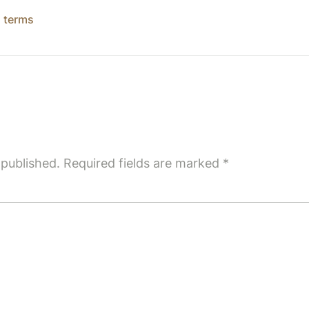
,
terms
 published.
Required fields are marked
*