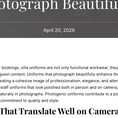
otograph Beautifu
April 20, 2026
e bookings, villa uniforms are not only functional workwear, the
guest content. Uniforms that photograph beautifully enhance the
eating a cohesive image of professionalism, elegance, and attentio
 staff uniforms that look polished both in person and on camera, 
 naturally in photographs. Photogenic uniforms contribute to a po
s commitment to quality and style.
That Translate Well on Camer