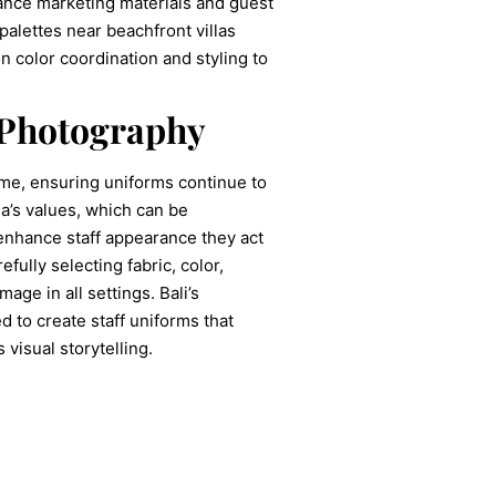
hance marketing materials and guest
alettes near beachfront villas
n color coordination and styling to
 Photography
time, ensuring uniforms continue to
la’s values, which can be
 enhance staff appearance they act
fully selecting fabric, color,
age in all settings. Bali’s
 to create staff uniforms that
visual storytelling.