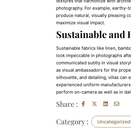
textures that harmonize with archit
photography. For example, earthy-to
produce natural, visually pleasing c
maximize visual impact.
Sustainable and 
Sustainable fabrics like linen, bamb
look impeccable in photographs after
communicated subtly in visual storyt
as visual ambassadors for the propert
silhouette, and detailing, villas can
experienced uniform manufacturers p
perform on-camera as well as in daily
Share :
Category :
Uncategorized