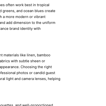
ues often work best in tropical
ed greens, and ocean blues create
th a more modern or vibrant
s and add dimension to the uniform
lance brand identity with
ht materials like linen, bamboo
Fabrics with subtle sheen or
d appearance. Choosing the right
ofessional photos or candid guest
ral light and camera lenses, helping
ilhouettes, and well-proportioned