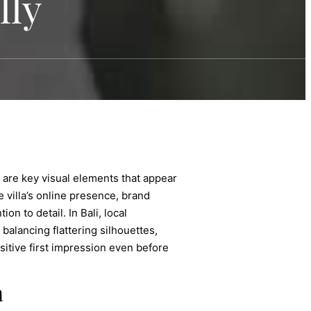
lly
y are key visual elements that appear
 villa’s online presence, brand
n to detail. In Bali, local
balancing flattering silhouettes,
sitive first impression even before
a