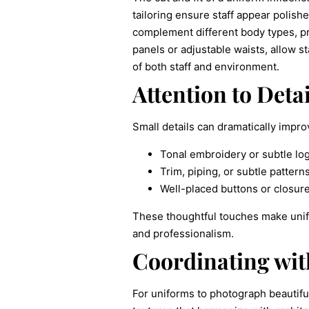
tailoring ensure staff appear polis
complement different body types, pr
panels or adjustable waists, allow s
of both staff and environment.
Attention to Detai
Small details can dramatically impr
Tonal embroidery or subtle log
Trim, piping, or subtle pattern
Well-placed buttons or closure
These thoughtful touches make unifo
and professionalism.
Coordinating with
For uniforms to photograph beautifu