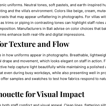
enic uniforms. Neutral tones, soft pastels, and earth-inspired h
ting and the villa’s environment. Colors like beige, cream, mut
asts that may appear unflattering in photographs. For villas wi
 as trims or piping in contrasting tones can highlight staff role
position. Manufacturers in Bali advise on color choices that ba
rms enhance both real-life and digital impressions.
for Texture and Flow
ole in how uniforms appear in photographs. Breathable, lightweig
al drape and movement, which looks elegant on staff in action. 
ctive help capture light beautifully while maintaining a polishe
eat even during busy workdays, while also presenting well in pr
 offer samples and swatches to test how fabrics respond to natu
houette for Visual Impact
e both staff comfort and visual appeal. Clean lines, flattering s