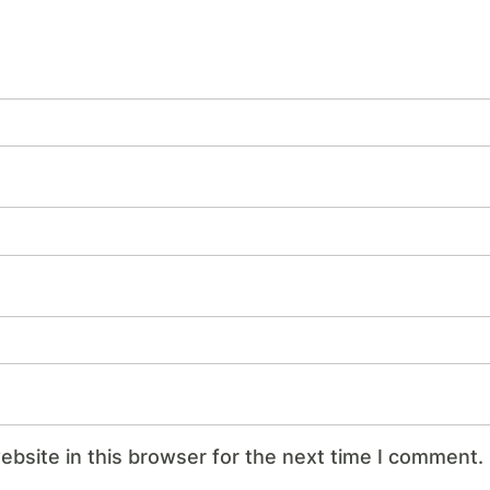
bsite in this browser for the next time I comment.