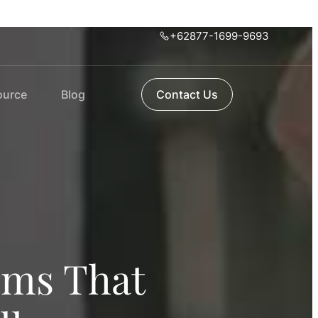
+62877-1699-9693
ource
Blog
Contact Us
rms That