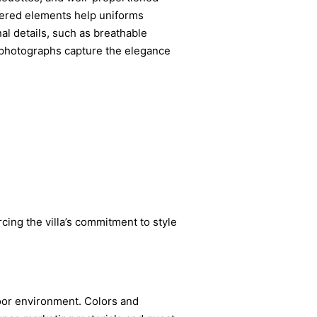
apered elements help uniforms
l details, such as breathable
g photographs capture the elegance
orcing the villa’s commitment to style
door environment. Colors and