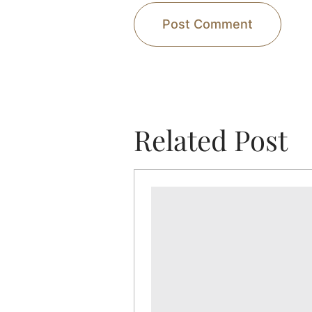
Related Post