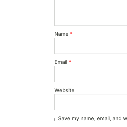
Name
*
Email
*
Website
Save my name, email, and we