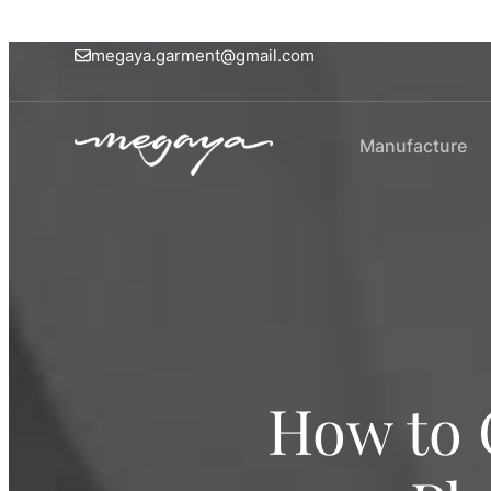
megaya.garment@gmail.com
Manufacture
How to 