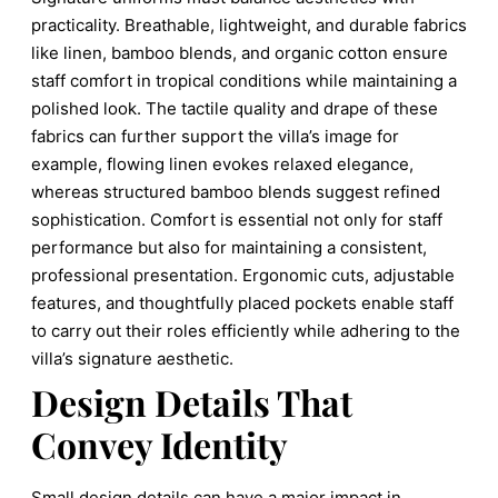
practicality. Breathable, lightweight, and durable fabrics
like linen, bamboo blends, and organic cotton ensure
staff comfort in tropical conditions while maintaining a
polished look. The tactile quality and drape of these
fabrics can further support the villa’s image for
example, flowing linen evokes relaxed elegance,
whereas structured bamboo blends suggest refined
sophistication. Comfort is essential not only for staff
performance but also for maintaining a consistent,
professional presentation. Ergonomic cuts, adjustable
features, and thoughtfully placed pockets enable staff
to carry out their roles efficiently while adhering to the
villa’s signature aesthetic.
Design Details That
Convey Identity
Small design details can have a major impact in