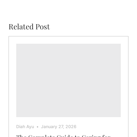
Related Post
Diah Ayu
January 27, 2026