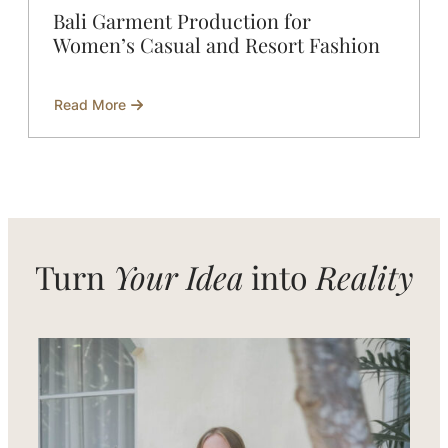
Bali Garment Production for
Women’s Casual and Resort Fashion
Read More
about
Bali
Garment
Production
for
Women’s
Casual
and
Resort
Fashion
Turn
Your Idea
into
Reality