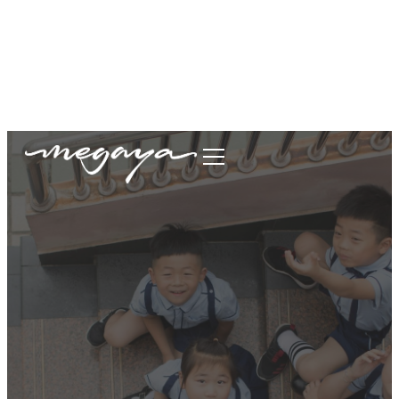
megaya.garment@gmail.com
+62877-1699-9693