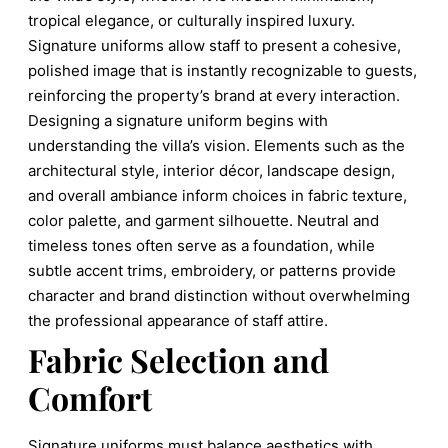
tropical elegance, or culturally inspired luxury.
Signature uniforms allow staff to present a cohesive,
polished image that is instantly recognizable to guests,
reinforcing the property’s brand at every interaction.
Designing a signature uniform begins with
understanding the villa’s vision. Elements such as the
architectural style, interior décor, landscape design,
and overall ambiance inform choices in fabric texture,
color palette, and garment silhouette. Neutral and
timeless tones often serve as a foundation, while
subtle accent trims, embroidery, or patterns provide
character and brand distinction without overwhelming
the professional appearance of staff attire.
Fabric Selection and
Comfort
Signature uniforms must balance aesthetics with