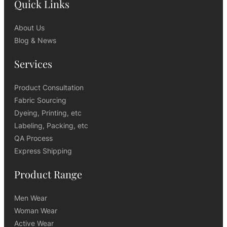
Quick Links
About Us
Blog & News
Services
Product Consultation
Fabric Sourcing
Dyeing, Printing, etc
Labeling, Packing, etc
QA Process
Express Shipping
Product Range
Men Wear
Woman Wear
Active Wear