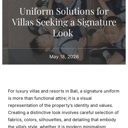
Uniform Solutions for
Villas Seeking a Signature
Look
May 18, 2026
For luxury villas and resorts in Bali, a signature uniform
is more than functional attire; it is a visual
representation of the property’s identity and values.
Creating a distinctive look involves careful selection of
fabrics, colors, silhouettes, and detailing that embody
the villa’s style, whether it is modern minimalism,