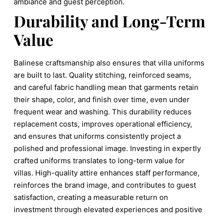
ambiance and guest perception.
Durability and Long-Term
Value
Balinese craftsmanship also ensures that villa uniforms
are built to last. Quality stitching, reinforced seams,
and careful fabric handling mean that garments retain
their shape, color, and finish over time, even under
frequent wear and washing. This durability reduces
replacement costs, improves operational efficiency,
and ensures that uniforms consistently project a
polished and professional image. Investing in expertly
crafted uniforms translates to long-term value for
villas. High-quality attire enhances staff performance,
reinforces the brand image, and contributes to guest
satisfaction, creating a measurable return on
investment through elevated experiences and positive