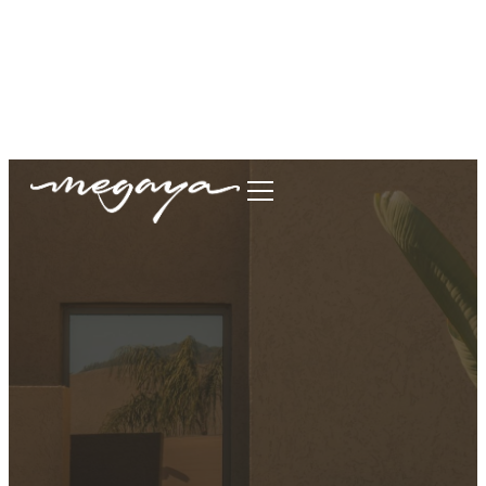
megaya.garment@gmail.com
+62877-1699-9693