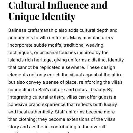
Cultural Influence and
Unique Identity
Balinese craftsmanship also adds cultural depth and
uniqueness to villa uniforms. Many manufacturers
incorporate subtle motifs, traditional weaving
techniques, or artisanal touches inspired by the
island’s rich heritage, giving uniforms a distinct identity
that cannot be replicated elsewhere. These design
elements not only enrich the visual appeal of the attire
but also convey a sense of place, reinforcing the villa’s
connection to Bali’s culture and natural beauty. By
integrating cultural artistry, villas can offer guests a
cohesive brand experience that reflects both luxury
and local authenticity. Staff uniforms become more
than clothing; they become extensions of the villa’s
story and aesthetic, contributing to the overall