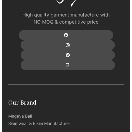
High quality garment manufacture with
NO MOQ & competitive price
Our Brand
Megaya Bali
Swimwear & Bikini Manufacturer