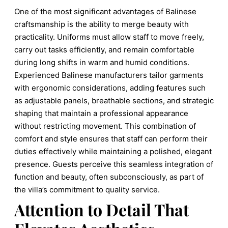
One of the most significant advantages of Balinese
craftsmanship is the ability to merge beauty with
practicality. Uniforms must allow staff to move freely,
carry out tasks efficiently, and remain comfortable
during long shifts in warm and humid conditions.
Experienced Balinese manufacturers tailor garments
with ergonomic considerations, adding features such
as adjustable panels, breathable sections, and strategic
shaping that maintain a professional appearance
without restricting movement. This combination of
comfort and style ensures that staff can perform their
duties effectively while maintaining a polished, elegant
presence. Guests perceive this seamless integration of
function and beauty, often subconsciously, as part of
the villa’s commitment to quality service.
Attention to Detail That