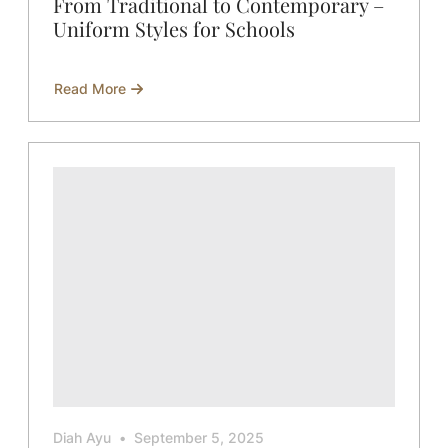
From Traditional to Contemporary –
Uniform Styles for Schools
Read More
about
From
Traditional
to
Contemporary
–
Uniform
Styles
for
Schools
Diah Ayu
September 5, 2025