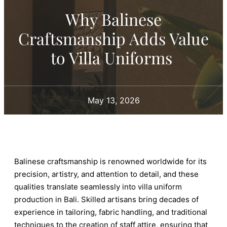
Why Balinese
Craftsmanship Adds Value
to Villa Uniforms
May 13, 2026
Balinese craftsmanship is renowned worldwide for its
precision, artistry, and attention to detail, and these
qualities translate seamlessly into villa uniform
production in Bali. Skilled artisans bring decades of
experience in tailoring, fabric handling, and traditional
techniques to the creation of staff attire, ensuring that