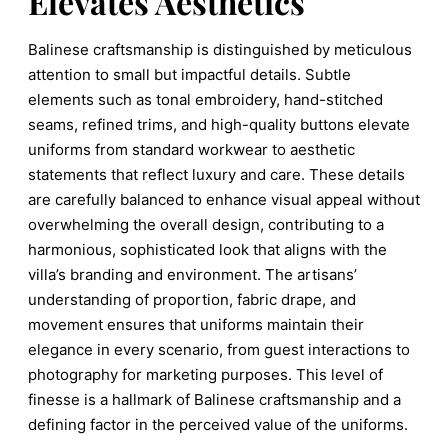
Elevates Aesthetics
Balinese craftsmanship is distinguished by meticulous
attention to small but impactful details. Subtle
elements such as tonal embroidery, hand-stitched
seams, refined trims, and high-quality buttons elevate
uniforms from standard workwear to aesthetic
statements that reflect luxury and care. These details
are carefully balanced to enhance visual appeal without
overwhelming the overall design, contributing to a
harmonious, sophisticated look that aligns with the
villa’s branding and environment. The artisans’
understanding of proportion, fabric drape, and
movement ensures that uniforms maintain their
elegance in every scenario, from guest interactions to
photography for marketing purposes. This level of
finesse is a hallmark of Balinese craftsmanship and a
defining factor in the perceived value of the uniforms.