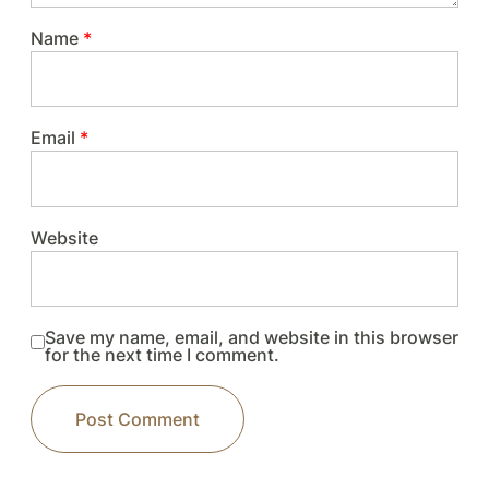
Name
*
Email
*
Website
Save my name, email, and website in this browser
for the next time I comment.