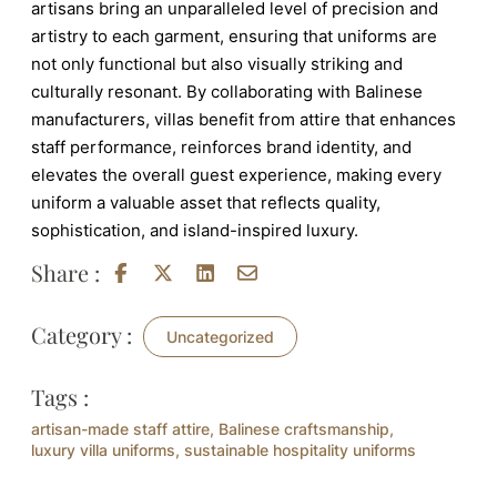
artisans bring an unparalleled level of precision and
artistry to each garment, ensuring that uniforms are
not only functional but also visually striking and
culturally resonant. By collaborating with Balinese
manufacturers, villas benefit from attire that enhances
staff performance, reinforces brand identity, and
elevates the overall guest experience, making every
uniform a valuable asset that reflects quality,
sophistication, and island-inspired luxury.
Share :
Category :
Uncategorized
Tags :
artisan-made staff attire
,
Balinese craftsmanship
,
luxury villa uniforms
,
sustainable hospitality uniforms