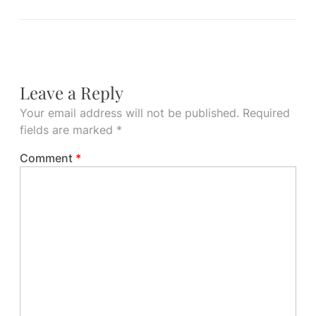
Leave a Reply
Your email address will not be published.
Required
fields are marked
*
Comment
*