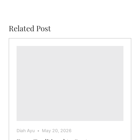
Related Post
Diah Ayu
May 20, 2026