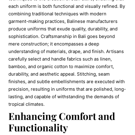
each uniform is both functional and visually refined. By
combining traditional techniques with modern
garment-making practices, Balinese manufacturers
produce uniforms that exude quality, durability, and
sophistication. Craftsmanship in Bali goes beyond
mere construction; it encompasses a deep
understanding of materials, drape, and finish. Artisans
carefully select and handle fabrics such as linen,
bamboo, and organic cotton to maximize comfort,
durability, and aesthetic appeal. Stitching, seam
finishes, and subtle embellishments are executed with
precision, resulting in uniforms that are polished, long-
lasting, and capable of withstanding the demands of
tropical climates.
Enhancing Comfort and
Functionality