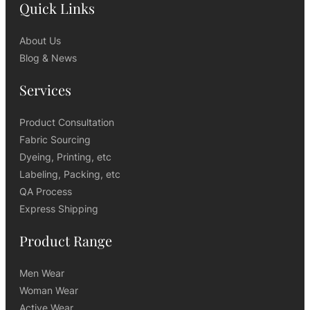
Quick Links
About Us
Blog & News
Services
Product Consultation
Fabric Sourcing
Dyeing, Printing, etc
Labeling, Packing, etc
QA Process
Express Shipping
Product Range
Men Wear
Woman Wear
Active Wear