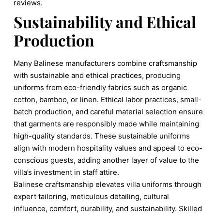
reviews.
Sustainability and Ethical
Production
Many Balinese manufacturers combine craftsmanship
with sustainable and ethical practices, producing
uniforms from eco-friendly fabrics such as organic
cotton, bamboo, or linen. Ethical labor practices, small-
batch production, and careful material selection ensure
that garments are responsibly made while maintaining
high-quality standards. These sustainable uniforms
align with modern hospitality values and appeal to eco-
conscious guests, adding another layer of value to the
villa’s investment in staff attire.
Balinese craftsmanship elevates villa uniforms through
expert tailoring, meticulous detailing, cultural
influence, comfort, durability, and sustainability. Skilled