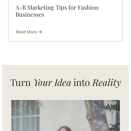
A-B Marketing Tips for Fashion
Businesses
Read More
about
A-
B
Marketing
Tips
for
Fashion
Businesses
Turn
Your Idea
into
Reality