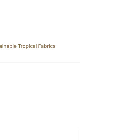
ainable Tropical Fabrics