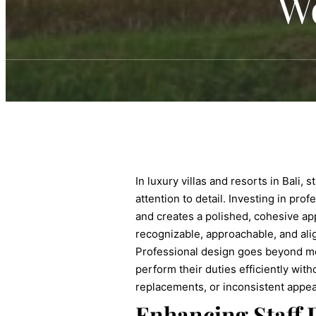
W
In luxury villas and resorts in Bali,
attention to detail. Investing in pro
and creates a polished, cohesive ap
recognizable, approachable, and alig
Professional design goes beyond mere 
perform their duties efficiently with
replacements, or inconsistent appea
Enhancing Staff