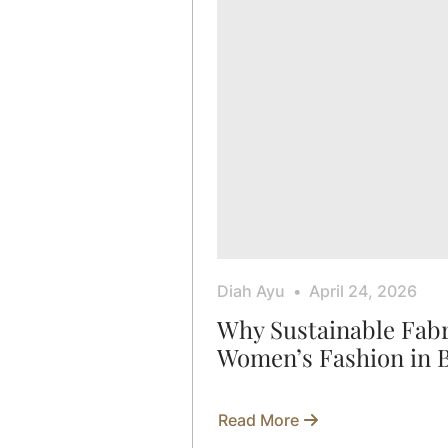
Diah Ayu
April 24, 2026
Why Sustainable Fabr
Women’s Fashion in 
Read More
about
Why