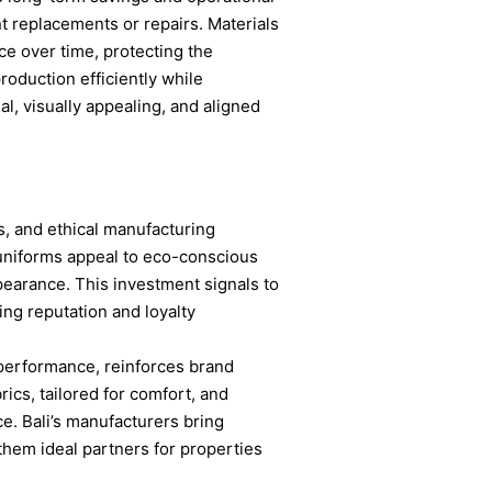
nt replacements or repairs. Materials
ce over time, protecting the
roduction efficiently while
l, visually appealing, and aligned
es, and ethical manufacturing
 uniforms appeal to eco-conscious
earance. This investment signals to
cing reputation and loyalty
 performance, reinforces brand
ics, tailored for comfort, and
ce. Bali’s manufacturers bring
 them ideal partners for properties