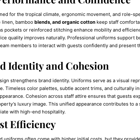
ned for the tropical climate, ergonomic movement, and role-spec
ke linen, bamboo
blends, and organic cotton
keep staff comfortab
 as pockets or reinforced stitching enhance mobility and efficien
ervice quality improves naturally. Professional uniforms support
team members to interact with guests confidently and present 
d Identity and Cohesion
ign strengthens brand identity. Uniforms serve as a visual repre
ce. Timeless color palettes, subtle accent trims, and culturally i
ppearance. Cohesion across staff attire ensures that guests ex
operty’s luxury image. This unified appearance contributes to a s
iate with high-end hospitality.
t Efficiency
d uniforms often come with higher initial costs, but they provi