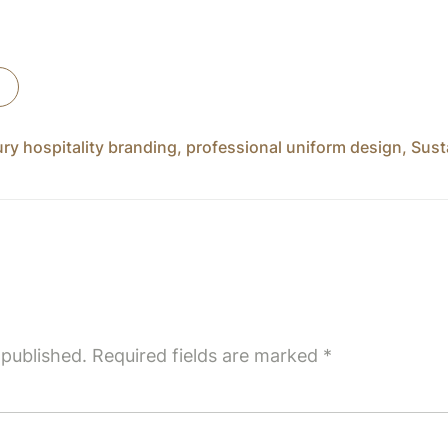
ury hospitality branding
,
professional uniform design
,
Sust
 published.
Required fields are marked
*