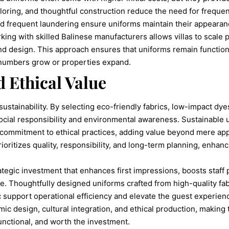
ailoring, and thoughtful construction reduce the need for freque
and frequent laundering ensure uniforms maintain their appearan
ng with skilled Balinese manufacturers allows villas to scale p
nd design. This approach ensures that uniforms remain functiona
 numbers grow or properties expand.
d Ethical Value
sustainability. By selecting eco-friendly fabrics, low-impact dy
ocial responsibility and environmental awareness. Sustainable
 commitment to ethical practices, adding value beyond mere app
prioritizes quality, responsibility, and long-term planning, enhan
ategic investment that enhances first impressions, boosts staff
e. Thoughtfully designed uniforms crafted from high-quality fabr
ic support operational efficiency and elevate the guest experien
omic design, cultural integration, and ethical production, making
unctional, and worth the investment.