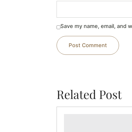
Save my name, email, and we
Related Post