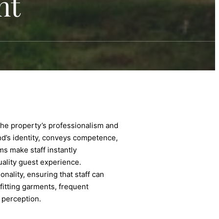
nt
t the property’s professionalism and
rand’s identity, conveys competence,
s make staff instantly
uality guest experience.
nality, ensuring that staff can
-fitting garments, frequent
 perception.