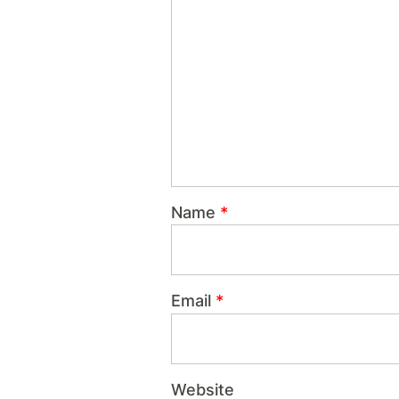
Name
*
Email
*
Website