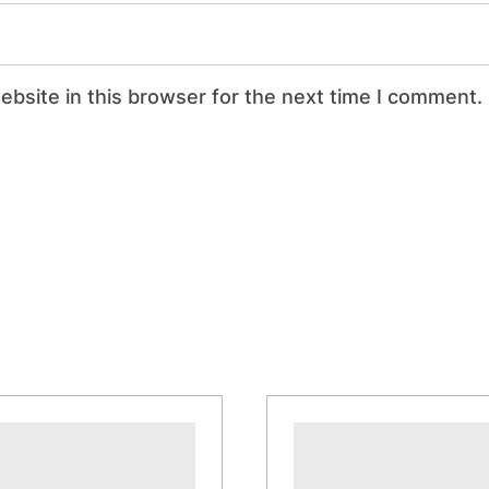
bsite in this browser for the next time I comment.