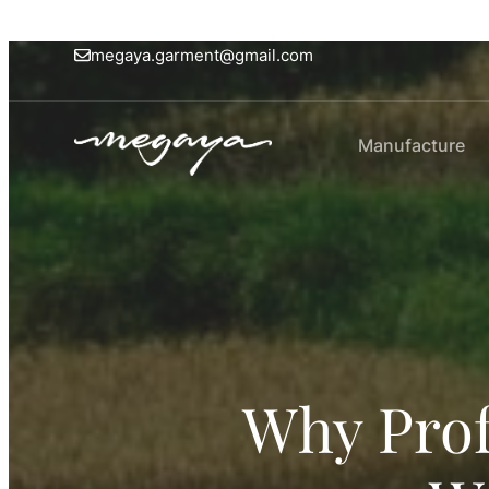
megaya.garment@gmail.com
Manufacture
Why Prof