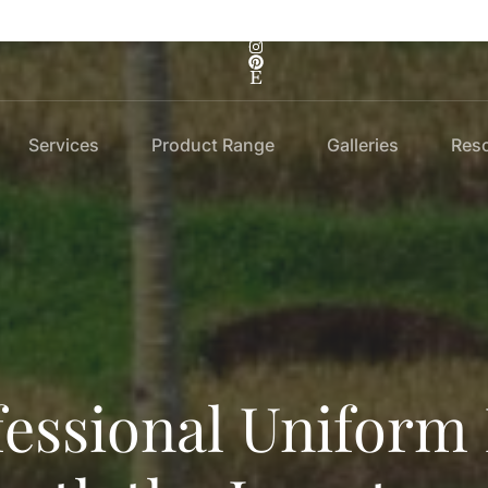
Services
Product Range
Galleries
Res
essional Uniform 