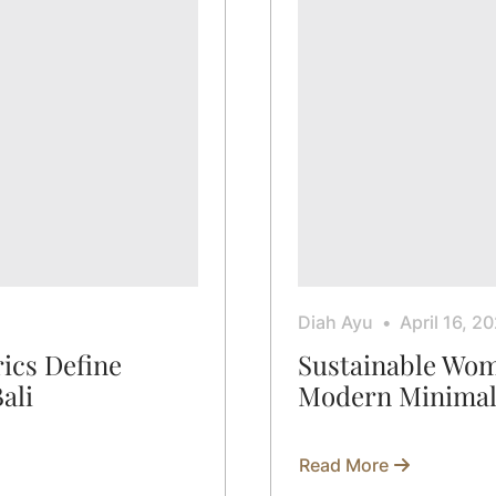
Diah Ayu
April 16, 2
ics Define
Sustainable Wom
Bali
Modern Minimal
Read More
about
Sustainable