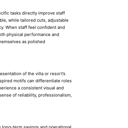
ific tasks directly improve staff
le, while tailored cuts, adjustable
cy. When staff feel confident and
 both physical performance and
themselves as polished
sentation of the villa or resort’s
nspired motifs can differentiate roles
perience a consistent visual and
ense of reliability, professionalism,
de long-term savings and operational