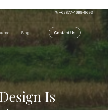
+62877-1699-9693
ource
Blog
Contact Us
Design Is