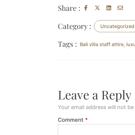
Share :
Category :
Uncategorized
Tags :
Bali villa staff attire
,
lux
Leave a Reply
Your email address will not be
Comment
*