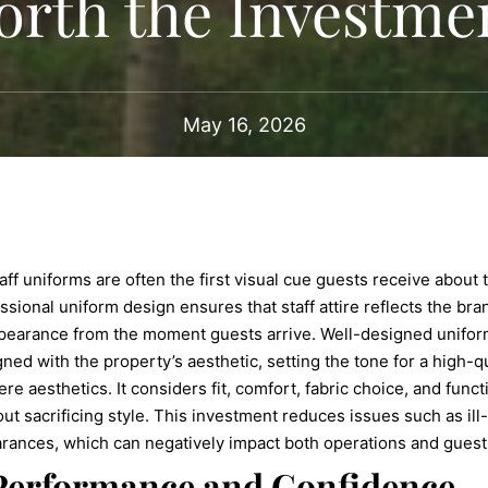
orth the Investme
May 16, 2026
 staff uniforms are often the first visual cue guests receive abou
fessional uniform design ensures that staff attire reflects the b
pearance from the moment guests arrive. Well-designed uniform
ned with the property’s aesthetic, setting the tone for a high-q
aesthetics. It considers fit, comfort, fabric choice, and functio
out sacrificing style. This investment reduces issues such as ill
rances, which can negatively impact both operations and guest
 Performance and Confidence