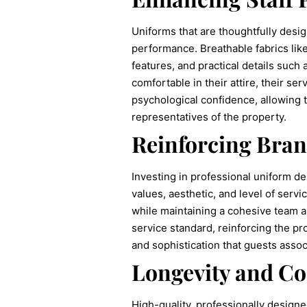
Uniforms that are thoughtfully desig
performance. Breathable fabrics li
features, and practical details such
comfortable in their attire, their s
psychological confidence, allowing 
representatives of the property.
Reinforcing Bran
Investing in professional uniform des
values, aesthetic, and level of servi
while maintaining a cohesive team a
service standard, reinforcing the pr
and sophistication that guests assoc
Longevity and Cos
High-quality, professionally designe