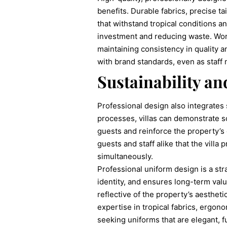
benefits. Durable fabrics, precise t
that withstand tropical conditions 
investment and reducing waste. Worki
maintaining consistency in quality a
with brand standards, even as staff
Sustainability an
Professional design also integrates 
processes, villas can demonstrate s
guests and reinforce the property’s
guests and staff alike that the villa 
simultaneously.
Professional uniform design is a str
identity, and ensures long-term valu
reflective of the property’s aesthet
expertise in tropical fabrics, ergon
seeking uniforms that are elegant, f