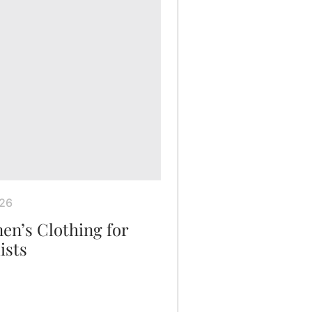
026
en’s Clothing for
ists