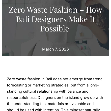
Zero Waste Fashion – How
Bali Designers Make It
Possible
March 7, 2026
Zero waste fashion in Bali does not emerge from trend
forecasting or marketing strategies, but from a long-
standing cultural relationship with balance and
resourcefulness. Designers on the island grow up with
the understanding that materials are valuable and
should be used with intention. This mindset naturally