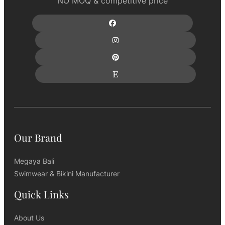
NO MOQ & competitive price
Our Brand
Megaya Bali
Swimwear & Bikini Manufacturer
Quick Links
About Us