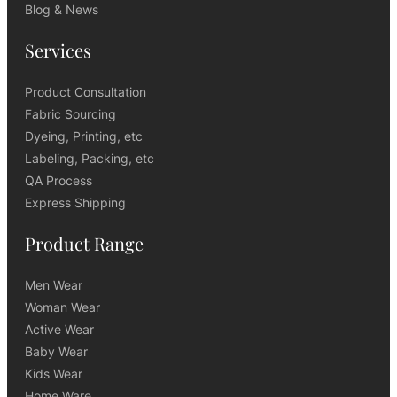
Blog & News
Services
Product Consultation
Fabric Sourcing
Dyeing, Printing, etc
Labeling, Packing, etc
QA Process
Express Shipping
Product Range
Men Wear
Woman Wear
Active Wear
Baby Wear
Kids Wear
Home Ware