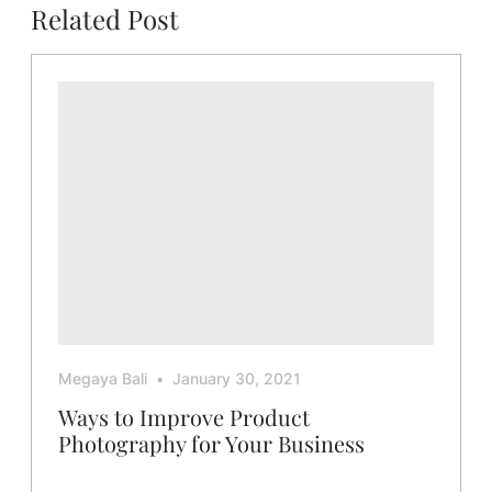
Related Post
Megaya Bali
January 30, 2021
Ways to Improve Product
Photography for Your Business