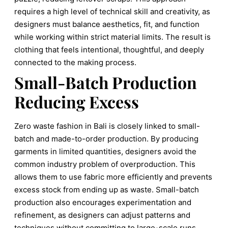
requires a high level of technical skill and creativity, as
designers must balance aesthetics, fit, and function
while working within strict material limits. The result is
clothing that feels intentional, thoughtful, and deeply
connected to the making process.
Small-Batch Production
Reducing Excess
Zero waste fashion in Bali is closely linked to small-
batch and made-to-order production. By producing
garments in limited quantities, designers avoid the
common industry problem of overproduction. This
allows them to use fabric more efficiently and prevents
excess stock from ending up as waste. Small-batch
production also encourages experimentation and
refinement, as designers can adjust patterns and
techniques without committing to large-scale runs.