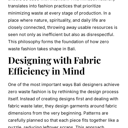
translates into fashion practices that prioritize
minimizing waste at every stage of production. In a
place where nature, spirituality, and daily life are
closely connected, throwing away usable resources is
seen not only as inefficient but also as disrespectful.
This philosophy forms the foundation of how zero
waste fashion takes shape in Bali.
Designing with Fabric
Efficiency in Mind
One of the most important ways Bali designers achieve
zero waste fashion is by rethinking the design process
itself. Instead of creating designs first and dealing with
fabric waste later, they design garments around fabric
dimensions from the very beginning. Patterns are
carefully planned so that each piece fits together like a
puzzle, reducing leftover scraps. This approach