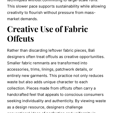
This slower pace supports sustainability while allowing
creativity to flourish without pressure from mass-
market demands.
Creative Use of Fabric
Offcuts
Rather than discarding leftover fabric pieces, Bali
designers often treat offcuts as creative opportunities.
Smaller fabric remnants are transformed into
accessories, trims, linings, patchwork details, or
entirely new garments. This practice not only reduces
waste but also adds unique character to each
collection. Pieces made from offcuts often carry a
handcrafted feel that appeals to conscious consumers
seeking individuality and authenticity. By viewing waste
as a design resource, designers challenge