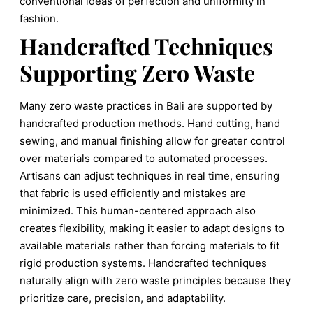
conventional ideas of perfection and uniformity in
fashion.
Handcrafted Techniques
Supporting Zero Waste
Many zero waste practices in Bali are supported by
handcrafted production methods. Hand cutting, hand
sewing, and manual finishing allow for greater control
over materials compared to automated processes.
Artisans can adjust techniques in real time, ensuring
that fabric is used efficiently and mistakes are
minimized. This human-centered approach also
creates flexibility, making it easier to adapt designs to
available materials rather than forcing materials to fit
rigid production systems. Handcrafted techniques
naturally align with zero waste principles because they
prioritize care, precision, and adaptability.