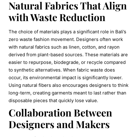
Natural Fabrics That Align
with Waste Reduction
The choice of materials plays a significant role in Bali’s
zero waste fashion movement. Designers often work
with natural fabrics such as linen, cotton, and rayon
derived from plant-based sources. These materials are
easier to repurpose, biodegrade, or recycle compared
to synthetic alternatives. When fabric waste does
occur, its environmental impact is significantly lower.
Using natural fibers also encourages designers to think
long-term, creating garments meant to last rather than
disposable pieces that quickly lose value.
Collaboration Between
Designers and Makers