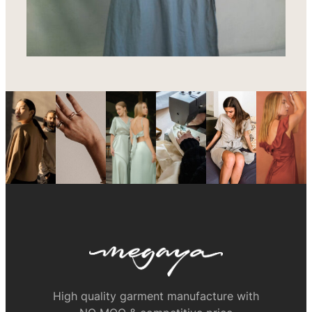
High quality garment manufacture with