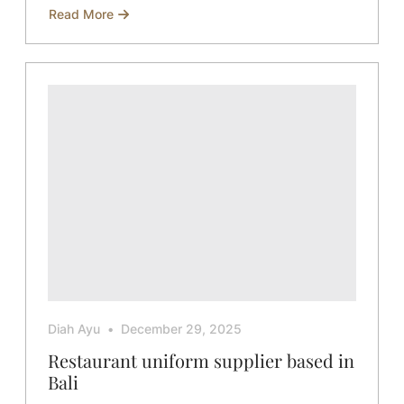
Read More
about
Ways
to
Improve
Product
Photography
for
Your
Business
Diah Ayu
December 29, 2025
Restaurant uniform supplier based in
Bali