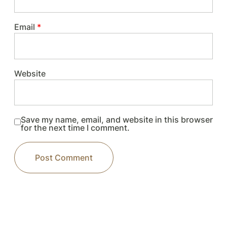
Email
*
Website
Save my name, email, and website in this browser
for the next time I comment.