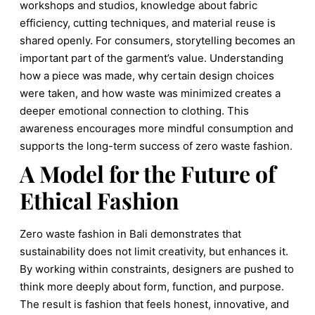
workshops and studios, knowledge about fabric
efficiency, cutting techniques, and material reuse is
shared openly. For consumers, storytelling becomes an
important part of the garment’s value. Understanding
how a piece was made, why certain design choices
were taken, and how waste was minimized creates a
deeper emotional connection to clothing. This
awareness encourages more mindful consumption and
supports the long-term success of zero waste fashion.
A Model for the Future of
Ethical Fashion
Zero waste fashion in Bali demonstrates that
sustainability does not limit creativity, but enhances it.
By working within constraints, designers are pushed to
think more deeply about form, function, and purpose.
The result is fashion that feels honest, innovative, and