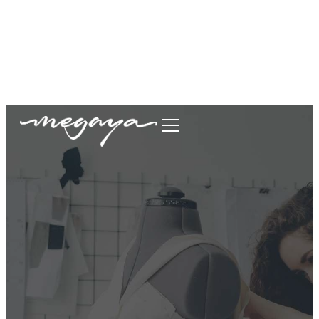
megaya.garment@gmail.com
+62877-1699-9693