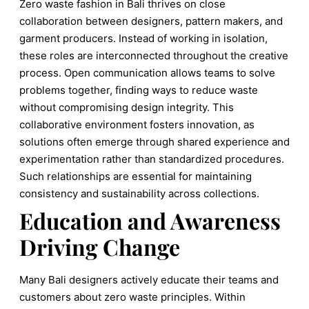
Zero waste fashion in Bali thrives on close
collaboration between designers, pattern makers, and
garment producers. Instead of working in isolation,
these roles are interconnected throughout the creative
process. Open communication allows teams to solve
problems together, finding ways to reduce waste
without compromising design integrity. This
collaborative environment fosters innovation, as
solutions often emerge through shared experience and
experimentation rather than standardized procedures.
Such relationships are essential for maintaining
consistency and sustainability across collections.
Education and Awareness
Driving Change
Many Bali designers actively educate their teams and
customers about zero waste principles. Within