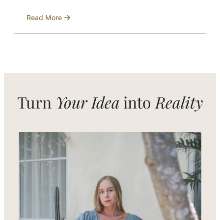
Read More
about
Restaurant
uniform
supplier
based
in
Bali
Turn
Your Idea
into
Reality