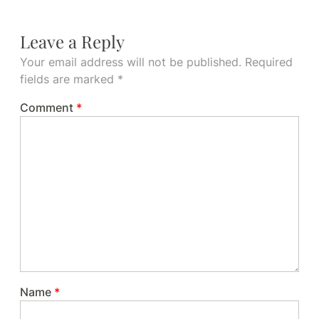
Leave a Reply
Your email address will not be published.
Required
fields are marked
*
Comment
*
Name
*