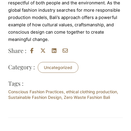
respectful of both people and the environment. As the
global fashion industry searches for more responsible
production models, Bali’s approach offers a powerful
example of how cultural values, craftsmanship, and
conscious design can come together to create
meaningful change.
Share :
Category :
Uncategorized
Tags :
Conscious Fashion Practices
,
ethical clothing production
,
Sustainable Fashion Design
,
Zero Waste Fashion Bali