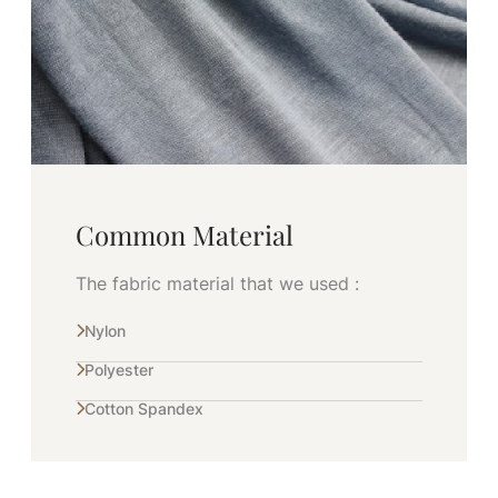
Common Material
The fabric material that we used :
Nylon
Polyester
Cotton Spandex