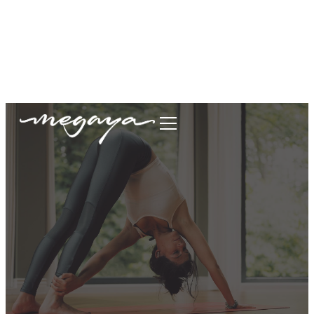
megaya.garment@gmail.com
+62877-1699-9693