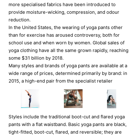
more specialised fabrics have been introduced to
provide moisture-wicking, compression, and odour
reduction.
In the United States, the wearing of yoga pants other
than for exercise has aroused controversy, both for
school use and when worn by women. Global sales of
yoga clothing have all the same grown rapidly, reaching
some $31 billion by 2018.
Many styles and brands of yoga pants are available at a
wide range of prices, determined primarily by brand: in
2015, a high-end pair from the specialist retailer
Styles include the traditional boot-cut and flared yoga
pants with a flat waistband. Basic yoga pants are black,
tight-fitted, boot-cut, flared, and reversible; they are