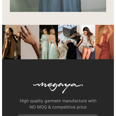
High quality garment manufacture with
NO MOQ & competitive price