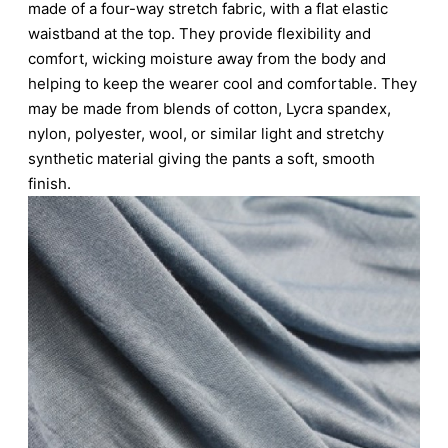
made of a four-way stretch fabric, with a flat elastic
waistband at the top. They provide flexibility and
comfort, wicking moisture away from the body and
helping to keep the wearer cool and comfortable. They
may be made from blends of cotton, Lycra spandex,
nylon, polyester, wool, or similar light and stretchy
synthetic material giving the pants a soft, smooth
finish.