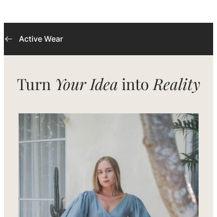
Active Wear
Turn
Your Idea
into
Reality