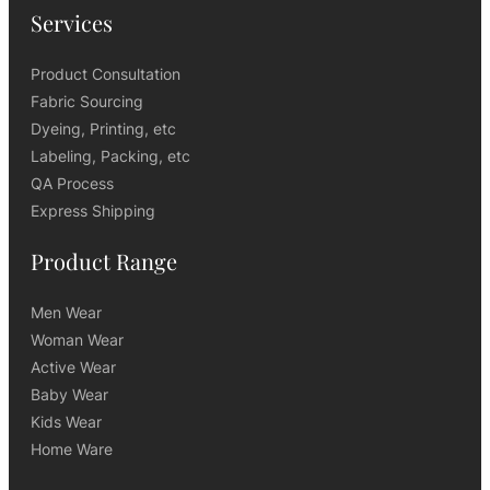
Services
Product Consultation
Fabric Sourcing
Dyeing, Printing, etc
Labeling, Packing, etc
QA Process
Express Shipping
Product Range
Men Wear
Woman Wear
Active Wear
Baby Wear
Kids Wear
Home Ware