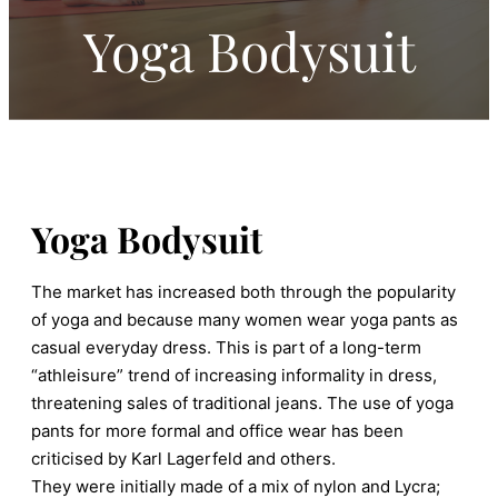
Yoga Bodysuit
Yoga Bodysuit
The market has increased both through the popularity
of yoga and because many women wear yoga pants as
casual everyday dress. This is part of a long-term
“athleisure” trend of increasing informality in dress,
threatening sales of traditional jeans. The use of yoga
pants for more formal and office wear has been
criticised by Karl Lagerfeld and others.
They were initially made of a mix of nylon and Lycra;