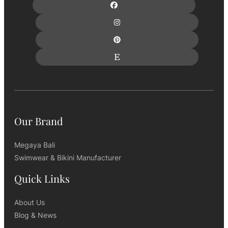
Our Brand
Megaya Bali
Swimwear & Bikini Manufacturer
Quick Links
About Us
Blog & News