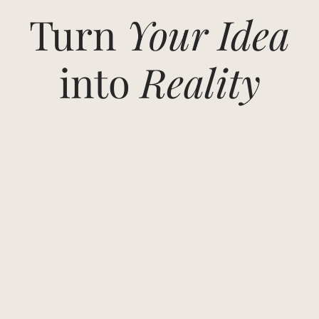
Turn
Your Idea
into
Reality