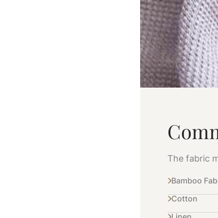
Comm
The fabric m
Bamboo Fab
Cotton
Linen