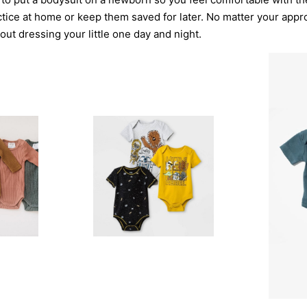
ctice at home or keep them saved for later. No matter your appr
out dressing your little one day and night.