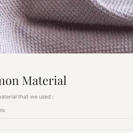
on Material
aterial that we used :
ric