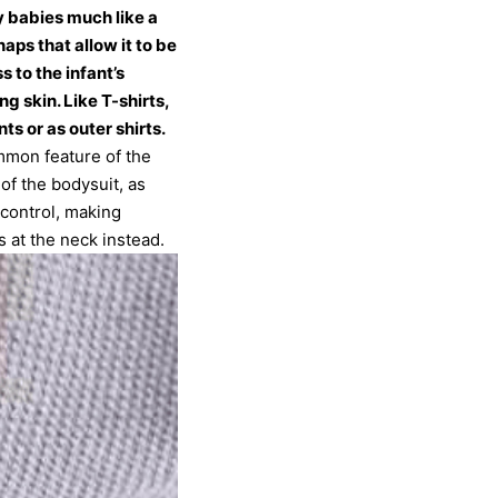
y babies much like a
aps that allow it to be
s to the infant’s
g skin. Like T-shirts,
s or as outer shirts.
mmon feature of the
of the bodysuit, as
 control, making
 at the neck instead.