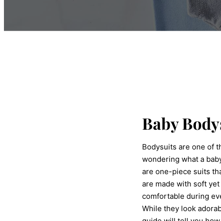
Baby Body
Bodysuits are one of t
wondering what a baby
are one-piece suits th
are made with soft yet
comfortable during ev
While they look adorab
guide will tell you ho