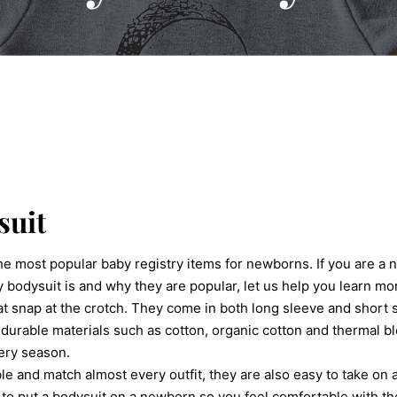
suit
he most popular baby registry items for newborns. If you are a 
 bodysuit is and why they are popular, let us help you learn m
at snap at the crotch. They come in both long sleeve and short 
 durable materials such as cotton, organic cotton and thermal bl
ery season.
le and match almost every outfit, they are also easy to take on 
w to put a bodysuit on a newborn so you feel comfortable with t