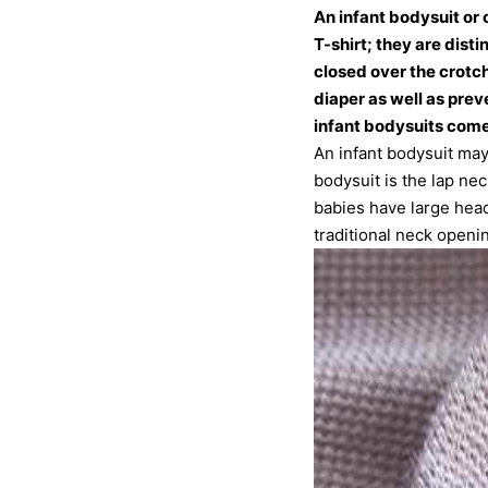
An infant bodysuit or
T-shirt; they are dist
closed over the crotch.
diaper as well as prev
infant bodysuits come
An infant bodysuit may
bodysuit is the lap ne
babies have large head
traditional neck openi