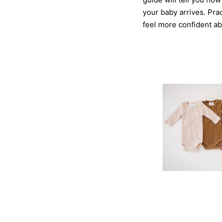
your baby arrives. Pra
feel more confident ab