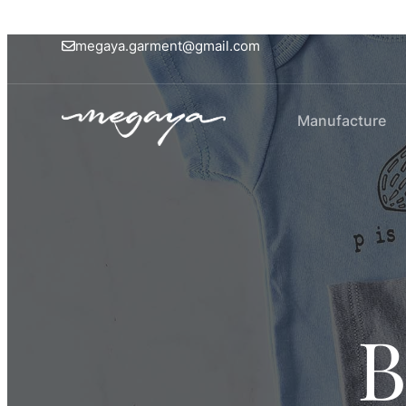
megaya.garment@gmail.com
Manufacture
B