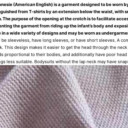
 onesie (American English) is a garment designed to be worn b
inguished from T-shirts by an extension below the waist, with sn
 The purpose of the opening at the crotch is to facilitate acces
enting the garment from riding up the infant’s body and exposin
 in a wide variety of designs and may be worn as undergarment
 be sleeveless, have long sleeves, or have short sleeves. A co
ck. This design makes it easier to get the head through the neck 
s proportional to their bodies, and additionally have poor head
ngs less suitable. Bodysuits without the lap neck may have snaps