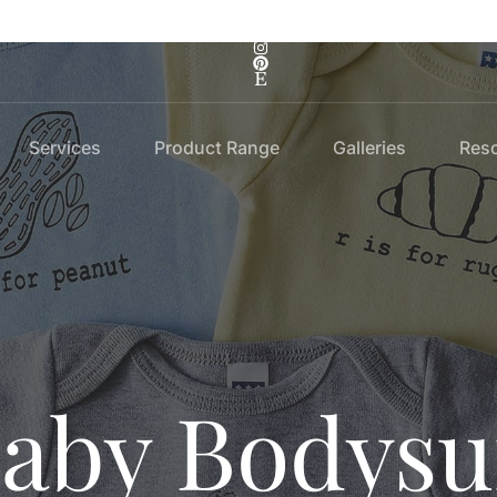
Services
Product Range
Galleries
Res
aby Bodysu