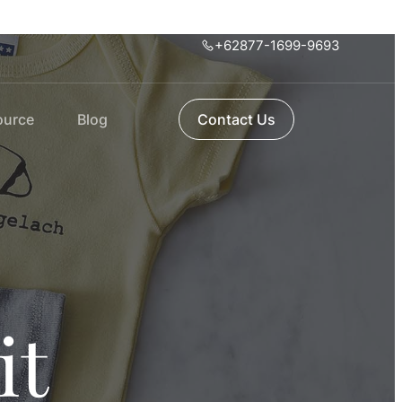
+62877-1699-9693
ource
Blog
Contact Us
it