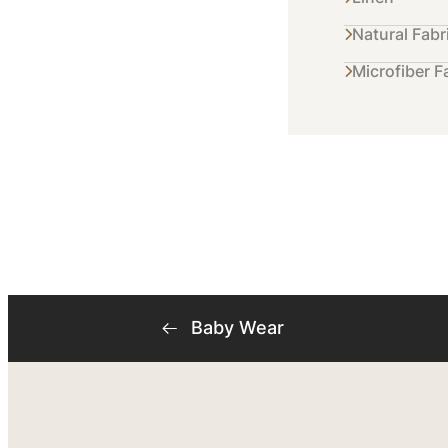
Natural Fabr
Microfiber F
Baby Wear