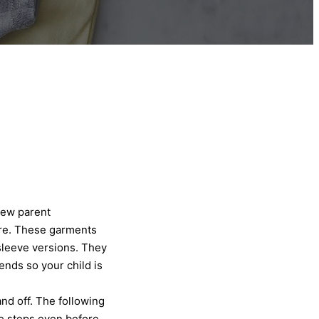
new parent
ore. These garments
sleeve versions. They
ends so your child is
and off. The following
he steps even before