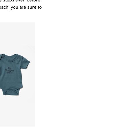
oach, you are sure to