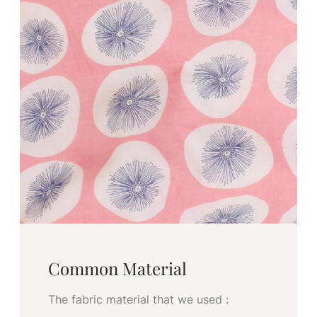
Common Material
The fabric material that we used :