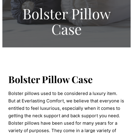
Bolster Pillow
Case
Bolster Pillow Case
Bolster pillows used to be considered a luxury item.
But at Everlasting Comfort, we believe that everyone is
entitled to feel luxurious, especially when it comes to
getting the neck support and back support you need.
Bolster pillows have been used for many years for a
variety of purposes. They come in a large variety of