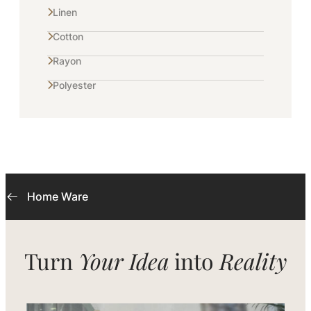
Linen
Cotton
Rayon
Polyester
Home Ware
Turn
Your Idea
into
Reality