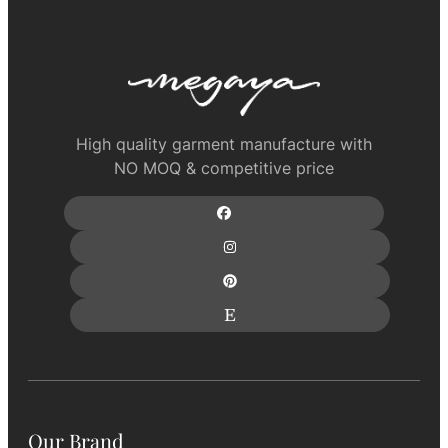
High quality garment manufacture with
NO MOQ & competitive price
Our Brand