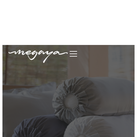
megaya.garment@gmail.com
+62877-1699-9693