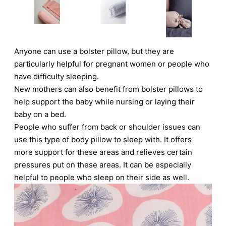
Anyone can use a bolster pillow, but they are
particularly helpful for pregnant women or people who
have difficulty sleeping.
New mothers can also benefit from bolster pillows to
help support the baby while nursing or laying their
baby on a bed.
People who suffer from back or shoulder issues can
use this type of body pillow to sleep with. It offers
more support for these areas and relieves certain
pressures put on these areas. It can be especially
helpful to people who sleep on their side as well.