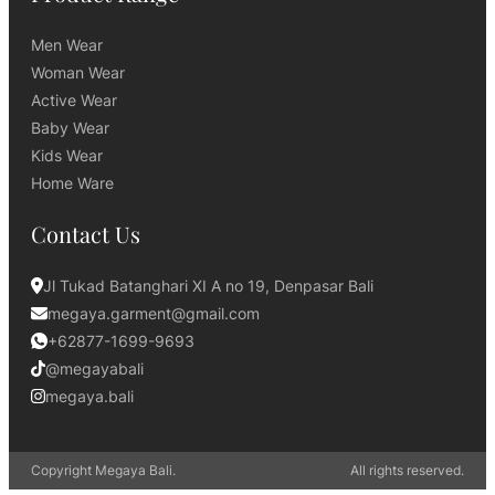
Men Wear
Woman Wear
Active Wear
Baby Wear
Kids Wear
Home Ware
Contact Us
Jl Tukad Batanghari XI A no 19, Denpasar Bali
megaya.garment@gmail.com
+62877-1699-9693
@megayabali
megaya.bali
Copyright Megaya Bali.
All rights reserved.