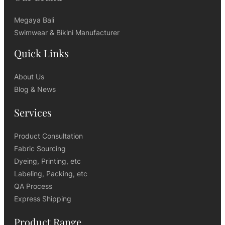
Megaya Bali
Swimwear & Bikini Manufacturer
Quick Links
About Us
Blog & News
Services
Product Consultation
Fabric Sourcing
Dyeing, Printing, etc
Labeling, Packing, etc
QA Process
Express Shipping
Product Range