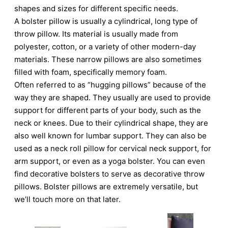
shapes and sizes for different specific needs.
A bolster pillow is usually a cylindrical, long type of
throw pillow. Its material is usually made from
polyester, cotton, or a variety of other modern-day
materials. These narrow pillows are also sometimes
filled with foam, specifically memory foam.
Often referred to as “hugging pillows” because of the
way they are shaped. They usually are used to provide
support for different parts of your body, such as the
neck or knees. Due to their cylindrical shape, they are
also well known for lumbar support. They can also be
used as a neck roll pillow for cervical neck support, for
arm support, or even as a yoga bolster. You can even
find decorative bolsters to serve as decorative throw
pillows. Bolster pillows are extremely versatile, but
we’ll touch more on that later.