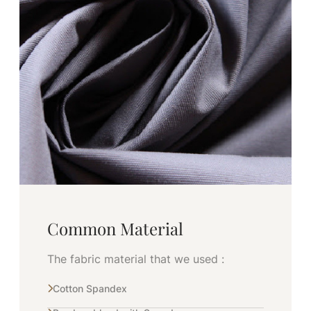
Common Material
The fabric material that we used :
Cotton Spandex