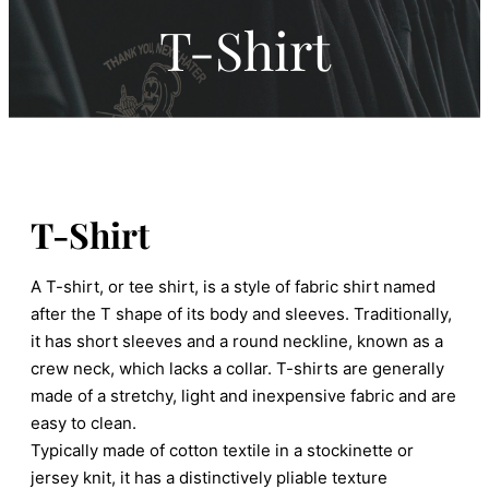
T-Shirt
T-Shirt
A T-shirt, or tee shirt, is a style of fabric shirt named
after the T shape of its body and sleeves. Traditionally,
it has short sleeves and a round neckline, known as a
crew neck, which lacks a collar. T-shirts are generally
made of a stretchy, light and inexpensive fabric and are
easy to clean.
Typically made of cotton textile in a stockinette or
jersey knit, it has a distinctively pliable texture