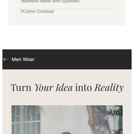
Bamboo blend with Spandex
Cotton Combed
Men Wear
Turn
Your Idea
into
Reality