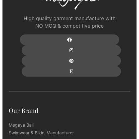
High quality garment manufacture with
NO MOQ & competitive price
Our Brand
Megaya Bali
Swimwear & Bikini Manufacturer