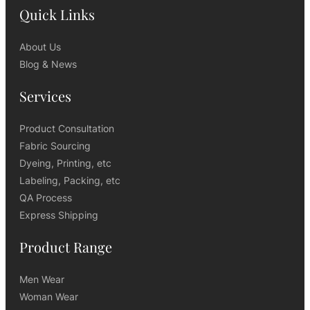
Quick Links
About Us
Blog & News
Services
Product Consultation
Fabric Sourcing
Dyeing, Printing, etc
Labeling, Packing, etc
QA Process
Express Shipping
Product Range
Men Wear
Woman Wear