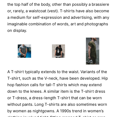
the top half of the body, other than possibly a brassiere
or, rarely, a waistcoat (vest). T-shirts have also become
a medium for self-expression and advertising, with any
imaginable combination of words, art and photographs
on display.
A T-shirt typically extends to the waist. Variants of the
T-shirt, such as the V-neck, have been developed. Hip
hop fashion calls for tall-T shirts which may extend
down to the knees. A similar item is the T-shirt dress
or T-dress, a dress-length T-shirt that can be worn
without pants. Long T-shirts are also sometimes worn
by women as nightgowns. A 1990s trend in women’s