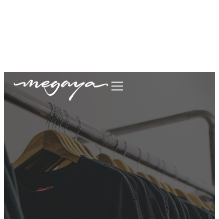
megaya.garment@gmail.com
+62877-1699-9693