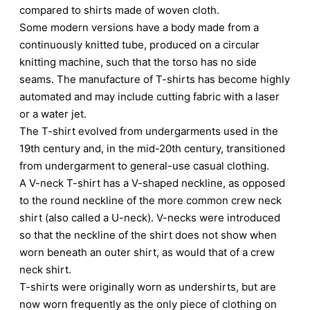
compared to shirts made of woven cloth.
Some modern versions have a body made from a
continuously knitted tube, produced on a circular
knitting machine, such that the torso has no side
seams. The manufacture of T-shirts has become highly
automated and may include cutting fabric with a laser
or a water jet.
The T-shirt evolved from undergarments used in the
19th century and, in the mid-20th century, transitioned
from undergarment to general-use casual clothing.
A V-neck T-shirt has a V-shaped neckline, as opposed
to the round neckline of the more common crew neck
shirt (also called a U-neck). V-necks were introduced
so that the neckline of the shirt does not show when
worn beneath an outer shirt, as would that of a crew
neck shirt.
T-shirts were originally worn as undershirts, but are
now worn frequently as the only piece of clothing on