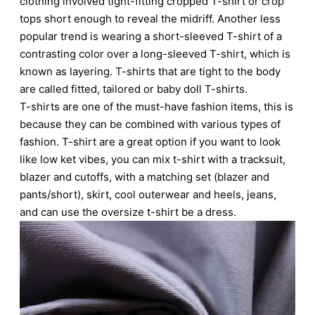
clothing involved tight-fitting cropped T-shirt or crop
tops short enough to reveal the midriff. Another less
popular trend is wearing a short-sleeved T-shirt of a
contrasting color over a long-sleeved T-shirt, which is
known as layering. T-shirts that are tight to the body
are called fitted, tailored or baby doll T-shirts.
T-shirts are one of the must-have fashion items, this is
because they can be combined with various types of
fashion. T-shirt are a great option if you want to look
like low ket vibes, you can mix t-shirt with a tracksuit,
blazer and cutoffs, with a matching set (blazer and
pants/short), skirt, cool outerwear and heels, jeans,
and can use the oversize t-shirt be a dress.