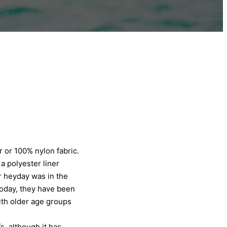
r or 100% nylon fabric.
a polyester liner
r heyday was in the
Today, they have been
th older age groups
s, although it has