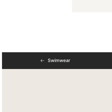
Swimwear