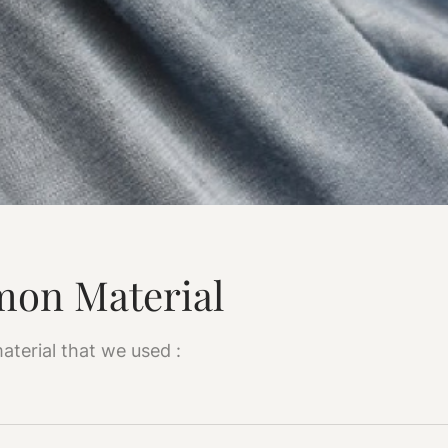
on Material
aterial that we used :