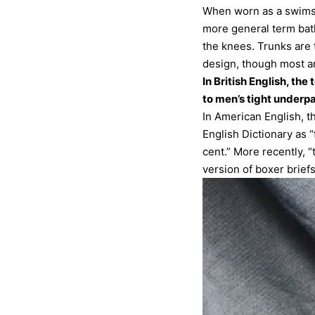
When worn as a swimsui
more general term bath
the knees. Trunks are 
design, though most ar
In British English, th
to men’s tight underpa
In American English, t
English Dictionary as 
cent.” More recently, 
version of boxer briefs