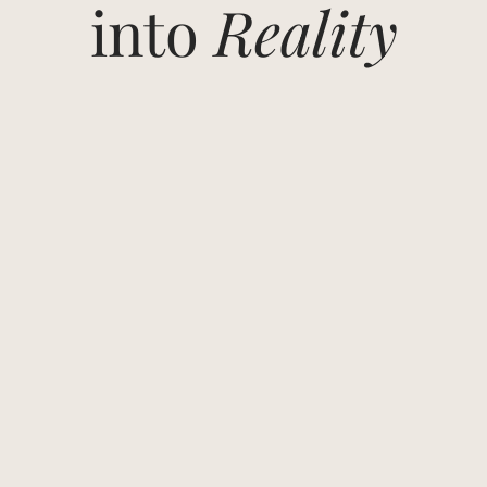
into
Reality