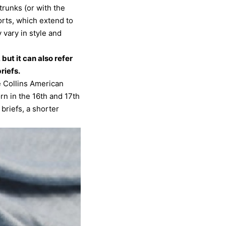
trunks (or with the
orts, which extend to
 vary in style and
but it can also refer
riefs.
e Collins American
rn in the 16th and 17th
briefs, a shorter