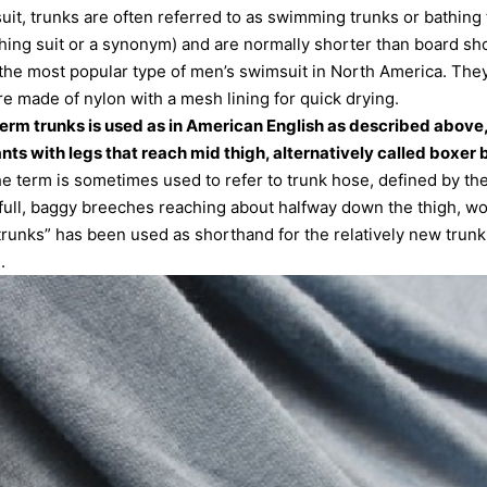
t, trunks are often referred to as swimming trunks or bathing 
ing suit or a synonym) and are normally shorter than board sh
the most popular type of men’s swimsuit in North America. They
e made of nylon with a mesh lining for quick drying.
e term trunks is used as in American English as described above, 
nts with legs that reach mid thigh, alternatively called boxer b
he term is sometimes used to refer to trunk hose, defined by th
“full, baggy breeches reaching about halfway down the thigh, wo
“trunks” has been used as shorthand for the relatively new trunk 
.