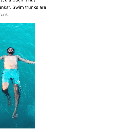
unks”. Swim trunks are
rack.