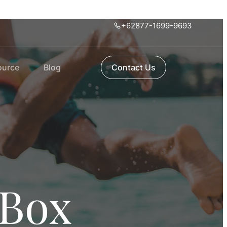
+62877-1699-9693
ource
Blog
Contact Us
 Box