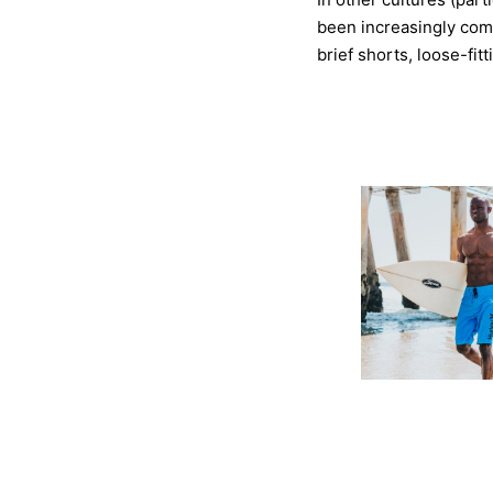
been increasingly com
brief shorts, loose-fit