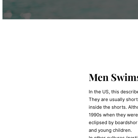
Men Swims
In the US, this descri
They are usually short
inside the shorts. Al
1990s when they were 
eclipsed by boardshor
and young children.
In other cultures (part