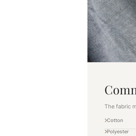
Comm
The fabric m
Cotton
Polyester