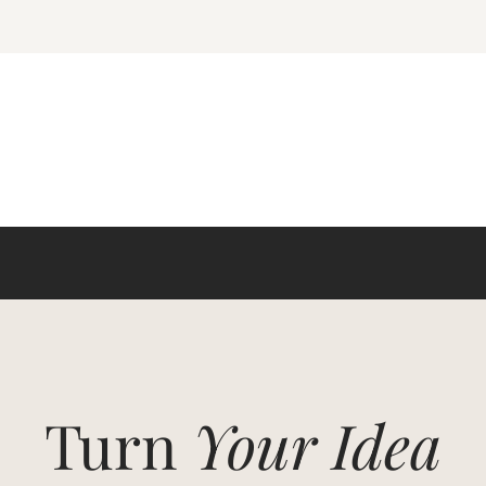
Turn
Your Idea