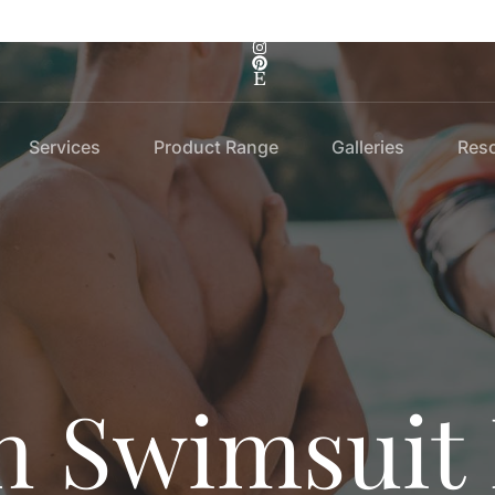
Services
Product Range
Galleries
Res
 Swimsuit