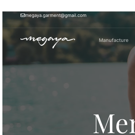
megaya.garment@gmail.com
Manufacture
Men