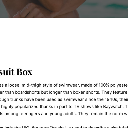
uit Box
bes a loose, mid-thigh style of swimwear, made of 100% polyeste
er than boardshorts but longer than boxer shorts. They feature 
though trunks have been used as swimwear since the 1940s, thei
highly popularized thanks in part to TV shows like Baywatch. 
ts among teenagers and young adults. They remain the norm wi
icularly the UK), the term “trunks” is used to describe swim brief