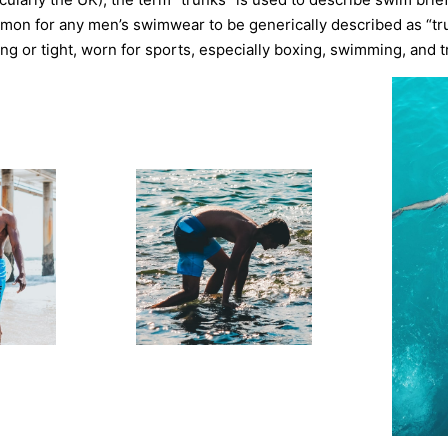
mon for any men’s swimwear to be generically described as “tr
ting or tight, worn for sports, especially boxing, swimming, and t