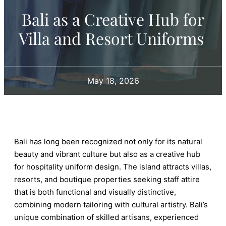
Bali as a Creative Hub for
Villa and Resort Uniforms
May 18, 2026
Bali has long been recognized not only for its natural
beauty and vibrant culture but also as a creative hub
for hospitality uniform design. The island attracts villas,
resorts, and boutique properties seeking staff attire
that is both functional and visually distinctive,
combining modern tailoring with cultural artistry. Bali’s
unique combination of skilled artisans, experienced