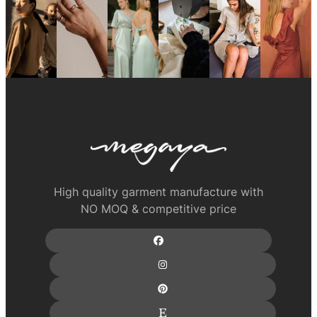
High quality garment manufacture with
NO MOQ & competitive price