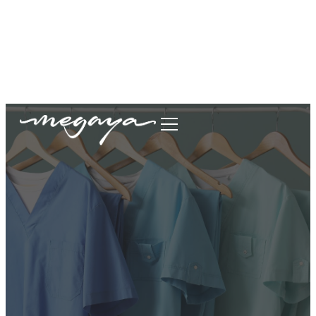
megaya.garment@gmail.com
+62877-1699-9693