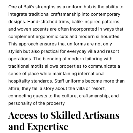
One of Bali’s strengths as a uniform hub is the ability to
integrate traditional craftsmanship into contemporary
designs. Hand-stitched trims, batik-inspired patterns,
and woven accents are often incorporated in ways that
complement ergonomic cuts and modern silhouettes.
This approach ensures that uniforms are not only
stylish but also practical for everyday villa and resort
operations. The blending of modern tailoring with
traditional motifs allows properties to communicate a
sense of place while maintaining international
hospitality standards. Staff uniforms become more than
attire; they tell a story about the villa or resort,
connecting guests to the culture, craftsmanship, and
personality of the property.
Access to Skilled Artisans
and Expertise