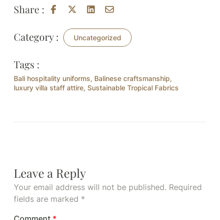
Share :
Category :
Uncategorized
Tags :
Bali hospitality uniforms
,
Balinese craftsmanship
,
luxury villa staff attire
,
Sustainable Tropical Fabrics
Leave a Reply
Your email address will not be published.
Required
fields are marked
*
Comment
*