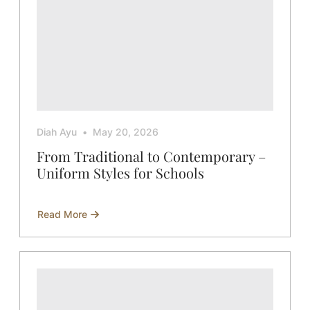
Diah Ayu
May 20, 2026
From Traditional to Contemporary –
Uniform Styles for Schools
Read More
about
From
Traditional
to
Contemporary
–
Uniform
Styles
for
Schools