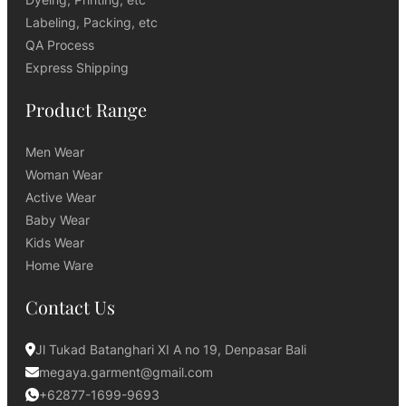
Labeling, Packing, etc
QA Process
Express Shipping
Product Range
Men Wear
Woman Wear
Active Wear
Baby Wear
Kids Wear
Home Ware
Contact Us
Jl Tukad Batanghari XI A no 19, Denpasar Bali
megaya.garment@gmail.com
+62877-1699-9693