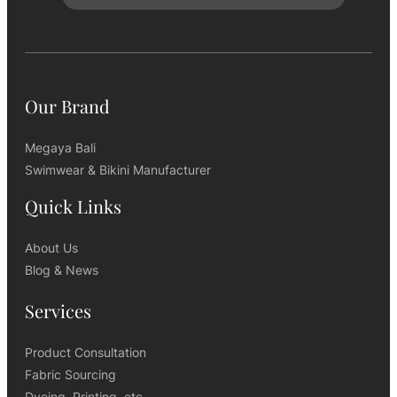
Our Brand
Megaya Bali
Swimwear & Bikini Manufacturer
Quick Links
About Us
Blog & News
Services
Product Consultation
Fabric Sourcing
Dyeing, Printing, etc