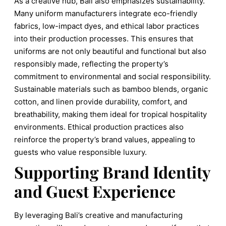
As a creative hub, Bali also emphasizes sustainability.
Many uniform manufacturers integrate eco-friendly
fabrics, low-impact dyes, and ethical labor practices
into their production processes. This ensures that
uniforms are not only beautiful and functional but also
responsibly made, reflecting the property’s
commitment to environmental and social responsibility.
Sustainable materials such as bamboo blends, organic
cotton, and linen provide durability, comfort, and
breathability, making them ideal for tropical hospitality
environments. Ethical production practices also
reinforce the property’s brand values, appealing to
guests who value responsible luxury.
Supporting Brand Identity
and Guest Experience
By leveraging Bali’s creative and manufacturing