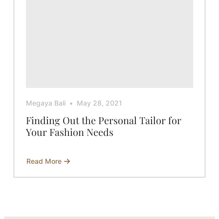
Megaya Bali
May 28, 2021
Finding Out the Personal Tailor for
Your Fashion Needs
Read More
about
Finding
Out
the
Personal
Tailor
for
Your
Fashion