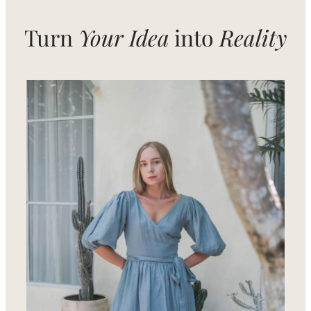
Needs
Turn
Your Idea
into
Reality