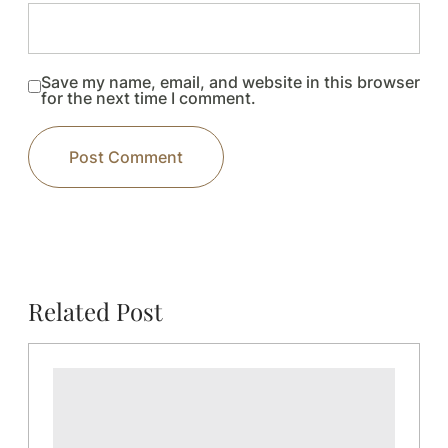
Save my name, email, and website in this browser
for the next time I comment.
Related Post