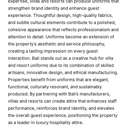
expertise, villas and resorts can produce uniforms that
strengthen brand identity and enhance guest
experience. Thoughtful design, high-quality fabrics,
and subtle cultural elements contribute to a polished,
cohesive appearance that reflects professionalism and
attention to detail. Uniforms become an extension of
the property’s aesthetic and service philosophy,
creating a lasting impression on every guest
interaction. Bali stands out as a creative hub for villa
and resort uniforms due to its combination of skilled
artisans, innovative design, and ethical manufacturing.
Properties benefit from uniforms that are elegant,
functional, culturally resonant, and sustainably
produced. By partnering with Bali’s manufacturers,
villas and resorts can create attire that enhances staff
performance, reinforces brand identity, and elevates
the overall guest experience, positioning the property
as a leader in luxury hospitality attire.