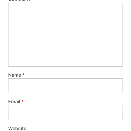
Name
*
Email
*
Website