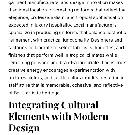
garment manufacturers, and design innovation makes
it an ideal location for creating uniforms that reflect the
elegance, professionalism, and tropical sophistication
expected in luxury hospitality. Local manufacturers
specialize in producing uniforms that balance aesthetic
refinement with practical functionality. Designers and
factories collaborate to select fabrics, silhouettes, and
finishes that perform well in tropical climates while
remaining polished and brand-appropriate. The island’s
creative energy encourages experimentation with
textures, colors, and subtle cultural motifs, resulting in
staff attire that is memorable, cohesive, and reflective
of Bali’s artistic heritage.
Integrating Cultural
Elements with Modern
Design