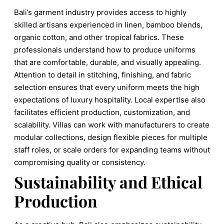
Bali’s garment industry provides access to highly
skilled artisans experienced in linen, bamboo blends,
organic cotton, and other tropical fabrics. These
professionals understand how to produce uniforms
that are comfortable, durable, and visually appealing.
Attention to detail in stitching, finishing, and fabric
selection ensures that every uniform meets the high
expectations of luxury hospitality. Local expertise also
facilitates efficient production, customization, and
scalability. Villas can work with manufacturers to create
modular collections, design flexible pieces for multiple
staff roles, or scale orders for expanding teams without
compromising quality or consistency.
Sustainability and Ethical
Production