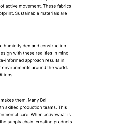
 of active movement. These fabrics
otprint. Sustainable materials are
 and humidity demand construction
design with these realities in mind,
te-informed approach results in
or environments around the world.
itions.
 makes them. Many Bali
h skilled production teams. This
ronmental care. When activewear is
the supply chain, creating products