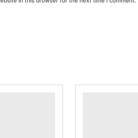
bsite in this browser for the next time I comment.