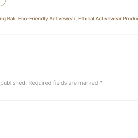
ng Bali
,
Eco-Friendly Activewear
,
Ethical Activewear Produ
 published.
Required fields are marked
*