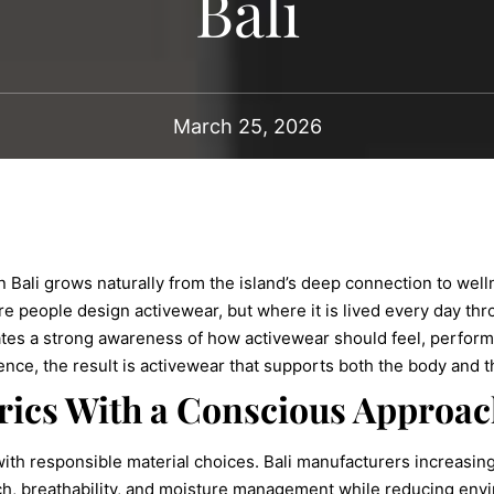
Bali
March 25, 2026
n Bali grows naturally from the island’s deep connection to we
ere people design activewear, but where it is lived every day thr
reates a strong awareness of how activewear should feel, perform
ence, the result is activewear that supports both the body and 
ics With a Conscious Approac
with responsible material choices. Bali manufacturers increasin
tch, breathability, and moisture management while reducing envi