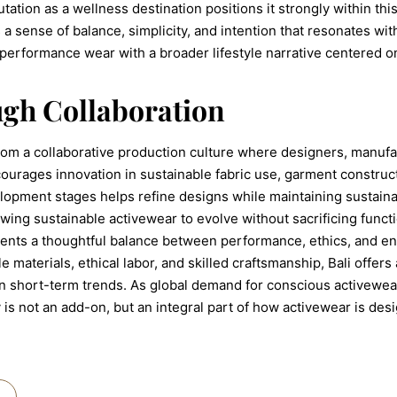
eputation as a wellness destination positions it strongly within 
 a sense of balance, simplicity, and intention that resonates w
performance wear with a broader lifestyle narrative centered o
gh Collaboration
from a collaborative production culture where designers, manufa
ourages innovation in sustainable fabric use, garment construc
pment stages helps refine designs while maintaining sustainab
owing sustainable activewear to evolve without sacrificing funct
sents a thoughtful balance between performance, ethics, and e
e materials, ethical labor, and skilled craftsmanship, Bali offe
n short-term trends. As global demand for conscious activewear
y is not an add-on, but an integral part of how activewear is de