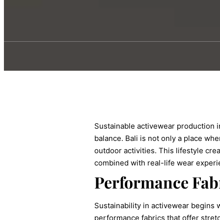
Sustainable activewear production i
balance. Bali is not only a place wh
outdoor activities. This lifestyle c
combined with real-life wear experi
Performance Fabr
Sustainability in activewear begins 
performance fabrics that offer stre