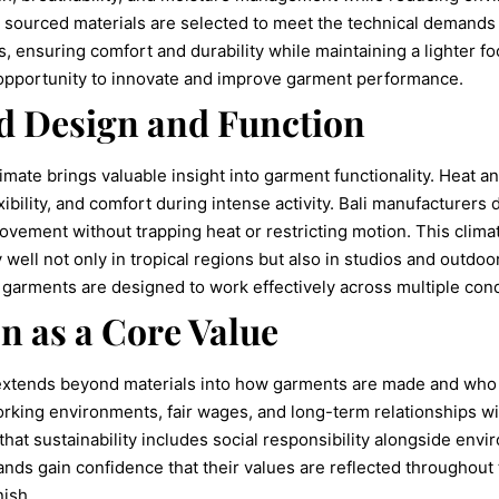
y sourced materials are selected to meet the technical demands
, ensuring comfort and durability while maintaining a lighter fo
an opportunity to innovate and improve garment performance.
d Design and Function
limate brings valuable insight into garment functionality. Heat
ibility, and comfort during intense activity. Bali manufacturers 
ovement without trapping heat or restricting motion. This clima
well not only in tropical regions but also in studios and outdo
 garments are designed to work effectively across multiple cond
n as a Core Value
 extends beyond materials into how garments are made and who
king environments, fair wages, and long-term relationships wit
t sustainability includes social responsibility alongside envi
nds gain confidence that their values are reflected throughout 
nish.