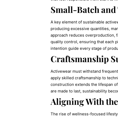
Small-Batch and
A key element of sustainable activew
producing excessive quantities, man
approach reduces overproduction, fa
quality control, ensuring that each 
intention guide every stage of produ
Craftsmanship Su
Activewear must withstand frequent 
apply skilled craftsmanship to techn
construction extends the lifespan 
are made to last, sustainability bec
Aligning With th
The rise of wellness-focused lifest