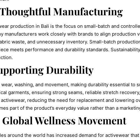
 Thoughtful Manufacturing
ear production in Bali is the focus on small-batch and controll
y manufacturers work closely with brands to align production 
bric waste, and unnecessary inventory. Small-batch production 
piece meets performance and durability standards. Sustainabilit
ction.
pporting Durability
wear, washing, and movement, making durability essential to sus
ical garments, ensuring strong seams, reliable stretch recovery, 
of activewear, reducing the need for replacement and lowering
omes part of the product’s everyday value rather than a marketi
e Global Wellness Movement
yles around the world has increased demand for activewear that