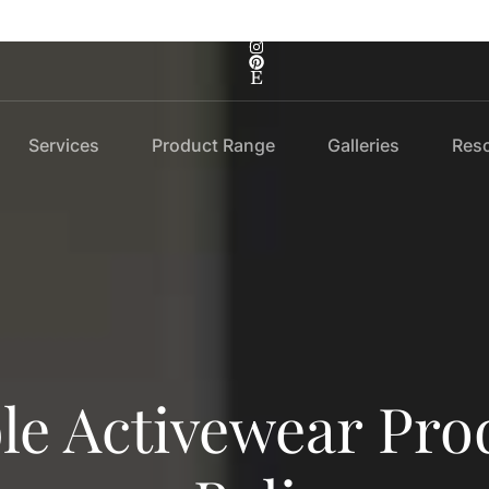
Services
Product Range
Galleries
Res
le Activewear Pro