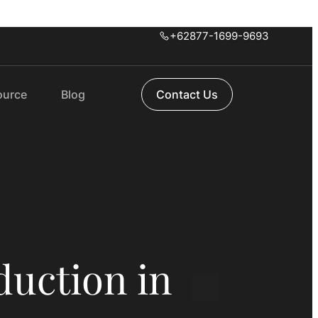
+62877-1699-9693
ource
Blog
Contact Us
duction in