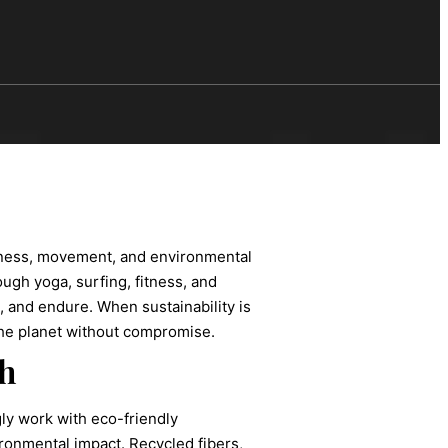
llness, movement, and environmental
ough yoga, surfing, fitness, and
, and endure. When sustainability is
the planet without compromise.
h
gly work with eco-friendly
ronmental impact. Recycled fibers,