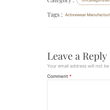
Uncategorized
Tags :
Activewear Manufacturi
Leave a Reply
Your email address will not be
Comment
*