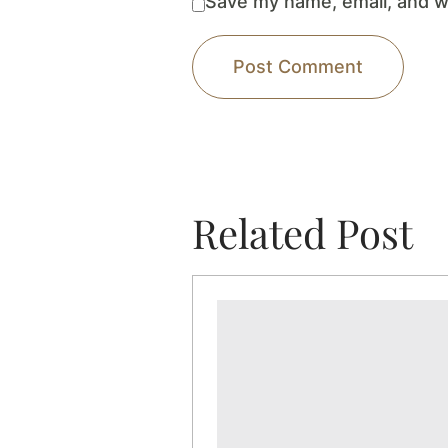
Save my name, email, and we
Related Post