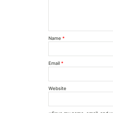
Name
*
Email
*
Website