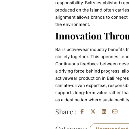
responsibility. Bali’s established r
produced on the island often carries
alignment allows brands to connect 
the environment.
Innovation Throu
Bali’s activewear industry benefits 
closely together. This openness enc
Continuous feedback between develo
a driving force behind progress, all
activewear production in Bali repre
climate-driven expertise, responsibl
supports long-term value rather tha
as a destination where sustainabilit
Share :
Category :