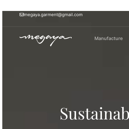
megaya.garment@gmail.com
Manufacture
Sustainab