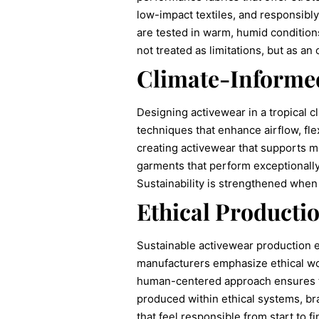
low-impact textiles, and responsibl
are tested in warm, humid conditions
not treated as limitations, but as 
Climate-Informe
Designing activewear in a tropical c
techniques that enhance airflow, flex
creating activewear that supports m
garments that perform exceptionally 
Sustainability is strengthened when
Ethical Productio
Sustainable activewear production
manufacturers emphasize ethical wor
human-centered approach ensures tha
produced within ethical systems, bra
that feel responsible from start to fi