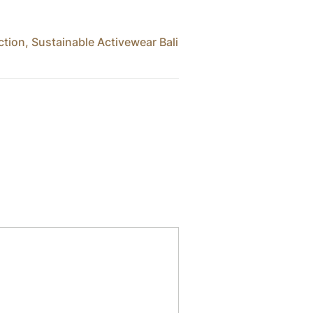
ction
,
Sustainable Activewear Bali