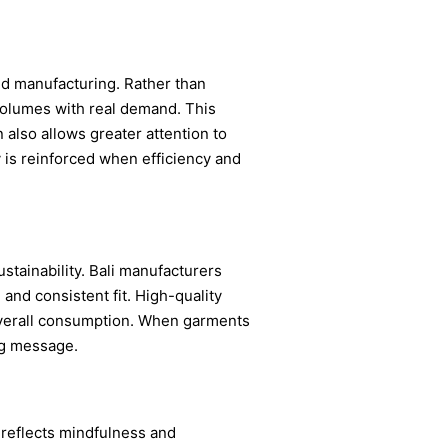
ed manufacturing. Rather than
volumes with real demand. This
also allows greater attention to
y is reinforced when efficiency and
tainability. Bali manufacturers
and consistent fit. High-quality
 overall consumption. When garments
ng message.
 reflects mindfulness and