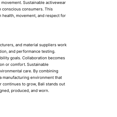
this movement. Sustainable activewear
ith conscious consumers. This
n health, movement, and respect for
cturers, and material suppliers work
tion, and performance testing.
ility goals. Collaboration becomes
ion or comfort.
Sustainable
nvironmental care. By combining
rs a manufacturing environment that
 continues to grow, Bali stands out
signed, produced, and worn.