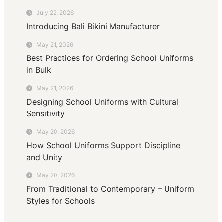
July 22, 2026
Introducing Bali Bikini Manufacturer
May 21, 2026
Best Practices for Ordering School Uniforms
in Bulk
May 21, 2026
Designing School Uniforms with Cultural
Sensitivity
May 20, 2026
How School Uniforms Support Discipline
and Unity
May 20, 2026
From Traditional to Contemporary – Uniform
Styles for Schools