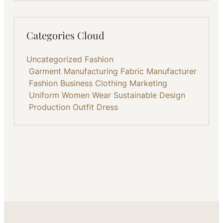
Categories Cloud
Uncategorized
Fashion
Garment Manufacturing
Fabric
Manufacturer
Fashion Business
Clothing
Marketing
Uniform
Women Wear
Sustainable
Design
Production
Outfit
Dress