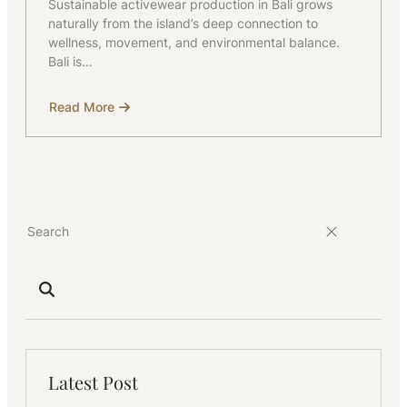
Sustainable activewear production in Bali grows
naturally from the island’s deep connection to
wellness, movement, and environmental balance.
Bali is…
Read More
about
Sustainable
Activewear
Production
in
Bali
Latest Post