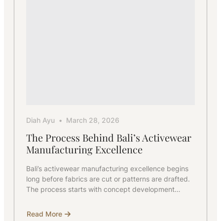
Diah Ayu
March 28, 2026
The Process Behind Bali’s Activewear
Manufacturing Excellence
Bali’s activewear manufacturing excellence begins
long before fabrics are cut or patterns are drafted.
The process starts with concept development…
Read More
about