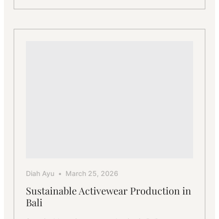
The
Process
Behind
Bali’s
Activewear
Manufacturing
Excellence
Diah Ayu
March 25, 2026
Sustainable Activewear Production in
Bali