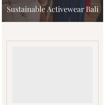
Sustainable Activewear Bali