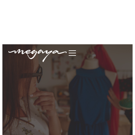
megaya.garment@gmail.com
+62877-1699-9693