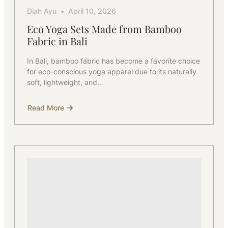
Diah Ayu
April 10, 2026
Eco Yoga Sets Made from Bamboo
Fabric in Bali
In Bali, bamboo fabric has become a favorite choice
for eco-conscious yoga apparel due to its naturally
soft, lightweight, and…
Read More
about
Eco
Yoga
Sets
Made
from
Bamboo
Fabric
in
Bali