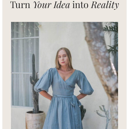
Turn
Your Idea
into
Reality