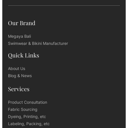
Our Brand
Megaya Bali
Swimwear & Bikini Manufacturer
Quick Links
About Us
Blog & News
Services
Product Consultation
Fabric Sourcing
Dyeing, Printing, etc
Labeling, Packing, etc