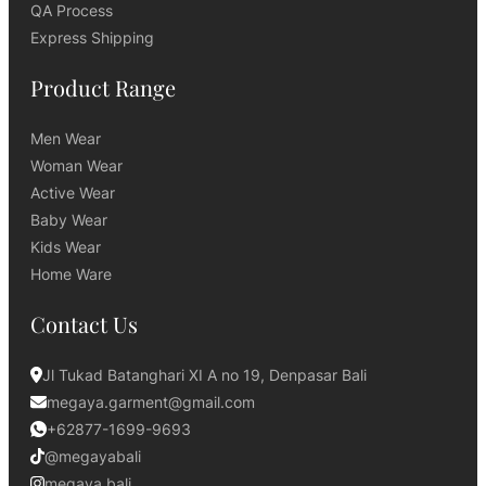
QA Process
Express Shipping
Product Range
Men Wear
Woman Wear
Active Wear
Baby Wear
Kids Wear
Home Ware
Contact Us
Jl Tukad Batanghari XI A no 19, Denpasar Bali
megaya.garment@gmail.com
+62877-1699-9693
@megayabali
megaya.bali