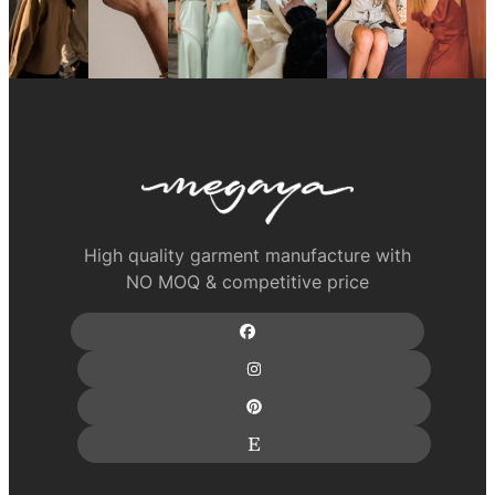
High quality garment manufacture with
NO MOQ & competitive price