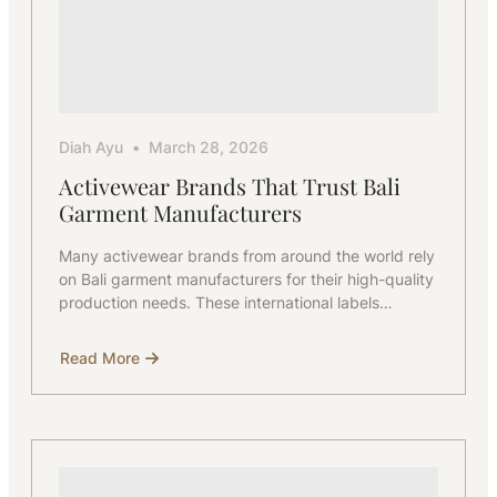
Diah Ayu
March 28, 2026
Activewear Brands That Trust Bali
Garment Manufacturers
Many activewear brands from around the world rely
on Bali garment manufacturers for their high-quality
production needs. These international labels…
Read More
about
Activewear
Brands
That
Trust
Bali
Garment
Manufacturers