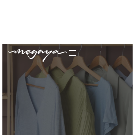
megaya.garment@gmail.com
+62877-1699-9693