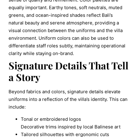
equally important. Earthy tones, soft neutrals, muted
greens, and ocean-inspired shades reflect Bali’s
natural beauty and serene atmosphere, providing a
visual connection between the uniforms and the villa
environment. Uniform colors can also be used to
differentiate staff roles subtly, maintaining operational
clarity while staying on-brand.
Signature Details That Tell
a Story
Beyond fabrics and colors, signature details elevate
uniforms into a reflection of the villa’s identity. This can
include:
Tonal or embroidered logos
Decorative trims inspired by local Balinese art
Tailored silhouettes with ergonomic cuts