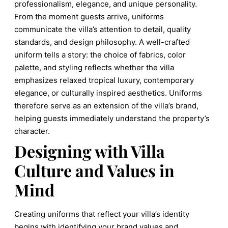
professionalism, elegance, and unique personality.
From the moment guests arrive, uniforms
communicate the villa’s attention to detail, quality
standards, and design philosophy. A well-crafted
uniform tells a story: the choice of fabrics, color
palette, and styling reflects whether the villa
emphasizes relaxed tropical luxury, contemporary
elegance, or culturally inspired aesthetics. Uniforms
therefore serve as an extension of the villa’s brand,
helping guests immediately understand the property’s
character.
Designing with Villa
Culture and Values in
Mind
Creating uniforms that reflect your villa’s identity
begins with identifying your brand values and