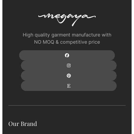
High quality garment manufacture with
NO MOQ & competitive price
Our Brand