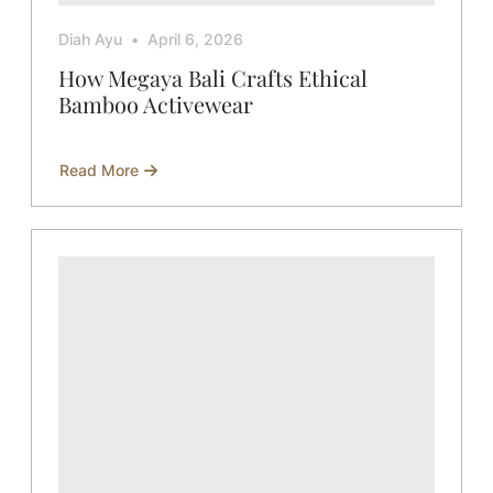
Diah Ayu
April 6, 2026
How Megaya Bali Crafts Ethical
Bamboo Activewear
Read More
about
How
Megaya
Bali
Crafts
Ethical
Bamboo
Activewear