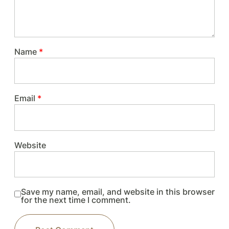
Name
*
Email
*
Website
Save my name, email, and website in this browser
for the next time I comment.