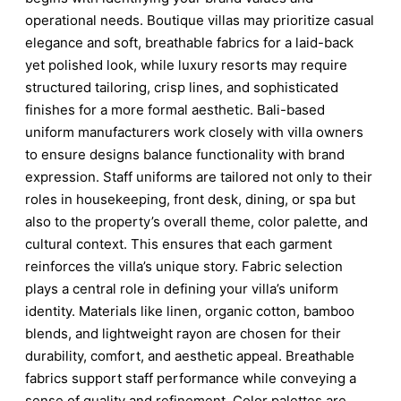
operational needs. Boutique villas may prioritize casual
elegance and soft, breathable fabrics for a laid-back
yet polished look, while luxury resorts may require
structured tailoring, crisp lines, and sophisticated
finishes for a more formal aesthetic. Bali-based
uniform manufacturers work closely with villa owners
to ensure designs balance functionality with brand
expression. Staff uniforms are tailored not only to their
roles in housekeeping, front desk, dining, or spa but
also to the property’s overall theme, color palette, and
cultural context. This ensures that each garment
reinforces the villa’s unique story. Fabric selection
plays a central role in defining your villa’s uniform
identity. Materials like linen, organic cotton, bamboo
blends, and lightweight rayon are chosen for their
durability, comfort, and aesthetic appeal. Breathable
fabrics support staff performance while conveying a
sense of quality and refinement. Color palettes are