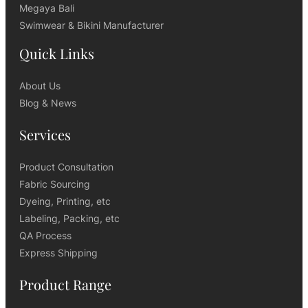
Megaya Bali
Swimwear & Bikini Manufacturer
Quick Links
About Us
Blog & News
Services
Product Consultation
Fabric Sourcing
Dyeing, Printing, etc
Labeling, Packing, etc
QA Process
Express Shipping
Product Range