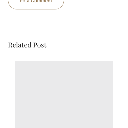
Related Post