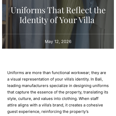
Uniforms That Reflect the
Identity of Your Villa
May 12, 2026
Uniforms are more than functional workwear; they are
a visual representation of your villa’s identity. In Bali,
leading manufacturers specialize in designing uniforms
that capture the essence of the property, translating its
style, culture, and values into clothing. When staff
attire aligns with a villa’s brand, it creates a cohesive
guest experience, reinforcing the property’s