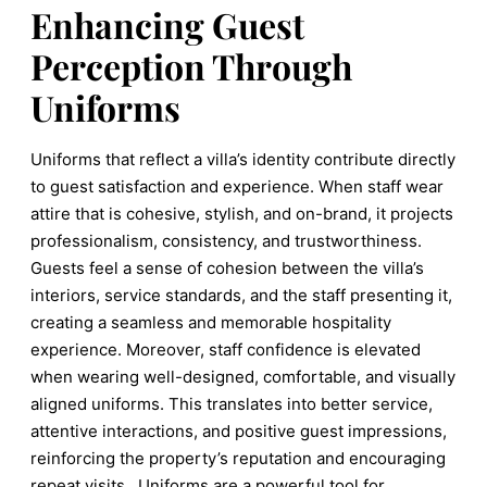
Enhancing Guest
Perception Through
Uniforms
Uniforms that reflect a villa’s identity contribute directly
to guest satisfaction and experience. When staff wear
attire that is cohesive, stylish, and on-brand, it projects
professionalism, consistency, and trustworthiness.
Guests feel a sense of cohesion between the villa’s
interiors, service standards, and the staff presenting it,
creating a seamless and memorable hospitality
experience. Moreover, staff confidence is elevated
when wearing well-designed, comfortable, and visually
aligned uniforms. This translates into better service,
attentive interactions, and positive guest impressions,
reinforcing the property’s reputation and encouraging
repeat visits. Uniforms are a powerful tool for