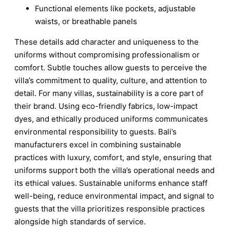
Functional elements like pockets, adjustable
waists, or breathable panels
These details add character and uniqueness to the
uniforms without compromising professionalism or
comfort. Subtle touches allow guests to perceive the
villa’s commitment to quality, culture, and attention to
detail. For many villas, sustainability is a core part of
their brand. Using eco-friendly fabrics, low-impact
dyes, and ethically produced uniforms communicates
environmental responsibility to guests. Bali’s
manufacturers excel in combining sustainable
practices with luxury, comfort, and style, ensuring that
uniforms support both the villa’s operational needs and
its ethical values. Sustainable uniforms enhance staff
well-being, reduce environmental impact, and signal to
guests that the villa prioritizes responsible practices
alongside high standards of service.