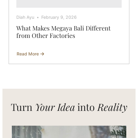
Diah Ayu
February 9, 2026
What Makes Megaya Bali Different
from Other Factories
Read More
about
What
Makes
Megaya
Bali
Different
from
Other
Factories
Turn
Your Idea
into
Reality