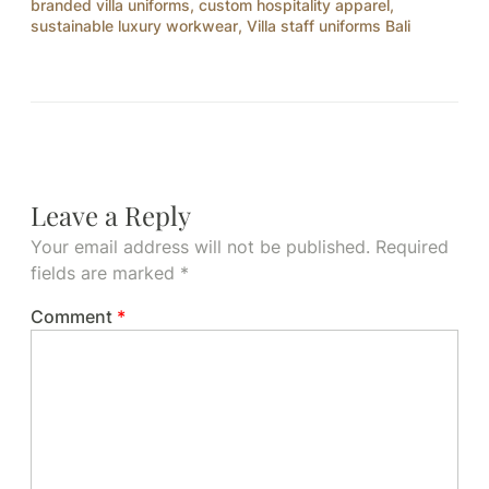
branded villa uniforms
,
custom hospitality apparel
,
sustainable luxury workwear
,
Villa staff uniforms Bali
Leave a Reply
Your email address will not be published.
Required
fields are marked
*
Comment
*