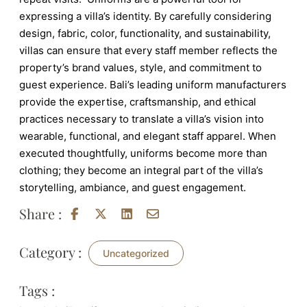
expressing a villa’s identity. By carefully considering
design, fabric, color, functionality, and sustainability,
villas can ensure that every staff member reflects the
property’s brand values, style, and commitment to
guest experience. Bali’s leading uniform manufacturers
provide the expertise, craftsmanship, and ethical
practices necessary to translate a villa’s vision into
wearable, functional, and elegant staff apparel. When
executed thoughtfully, uniforms become more than
clothing; they become an integral part of the villa’s
storytelling, ambiance, and guest engagement.
Share :
Category :
Uncategorized
Tags :