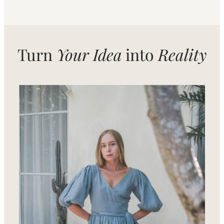
Turn
Your Idea
into
Reality