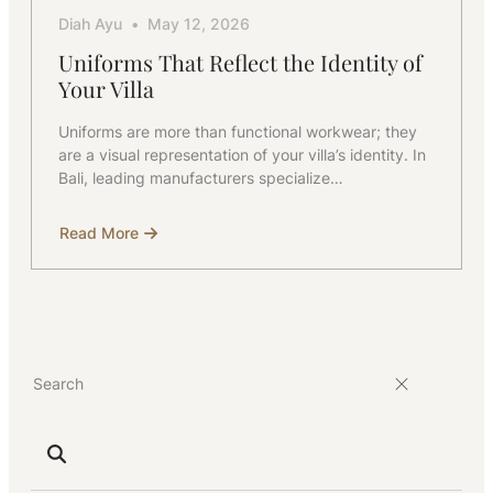
Diah Ayu
May 12, 2026
Uniforms That Reflect the Identity of
Your Villa
Uniforms are more than functional workwear; they
are a visual representation of your villa’s identity. In
Bali, leading manufacturers specialize…
Read More
about
Uniforms
That
Reflect
the
Identity
of
Your
Villa