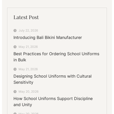
Latest Post
July 22, 2026
Introducing Bali Bikini Manufacturer
May 21, 2026
Best Practices for Ordering School Uniforms
in Bulk
May 21, 2026
Designing School Uniforms with Cultural
Sensitivity
May 20, 2026
How School Uniforms Support Discipline
and Unity
May 20, 2026