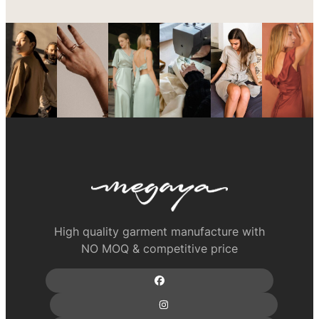
High quality garment manufacture with
NO MOQ & competitive price