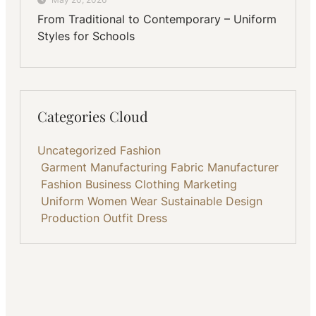
From Traditional to Contemporary – Uniform
Styles for Schools
Categories Cloud
Uncategorized
Fashion
Garment Manufacturing
Fabric
Manufacturer
Fashion Business
Clothing
Marketing
Uniform
Women Wear
Sustainable
Design
Production
Outfit
Dress