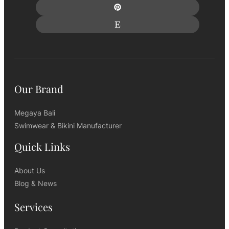
Our Brand
Megaya Bali
Swimwear & Bikini Manufacturer
Quick Links
About Us
Blog & News
Services