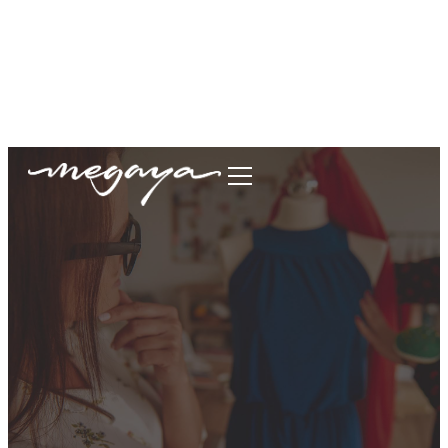
megaya.garment@gmail.com
+62877-1699-9693