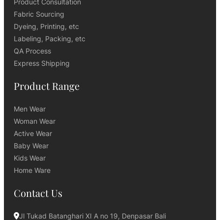
Product Consultation
Fabric Sourcing
Dyeing, Printing, etc
Labeling, Packing, etc
QA Process
Express Shipping
Product Range
Men Wear
Woman Wear
Active Wear
Baby Wear
Kids Wear
Home Ware
Contact Us
Jl Tukad Batanghari XI A no 19, Denpasar Bali