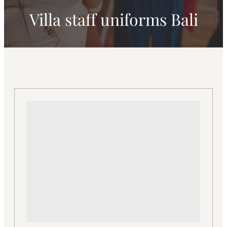
Villa staff uniforms Bali