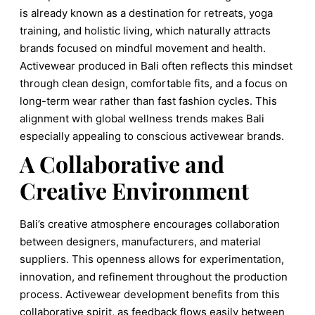
is already known as a destination for retreats, yoga
training, and holistic living, which naturally attracts
brands focused on mindful movement and health.
Activewear produced in Bali often reflects this mindset
through clean design, comfortable fits, and a focus on
long-term wear rather than fast fashion cycles. This
alignment with global wellness trends makes Bali
especially appealing to conscious activewear brands.
A Collaborative and
Creative Environment
Bali’s creative atmosphere encourages collaboration
between designers, manufacturers, and material
suppliers. This openness allows for experimentation,
innovation, and refinement throughout the production
process. Activewear development benefits from this
collaborative spirit, as feedback flows easily between