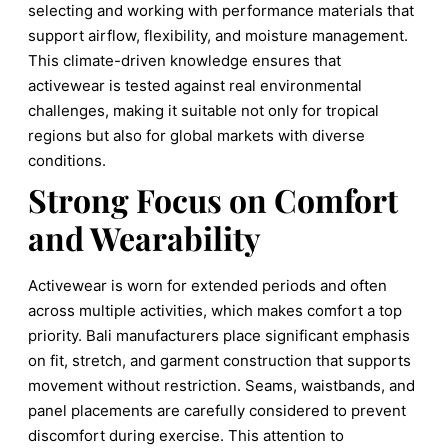
selecting and working with performance materials that
support airflow, flexibility, and moisture management.
This climate-driven knowledge ensures that
activewear is tested against real environmental
challenges, making it suitable not only for tropical
regions but also for global markets with diverse
conditions.
Strong Focus on Comfort
and Wearability
Activewear is worn for extended periods and often
across multiple activities, which makes comfort a top
priority. Bali manufacturers place significant emphasis
on fit, stretch, and garment construction that supports
movement without restriction. Seams, waistbands, and
panel placements are carefully considered to prevent
discomfort during exercise. This attention to