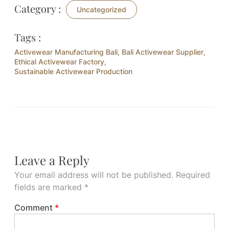
Category :
Uncategorized
Tags :
Activewear Manufacturing Bali
,
Bali Activewear Supplier
,
Ethical Activewear Factory
,
Sustainable Activewear Production
Leave a Reply
Your email address will not be published.
Required
fields are marked
*
Comment
*