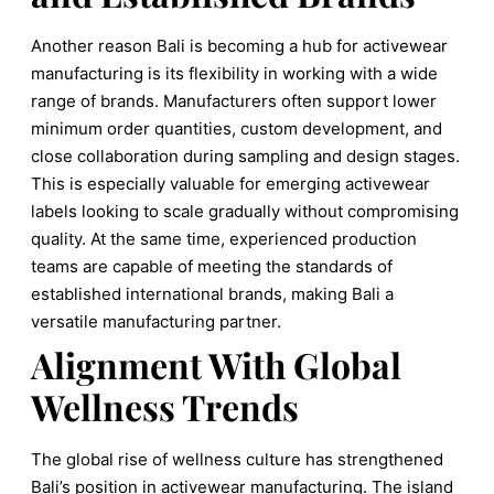
Another reason Bali is becoming a hub for activewear
manufacturing is its flexibility in working with a wide
range of brands. Manufacturers often support lower
minimum order quantities, custom development, and
close collaboration during sampling and design stages.
This is especially valuable for emerging activewear
labels looking to scale gradually without compromising
quality. At the same time, experienced production
teams are capable of meeting the standards of
established international brands, making Bali a
versatile manufacturing partner.
Alignment With Global
Wellness Trends
The global rise of wellness culture has strengthened
Bali’s position in activewear manufacturing. The island