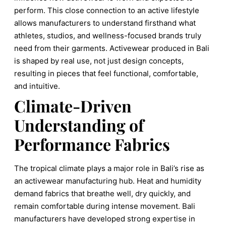
perform. This close connection to an active lifestyle
allows manufacturers to understand firsthand what
athletes, studios, and wellness-focused brands truly
need from their garments. Activewear produced in Bali
is shaped by real use, not just design concepts,
resulting in pieces that feel functional, comfortable,
and intuitive.
Climate-Driven
Understanding of
Performance Fabrics
The tropical climate plays a major role in Bali’s rise as
an activewear manufacturing hub. Heat and humidity
demand fabrics that breathe well, dry quickly, and
remain comfortable during intense movement. Bali
manufacturers have developed strong expertise in