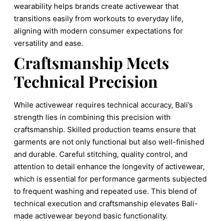
wearability helps brands create activewear that
transitions easily from workouts to everyday life,
aligning with modern consumer expectations for
versatility and ease.
Craftsmanship Meets
Technical Precision
While activewear requires technical accuracy, Bali’s
strength lies in combining this precision with
craftsmanship. Skilled production teams ensure that
garments are not only functional but also well-finished
and durable. Careful stitching, quality control, and
attention to detail enhance the longevity of activewear,
which is essential for performance garments subjected
to frequent washing and repeated use. This blend of
technical execution and craftsmanship elevates Bali-
made activewear beyond basic functionality.