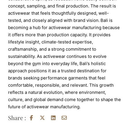
concept, sampling, and final production. The result is
activewear that feels thoughtfully designed, well-
tested, and closely aligned with brand vision.
Bali is
becoming a hub for activewear manufacturing because
it offers more than production capacity. It provides
lifestyle insight, climate-tested expertise,
craftsmanship, and a strong commitment to
sustainability. As activewear continues to evolve
beyond the gym into everyday life, Bali’s holistic
approach positions it as a trusted destination for
brands seeking performance garments that feel
comfortable, responsible, and relevant. This growth
reflects a natural evolution, where environment,
culture, and global demand come together to shape the
future of activewear manufacturing.
Share :