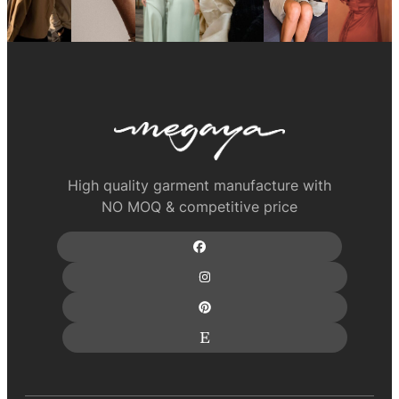
High quality garment manufacture with
NO MOQ & competitive price