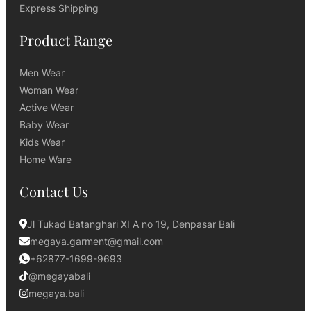
Express Shipping
Product Range
Men Wear
Woman Wear
Active Wear
Baby Wear
Kids Wear
Home Ware
Contact Us
Jl Tukad Batanghari XI A no 19, Denpasar Bali
megaya.garment@gmail.com
+62877-1699-9693
@megayabali
megaya.bali