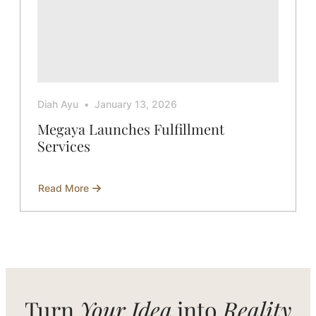
Diah Ayu
January 13, 2026
Megaya Launches Fulfillment
Services
Read More
about
Megaya
Launches
Fulfillment
Services
Turn
Your Idea
into
Reality