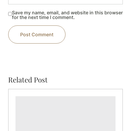
Save my name, email, and website in this browser
for the next time I comment.
Related Post