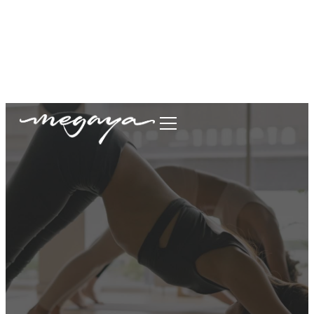
megaya.garment@gmail.com
+62877-1699-9693