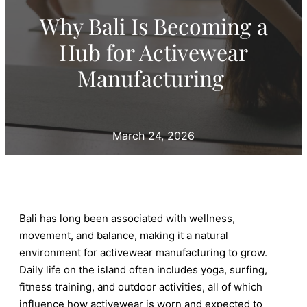
Why Bali Is Becoming a
Hub for Activewear
Manufacturing
March 24, 2026
Bali has long been associated with wellness,
movement, and balance, making it a natural
environment for activewear manufacturing to grow.
Daily life on the island often includes yoga, surfing,
fitness training, and outdoor activities, all of which
influence how activewear is worn and expected to