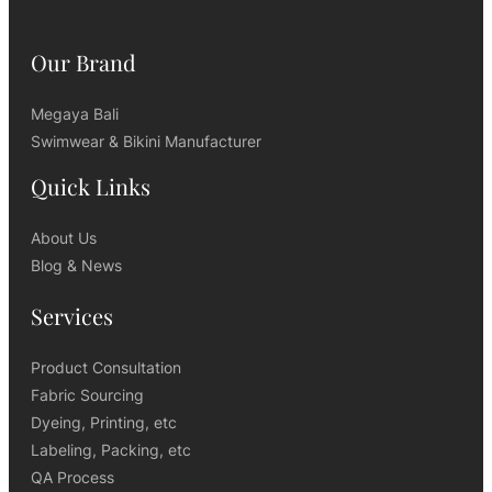
Our Brand
Megaya Bali
Swimwear & Bikini Manufacturer
Quick Links
About Us
Blog & News
Services
Product Consultation
Fabric Sourcing
Dyeing, Printing, etc
Labeling, Packing, etc
QA Process