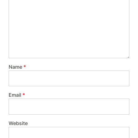
Name
*
Email
*
Website