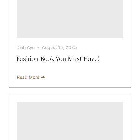
Diah Ayu
August 15, 2025
Fashion Book You Must Have!
Read More
about
Fashion
Book
You
Must
Have!