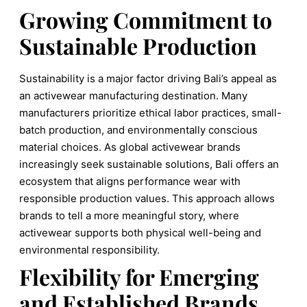
Growing Commitment to
Sustainable Production
Sustainability is a major factor driving Bali’s appeal as
an activewear manufacturing destination. Many
manufacturers prioritize ethical labor practices, small-
batch production, and environmentally conscious
material choices. As global activewear brands
increasingly seek sustainable solutions, Bali offers an
ecosystem that aligns performance wear with
responsible production values. This approach allows
brands to tell a more meaningful story, where
activewear supports both physical well-being and
environmental responsibility.
Flexibility for Emerging
and Established Brands